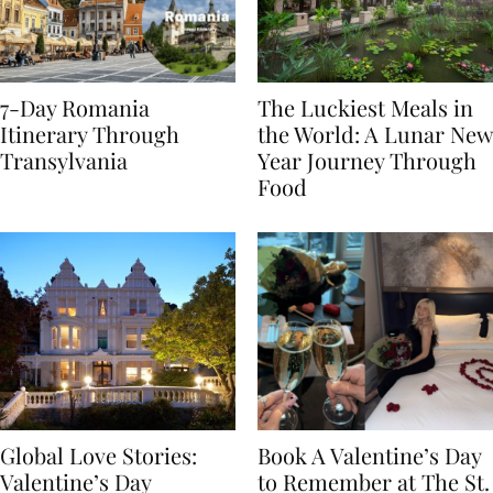
7-Day Romania
The Luckiest Meals in
Itinerary Through
the World: A Lunar New
Transylvania
Year Journey Through
Food
Global Love Stories:
Book A Valentine’s Day