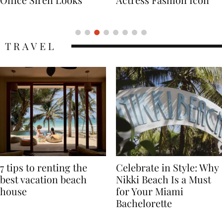
Icon
TRAVEL
7 tips to renting the
Celebrate in Style: Why
best vacation beach
Nikki Beach Is a Must
house
for Your Miami
Bachelorette