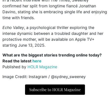
confirmed her split from longtime fiancé Jonathan
Davino, stating she is embracing single life and enjoying
time with friends.
Echo Valley
, a psychological thriller exploring the
intense dynamic between a troubled daughter and her
protective mother, will be available on Apple TV+
starting June 13, 2025.
What are the biggest stories trending online today?
Read the latest
here
Published by
HOLR Magazine
Image Credit: Instagram / @sydney_sweeney
Subscribe to HOLR Magazine