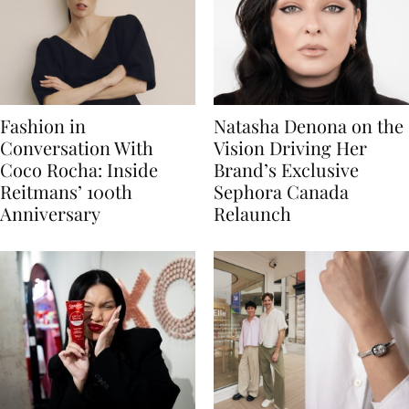
Fashion in
Natasha Denona on the
Conversation With
Vision Driving Her
Coco Rocha: Inside
Brand’s Exclusive
Reitmans’ 100th
Sephora Canada
Anniversary
Relaunch