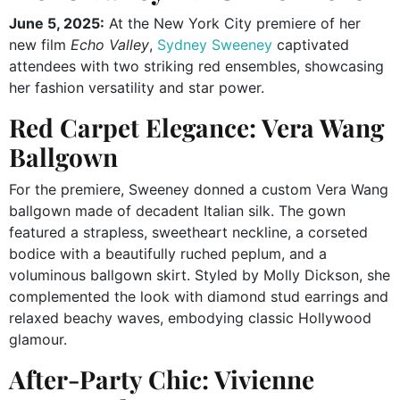
June 5, 2025:
At the New York City premiere of her
new film
Echo Valley
,
Sydney Sweeney
captivated
attendees with two striking red ensembles, showcasing
her fashion versatility and star power.
Red Carpet Elegance: Vera Wang
Ballgown
For the premiere, Sweeney donned a custom Vera Wang
ballgown made of decadent Italian silk.
The gown
featured a strapless, sweetheart neckline, a corseted
bodice with a beautifully ruched peplum, and a
voluminous ballgown skirt.
Styled by Molly Dickson, she
complemented the look with diamond stud earrings and
relaxed beachy waves, embodying classic Hollywood
glamour.
After-Party Chic: Vivienne