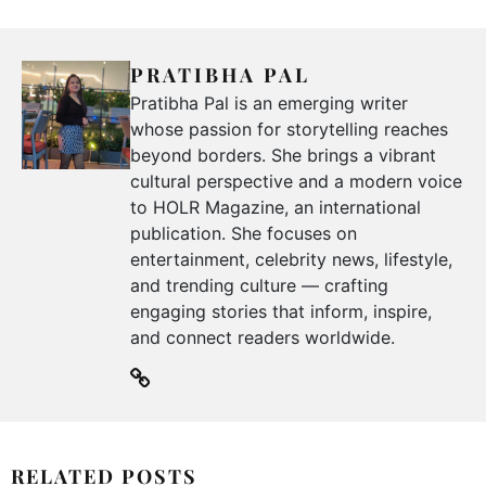
PRATIBHA PAL
Pratibha Pal is an emerging writer
whose passion for storytelling reaches
beyond borders. She brings a vibrant
cultural perspective and a modern voice
to HOLR Magazine, an international
publication. She focuses on
entertainment, celebrity news, lifestyle,
and trending culture — crafting
engaging stories that inform, inspire,
and connect readers worldwide.
RELATED POSTS