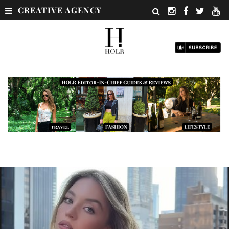
CREATIVE AGENCY