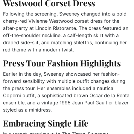
Westwood Corset Dress
Following the screening, Sweeney changed into a bold
cherry-red Vivienne Westwood corset dress for the
after-party at Lincoln Ristorante.
The dress featured an
off-the-shoulder neckline, a calf-length skirt with a
draped side-slit, and matching stilettos, continuing her
red theme with a modern twist.
Press Tour Fashion Highlights
Earlier in the day, Sweeney showcased her fashion-
forward sensibility with multiple outfit changes during
the press tour.
Her ensembles included a nautical
Coperni outfit, a sophisticated brown Oscar de la Renta
ensemble, and a vintage 1995 Jean Paul Gaultier blazer
styled as a minidress.
Embracing Single Life
In a recent interview with
The Times
, Sweeney