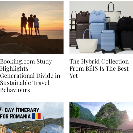
Booking.com Study
The Hybrid Collection
Highlights
From BÉIS Is The Best
Generational Divide in
Yet
Sustainable Travel
Behaviours