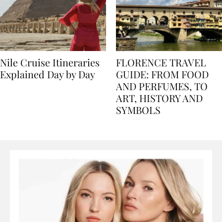
Nile Cruise Itineraries
FLORENCE TRAVEL
Explained Day by Day
GUIDE: FROM FOOD
AND PERFUMES, TO
ART, HISTORY AND
SYMBOLS