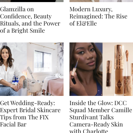
Glamzilla on
Modern Luxury,
Confidence, Beauty
Reimagined: The Rise
Rituals, and the Power
of El&Elle
of a Bright Smile
Get Wedding-Ready:
Inside the Glow: DCC
Expert Bridal Skincare
Squad Member Camille
Tips from The FIX
Sturdivant Talks
Facial Bar
Camera-Ready Skin
with Charlotte