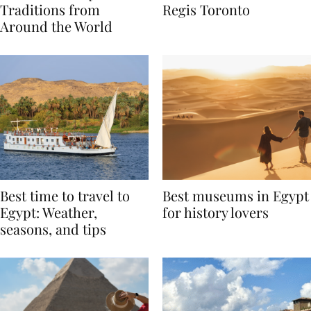
Valentine’s Day
to Remember at The St.
Traditions from
Regis Toronto
Around the World
Best time to travel to
Best museums in Egypt
Egypt: Weather,
for history lovers
seasons, and tips