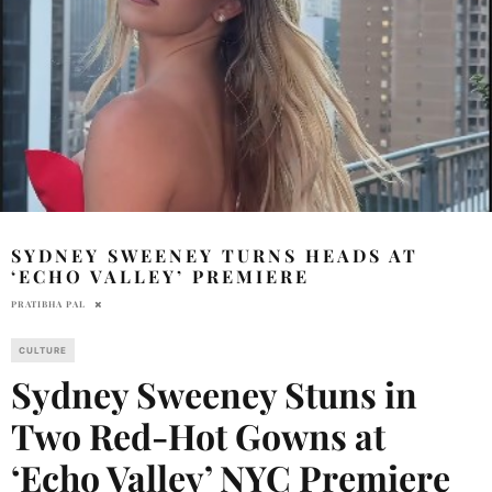
SYDNEY SWEENEY TURNS HEADS AT
‘ECHO VALLEY’ PREMIERE
PRATIBHA PAL
CULTURE
Sydney Sweeney Stuns in
Two Red-Hot Gowns at
‘Echo Valley’ NYC Premiere