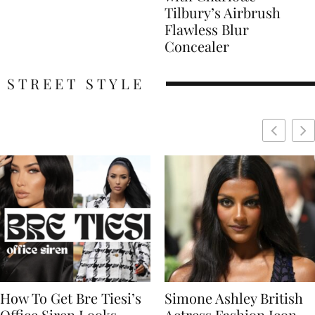
Tilbury’s Airbrush
Flawless Blur
Concealer
STREET STYLE
Simone Ashley British
Naomi Campbell
Actress Fashion Icon
Supermodel Fashion