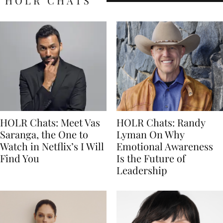
HOLR CHATS
HOLR Chats: Meet Vas
HOLR Chats: Randy
Saranga, the One to
Lyman On Why
Watch in Netflix’s I Will
Emotional Awareness
Find You
Is the Future of
Leadership