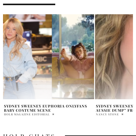
SYDNEY SWEENEY SHARES “A LITTLE
SYDNEY SWEENEY 
AUSSIE DUMP” FROM AUSTRALIA TRIP
“IT’S CALLED… AC
NANCY STONE
PRAT BROWN