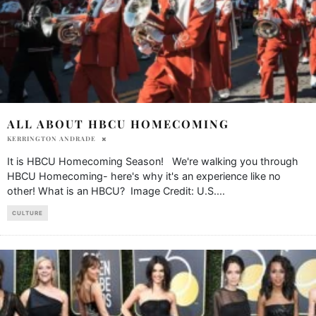
ALL ABOUT HBCU HOMECOMING
KERRINGTON ANDRADE
It is HBCU Homecoming Season! We're walking you through
HBCU Homecoming- here's why it's an experience like no
other! What is an HBCU? Image Credit: U.S.
...
CULTURE