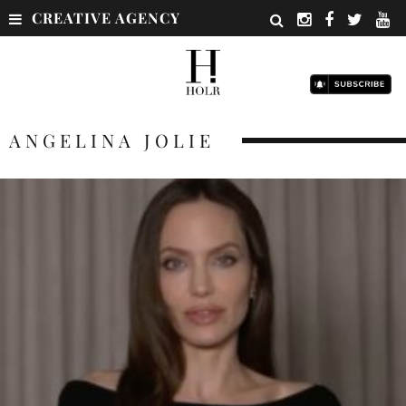
CREATIVE AGENCY
ANGELINA JOLIE