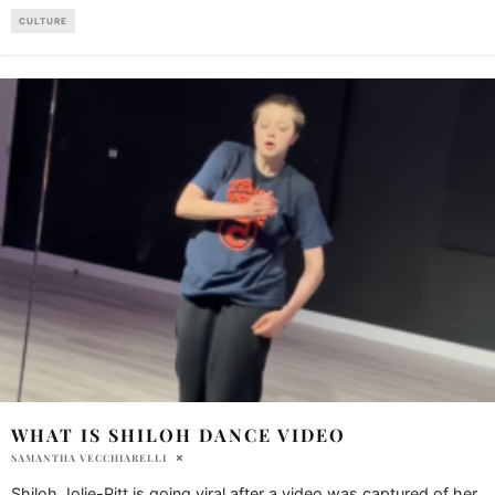
CULTURE
WHAT IS SHILOH DANCE VIDEO
SAMANTHA VECCHIARELLI
Shiloh Jolie-Pitt is going viral after a video was captured of her