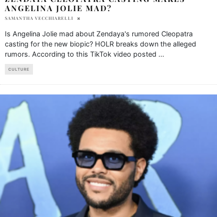
ANGELINA JOLIE MAD?
SAMANTHA VECCHIARELLI
Is Angelina Jolie mad about Zendaya's rumored Cleopatra
casting for the new biopic? HOLR breaks down the alleged
rumors. According to this TikTok video posted
...
CULTURE