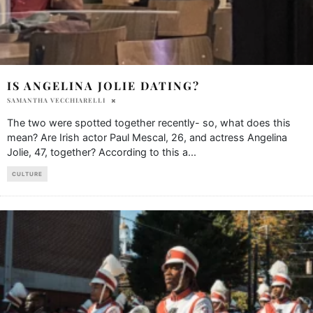
IS ANGELINA JOLIE DATING?
SAMANTHA VECCHIARELLI
The two were spotted together recently- so, what does this
mean? Are Irish actor Paul Mescal, 26, and actress Angelina
Jolie, 47, together? According to this a
...
CULTURE