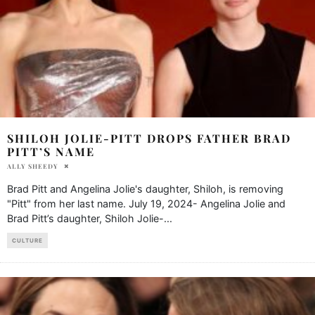
SHILOH JOLIE-PITT DROPS FATHER BRAD
PITT’S NAME
ALLY SHEEDY
Brad Pitt and Angelina Jolie's daughter, Shiloh, is removing
"Pitt" from her last name. July 19, 2024- Angelina Jolie and
Brad Pitt’s daughter, Shiloh Jolie-
...
CULTURE