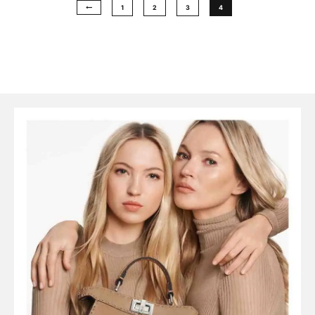
1
2
3
4