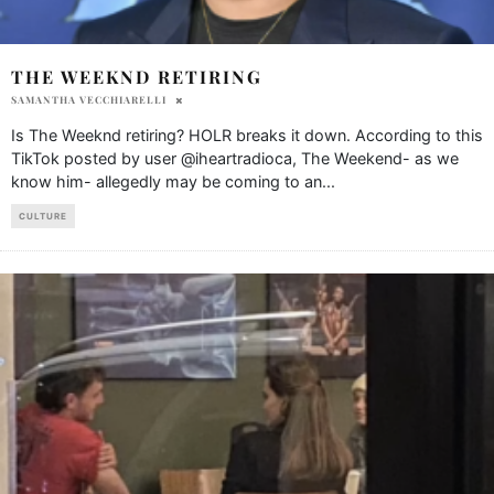
THE WEEKND RETIRING
SAMANTHA VECCHIARELLI
Is The Weeknd retiring? HOLR breaks it down. According to this
TikTok posted by user @iheartradioca, The Weekend- as we
know him- allegedly may be coming to an
...
CULTURE