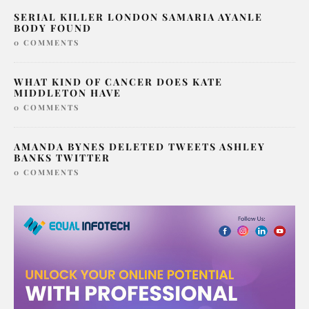
SERIAL KILLER LONDON SAMARIA AYANLE
BODY FOUND
0 COMMENTS
WHAT KIND OF CANCER DOES KATE
MIDDLETON HAVE
0 COMMENTS
AMANDA BYNES DELETED TWEETS ASHLEY
BANKS TWITTER
0 COMMENTS