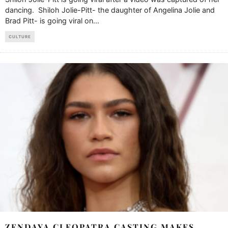
dancing. Shiloh Jolie-Pitt- the daughter of Angelina Jolie and
Brad Pitt- is going viral on
...
CULTURE
ZENDAYA CLEOPATRA CASTING MAKES