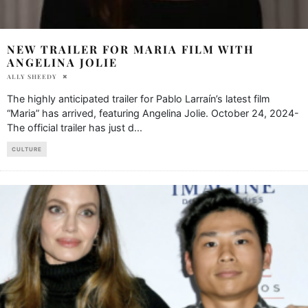
NEW TRAILER FOR MARIA FILM WITH
ANGELINA JOLIE
ALLY SHEEDY
The highly anticipated trailer for Pablo Larraín’s latest film
“Maria” has arrived, featuring Angelina Jolie. October 24, 2024-
The official trailer has just d
...
CULTURE