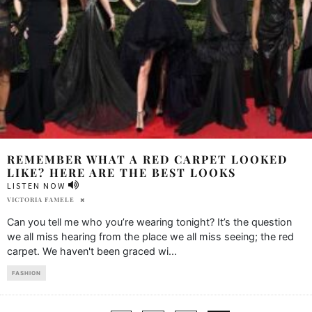
REMEMBER WHAT A RED CARPET LOOKED
LIKE? HERE ARE THE BEST LOOKS
LISTEN NOW
VICTORIA FAMELE
Can you tell me who you’re wearing tonight? It’s the question
we all miss hearing from the place we all miss seeing; the red
carpet. We haven't been graced wi
...
FASHION