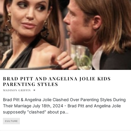
BRAD PITT AND ANGELINA JOLIE KIDS
PARENTING STYLES
MADISON GRIFFIN
Brad Pitt & Angelina Jolie Clashed Over Parenting Styles During
Their Marriage July 18th, 2024 - Brad Pitt and Angelina Jolie
supposedly "clashed" about pa
...
CULTURE