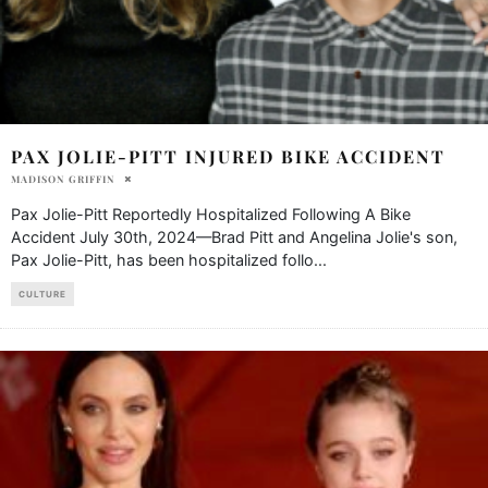
PAX JOLIE-PITT INJURED BIKE ACCIDENT
MADISON GRIFFIN
Pax Jolie-Pitt Reportedly Hospitalized Following A Bike
Accident July 30th, 2024—Brad Pitt and Angelina Jolie's son,
Pax Jolie-Pitt, has been hospitalized follo
...
CULTURE