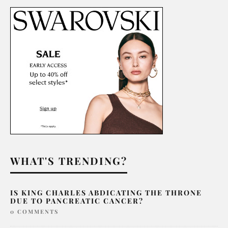
WHAT'S TRENDING?
IS KING CHARLES ABDICATING THE THRONE
DUE TO PANCREATIC CANCER?
0 COMMENTS