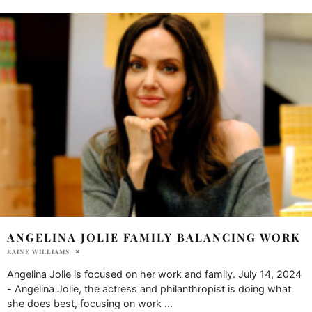
ANGELINA JOLIE FAMILY BALANCING WORK
RAINE WILLIAMS
Angelina Jolie is focused on her work and family. July 14, 2024
- Angelina Jolie, the actress and philanthropist is doing what
she does best, focusing on work
...