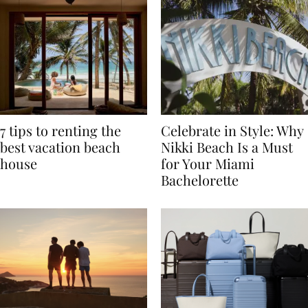
7 tips to renting the
Celebrate in Style: Why
best vacation beach
Nikki Beach Is a Must
house
for Your Miami
Bachelorette