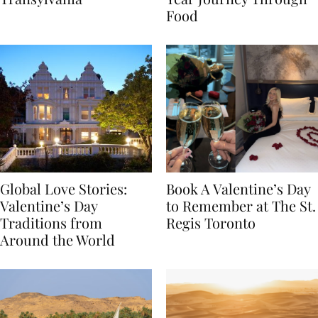
Transylvania
Year Journey Through
Food
Global Love Stories:
Book A Valentine’s Day
Valentine’s Day
to Remember at The St.
Traditions from
Regis Toronto
Around the World