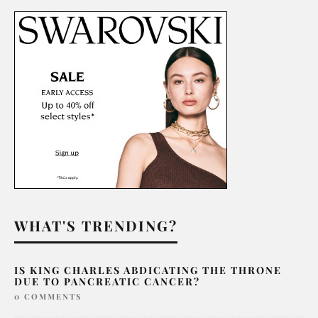
WHAT'S TRENDING?
IS KING CHARLES ABDICATING THE THRONE
DUE TO PANCREATIC CANCER?
0 COMMENTS