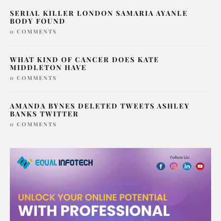
SERIAL KILLER LONDON SAMARIA AYANLE
BODY FOUND
0 COMMENTS
WHAT KIND OF CANCER DOES KATE
MIDDLETON HAVE
0 COMMENTS
AMANDA BYNES DELETED TWEETS ASHLEY
BANKS TWITTER
0 COMMENTS