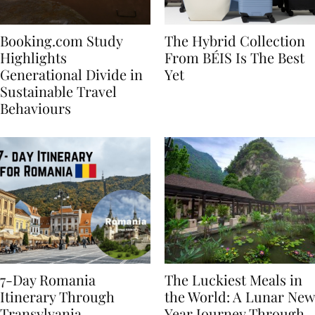
Booking.com Study
The Hybrid Collection
Highlights
From BÉIS Is The Best
Generational Divide in
Yet
Sustainable Travel
Behaviours
7-Day Romania
The Luckiest Meals in
Itinerary Through
the World: A Lunar New