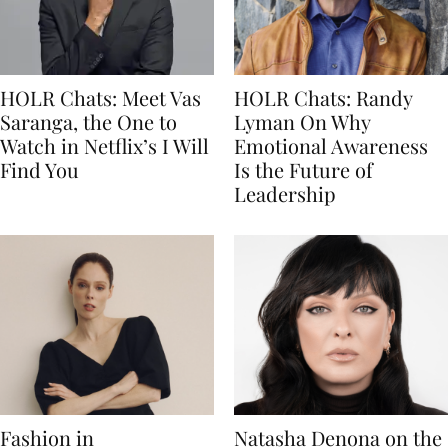
HOLR Chats: Meet Vas
HOLR Chats: Randy
Saranga, the One to
Lyman On Why
Watch in Netflix’s I Will
Emotional Awareness
Find You
Is the Future of
Leadership
Fashion in
Natasha Denona on the