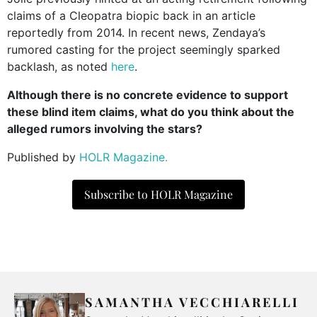
claims of a Cleopatra biopic back in an article
reportedly from 2014. In recent news, Zendaya’s
rumored casting for the project seemingly sparked
backlash, as noted
here
.
Although there is no concrete evidence to support
these blind item claims, what do you think about the
alleged rumors involving the stars?
Published by
HOLR Magazine.
Subscribe to HOLR Magazine
SAMANTHA VECCHIARELLI