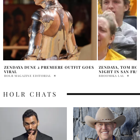
ZENDAYA, TOM HOLLAND COURTSIDE DATE
ZENDAYA TURNS H
NIGHT IN SAN FRANCISCO
LOOK AT EUPHORI
BHOOMIKA LAL
SAMMY RUTH
HOLR CHATS