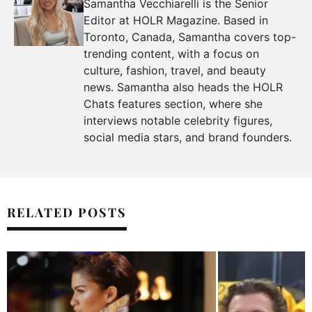
Samantha Vecchiarelli is the Senior
Editor at HOLR Magazine. Based in
Toronto, Canada, Samantha covers top-
trending content, with a focus on
culture, fashion, travel, and beauty
news. Samantha also heads the HOLR
Chats features section, where she
interviews notable celebrity figures,
social media stars, and brand founders.
RELATED POSTS