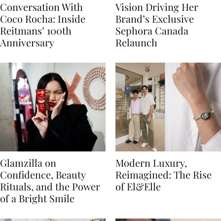
Conversation With
Vision Driving Her
Coco Rocha: Inside
Brand’s Exclusive
Reitmans’ 100th
Sephora Canada
Anniversary
Relaunch
Glamzilla on
Modern Luxury,
Confidence, Beauty
Reimagined: The Rise
Rituals, and the Power
of El&Elle
of a Bright Smile