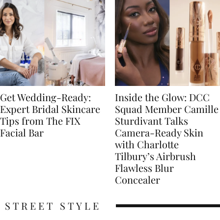
Get Wedding-Ready:
Inside the Glow: DCC
Expert Bridal Skincare
Squad Member Camille
Tips from The FIX
Sturdivant Talks
Facial Bar
Camera-Ready Skin
with Charlotte
Tilbury’s Airbrush
Flawless Blur
Concealer
STREET STYLE