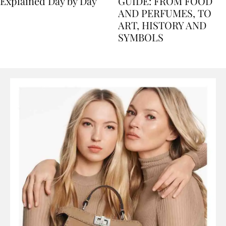
Nile Cruise Itineraries
FLORENCE TRAVEL
Explained Day by Day
GUIDE: FROM FOOD
AND PERFUMES, TO
ART, HISTORY AND
SYMBOLS