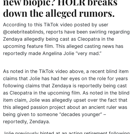
new biopic? HOLR breaks
down the alleged rumors.
According to this TikTok video posted by user
@celebriteablinds, reports have been swirling regarding
Zendaya allegedly being cast as Cleopatra in the
upcoming feature film. This alleged casting news has
reportedly made Angelina Jolie “very mad.”
As noted in the TikTok video above, a recent blind item
claims that Jolie has had her eyes on the role for years
following claims that Zendaya is reportedly being cast
as Cleopatra in the upcoming film. As noted in the blind
item claim, Jolie was allegedly upset over the fact that
this alleged passion project about an ancient ruler was
being given to someone “decades younger” –
reportedly, Zendaya.
Jolie previously hinted at an acting retirement following