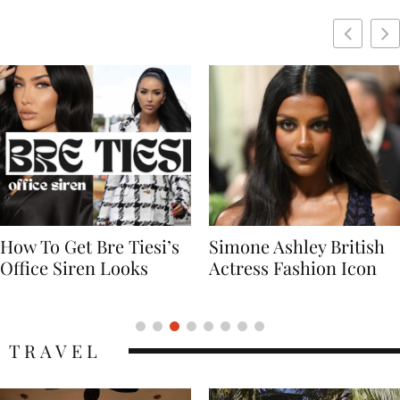
Simone Ashley British
Naomi Campbell
Actress Fashion Icon
Supermodel Fashion
Icon
TRAVEL