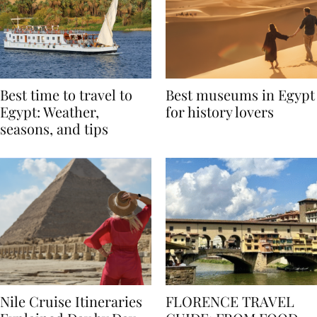
Best time to travel to
Best museums in Egypt
Egypt: Weather,
for history lovers
seasons, and tips