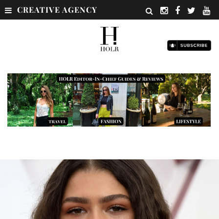
CREATIVE AGENCY