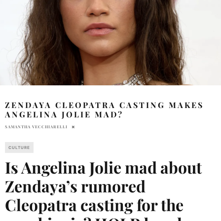
ZENDAYA CLEOPATRA CASTING MAKES
ANGELINA JOLIE MAD?
SAMANTHA VECCHIARELLI
CULTURE
Is Angelina Jolie mad about
Zendaya’s rumored
Cleopatra casting for the