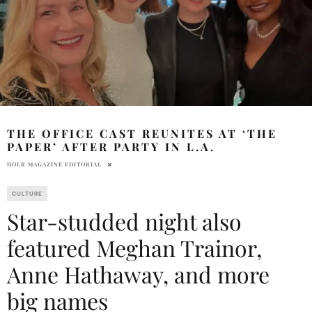
THE OFFICE CAST REUNITES AT ‘THE
PAPER’ AFTER PARTY IN L.A.
HOLR MAGAZINE EDITORIAL
CULTURE
Star-studded night also
featured Meghan Trainor,
Anne Hathaway, and more
big names