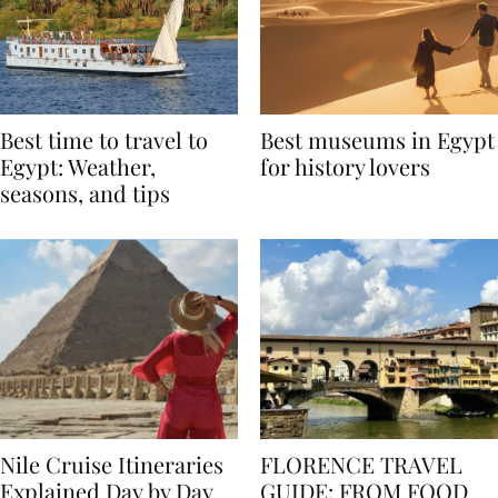
Best time to travel to
Best museums in Egypt
Egypt: Weather,
for history lovers
seasons, and tips
Nile Cruise Itineraries
FLORENCE TRAVEL