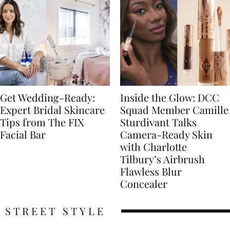
Get Wedding-Ready:
Inside the Glow: DCC
Expert Bridal Skincare
Squad Member Camille
Tips from The FIX
Sturdivant Talks
Facial Bar
Camera-Ready Skin
with Charlotte
Tilbury’s Airbrush
Flawless Blur
Concealer
STREET STYLE