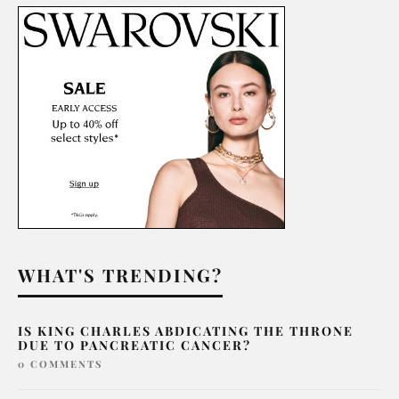
WHAT'S TRENDING?
IS KING CHARLES ABDICATING THE THRONE
DUE TO PANCREATIC CANCER?
0 COMMENTS