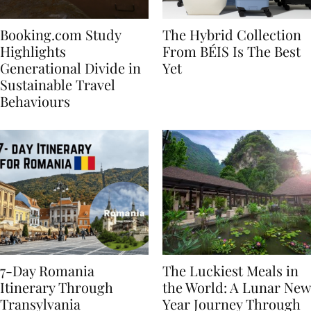
Booking.com Study
The Hybrid Collection
Highlights
From BÉIS Is The Best
Generational Divide in
Yet
Sustainable Travel
Behaviours
7-Day Romania
The Luckiest Meals in
Itinerary Through
the World: A Lunar New