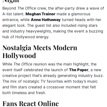
Beyond
The Office
crew, the after-party drew a wave of
A-list talent.
Meghan Trainor
made a glamorous
entrance, while
Anne Hathaway
turned heads with her
elegant look. The guest list also included rising stars
and industry heavyweights, making the event a buzzing
hub of Hollywood energy.
Nostalgia Meets Modern
Hollywood
While
The Office
reunion was the main highlight, the
event itself celebrated the launch of
The Paper
, a new
creative project that’s already generating industry buzz.
The mix of nostalgic TV favorites with today’s music
and film stars created a crossover moment that felt
both timeless and fresh.
Fans React Online