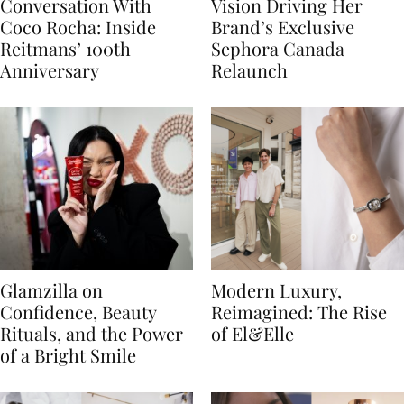
Conversation With
Vision Driving Her
Coco Rocha: Inside
Brand’s Exclusive
Reitmans’ 100th
Sephora Canada
Anniversary
Relaunch
Glamzilla on
Modern Luxury,
Confidence, Beauty
Reimagined: The Rise
Rituals, and the Power
of El&Elle
of a Bright Smile