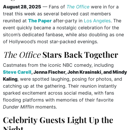
August 28, 2025
— Fans of
The Office
were in for a
treat this week as several beloved cast members
reunited at
The Paper
after-party in
Los Angeles
. The
event quickly became a nostalgic celebration for the
sitcom’s dedicated fanbase, while also doubling as one
of Hollywood’s most star-packed evenings.
The Office
Stars Back Together
Castmates from the iconic NBC comedy, including
Steve Carell
, Jenna Fischer, John Krasinski, and Mindy
Kaling
, were spotted laughing, posing for photos, and
catching up at the gathering. Their reunion instantly
sparked excitement across social media, with fans
flooding platforms with memories of their favorite
Dunder Mifflin
moments.
Celebrity Guests Light Up the
Night