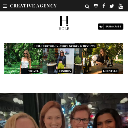
CREATIVE AGENCY