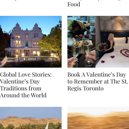
Transylvania
Year Journey Through
Food
Global Love Stories:
Book A Valentine’s Day
Valentine’s Day
to Remember at The St.
Traditions from
Regis Toronto
Around the World