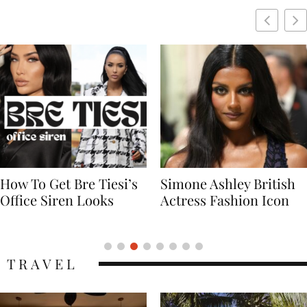
Simone Ashley British
Naomi Campbell
Actress Fashion Icon
Supermodel Fashion
Icon
TRAVEL