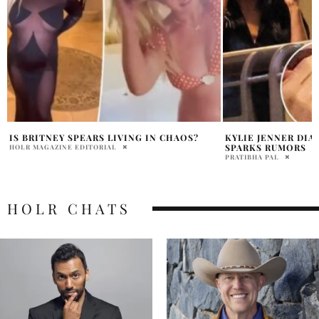
KYLIE JENNER DIAMOND RING LA NIGHT
POLICE RUSH TO 
SPARKS RUMORS
HOME AFTER SWAT
PRATIBHA PAL
PRATIBHA PAL
HOLR CHATS