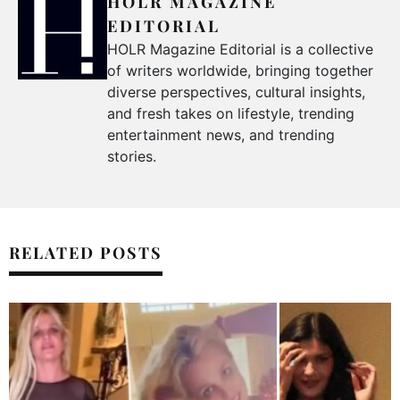
HOLR MAGAZINE
EDITORIAL
HOLR Magazine Editorial is a collective
of writers worldwide, bringing together
diverse perspectives, cultural insights,
and fresh takes on lifestyle, trending
entertainment news, and trending
stories.
RELATED POSTS