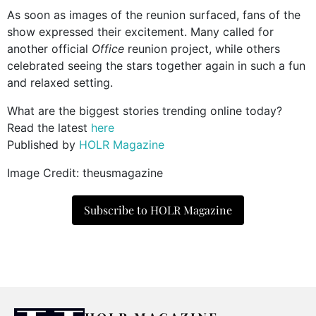
As soon as images of the reunion surfaced, fans of the
show expressed their excitement. Many called for
another official
Office
reunion project, while others
celebrated seeing the stars together again in such a fun
and relaxed setting.
What are the biggest stories trending online today?
Read the latest
here
Published by
HOLR Magazine
Image Credit: theusmagazine
Subscribe to HOLR Magazine