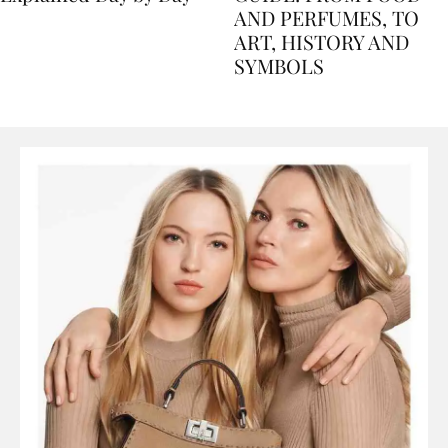
Explained Day by Day
GUIDE: FROM FOOD
AND PERFUMES, TO
ART, HISTORY AND
SYMBOLS