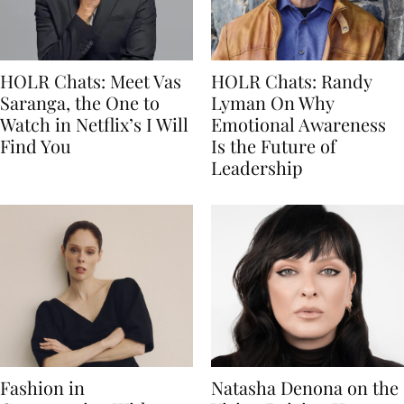
HOLR Chats: Meet Vas
HOLR Chats: Randy
Saranga, the One to
Lyman On Why
Watch in Netflix’s I Will
Emotional Awareness
Find You
Is the Future of
Leadership
Fashion in
Natasha Denona on the