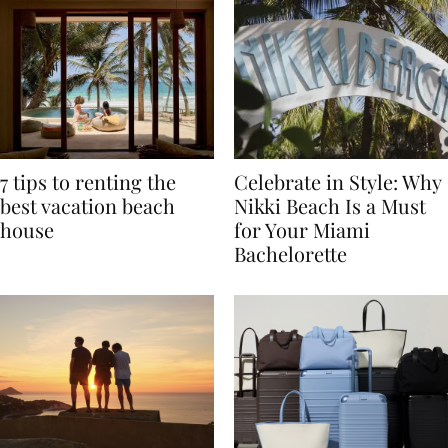
7 tips to renting the
Celebrate in Style: Why
best vacation beach
Nikki Beach Is a Must
house
for Your Miami
Bachelorette