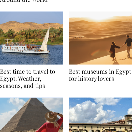
Around the World
Best time to travel to
Best museums in Egypt
Egypt: Weather,
for history lovers
seasons, and tips