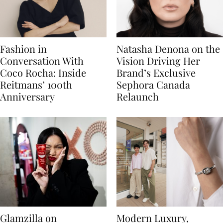
Fashion in
Natasha Denona on the
Conversation With
Vision Driving Her
Coco Rocha: Inside
Brand’s Exclusive
Reitmans’ 100th
Sephora Canada
Anniversary
Relaunch
Glamzilla on
Modern Luxury,