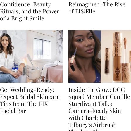
Confidence, Beauty
Reimagined: The Rise
Rituals, and the Power
of El&Elle
of a Bright Smile
Get Wedding-Ready:
Inside the Glow: DCC
Expert Bridal Skincare
Squad Member Camille
Tips from The FIX
Sturdivant Talks
Facial Bar
Camera-Ready Skin
with Charlotte
Tilbury’s Airbrush