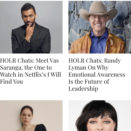
HOLR Chats: Meet Vas
HOLR Chats: Randy
Saranga, the One to
Lyman On Why
Watch in Netflix’s I Will
Emotional Awareness
Find You
Is the Future of
Leadership