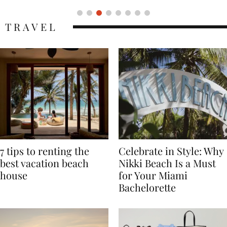
TRAVEL
7 tips to renting the
Celebrate in Style: Why
best vacation beach
Nikki Beach Is a Must
house
for Your Miami
Bachelorette