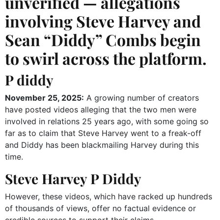
unverified — allegations
involving Steve Harvey and
Sean “Diddy” Combs begin
to swirl across the platform.
P diddy
November 25, 2025:
A growing number of creators
have posted videos alleging that the two men were
involved in relations 25 years ago, with some going so
far as to claim that Steve Harvey went to a freak-off
and Diddy has been blackmailing Harvey during this
time.
Steve Harvey P Diddy
However, these videos, which have racked up hundreds
of thousands of views, offer no factual evidence or
credible sources to support their claims.