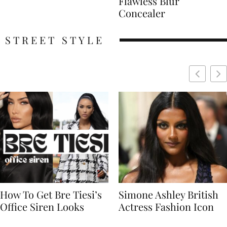
Flawless Blur
Concealer
STREET STYLE
Simone Ashley British
Naomi Campbell
Actress Fashion Icon
Supermodel Fashion
Icon