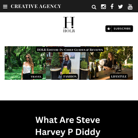
CREATIVE AGENCY