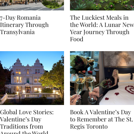
7-Day Romania
The Luckiest Meals in
Itinerary Through
the World: A Lunar New
Transylvania
Year Journey Through
Food
Global Love Stories:
Book A Valentine’s Day
Valentine’s Day
to Remember at The St.
Traditions from
Regis Toronto