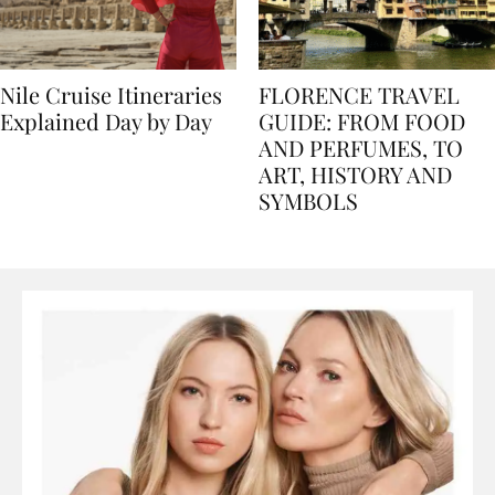
Nile Cruise Itineraries
FLORENCE TRAVEL
Explained Day by Day
GUIDE: FROM FOOD
AND PERFUMES, TO
ART, HISTORY AND
SYMBOLS