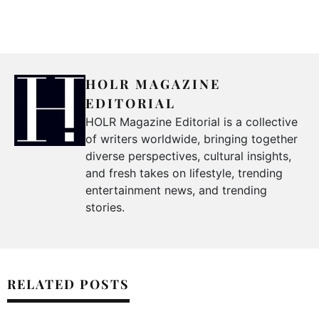
HOLR MAGAZINE
EDITORIAL
HOLR Magazine Editorial is a collective
of writers worldwide, bringing together
diverse perspectives, cultural insights,
and fresh takes on lifestyle, trending
entertainment news, and trending
stories.
RELATED POSTS