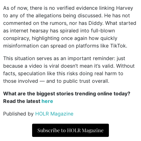
As of now, there is no verified evidence linking Harvey
to any of the allegations being discussed. He has not
commented on the rumors, nor has Diddy. What started
as internet hearsay has spiraled into full-blown
conspiracy, highlighting once again how quickly
misinformation can spread on platforms like TikTok.
This situation serves as an important reminder: just
because a video is viral doesn’t mean it’s valid. Without
facts, speculation like this risks doing real harm to
those involved — and to public trust overall.
What are the biggest stories trending online today?
Read the latest
here
Published by
HOLR Magazine
Subscribe to HOLR Magazine