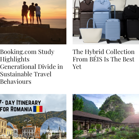
Booking.com Study
The Hybrid Collection
Highlights
From BÉIS Is The Best
Generational Divide in
Yet
Sustainable Travel
Behaviours