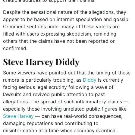
Despite the sensational nature of the allegations, they
appear to be based on internet speculation and gossip.
Comment sections under many of these videos are
filled with users expressing skepticism, reminding
others that the claims have not been reported or
confirmed.
Steve Harvey Diddy
Some viewers have pointed out that the timing of these
rumors is particularly troubling, as
Diddy
is currently
facing serious legal scrutiny following a wave of
lawsuits and revived public attention to past
allegations. The spread of such inflammatory claims —
especially those involving unrelated public figures like
Steve Harvey
— can have real-world consequences,
damaging reputations and contributing to
misinformation at a time when accuracy is critical.