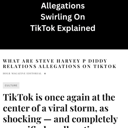
WHAT ARE STEVE HARVEY P DIDDY
RELATIONS ALLEGATIONS ON TIKTOK
HOLR MAGAZINE EDITORIAL
CULTURE
TikTok is once again at the
center of a viral storm, as
shocking — and completely