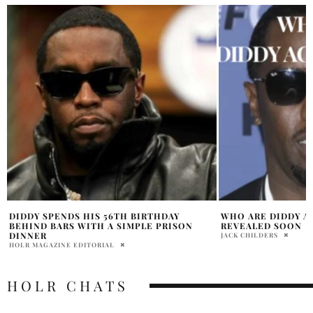
WHO ARE DIDDY ACCOMPLICES TO BE
WHAT DID DIDDY D
REVEALED SOON
OLIVIA DAWSON
JACK CHILDERS
HOLR CHATS