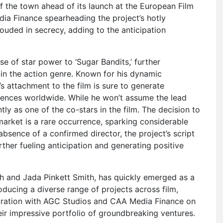
f the town ahead of its launch at the European Film
a Finance spearheading the project’s hotly
rouded in secrecy, adding to the anticipation
se of star power to ‘Sugar Bandits,’ further
t in the action genre. Known for his dynamic
 attachment to the film is sure to generate
nces worldwide. While he won’t assume the lead
tly as one of the co-stars in the film. The decision to
 market is a rare occurrence, sparking considerable
bsence of a confirmed director, the project’s script
rther fueling anticipation and generating positive
h and Jada Pinkett Smith, has quickly emerged as a
ducing a diverse range of projects across film,
laboration with AGC Studios and CAA Media Finance on
eir impressive portfolio of groundbreaking ventures.