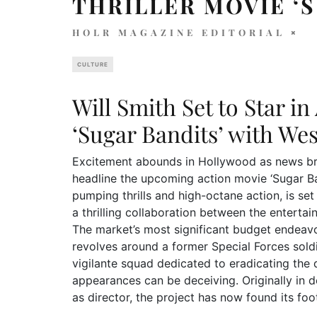
THRILLER MOVIE ‘
HOLR MAGAZINE EDITORIAL
CULTURE
Will Smith Set to Star i
‘Sugar Bandits’ with We
Excitement abounds in Hollywood as news brea
headline the upcoming action movie ‘Sugar Ba
pumping thrills and high-octane action, is s
a thrilling collaboration between the enterta
The market’s most significant budget endeavor
revolves around a former Special Forces soldi
vigilante squad dedicated to eradicating the 
appearances can be deceiving. Originally in 
as director, the project has now found its fo