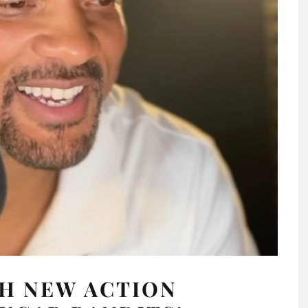
TH NEW ACTION