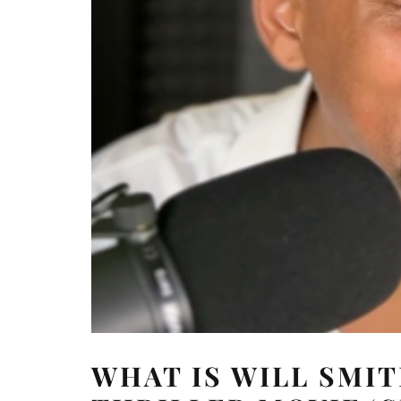
WHAT IS WILL SMI