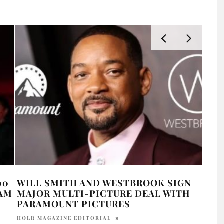
00
WILL SMITH AND WESTBROOK SIGN
WIL
AAM
MAJOR MULTI-PICTURE DEAL WITH
PIN
PARAMOUNT PICTURES
ANT
HOLR MAGAZINE EDITORIAL
OLIV