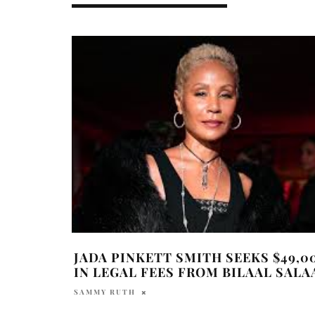
JADA PINKETT SMITH SEEKS $49,0
IN LEGAL FEES FROM BILAAL SAL
SAMMY RUTH