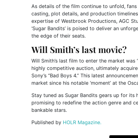
As details of the film continue to unfold, fa
casting, plot details, and production timelin
expertise of Westbrook Productions, AGC Stu
‘Sugar Bandits’ is poised to deliver an unforg
the edge of their seats.
Will Smith’s last movie?
Will Smith’s last film to enter the market wa
highly competitive auction, ultimately acquire
Sony’s “Bad Boys 4.” This latest announcement
market since his notable ‘moment’ at the Osc
Stay tuned as Sugar Bandits gears up for its 
promising to redefine the action genre and c
bankable stars.
Published by
HOLR Magazine.