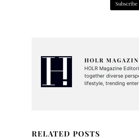
Subscribe
HOLR MAGAZIN
HOLR Magazine Editorial
together diverse perspe
lifestyle, trending ent
RELATED POSTS