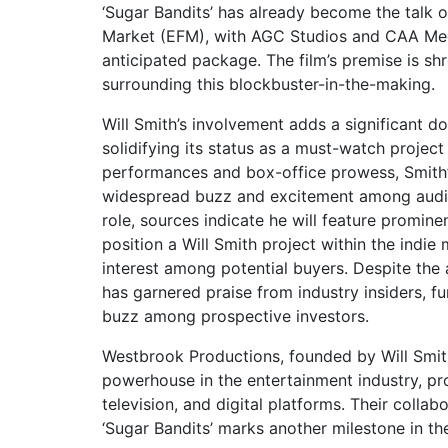
‘Sugar Bandits’ has already become the talk o
Market (EFM), with AGC Studios and CAA Medi
anticipated package. The film’s premise is sh
surrounding this blockbuster-in-the-making.
Will Smith’s involvement adds a significant do
solidifying its status as a must-watch projec
performances and box-office prowess, Smith’s
widespread buzz and excitement among audie
role, sources indicate he will feature prominen
position a Will Smith project within the indie
interest among potential buyers. Despite the a
has garnered praise from industry insiders, fu
buzz among prospective investors.
Westbrook Productions, founded by Will Smit
powerhouse in the entertainment industry, pro
television, and digital platforms. Their col
‘Sugar Bandits’ marks another milestone in th