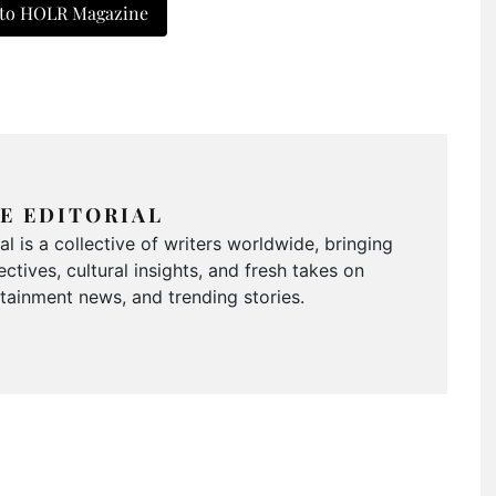
 to HOLR Magazine
E EDITORIAL
 is a collective of writers worldwide, bringing
ctives, cultural insights, and fresh takes on
ertainment news, and trending stories.