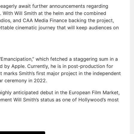
ns eagerly await further announcements regarding
es. With Will Smith at the helm and the combined
dios, and CAA Media Finance backing the project,
ettable cinematic journey that will keep audiences on
s “Emancipation,” which fetched a staggering sum in a
d by Apple. Currently, he is in post-production for
 marks Smith’s first major project in the independent
ar ceremony in 2022.
highly anticipated debut in the European Film Market,
ement Will Smith’s status as one of Hollywood’s most