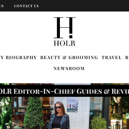
US
CONTACT US
TY BIOGRAPHY
BEAUTY & GROOMING
TRAVEL
R
NEWSROOM