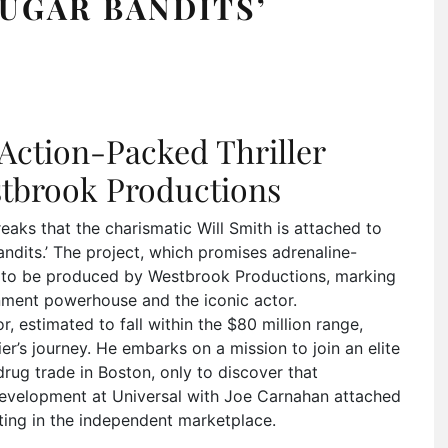
SUGAR BANDITS’
n Action-Packed Thriller
stbrook Productions
ks that the charismatic Will Smith is attached to
ndits.’ The project, which promises adrenaline-
et to be produced by Westbrook Productions, marking
inment powerhouse and the iconic actor.
, estimated to fall within the $80 million range,
er’s journey. He embarks on a mission to join an elite
drug trade in Boston, only to discover that
development at Universal with Joe Carnahan attached
oting in the independent marketplace.