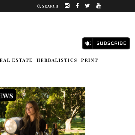
SEARCH
EAL ESTATE
HERBALISTICS
PRINT