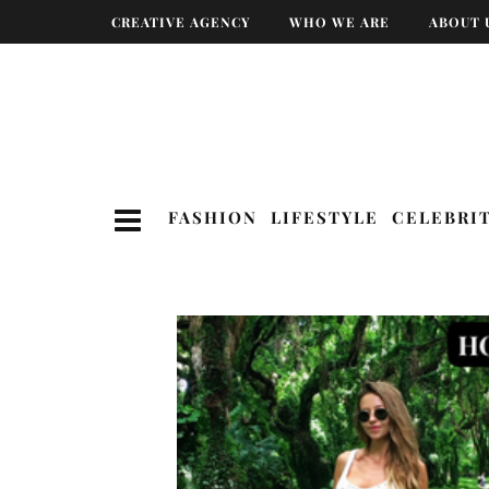
CREATIVE AGENCY
WHO WE ARE
ABOUT 
FASHION
LIFESTYLE
CELEBRI