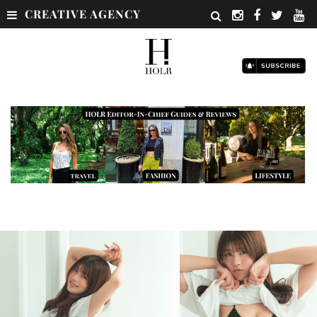
CREATIVE AGENCY