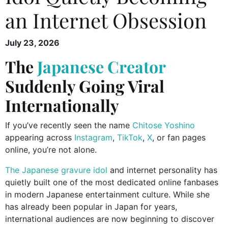
an Internet Obsession
July 23, 2026
The
Japanese Creator
Suddenly Going Viral
Internationally
If you’ve recently seen the name
Chitose Yoshino
appearing across
Instagram
,
TikTok
,
X
, or fan pages
online, you’re not alone.
The Japanese gravure idol
and internet personality has
quietly built one of the most dedicated online fanbases
in modern Japanese entertainment culture. While she
has already been popular in Japan for years,
international audiences are now beginning to discover