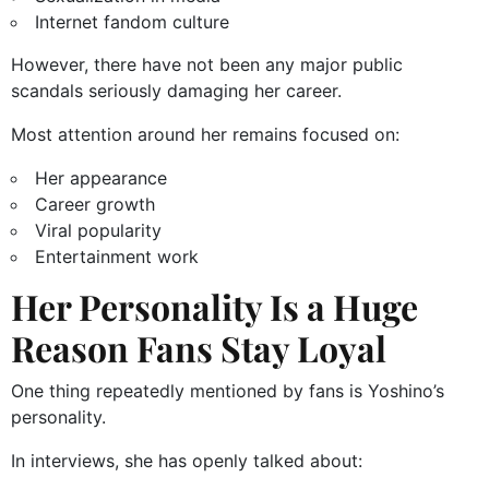
Internet fandom culture
However, there have not been any major public
scandals seriously damaging her career.
Most attention around her remains focused on:
Her appearance
Career growth
Viral popularity
Entertainment work
Her Personality Is a Huge
Reason Fans Stay Loyal
One thing repeatedly mentioned by fans is Yoshino’s
personality.
In interviews, she has openly talked about: