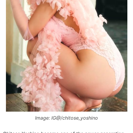
Image: IG@/chitose_yoshino