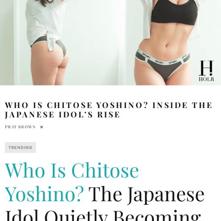
WHO IS CHITOSE YOSHINO? INSIDE THE
JAPANESE IDOL’S RISE
PRAT BROWN
TRENDING
Who Is Chitose
Yoshino?
The Japanese
Idol Quietly Becoming