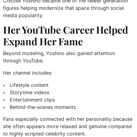
Chitose Yoshino became one of the newer generation
figures helping modernize that space through social
media popularity.
Her YouTube Career Helped
Expand Her Fame
Beyond modeling, Yoshino also gained attention
through YouTube.
Her channel includes:
Lifestyle content
Storytime videos
Entertainment clips
Behind-the-scenes moments
Fans especially connected with her personality because
she often appears more relaxed and genuine compared
to highly scripted celebrity content.