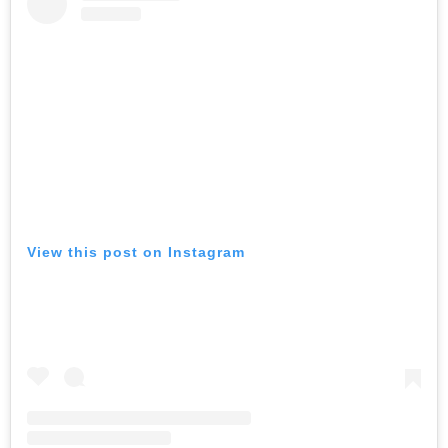
View this post on Instagram