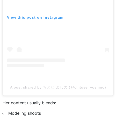
View this post on Instagram
A post shared by ちとせ よしの (@chitose_yoshino)
Her content usually blends:
Modeling shoots