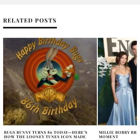
RELATED POSTS
MILLIE BOBBY BROWN’S SWEET PREMIERE
GIGI HADID MET G
MOMENT
MIU “BODY AS CAN