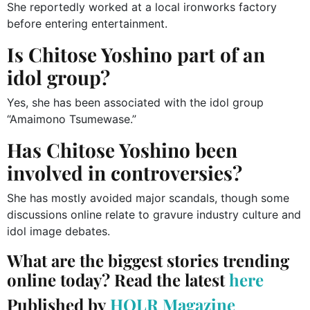
She reportedly worked at a local ironworks factory
before entering entertainment.
Is Chitose Yoshino part of an
idol group?
Yes, she has been associated with the idol group
“Amaimono Tsumewase.”
Has Chitose Yoshino been
involved in controversies?
She has mostly avoided major scandals, though some
discussions online relate to gravure industry culture and
idol image debates.
What are the biggest stories trending
online today? Read the latest
here
Published by
HOLR Magazine