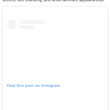
View this post on Instagram