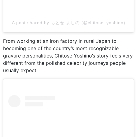
A post shared by ちとせ よしの (@chitose_yoshino)
From working at an iron factory in rural Japan to
becoming one of the country’s most recognizable
gravure personalities, Chitose Yoshino’s story feels very
different from the polished celebrity journeys people
usually expect.