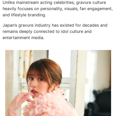
Unlike mainstream acting celebrities, gravure culture
heavily focuses on personality, visuals, fan engagement,
and lifestyle branding.
Japan’s gravure industry has existed for decades and
remains deeply connected to idol culture and
entertainment media.