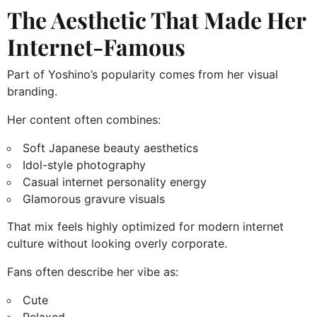
The Aesthetic That Made Her
Internet-Famous
Part of Yoshino’s popularity comes from her visual
branding.
Her content often combines:
Soft Japanese beauty aesthetics
Idol-style photography
Casual internet personality energy
Glamorous gravure visuals
That mix feels highly optimized for modern internet
culture without looking overly corporate.
Fans often describe her vibe as:
Cute