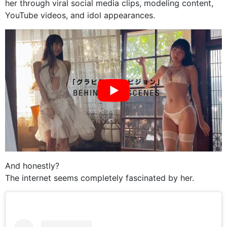
her through viral social media clips, modeling content,
YouTube videos, and idol appearances.
And honestly?
The internet seems completely fascinated by her.