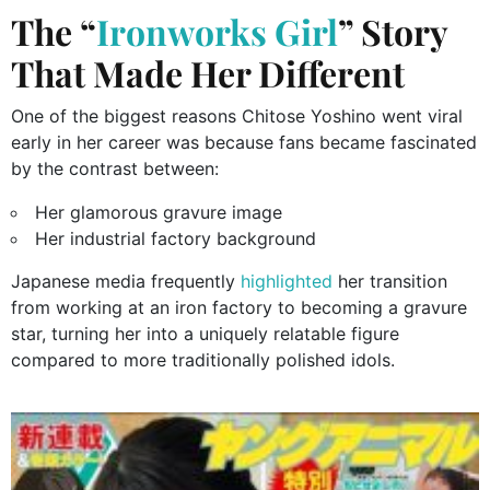
The “
Ironworks Girl
” Story
That Made Her Different
One of the biggest reasons Chitose Yoshino went viral
early in her career was because fans became fascinated
by the contrast between:
Her glamorous gravure image
Her industrial factory background
Japanese media frequently
highlighted
her transition
from working at an iron factory to becoming a gravure
star, turning her into a uniquely relatable figure
compared to more traditionally polished idols.