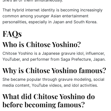
She’s all of them simultaneously.
That hybrid internet identity is becoming increasingly
common among younger Asian entertainment
personalities, especially in Japan and South Korea.
FAQs
Who is Chitose Yoshino?
Chitose Yoshino is a Japanese gravure idol, influencer,
YouTuber, and performer from Saga Prefecture, Japan.
Why is Chitose Yoshino famous?
She became popular through gravure modeling, social
media content, YouTube videos, and idol activities.
What did Chitose Yoshino do
before becoming famous?