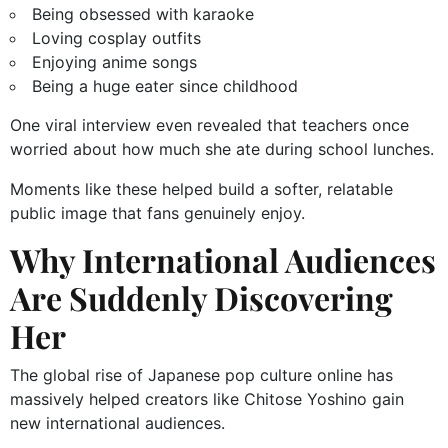
Being obsessed with karaoke
Loving cosplay outfits
Enjoying anime songs
Being a huge eater since childhood
One viral interview even revealed that teachers once
worried about how much she ate during school lunches.
Moments like these helped build a softer, relatable
public image that fans genuinely enjoy.
Why International Audiences
Are Suddenly Discovering
Her
The global rise of Japanese pop culture online has
massively helped creators like Chitose Yoshino gain
new international audiences.