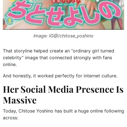
Image: IG@/chitose_yoshino
That storyline helped create an “ordinary girl turned
celebrity” image that connected strongly with fans
online.
And honestly, it worked perfectly for internet culture.
Her Social Media Presence Is
Massive
Today, Chitose Yoshino has built a huge online following
across: