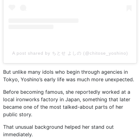
A post shared by ちとせ よしの (@chitose_yoshino)
But unlike many idols who begin through agencies in
Tokyo, Yoshino’s early life was much more unexpected.
Before becoming famous, she reportedly worked at a
local ironworks factory in Japan, something that later
became one of the most talked-about parts of her
public story.
That unusual background helped her stand out
immediately.