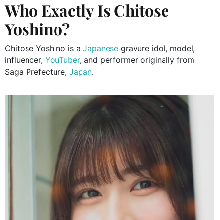
Who Exactly Is Chitose
Yoshino?
Chitose Yoshino is a
Japanese
gravure idol, model,
influencer,
YouTuber
, and performer originally from
Saga Prefecture,
Japan
.