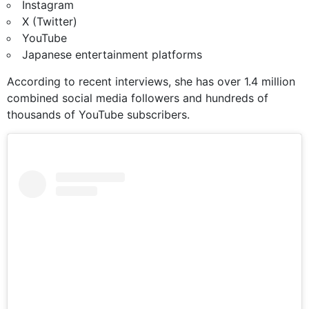
Instagram
X (Twitter)
YouTube
Japanese entertainment platforms
According to recent interviews, she has over 1.4 million
combined social media followers and hundreds of
thousands of YouTube subscribers.