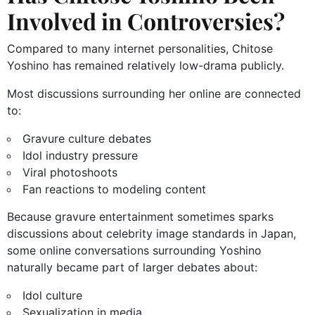
Involved in Controversies?
Compared to many internet personalities, Chitose
Yoshino has remained relatively low-drama publicly.
Most discussions surrounding her online are connected
to:
Gravure culture debates
Idol industry pressure
Viral photoshoots
Fan reactions to modeling content
Because gravure entertainment sometimes sparks
discussions about celebrity image standards in Japan,
some online conversations surrounding Yoshino
naturally became part of larger debates about:
Idol culture
Sexualization in media