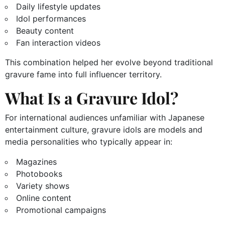
Daily lifestyle updates
Idol performances
Beauty content
Fan interaction videos
This combination helped her evolve beyond traditional
gravure fame into full influencer territory.
What Is a Gravure Idol?
For international audiences unfamiliar with Japanese
entertainment culture, gravure idols are models and
media personalities who typically appear in:
Magazines
Photobooks
Variety shows
Online content
Promotional campaigns