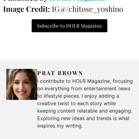
Image Credit:
IG@/chitose_yoshino
Subscribe to HOLR Magazine
PRAT BROWN
I contribute to HOLR Magazine, focusing
on everything from entertainment news
to lifestyle pieces. I enjoy adding a
creative twist to each story while
keeping content relatable and engaging.
Exploring new ideas and trends is what
inspires my writing.