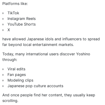
Platforms like:
TikTok
Instagram Reels
YouTube Shorts
X
have allowed Japanese idols and influencers to spread
far beyond local entertainment markets.
Today, many international users discover Yoshino
through:
Viral edits
Fan pages
Modeling clips
Japanese pop culture accounts
And once people find her content, they usually keep
scrolling.