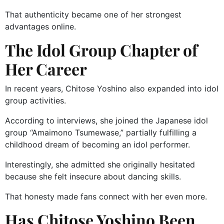
That authenticity became one of her strongest
advantages online.
The Idol Group Chapter of
Her Career
In recent years, Chitose Yoshino also expanded into idol
group activities.
According to interviews, she joined the Japanese idol
group “Amaimono Tsumewase,” partially fulfilling a
childhood dream of becoming an idol performer.
Interestingly, she admitted she originally hesitated
because she felt insecure about dancing skills.
That honesty made fans connect with her even more.
Has Chitose Yoshino Been