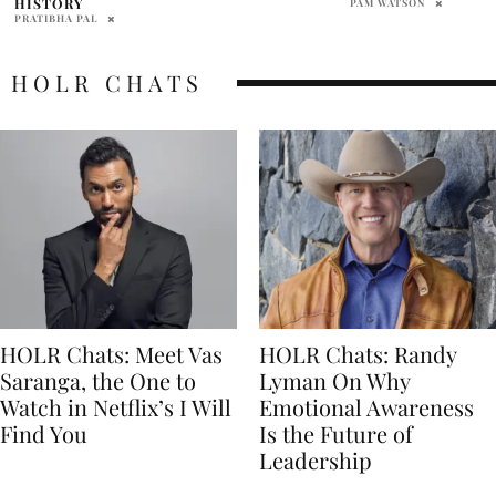
PAM WATSON
PRAT BROWN
HOLR CHATS
HOLR Chats: Meet Vas
HOLR Chats: Randy
Saranga, the One to
Lyman On Why
Watch in Netflix’s I Will
Emotional Awareness
Find You
Is the Future of
Leadership