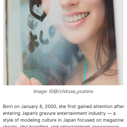
Image: IG@/chitose_yoshino
Born on January 8, 2000, she first gained attention after
entering Japan’s gravure entertainment industry — a
style of modeling culture in Japan focused on magazine
shoots, idol branding, and entertainment appearances.