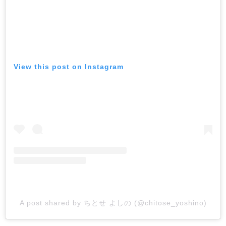
View this post on Instagram
A post shared by ちとせ よしの (@chitose_yoshino)