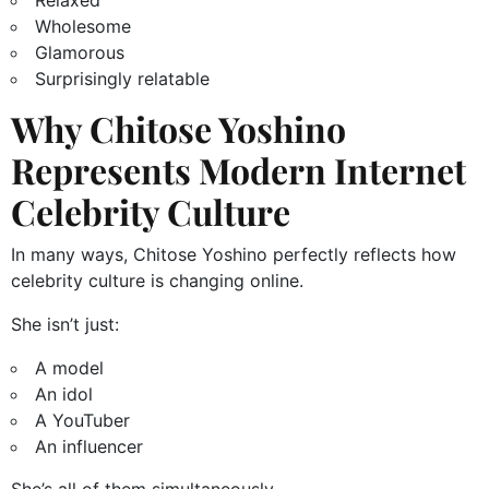
Relaxed
Wholesome
Glamorous
Surprisingly relatable
Why Chitose Yoshino
Represents Modern Internet
Celebrity Culture
In many ways, Chitose Yoshino perfectly reflects how
celebrity culture is changing online.
She isn’t just:
A model
An idol
A YouTuber
An influencer