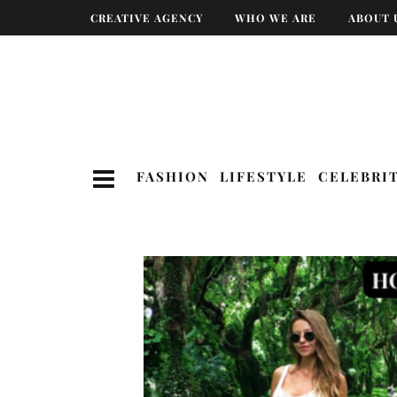
CREATIVE AGENCY
WHO WE ARE
ABOUT 
FASHION
LIFESTYLE
CELEBRI