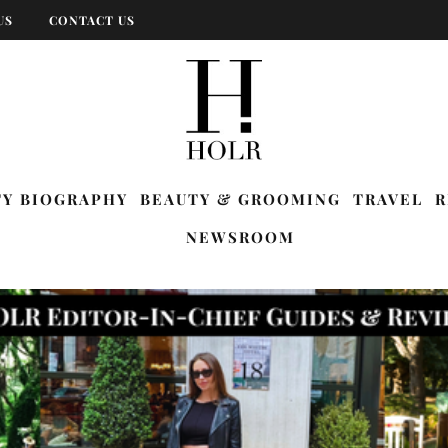
US
CONTACT US
TY BIOGRAPHY
BEAUTY & GROOMING
TRAVEL
R
NEWSROOM