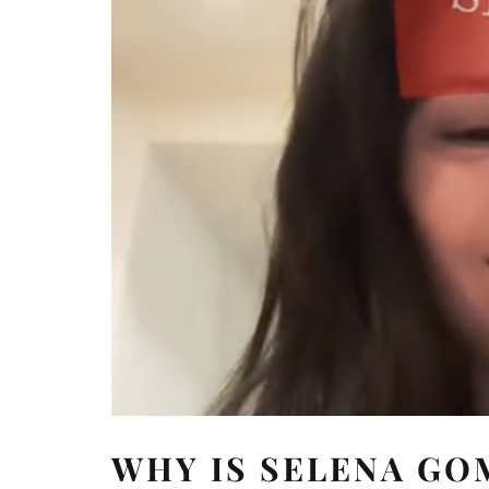
WHY IS SELENA GO