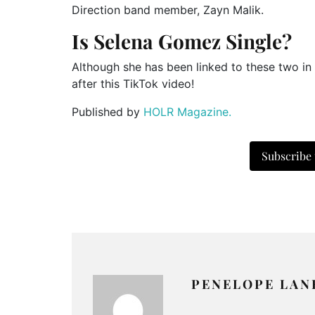
Direction band member, Zayn Malik.
Is Selena Gomez Single?
Although she has been linked to these two in 
after this TikTok video!
Published by
HOLR Magazine.
Subscribe
PENELOPE LAN