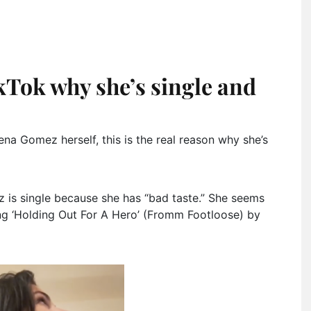
Tok why she’s single and
na Gomez herself, this is the real reason why she’s
z is single because she has “bad taste.” She seems
g ‘Holding Out For A Hero’ (Fromm Footloose) by