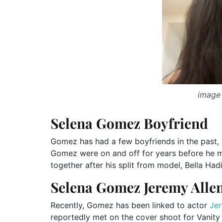
image 
Selena Gomez Boyfriend
Gomez has had a few boyfriends in the past
Gomez were on and off for years before he 
together after his split from model, Bella Had
Selena Gomez Jeremy Alle
Recently, Gomez has been linked to actor
Jer
reportedly met on the cover shoot for Vanity 