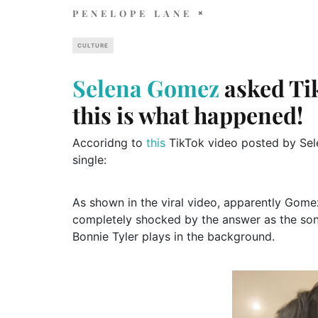
PENELOPE LANE
CULTURE
Selena Gomez
asked Tik
this is what happened!
Accoridng to
this
TikTok video posted by Sele
single:
As shown in the viral video, apparently Gome
completely shocked by the answer as the son
Bonnie Tyler plays in the background.