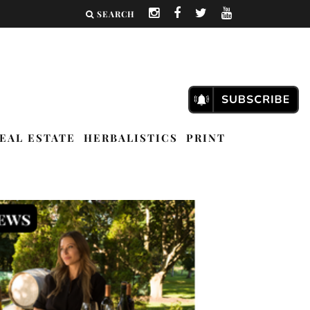
SEARCH
EAL ESTATE
HERBALISTICS
PRINT