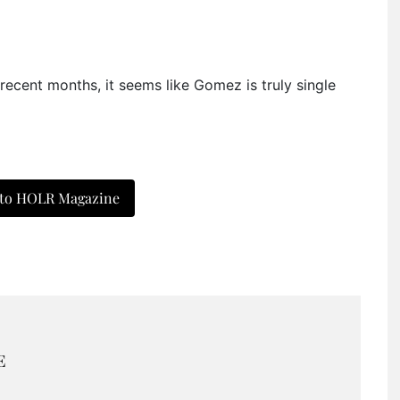
recent months, it seems like Gomez is truly single
 to HOLR Magazine
E