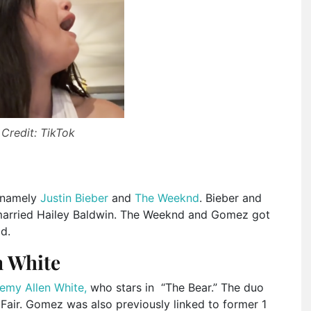
Credit: TikTok
, namely
Justin Bieber
and
The Weeknd
. Bieber and
married Hailey Baldwin. The Weeknd and Gomez got
id.
n White
emy Allen White,
who stars in “The Bear.” The duo
Fair. Gomez was also previously linked to former 1