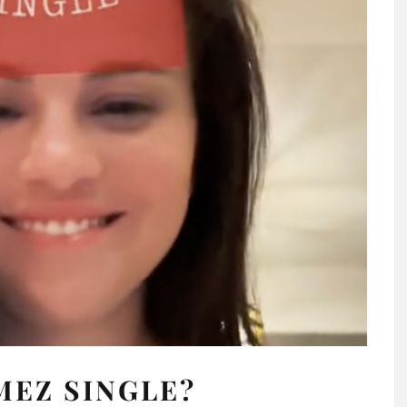
MEZ SINGLE?