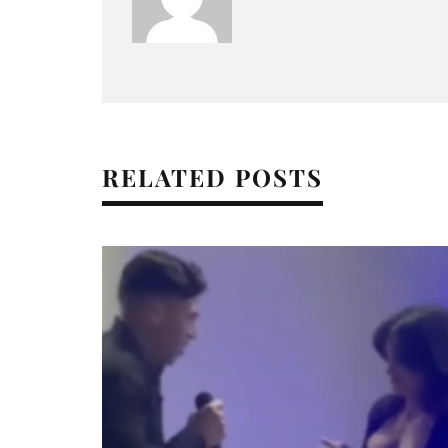
RELATED POSTS