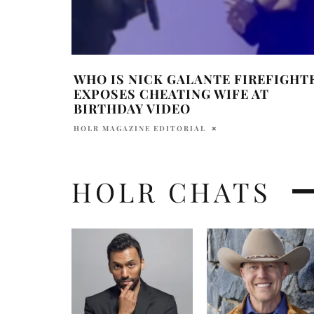
WHO IS NICK GALANTE FIREFIGHT
EXPOSES CHEATING WIFE AT
BIRTHDAY VIDEO
HOLR MAGAZINE EDITORIAL
HOLR CHATS