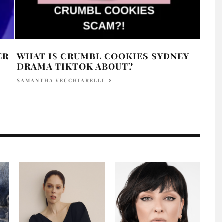
ER
WHAT IS CRUMBL COOKIES SYDNEY
HAI
DRAMA TIKTOK ABOUT?
SHU
SAMANTHA VECCHIARELLI
HOLR