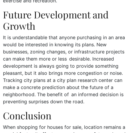
exercise and recreation.
Future Development and
Growth
It is understandable that anyone purchasing in an area
would be interested in knowing its plans. New
businesses, zoning changes, or infrastructure projects
can make them more or less desirable. Increased
development is always going to provide something
pleasant, but it also brings more congestion or noise.
Tracking city plans at a city plan research center can
make a concrete prediction about the future of a
neighborhood. The benefit of an informed decision is
preventing surprises down the road.
Conclusion
When shopping for houses for sale, location remains a