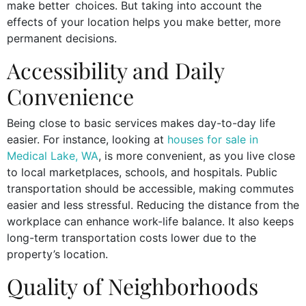
make better choices. But taking into account the
effects of your location helps you make better, more
permanent decisions.
Accessibility and Daily
Convenience
Being close to basic services makes day-to-day life
easier. For instance, looking at
houses for sale in
Medical Lake, WA
, is more convenient, as you live close
to local marketplaces, schools, and hospitals. Public
transportation should be accessible, making commutes
easier and less stressful. Reducing the distance from the
workplace can enhance work-life balance. It also keeps
long-term transportation costs lower due to the
property’s location.
Quality of Neighborhoods