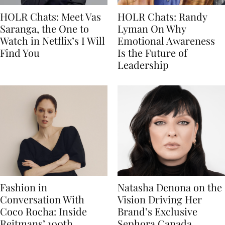
HOLR Chats: Meet Vas
HOLR Chats: Randy
Saranga, the One to
Lyman On Why
Watch in Netflix’s I Will
Emotional Awareness
Find You
Is the Future of
Leadership
Fashion in
Natasha Denona on the
Conversation With
Vision Driving Her
Coco Rocha: Inside
Brand’s Exclusive
Reitmans’ 100th
Sephora Canada