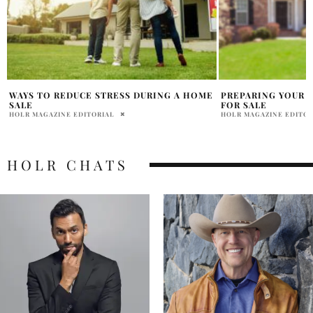
E
PREPARING YOUR HOME TO BE LISTED
SEPHORA APP PRE
FOR SALE
SALES (SPOILER: Y
HOLR MAGAZINE EDITORIAL
HEATHER STEWART
HOLR CHATS