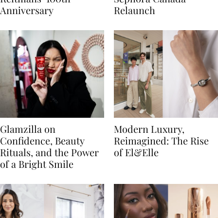
Anniversary
Relaunch
Glamzilla on
Modern Luxury,
Confidence, Beauty
Reimagined: The Rise
Rituals, and the Power
of El&Elle
of a Bright Smile