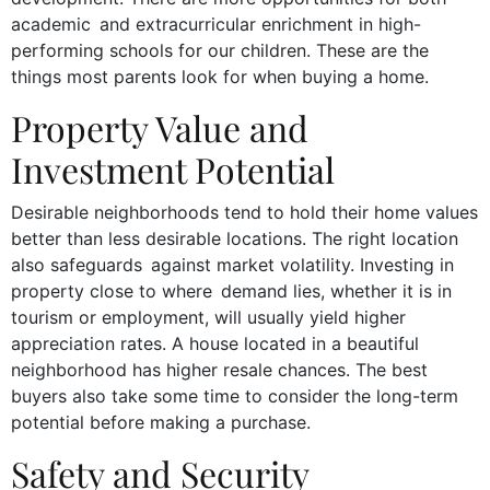
academic and extracurricular enrichment in high-
performing schools for our children. These are the
things most parents look for when buying a home.
Property Value and
Investment Potential
Desirable neighborhoods tend to hold their home values
better than less desirable locations. The right location
also safeguards against market volatility. Investing in
property close to where demand lies, whether it is in
tourism or employment, will usually yield higher
appreciation rates. A house located in a beautiful
neighborhood has higher resale chances. The best
buyers also take some time to consider the long-term
potential before making a purchase.
Safety and Security