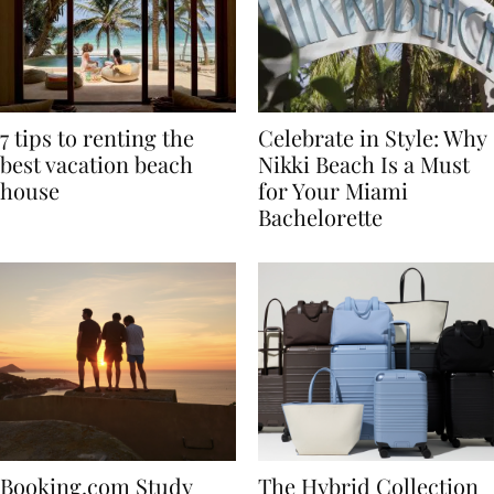
7 tips to renting the
Celebrate in Style: Why
best vacation beach
Nikki Beach Is a Must
house
for Your Miami
Bachelorette