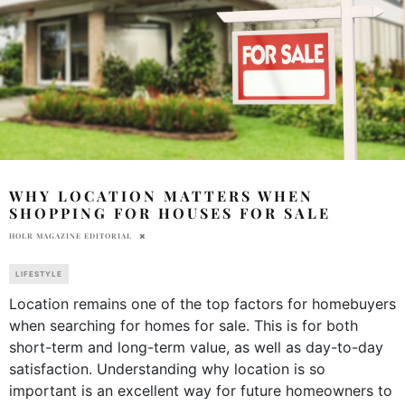
WHY LOCATION MATTERS WHEN
SHOPPING FOR HOUSES FOR SALE
HOLR MAGAZINE EDITORIAL
LIFESTYLE
Location remains one of the top factors for homebuyers
when searching for homes for sale. This is for both
short-term and long-term value, as well as day-to-day
satisfaction. Understanding why location is so
important is an excellent way for future homeowners to