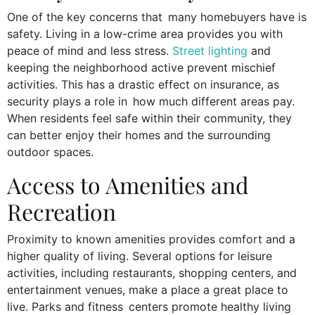
One of the key concerns that many homebuyers have is
safety. Living in a low-crime area provides you with
peace of mind and less stress.
Street lighting
and
keeping the neighborhood active prevent mischief
activities. This has a drastic effect on insurance, as
security plays a role in how much different areas pay.
When residents feel safe within their community, they
can better enjoy their homes and the surrounding
outdoor spaces.
Access to Amenities and
Recreation
Proximity to known amenities provides comfort and a
higher quality of living. Several options for leisure
activities, including restaurants, shopping centers, and
entertainment venues, make a place a great place to
live. Parks and fitness centers promote healthy living