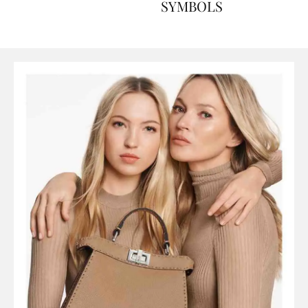
ART, HISTORY AND
SYMBOLS