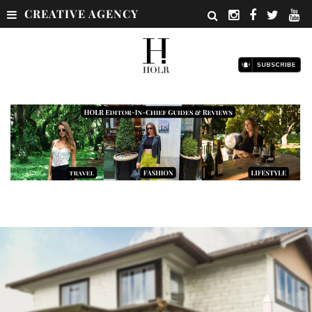
CREATIVE AGENCY