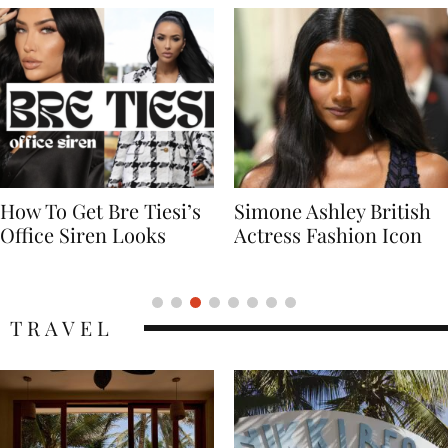
Simone Ashley British
Naomi Campbell
Actress Fashion Icon
Supermodel Fashion
Icon
TRAVEL