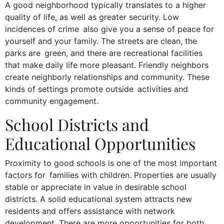
A good neighborhood typically translates to a higher
quality of life, as well as greater security. Low
incidences of crime also give you a sense of peace for
yourself and your family. The streets are clean, the
parks are green, and there are recreational facilities
that make daily life more pleasant. Friendly neighbors
create neighborly relationships and community. These
kinds of settings promote outside activities and
community engagement.
School Districts and
Educational Opportunities
Proximity to good schools is one of the most important
factors for families with children. Properties are usually
stable or appreciate in value in desirable school
districts. A solid educational system attracts new
residents and offers assistance with network
development. There are more opportunities for both