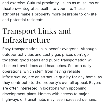
and exercise. Cultural proximity—such as museums or
theaters—integrates itself into your life. These
attributes make a property more desirable to on-site
and potential residents.
Transport Links and
Infrastructure
Easy transportation links benefit everyone. Although
outdoor activities and costly gas prices don’t go
together, good roads and public transportation will
shorten travel times and headaches. Smooth daily
operations, which stem from having reliable
infrastructure, are an attractive quality for any home, as
they contribute to the property’s overall appeal. Buyers
are often interested in locations with upcoming
development plans. Homes with access to major
highways or transit hubs may see increased demand.