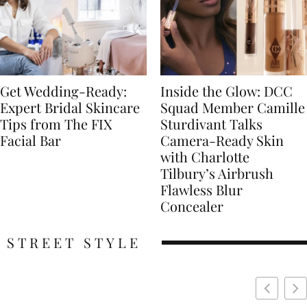
Get Wedding-Ready:
Inside the Glow: DCC
Expert Bridal Skincare
Squad Member Camille
Tips from The FIX
Sturdivant Talks
Facial Bar
Camera-Ready Skin
with Charlotte
Tilbury’s Airbrush
Flawless Blur
Concealer
STREET STYLE