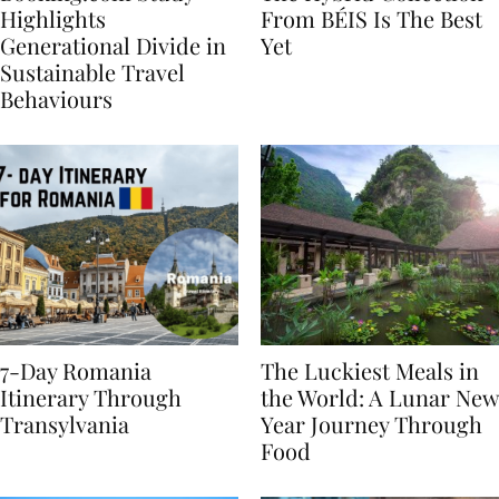
Booking.com Study
The Hybrid Collection
Highlights
From BÉIS Is The Best
Generational Divide in
Yet
Sustainable Travel
Behaviours
7-Day Romania
The Luckiest Meals in
Itinerary Through
the World: A Lunar New
Transylvania
Year Journey Through
Food