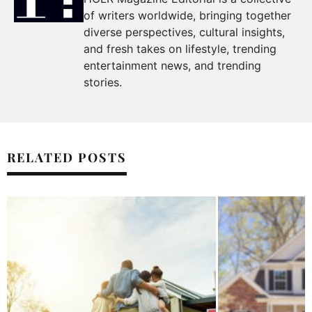
of writers worldwide, bringing together
diverse perspectives, cultural insights,
and fresh takes on lifestyle, trending
entertainment news, and trending
stories.
RELATED POSTS