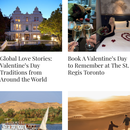
Global Love Stories:
Book A Valentine’s Day
Valentine’s Day
to Remember at The St.
Traditions from
Regis Toronto
Around the World