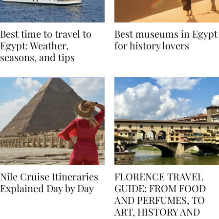
Best time to travel to
Best museums in Egypt
Egypt: Weather,
for history lovers
seasons, and tips
Nile Cruise Itineraries
FLORENCE TRAVEL
Explained Day by Day
GUIDE: FROM FOOD
AND PERFUMES, TO