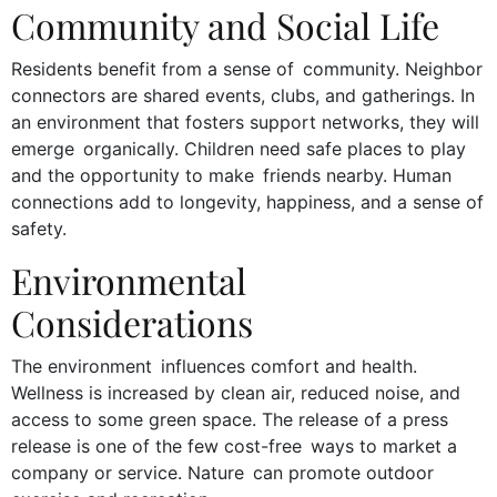
Community and Social Life
Residents benefit from a sense of community. Neighbor
connectors are shared events, clubs, and gatherings. In
an environment that fosters support networks, they will
emerge organically. Children need safe places to play
and the opportunity to make friends nearby. Human
connections add to longevity, happiness, and a sense of
safety.
Environmental
Considerations
The environment influences comfort and health.
Wellness is increased by clean air, reduced noise, and
access to some green space. The release of a press
release is one of the few cost-free ways to market a
company or service. Nature can promote outdoor