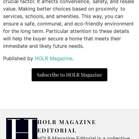
crucial factor. It affects convenience, safety, and resale
value. Making better choices based on proximity to
services, schools, and amenities. This way, you can
ensure a safe, communal, and eco-friendly environment
for the long term. Particular attention to these details
will help the buyer secure a home that meets their
immediate and likely future needs.
Published by
HOLR Magazine
.
Subscribe to HOLR Magazine
HOLR MAGAZINE
EDITORIAL
HOLR Magazine Editorial is a collective