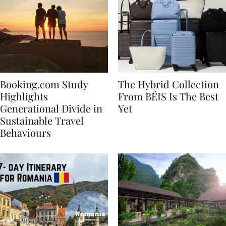
Booking.com Study
The Hybrid Collection
Highlights
From BÉIS Is The Best
Generational Divide in
Yet
Sustainable Travel
Behaviours