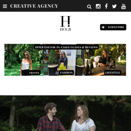
CREATIVE AGENCY