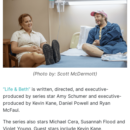
(Photo by: Scott McDermott)
“Life & Beth”
is written, directed, and executive-
produced by series star Amy Schumer and executive-
produced by Kevin Kane, Daniel Powell and Ryan
McFaul.
The series also stars Michael Cera, Susannah Flood and
Violet Young. Guest stars include Kevin Kane,