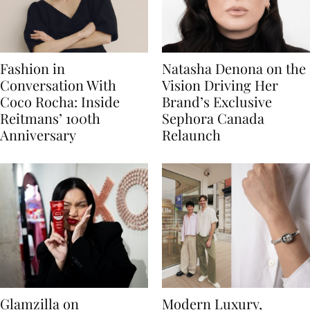
Fashion in
Natasha Denona on the
Conversation With
Vision Driving Her
Coco Rocha: Inside
Brand’s Exclusive
Reitmans’ 100th
Sephora Canada
Anniversary
Relaunch
Glamzilla on
Modern Luxury,