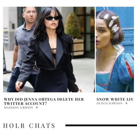
SNOW WHITE LIVE ACTION CONTROVERSY
THORA BIRCH OPE
DANI DENNISON IN
OLIVIA DAWSON
HOLR MAGAZINE EDITOR
HOLR CHATS