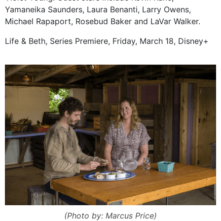
Yamaneika Saunders, Laura Benanti, Larry Owens,
Michael Rapaport, Rosebud Baker and LaVar Walker.
Life & Beth, Series Premiere, Friday, March 18, Disney+
(Photo by: Marcus Price)