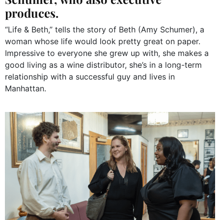
produces.
“Life & Beth,” tells the story of Beth (Amy Schumer), a
woman whose life would look pretty great on paper.
Impressive to everyone she grew up with, she makes a
good living as a wine distributor, she’s in a long-term
relationship with a successful guy and lives in
Manhattan.