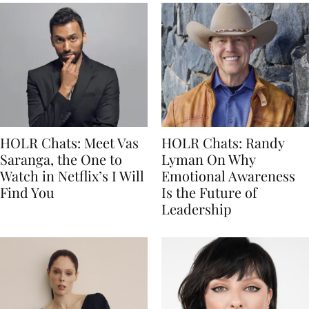
HOLR Chats: Meet Vas
HOLR Chats: Randy
Saranga, the One to
Lyman On Why
Watch in Netflix’s I Will
Emotional Awareness
Find You
Is the Future of
Leadership