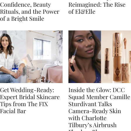
Confidence, Beauty
Reimagined: The Rise
Rituals, and the Power
of El&Elle
of a Bright Smile
Get Wedding-Ready:
Inside the Glow: DCC
Expert Bridal Skincare
Squad Member Camille
Tips from The FIX
Sturdivant Talks
Facial Bar
Camera-Ready Skin
with Charlotte
Tilbury’s Airbrush