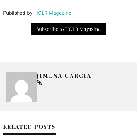
Published by
HOLR Magazine
Subscribe to HOLR Magazine
JIMENA GARCIA
RELATED POSTS