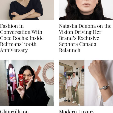
Fashion in
Natasha Denona on the
Conversation With
Vision Driving Her
Coco Rocha: Inside
Brand’s Exclusive
Reitmans’ 100th
Sephora Canada
Anniversary
Relaunch
Glamzilla on
Modern Luxury,