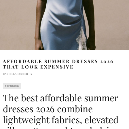
AFFORDABLE SUMMER DRESSES 2026
THAT LOOK EXPENSIVE
DANIELLA LUCIER
TRENDING
The best affordable summer
dresses 2026 combine
lightweight fabrics, elevated