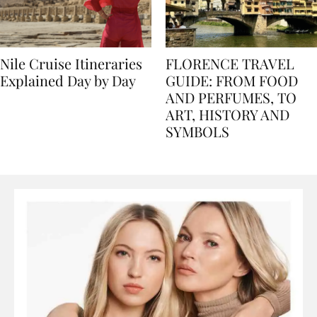
Nile Cruise Itineraries
FLORENCE TRAVEL
Explained Day by Day
GUIDE: FROM FOOD
AND PERFUMES, TO
ART, HISTORY AND
SYMBOLS