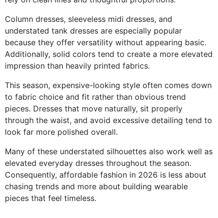
Column dresses, sleeveless midi dresses, and
understated tank dresses are especially popular
because they offer versatility without appearing basic.
Additionally, solid colors tend to create a more elevated
impression than heavily printed fabrics.
This season, expensive-looking style often comes down
to fabric choice and fit rather than obvious trend
pieces. Dresses that move naturally, sit properly
through the waist, and avoid excessive detailing tend to
look far more polished overall.
Many of these understated silhouettes also work well as
elevated everyday dresses throughout the season.
Consequently, affordable fashion in 2026 is less about
chasing trends and more about building wearable
pieces that feel timeless.