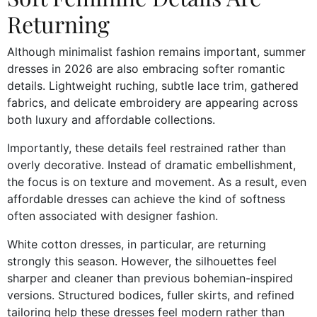
Returning
Although minimalist fashion remains important, summer
dresses in 2026 are also embracing softer romantic
details. Lightweight ruching, subtle lace trim, gathered
fabrics, and delicate embroidery are appearing across
both luxury and affordable collections.
Importantly, these details feel restrained rather than
overly decorative. Instead of dramatic embellishment,
the focus is on texture and movement. As a result, even
affordable dresses can achieve the kind of softness
often associated with designer fashion.
White cotton dresses, in particular, are returning
strongly this season. However, the silhouettes feel
sharper and cleaner than previous bohemian-inspired
versions. Structured bodices, fuller skirts, and refined
tailoring help these dresses feel modern rather than