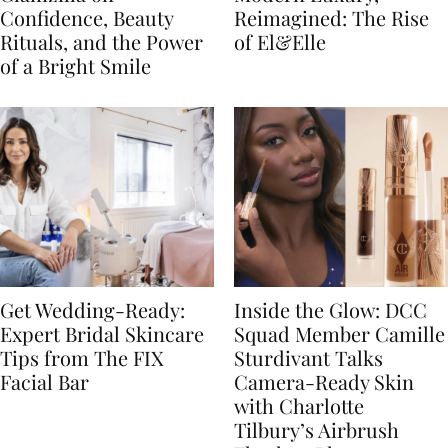
Confidence, Beauty
Reimagined: The Rise
Rituals, and the Power
of El&Elle
of a Bright Smile
Get Wedding-Ready:
Inside the Glow: DCC
Expert Bridal Skincare
Squad Member Camille
Tips from The FIX
Sturdivant Talks
Facial Bar
Camera-Ready Skin
with Charlotte
Tilbury’s Airbrush