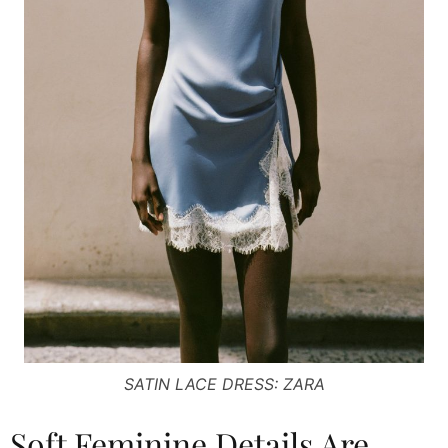
SATIN LACE DRESS: ZARA
Soft Feminine Details Are