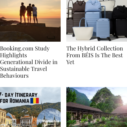
Booking.com Study
The Hybrid Collection
Highlights
From BÉIS Is The Best
Generational Divide in
Yet
Sustainable Travel
Behaviours