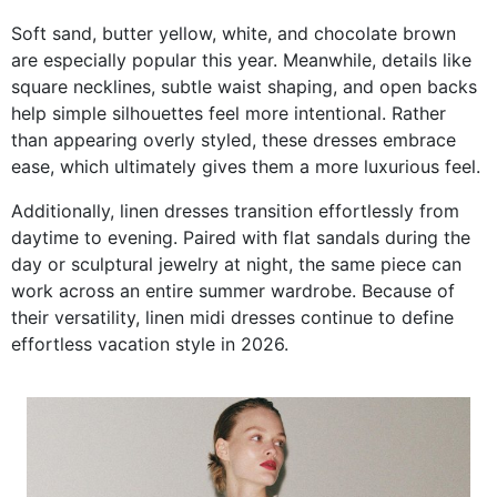
Soft sand, butter yellow, white, and chocolate brown
are especially popular this year. Meanwhile, details like
square necklines, subtle waist shaping, and open backs
help simple silhouettes feel more intentional. Rather
than appearing overly styled, these dresses embrace
ease, which ultimately gives them a more luxurious feel.
Additionally, linen dresses transition effortlessly from
daytime to evening. Paired with flat sandals during the
day or sculptural jewelry at night, the same piece can
work across an entire summer wardrobe. Because of
their versatility, linen midi dresses continue to define
effortless vacation style in 2026.