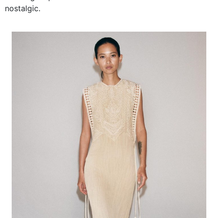
nostalgic.