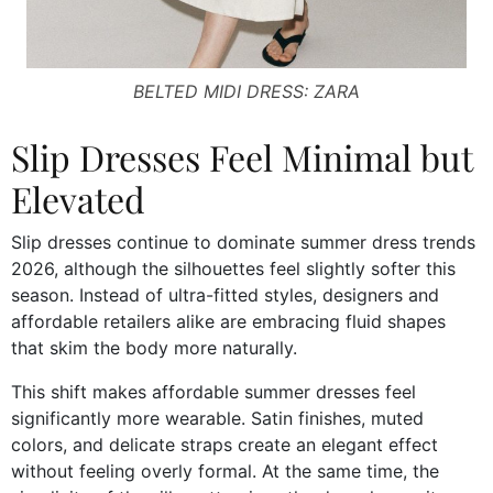
BELTED MIDI DRESS: ZARA
Slip Dresses Feel Minimal but
Elevated
Slip dresses continue to dominate summer dress trends
2026, although the silhouettes feel slightly softer this
season. Instead of ultra-fitted styles, designers and
affordable retailers alike are embracing fluid shapes
that skim the body more naturally.
This shift makes affordable summer dresses feel
significantly more wearable. Satin finishes, muted
colors, and delicate straps create an elegant effect
without feeling overly formal. At the same time, the