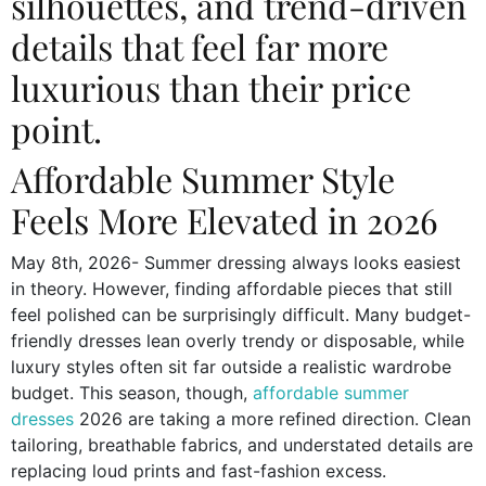
silhouettes, and trend-driven
details that feel far more
luxurious than their price
point.
Affordable Summer Style
Feels More Elevated in 2026
May 8th, 2026- Summer dressing always looks easiest
in theory. However, finding affordable pieces that still
feel polished can be surprisingly difficult. Many budget-
friendly dresses lean overly trendy or disposable, while
luxury styles often sit far outside a realistic wardrobe
budget. This season, though,
affordable summer
dresses
2026 are taking a more refined direction. Clean
tailoring, breathable fabrics, and understated details are
replacing loud prints and fast-fashion excess.