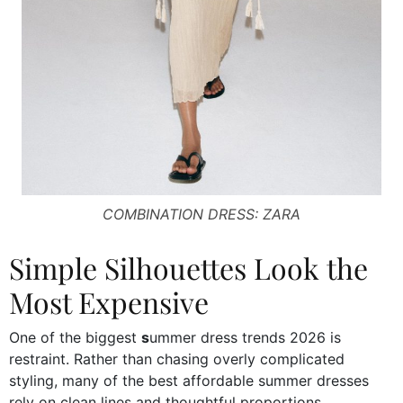
COMBINATION DRESS: ZARA
Simple Silhouettes Look the
Most Expensive
One of the biggest
s
ummer dress trends 2026 is
restraint. Rather than chasing overly complicated
styling, many of the best affordable summer dresses
rely on clean lines and thoughtful proportions.