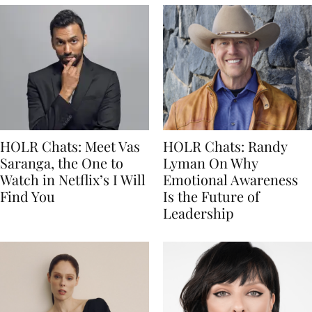
HOLR Chats: Meet Vas
HOLR Chats: Randy
Saranga, the One to
Lyman On Why
Watch in Netflix’s I Will
Emotional Awareness
Find You
Is the Future of
Leadership