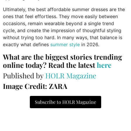
Ultimately, the best affordable summer dresses are the
ones that feel effortless. They move easily between
occasions, remain wearable beyond a single trend
cycle, and create the impression of thoughtful styling
without trying too hard. In many ways, that balance is
exactly what defines
summer style
in 2026.
What are the biggest stories trending
online today? Read the latest
here
Published by
HOLR Magazine
Image Credit: ZARA
Subscribe to HOLR Magazine