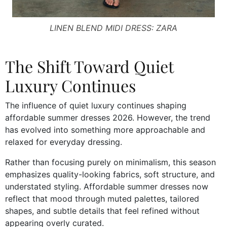
LINEN BLEND MIDI DRESS: ZARA
The Shift Toward Quiet
Luxury Continues
The influence of quiet luxury continues shaping
affordable summer dresses 2026. However, the trend
has evolved into something more approachable and
relaxed for everyday dressing.
Rather than focusing purely on minimalism, this season
emphasizes quality-looking fabrics, soft structure, and
understated styling. Affordable summer dresses now
reflect that mood through muted palettes, tailored
shapes, and subtle details that feel refined without
appearing overly curated.