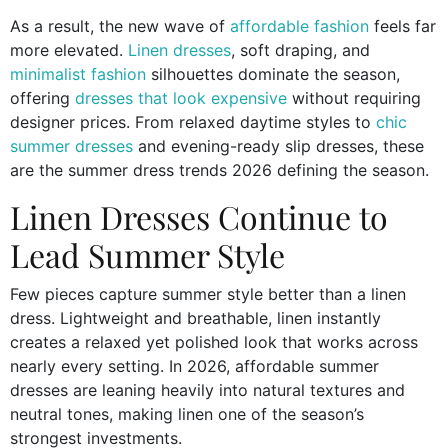
As a result, the new wave of
affordable fashion
feels far
more elevated.
Linen dresses
, soft draping, and
minimalist fashion
silhouettes dominate the season,
offering
dresses that look expensive
without requiring
designer prices. From relaxed daytime styles to
chic
summer dresses
and evening-ready slip dresses, these
are the summer dress trends 2026 defining the season.
Linen Dresses Continue to
Lead Summer Style
Few pieces capture summer style better than a linen
dress. Lightweight and breathable, linen instantly
creates a relaxed yet polished look that works across
nearly every setting. In 2026, affordable summer
dresses are leaning heavily into natural textures and
neutral tones, making linen one of the season’s
strongest investments.