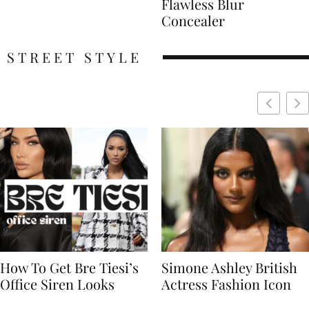
Flawless Blur
Concealer
STREET STYLE
Simone Ashley British
Naomi Campbell
Actress Fashion Icon
Supermodel Fashion
Icon