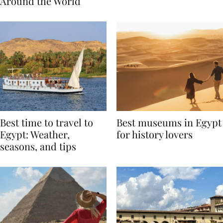
Traditions from
Regis Toronto
Around the World
Best time to travel to
Best museums in Egypt
Egypt: Weather,
for history lovers
seasons, and tips