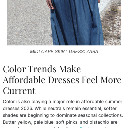
MIDI CAPE SKIRT DRESS: ZARA
Color Trends Make
Affordable Dresses Feel More
Current
Color is also playing a major role in affordable summer
dresses 2026. While neutrals remain essential, softer
shades are beginning to dominate seasonal collections.
Butter yellow, pale blue, soft pinks, and pistachio are