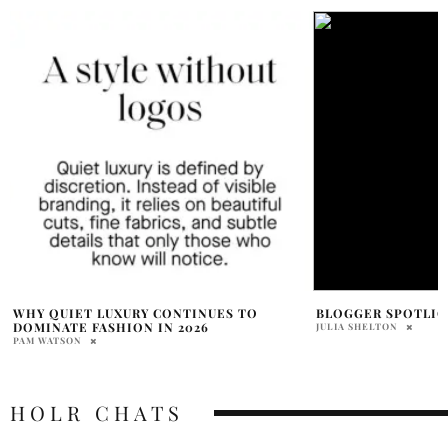
BLOGGER SPOTLIGHT: THE NATIVE FOX
TARGET ANNOUNCE
COLLABS WITH 4 
JULIA SHELTON
LABELS
MEGAN EBREO
HOLR CHATS