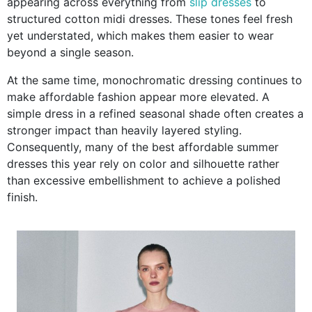
appearing across everything from
slip dresses
to
structured cotton midi dresses. These tones feel fresh
yet understated, which makes them easier to wear
beyond a single season.
At the same time, monochromatic dressing continues to
make affordable fashion appear more elevated. A
simple dress in a refined seasonal shade often creates a
stronger impact than heavily layered styling.
Consequently, many of the best affordable summer
dresses this year rely on color and silhouette rather
than excessive embellishment to achieve a polished
finish.