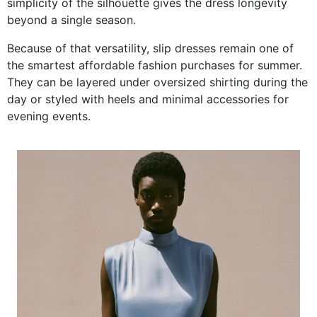
simplicity of the silhouette gives the dress longevity
beyond a single season.
Because of that versatility, slip dresses remain one of
the smartest affordable fashion purchases for summer.
They can be layered under oversized shirting during the
day or styled with heels and minimal accessories for
evening events.