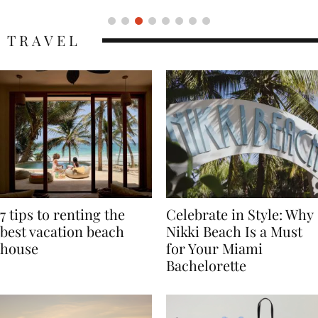
TRAVEL
7 tips to renting the
Celebrate in Style: Why
best vacation beach
Nikki Beach Is a Must
house
for Your Miami
Bachelorette