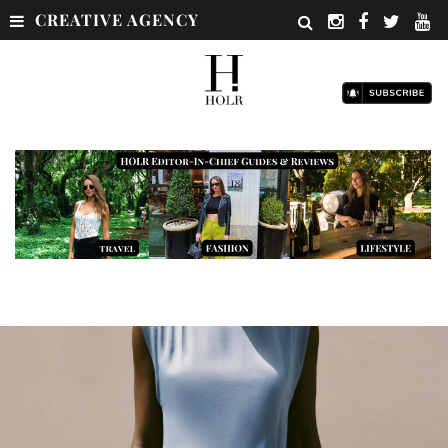
CREATIVE AGENCY