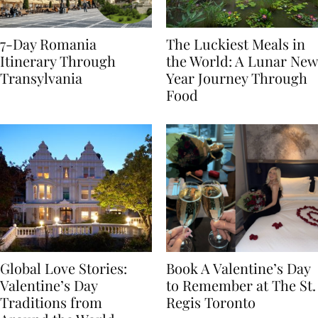
7-Day Romania
The Luckiest Meals in
Itinerary Through
the World: A Lunar New
Transylvania
Year Journey Through
Food
Global Love Stories:
Book A Valentine’s Day
Valentine’s Day
to Remember at The St.