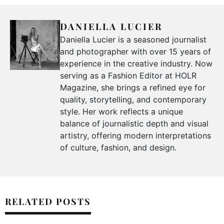
DANIELLA LUCIER
Daniella Lucier is a seasoned journalist
and photographer with over 15 years of
experience in the creative industry. Now
serving as a Fashion Editor at HOLR
Magazine, she brings a refined eye for
quality, storytelling, and contemporary
style. Her work reflects a unique
balance of journalistic depth and visual
artistry, offering modern interpretations
of culture, fashion, and design.
RELATED POSTS