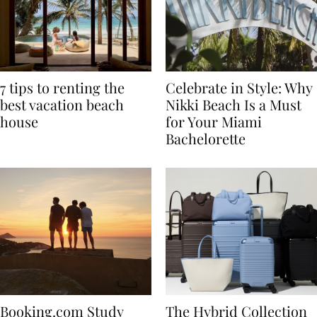
7 tips to renting the
Celebrate in Style: Why
best vacation beach
Nikki Beach Is a Must
house
for Your Miami
Bachelorette