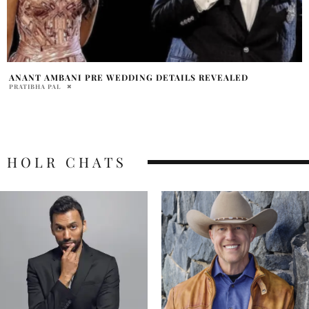
ANANT AMBANI PRE WEDDING DETAILS REVEALED
PRATIBHA PAL
HOLR CHATS