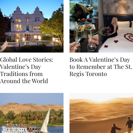
Global Love Stories:
Book A Valentine’s Day
Valentine’s Day
to Remember at The St.
Traditions from
Regis Toronto
Around the World