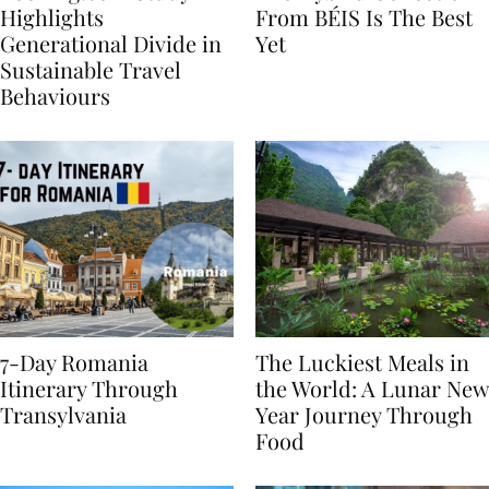
Booking.com Study
The Hybrid Collection
Highlights
From BÉIS Is The Best
Generational Divide in
Yet
Sustainable Travel
Behaviours
7-Day Romania
The Luckiest Meals in
Itinerary Through
the World: A Lunar New
Transylvania
Year Journey Through
Food