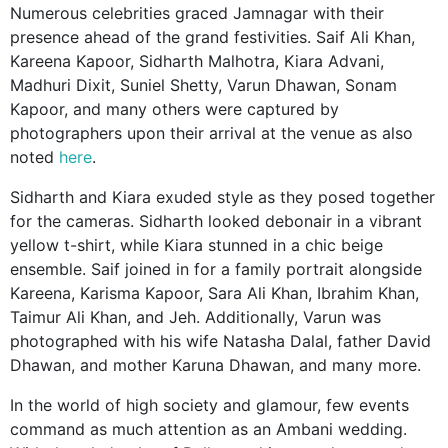
Numerous celebrities graced Jamnagar with their
presence ahead of the grand festivities. Saif Ali Khan,
Kareena Kapoor, Sidharth Malhotra, Kiara Advani,
Madhuri Dixit, Suniel Shetty, Varun Dhawan, Sonam
Kapoor, and many others were captured by
photographers upon their arrival at the venue as also
noted
here
.
Sidharth and Kiara exuded style as they posed together
for the cameras. Sidharth looked debonair in a vibrant
yellow t-shirt, while Kiara stunned in a chic beige
ensemble. Saif joined in for a family portrait alongside
Kareena, Karisma Kapoor, Sara Ali Khan, Ibrahim Khan,
Taimur Ali Khan, and Jeh. Additionally, Varun was
photographed with his wife Natasha Dalal, father David
Dhawan, and mother Karuna Dhawan, and many more.
In the world of high society and glamour, few events
command as much attention as an Ambani wedding.