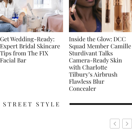
Get Wedding-Ready:
Inside the Glow: DCC
Expert Bridal Skincare
Squad Member Camille
Tips from The FIX
Sturdivant Talks
Facial Bar
Camera-Ready Skin
with Charlotte
Tilbury’s Airbrush
Flawless Blur
Concealer
STREET STYLE