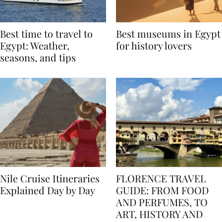
Best time to travel to
Best museums in Egypt
Egypt: Weather,
for history lovers
seasons, and tips
Nile Cruise Itineraries
FLORENCE TRAVEL
Explained Day by Day
GUIDE: FROM FOOD
AND PERFUMES, TO