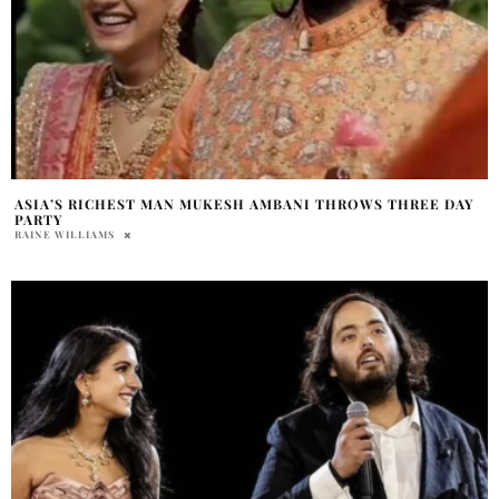
ASIA’S RICHEST MAN MUKESH AMBANI THROWS THREE DAY
PARTY
RAINE WILLIAMS