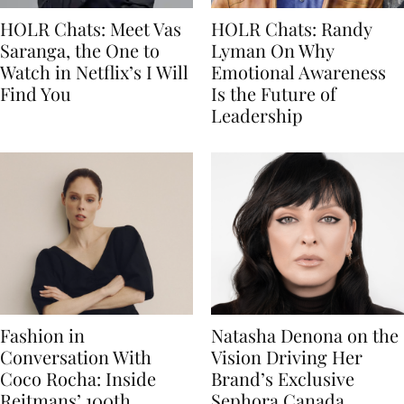
HOLR Chats: Meet Vas
HOLR Chats: Randy
Saranga, the One to
Lyman On Why
Watch in Netflix’s I Will
Emotional Awareness
Find You
Is the Future of
Leadership
Fashion in
Natasha Denona on the
Conversation With
Vision Driving Her
Coco Rocha: Inside
Brand’s Exclusive
Reitmans’ 100th
Sephora Canada