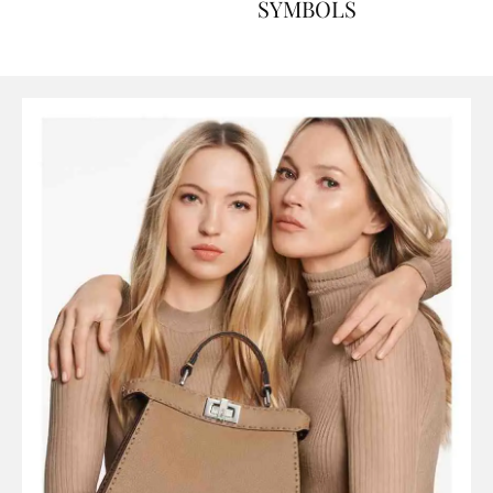
ART, HISTORY AND
SYMBOLS