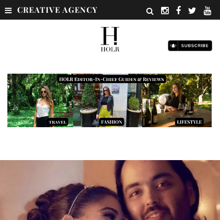
CREATIVE AGENCY