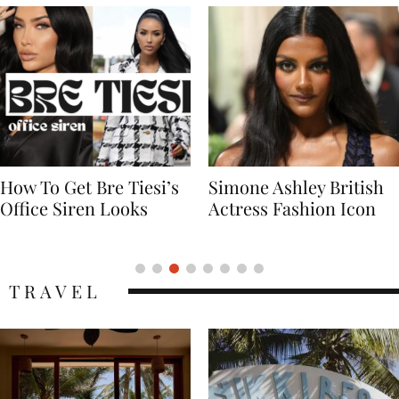
Simone Ashley British
Naomi Campbell
Actress Fashion Icon
Supermodel Fashion
Icon
TRAVEL