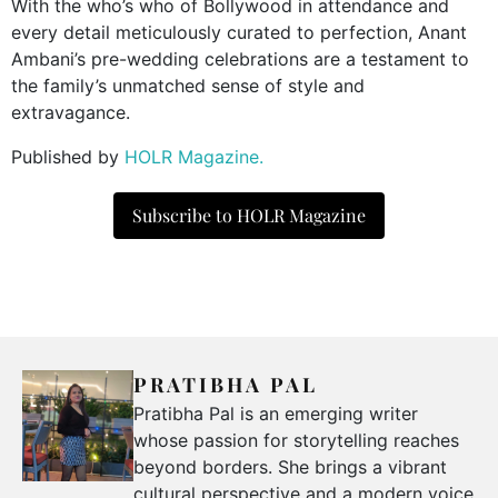
With the who’s who of Bollywood in attendance and
every detail meticulously curated to perfection, Anant
Ambani’s pre-wedding celebrations are a testament to
the family’s unmatched sense of style and
extravagance.
Published by
HOLR Magazine.
Subscribe to HOLR Magazine
PRATIBHA PAL
Pratibha Pal is an emerging writer
whose passion for storytelling reaches
beyond borders. She brings a vibrant
cultural perspective and a modern voice