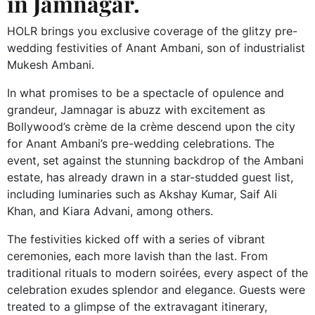
in Jamnagar.
HOLR brings you exclusive coverage of the glitzy pre-
wedding festivities of Anant Ambani, son of industrialist
Mukesh Ambani.
In what promises to be a spectacle of opulence and
grandeur, Jamnagar is abuzz with excitement as
Bollywood’s crème de la crème descend upon the city
for Anant Ambani’s pre-wedding celebrations. The
event, set against the stunning backdrop of the Ambani
estate, has already drawn in a star-studded guest list,
including luminaries such as Akshay Kumar, Saif Ali
Khan, and Kiara Advani, among others.
The festivities kicked off with a series of vibrant
ceremonies, each more lavish than the last. From
traditional rituals to modern soirées, every aspect of the
celebration exudes splendor and elegance. Guests were
treated to a glimpse of the extravagant itinerary,