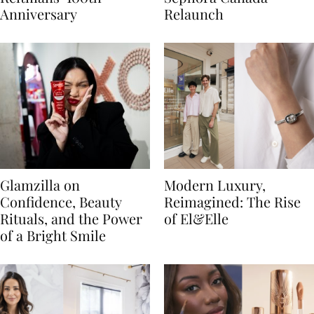
Anniversary
Relaunch
Glamzilla on
Modern Luxury,
Confidence, Beauty
Reimagined: The Rise
Rituals, and the Power
of El&Elle
of a Bright Smile