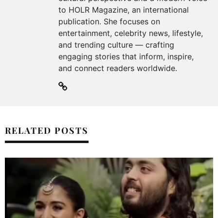
to HOLR Magazine, an international
publication. She focuses on
entertainment, celebrity news, lifestyle,
and trending culture — crafting
engaging stories that inform, inspire,
and connect readers worldwide.
RELATED POSTS