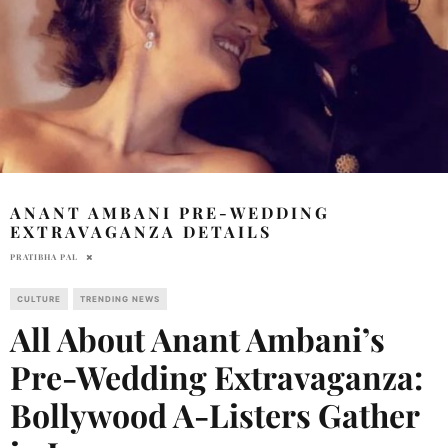
ANANT AMBANI PRE-WEDDING
EXTRAVAGANZA DETAILS
PRATIBHA PAL
CULTURE
TRENDING NEWS
All About Anant Ambani’s
Pre-Wedding Extravaganza:
Bollywood A-Listers Gather