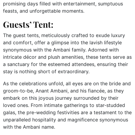
promising days filled with entertainment, sumptuous
feasts, and unforgettable moments.
Guests’ Tent:
The guest tents, meticulously crafted to exude luxury
and comfort, offer a glimpse into the lavish lifestyle
synonymous with the Ambani family. Adorned with
intricate décor and plush amenities, these tents serve as
a sanctuary for the esteemed attendees, ensuring their
stay is nothing short of extraordinary.
As the celebrations unfold, all eyes are on the bride and
groom-to-be, Anant Ambani, and his fiancée, as they
embark on this joyous journey surrounded by their
loved ones. From intimate gatherings to star-studded
galas, the pre-wedding festivities are a testament to the
unparalleled hospitality and magnificence synonymous
with the Ambani name.