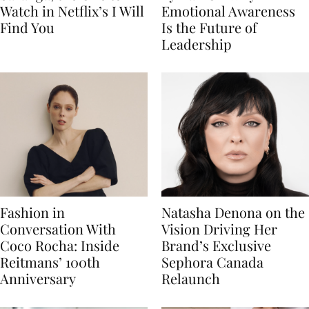
Watch in Netflix’s I Will
Emotional Awareness
Find You
Is the Future of
Leadership
Fashion in
Natasha Denona on the
Conversation With
Vision Driving Her
Coco Rocha: Inside
Brand’s Exclusive
Reitmans’ 100th
Sephora Canada
Anniversary
Relaunch