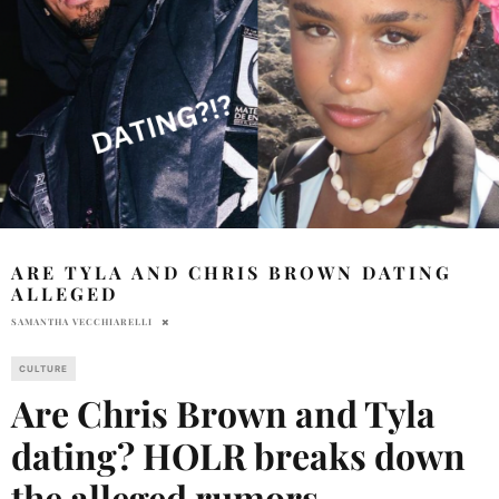
ARE TYLA AND CHRIS BROWN DATING
ALLEGED
SAMANTHA VECCHIARELLI
CULTURE
Are Chris Brown and Tyla
dating? HOLR breaks down
the alleged rumors.