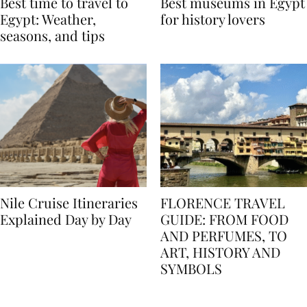
Best time to travel to
Best museums in Egypt
Egypt: Weather,
for history lovers
seasons, and tips
Nile Cruise Itineraries
FLORENCE TRAVEL
Explained Day by Day
GUIDE: FROM FOOD
AND PERFUMES, TO
ART, HISTORY AND
SYMBOLS