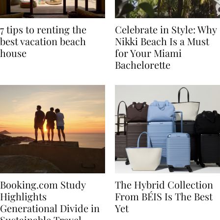
7 tips to renting the
Celebrate in Style: Why
best vacation beach
Nikki Beach Is a Must
house
for Your Miami
Bachelorette
Booking.com Study
The Hybrid Collection
Highlights
From BÉIS Is The Best
Generational Divide in
Yet