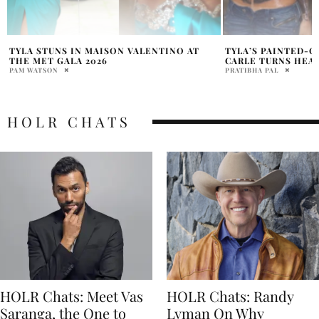
TYLA’S PAINTED-ON ‘TOP’ BY SIMON
TYLA TEASES TRA
CARLE TURNS HEADS IN PARIS
ALBUM A*POP AND 
OBSESSED
PRATIBHA PAL
PRATIBHA PAL
HOLR CHATS
HOLR Chats: Meet Vas
HOLR Chats: Randy
Saranga, the One to
Lyman On Why