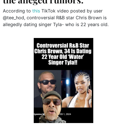
According to
this
TikTok video posted by user
@tee_hod, controversial R&B star Chris Brown is
allegedly dating singer Tyla- who is 22 years old.