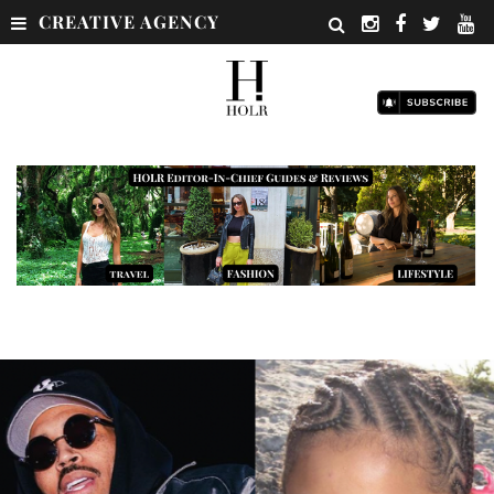
CREATIVE AGENCY