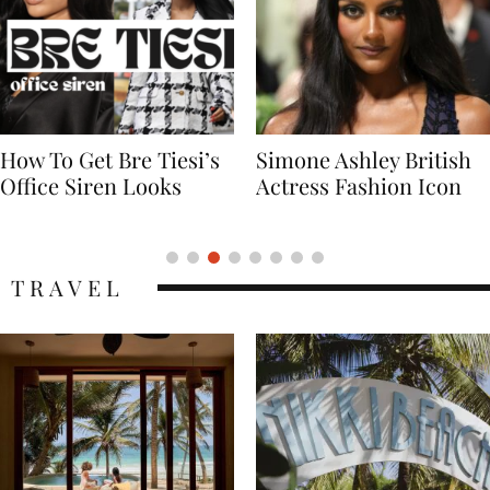
Simone Ashley British
Naomi Campbell
Actress Fashion Icon
Supermodel Fashion
Icon
TRAVEL