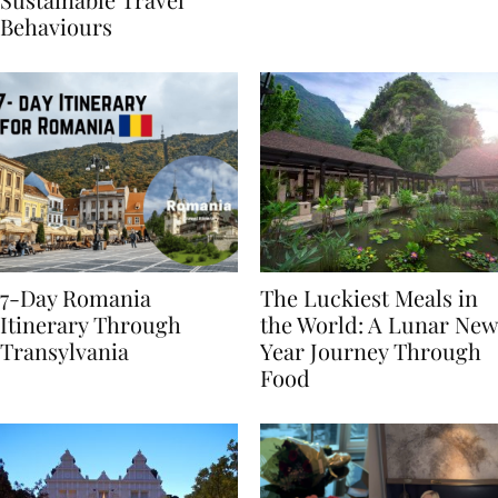
Sustainable Travel
Behaviours
7-Day Romania
The Luckiest Meals in
Itinerary Through
the World: A Lunar New
Transylvania
Year Journey Through
Food