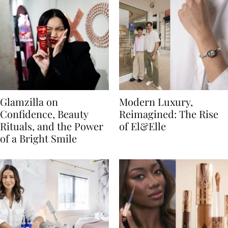
Glamzilla on
Modern Luxury,
Confidence, Beauty
Reimagined: The Rise
Rituals, and the Power
of El&Elle
of a Bright Smile