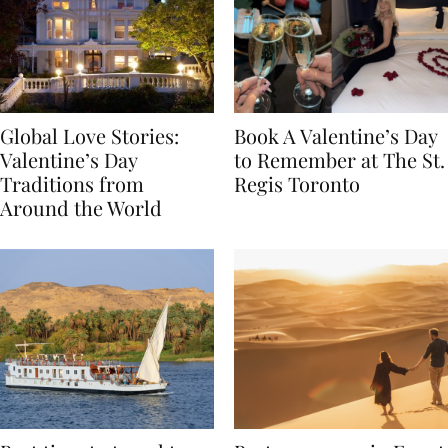
Global Love Stories:
Book A Valentine’s Day
Valentine’s Day
to Remember at The St.
Traditions from
Regis Toronto
Around the World