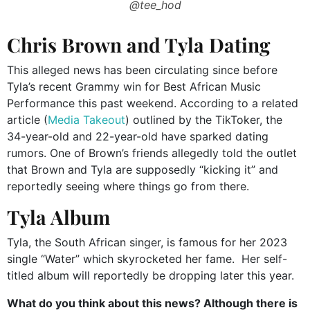
@tee_hod
Chris Brown and Tyla Dating
This alleged news has been circulating since before
Tyla’s recent Grammy win for Best African Music
Performance this past weekend. According to a related
article (
Media Takeout
) outlined by the TikToker, the
34-year-old and 22-year-old have sparked dating
rumors. One of Brown’s friends allegedly told the outlet
that Brown and Tyla are supposedly “kicking it” and
reportedly seeing where things go from there.
Tyla Album
Tyla, the South African singer, is famous for her 2023
single “Water” which skyrocketed her fame. Her self-
titled album will reportedly be dropping later this year.
What do you think about this news? Although there is