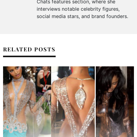
Chats features section, where she
interviews notable celebrity figures,
social media stars, and brand founders.
RELATED POSTS