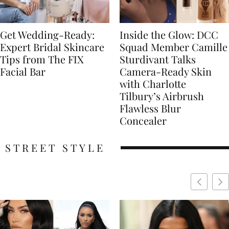
Get Wedding-Ready:
Inside the Glow: DCC
Expert Bridal Skincare
Squad Member Camille
Tips from The FIX
Sturdivant Talks
Facial Bar
Camera-Ready Skin
with Charlotte
Tilbury’s Airbrush
Flawless Blur
Concealer
STREET STYLE