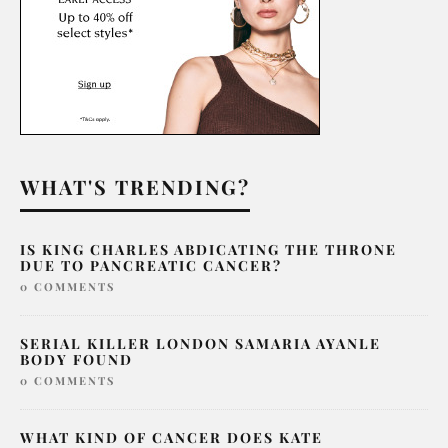
WHAT'S TRENDING?
IS KING CHARLES ABDICATING THE THRONE
DUE TO PANCREATIC CANCER?
0 COMMENTS
SERIAL KILLER LONDON SAMARIA AYANLE
BODY FOUND
0 COMMENTS