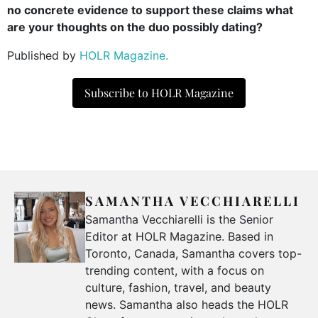
no concrete evidence to support these claims what
are your thoughts on the duo possibly dating?
Published by
HOLR Magazine.
Subscribe to HOLR Magazine
SAMANTHA VECCHIARELLI
Samantha Vecchiarelli is the Senior
Editor at HOLR Magazine. Based in
Toronto, Canada, Samantha covers top-
trending content, with a focus on
culture, fashion, travel, and beauty
news. Samantha also heads the HOLR