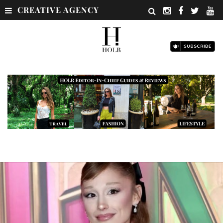
CREATIVE AGENCY