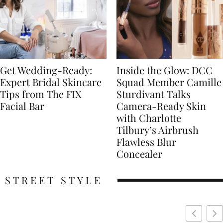
Get Wedding-Ready:
Inside the Glow: DCC
Expert Bridal Skincare
Squad Member Camille
Tips from The FIX
Sturdivant Talks
Facial Bar
Camera-Ready Skin
with Charlotte
Tilbury’s Airbrush
Flawless Blur
Concealer
STREET STYLE