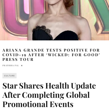
ARIANA GRANDE TESTS POSITIVE FOR
COVID-19 AFTER ‘WICKED: FOR GOOD’
PRESS TOUR
PRATIBHA PAL
CULTURE
Star Shares Health Update
After Completing Global
Promotional Events