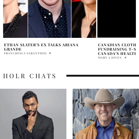
CANADIAN CLOTHING DESIGNERS LAUNCH
2025 OSCARS: RED
FUNDRAISING T-SHIRTS FEATURING
SHOWSTOPPERS
CANADA’S HEALTH HEROINES
HOLR MAGAZINE EDITOR
MARY A JOVEN
HOLR CHATS