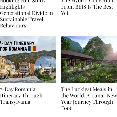
Booking.com Study
The Hybrid Collection
Highlights
From BÉIS Is The Best
Generational Divide in
Yet
Sustainable Travel
Behaviours
7-Day Romania
The Luckiest Meals in
Itinerary Through
the World: A Lunar New
Transylvania
Year Journey Through
Food