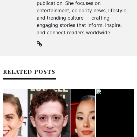
publication. She focuses on
entertainment, celebrity news, lifestyle,
and trending culture — crafting
engaging stories that inform, inspire,
and connect readers worldwide.
RELATED POSTS