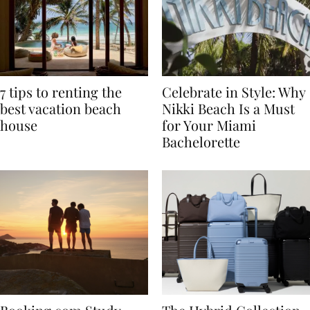
7 tips to renting the
Celebrate in Style: Why
best vacation beach
Nikki Beach Is a Must
house
for Your Miami
Bachelorette