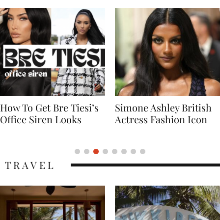
Simone Ashley British
Naomi Campbell
Actress Fashion Icon
Supermodel Fashion
Icon
TRAVEL