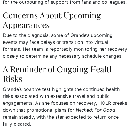
for the outpouring of support from fans and colleagues.
Concerns About Upcoming
Appearances
Due to the diagnosis, some of Grande’s upcoming
events may face delays or transition into virtual
formats. Her team is reportedly monitoring her recovery
closely to determine any necessary schedule changes.
A Reminder of Ongoing Health
Risks
Grande’s positive test highlights the continued health
risks associated with extensive travel and public
engagements. As she focuses on recovery, HOLR breaks
down that promotional plans for
Wicked: For Good
remain steady, with the star expected to return once
fully cleared.