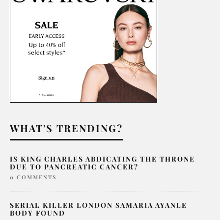
WHAT'S TRENDING?
IS KING CHARLES ABDICATING THE THRONE
DUE TO PANCREATIC CANCER?
0 COMMENTS
SERIAL KILLER LONDON SAMARIA AYANLE