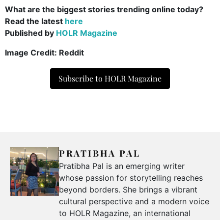
What are the biggest stories trending online today?
Read the latest
here
Published by
HOLR Magazine
Image Credit: Reddit
Subscribe to HOLR Magazine
PRATIBHA PAL
Pratibha Pal is an emerging writer
whose passion for storytelling reaches
beyond borders. She brings a vibrant
cultural perspective and a modern voice
to HOLR Magazine, an international