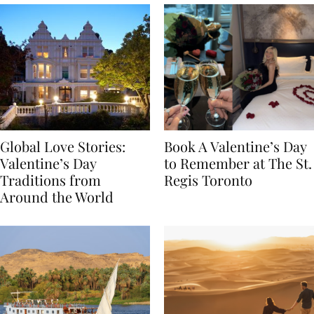
Global Love Stories:
Book A Valentine’s Day
Valentine’s Day
to Remember at The St.
Traditions from
Regis Toronto
Around the World