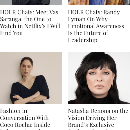
HOLR Chats: Meet Vas
HOLR Chats: Randy
Saranga, the One to
Lyman On Why
Watch in Netflix’s I Will
Emotional Awareness
Find You
Is the Future of
Leadership
Fashion in
Natasha Denona on the
Conversation With
Vision Driving Her
Coco Rocha: Inside
Brand’s Exclusive