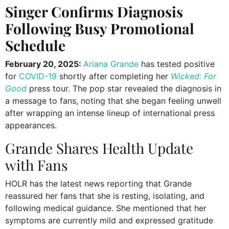
Singer Confirms Diagnosis
Following Busy Promotional
Schedule
February 20, 2025:
Ariana Grande
has tested positive
for
COVID-19
shortly after completing her
Wicked: For
Good
press tour. The pop star revealed the diagnosis in
a message to fans, noting that she began feeling unwell
after wrapping an intense lineup of international press
appearances.
Grande Shares Health Update
with Fans
HOLR has the latest news reporting that Grande
reassured her fans that she is resting, isolating, and
following medical guidance. She mentioned that her
symptoms are currently mild and expressed gratitude