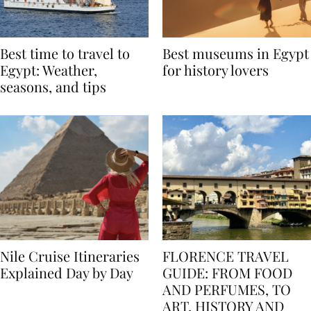
Best time to travel to
Best museums in Egypt
Egypt: Weather,
for history lovers
seasons, and tips
Nile Cruise Itineraries
FLORENCE TRAVEL
Explained Day by Day
GUIDE: FROM FOOD
AND PERFUMES, TO