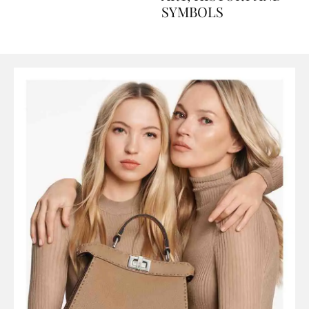
ART, HISTORY AND
SYMBOLS