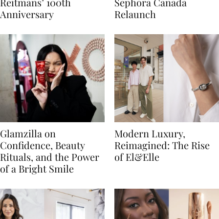
Reitmans’ 100th
Sephora Canada
Anniversary
Relaunch
Glamzilla on
Modern Luxury,
Confidence, Beauty
Reimagined: The Rise
Rituals, and the Power
of El&Elle
of a Bright Smile