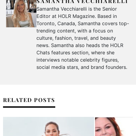
SAMANTHA VECCHIARELLI
Samantha Vecchiarelli is the Senior
Editor at HOLR Magazine. Based in
Toronto, Canada, Samantha covers top-
trending content, with a focus on
culture, fashion, travel, and beauty
news. Samantha also heads the HOLR
Chats features section, where she
interviews notable celebrity figures,
social media stars, and brand founders.
RELATED POSTS