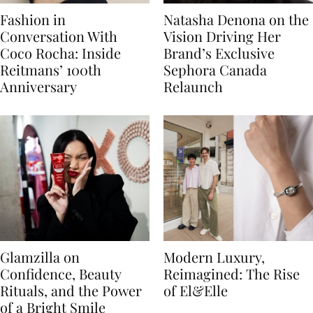
Fashion in
Natasha Denona on the
Conversation With
Vision Driving Her
Coco Rocha: Inside
Brand’s Exclusive
Reitmans’ 100th
Sephora Canada
Anniversary
Relaunch
Glamzilla on
Modern Luxury,
Confidence, Beauty
Reimagined: The Rise
Rituals, and the Power
of El&Elle
of a Bright Smile