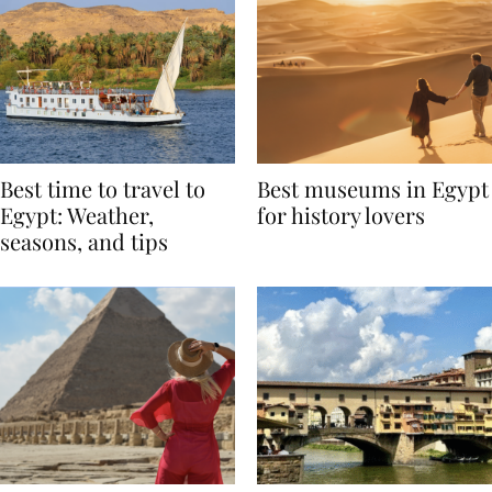
Best time to travel to
Best museums in Egypt
Egypt: Weather,
for history lovers
seasons, and tips