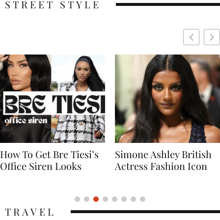
STREET STYLE
Simone Ashley British
Naomi Campbell
Actress Fashion Icon
Supermodel Fashion
Icon