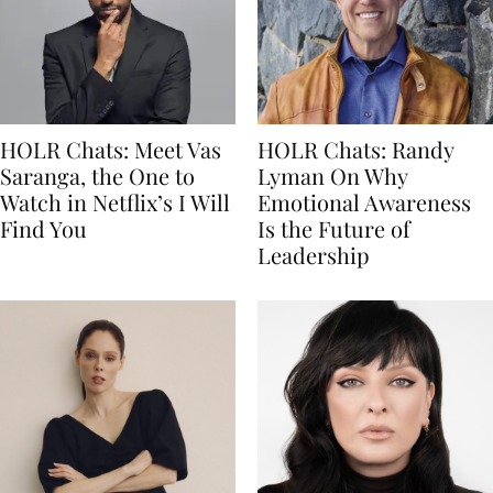
HOLR Chats: Meet Vas
HOLR Chats: Randy
Saranga, the One to
Lyman On Why
Watch in Netflix’s I Will
Emotional Awareness
Find You
Is the Future of
Leadership