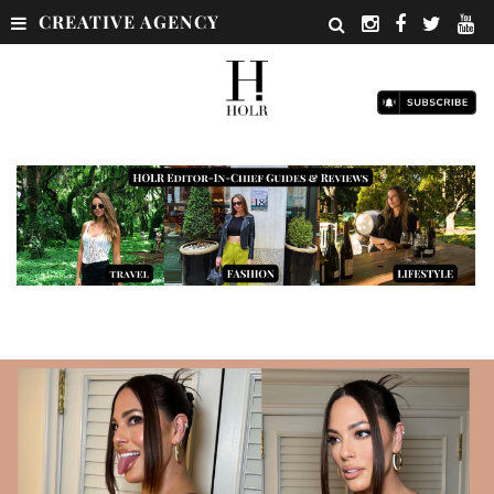
CREATIVE AGENCY