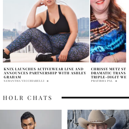
CHRISSY METZ STUNS FANS WITH
COURTNEY CRAFT 
DRAMATIC TRANSFORMATION AFTER
CHATS BRAND BEG
TRIPLE-DIGIT WEIGHT LOSS
POSITIVITY
PRATIBHA PAL
SAMANTHA VECCHIAREL
HOLR CHATS