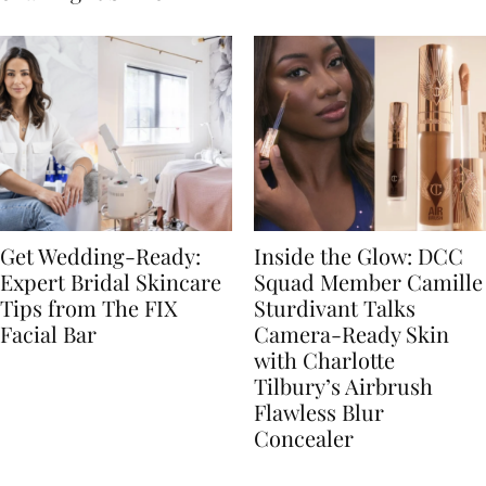
Get Wedding-Ready:
Inside the Glow: DCC
Expert Bridal Skincare
Squad Member Camille
Tips from The FIX
Sturdivant Talks
Facial Bar
Camera-Ready Skin
with Charlotte
Tilbury’s Airbrush
Flawless Blur
Concealer