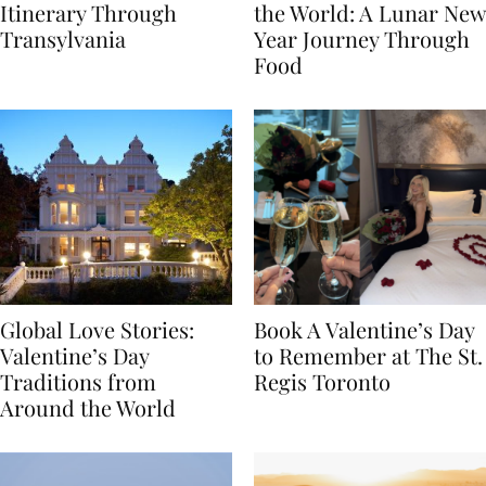
7-Day Romania
The Luckiest Meals in
Itinerary Through
the World: A Lunar New
Transylvania
Year Journey Through
Food
Global Love Stories:
Book A Valentine’s Day
Valentine’s Day
to Remember at The St.
Traditions from
Regis Toronto
Around the World