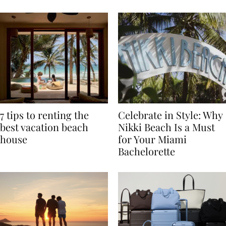
TRAVEL
7 tips to renting the
Celebrate in Style: Why
best vacation beach
Nikki Beach Is a Must
house
for Your Miami
Bachelorette