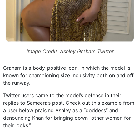
Image Credit: Ashley Graham Twitter
Graham is a body-positive icon, in which the model is
known for championing size inclusivity both on and off
the runway.
Twitter users came to the model’s defense in their
replies to Sameera’s post. Check out this example from
a user below praising Ashley as a “goddess” and
denouncing Khan for bringing down “other women for
their looks.”