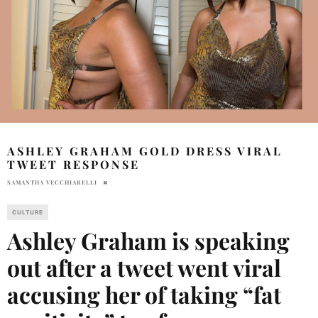
ASHLEY GRAHAM GOLD DRESS VIRAL
TWEET RESPONSE
SAMANTHA VECCHIARELLI
CULTURE
Ashley Graham is speaking
out after a tweet went viral
accusing her of taking “fat