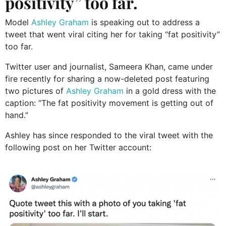
positivity” too far.
Model
Ashley Graham
is speaking out to address a
tweet that went viral citing her for taking “fat positivity”
too far.
Twitter user and journalist, Sameera Khan, came under
fire recently for sharing a now-deleted post featuring
two pictures of
Ashley Graham
in a gold dress with the
caption: “The fat positivity movement is getting out of
hand.”
Ashley has since responded to the viral tweet with the
following post on her Twitter account: