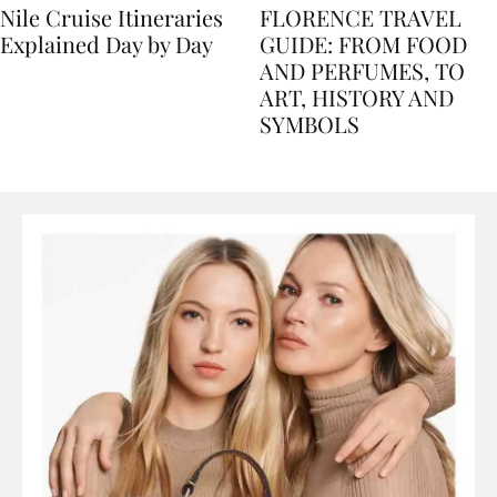
Nile Cruise Itineraries
FLORENCE TRAVEL
Explained Day by Day
GUIDE: FROM FOOD
AND PERFUMES, TO
ART, HISTORY AND
SYMBOLS