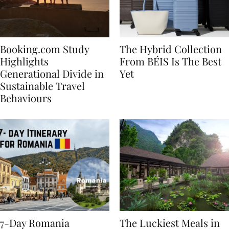
Booking.com Study
The Hybrid Collection
Highlights
From BÉIS Is The Best
Generational Divide in
Yet
Sustainable Travel
Behaviours