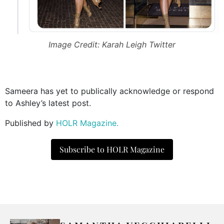
Image Credit: Karah Leigh Twitter
Sameera has yet to publically acknowledge or respond
to Ashley’s latest post.
Published by
HOLR Magazine.
Subscribe to HOLR Magazine