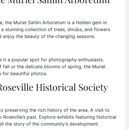
e, the Muriel Sahlin Arboretum is a hidden gem in
a stunning collection of trees, shrubs, and flowers.
nd enjoy the beauty of the changing seasons.
it a popular spot for photography enthusiasts.
 fall or the delicate blooms of spring, the Muriel
 for beautiful photos.
Roseville Historical Society
o preserving the rich history of the area. A visit to
Roseville’s past. Explore exhibits featuring historical
ell the story of the community’s development.