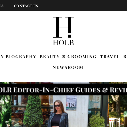
US
CONTACT US
TY BIOGRAPHY
BEAUTY & GROOMING
TRAVEL
R
NEWSROOM