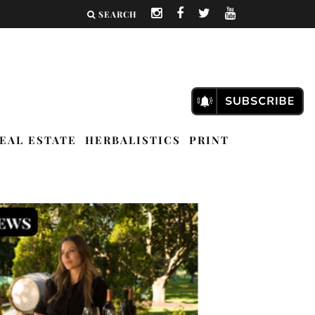
SEARCH
EAL ESTATE
HERBALISTICS
PRINT