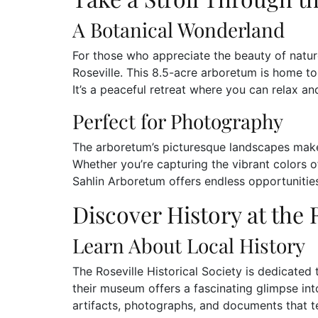
A Botanical Wonderland
For those who appreciate the beauty of natur
Roseville. This 8.5-acre arboretum is home to 
It’s a peaceful retreat where you can relax a
Perfect for Photography
The arboretum’s picturesque landscapes make 
Whether you’re capturing the vibrant colors of
Sahlin Arboretum offers endless opportunities
Discover History at the 
Learn About Local History
The Roseville Historical Society is dedicated t
their museum offers a fascinating glimpse into 
artifacts, photographs, and documents that t