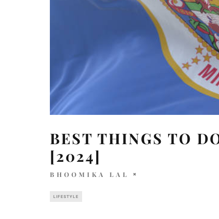
BEST THINGS TO DO
[2024]
BHOOMIKA LAL
LIFESTYLE