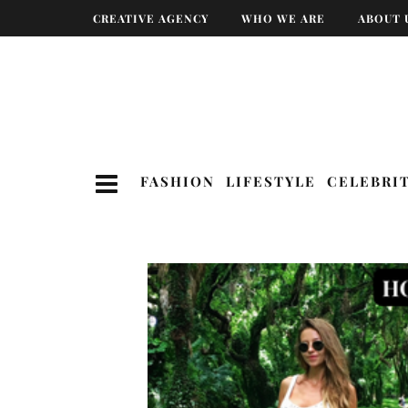
CREATIVE AGENCY
WHO WE ARE
ABOUT 
FASHION
LIFESTYLE
CELEBRI