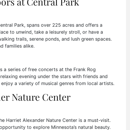
ors at Central Park
entral Park, spans over 225 acres and offers a
lace to unwind, take a leisurely stroll, or have a
walking trails, serene ponds, and lush green spaces.
d families alike.
 a series of free concerts at the Frank Rog
relaxing evening under the stars with friends and
enjoy a variety of musical genres from local artists.
der Nature Center
e Harriet Alexander Nature Center is a must-visit.
opportunity to explore Minnesota’s natural beauty.