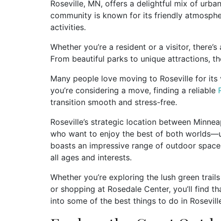
Roseville, MN, offers a delightful mix of urb
community is known for its friendly atmospher
activities.
Whether you’re a resident or a visitor, there’s
From beautiful parks to unique attractions, th
Many people love moving to Roseville for its v
you’re considering a move, finding a reliable
transition smooth and stress-free.
Roseville’s strategic location between Minneap
who want to enjoy the best of both worlds—ur
boasts an impressive range of outdoor spaces
all ages and interests.
Whether you’re exploring the lush green trails
or shopping at Rosedale Center, you’ll find th
into some of the best things to do in Rosevil