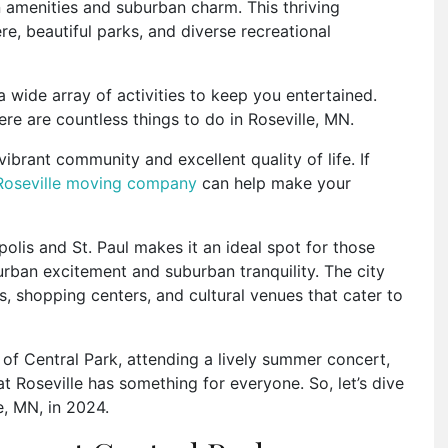
an amenities and suburban charm. This thriving
e, beautiful parks, and diverse recreational
 a wide array of activities to keep you entertained.
ere are countless things to do in Roseville, MN.
ibrant community and excellent quality of life. If
Roseville moving company
can help make your
olis and St. Paul makes it an ideal spot for those
ban excitement and suburban tranquility. The city
, shopping centers, and cultural venues that cater to
 of Central Park, attending a lively summer concert,
at Roseville has something for everyone. So, let’s dive
le, MN, in 2024.