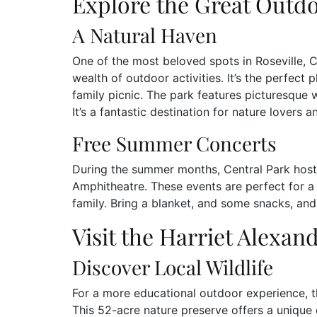
Explore the Great Outdo
A Natural Haven
One of the most beloved spots in Roseville, C
wealth of outdoor activities. It’s the perfect p
family picnic. The park features picturesque 
It’s a fantastic destination for nature lovers an
Free Summer Concerts
During the summer months, Central Park hosts
Amphitheatre. These events are perfect for a 
family. Bring a blanket, and some snacks, and 
Visit the Harriet Alexan
Discover Local Wildlife
For a more educational outdoor experience, th
This 52-acre nature preserve offers a unique 