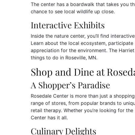
The center has a boardwalk that takes you th
chance to see local wildlife up close.
Interactive Exhibits
Inside the nature center, you’ll find interactiv
Learn about the local ecosystem, participate 
appreciation for the environment. The Harriet
things to do in Roseville, MN.
Shop and Dine at Rosed
A Shopper’s Paradise
Rosedale Center is more than just a shopping ma
range of stores, from popular brands to uniqu
retail therapy. Whether you’re looking for th
Center has it all.
Culinary Delights