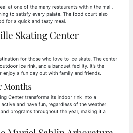
eal at one of the many restaurants within the mall.
hing to satisfy every palate. The food court also
ood for a quick and tasty meal.
ille Skating Center
stination for those who love to ice skate. The center
utdoor ice rink, and a banquet facility. It’s the
or enjoy a fun day out with family and friends.
er Months
ng Center transforms its indoor rink into a
ay active and have fun, regardless of the weather
s and programs throughout the year, making it a
he Muriel Sahlin Arboretum