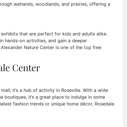
rough wetlands, woodlands, and prairies, offering a
e exhibits that are perfect for kids and adults alike.
in hands-on activities, and gain a deeper
 Alexander Nature Center is one of the top free
ale Center
ll; it’s a hub of activity in Roseville. With a wide
e boutiques, it’s a great place to indulge in some
e latest fashion trends or unique home décor, Rosedale