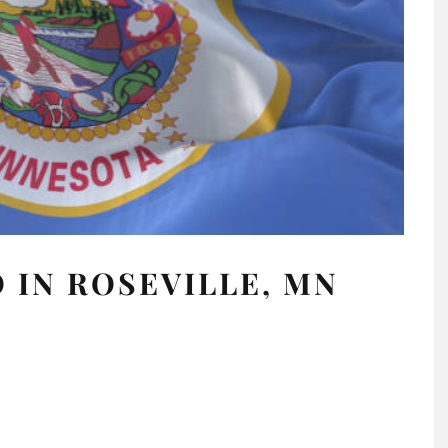
 IN ROSEVILLE, MN