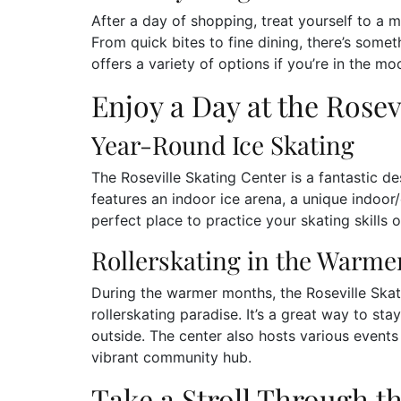
After a day of shopping, treat yourself to a m
From quick bites to fine dining, there’s somet
offers a variety of options if you’re in the m
Enjoy a Day at the Rosev
Year-Round Ice Skating
The Roseville Skating Center is a fantastic de
features an indoor ice arena, a unique indoor/o
perfect place to practice your skating skills 
Rollerskating in the Warm
During the warmer months, the Roseville Skati
rollerskating paradise. It’s a great way to st
outside. The center also hosts various event
vibrant community hub.
Take a Stroll Through t