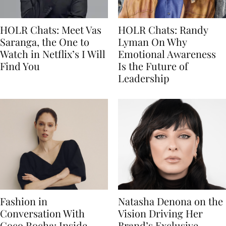
HOLR Chats: Meet Vas
HOLR Chats: Randy
Saranga, the One to
Lyman On Why
Watch in Netflix’s I Will
Emotional Awareness
Find You
Is the Future of
Leadership
Fashion in
Natasha Denona on the
Conversation With
Vision Driving Her
Coco Rocha: Inside
Brand’s Exclusive