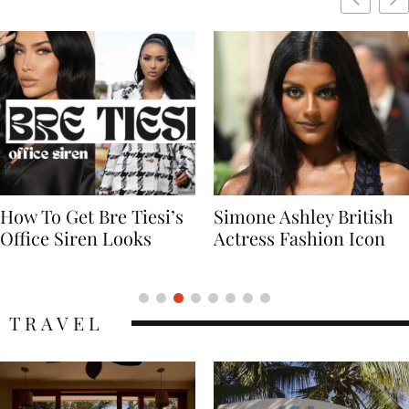
Simone Ashley British
Naomi Campbell
Actress Fashion Icon
Supermodel Fashion
Icon
TRAVEL