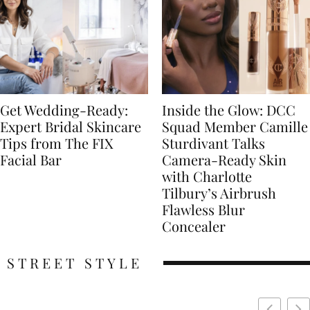
Get Wedding-Ready:
Inside the Glow: DCC
Expert Bridal Skincare
Squad Member Camille
Tips from The FIX
Sturdivant Talks
Facial Bar
Camera-Ready Skin
with Charlotte
Tilbury’s Airbrush
Flawless Blur
Concealer
STREET STYLE