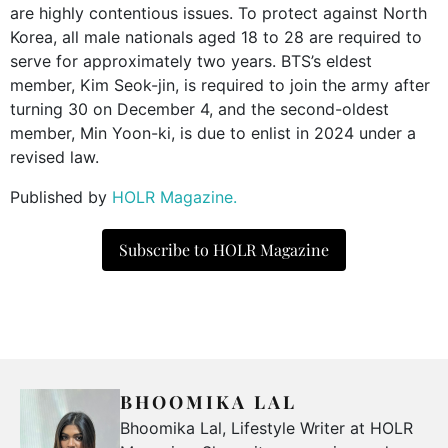
are highly contentious issues. To protect against North
Korea, all male nationals aged 18 to 28 are required to
serve for approximately two years. BTS’s eldest
member, Kim Seok-jin, is required to join the army after
turning 30 on December 4, and the second-oldest
member, Min Yoon-ki, is due to enlist in 2024 under a
revised law.
Published by
HOLR Magazine.
Subscribe to HOLR Magazine
BHOOMIKA LAL
Bhoomika Lal, Lifestyle Writer at HOLR