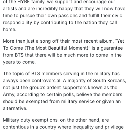
of the HYBE family, we support and encourage our
artists and are incredibly happy that they will now have
time to pursue their own passions and fulfill their civic
responsibility by contributing to the nation they call
home.
More than just a song off their most recent album, “Yet
To Come (The Most Beautiful Moment)” is a guarantee
from BTS that there will be much more to come in the
years to come.
The topic of BTS members serving in the military has
always been controversial. A majority of South Koreans,
not just the group’s ardent supporters known as the
Army, according to certain polls, believe the members
should be exempted from military service or given an
alternative.
Military duty exemptions, on the other hand, are
contentious in a country where inequality and privilege