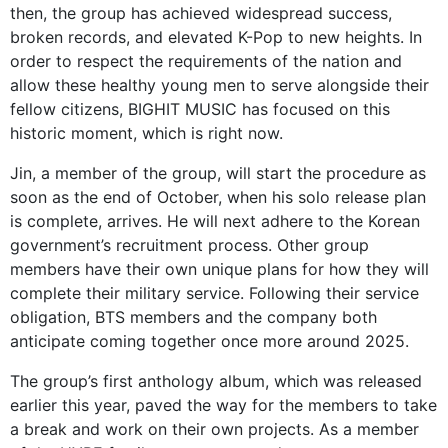
then, the group has achieved widespread success,
broken records, and elevated K-Pop to new heights. In
order to respect the requirements of the nation and
allow these healthy young men to serve alongside their
fellow citizens, BIGHIT MUSIC has focused on this
historic moment, which is right now.
Jin, a member of the group, will start the procedure as
soon as the end of October, when his solo release plan
is complete, arrives. He will next adhere to the Korean
government’s recruitment process. Other group
members have their own unique plans for how they will
complete their military service. Following their service
obligation, BTS members and the company both
anticipate coming together once more around 2025.
The group’s first anthology album, which was released
earlier this year, paved the way for the members to take
a break and work on their own projects. As a member