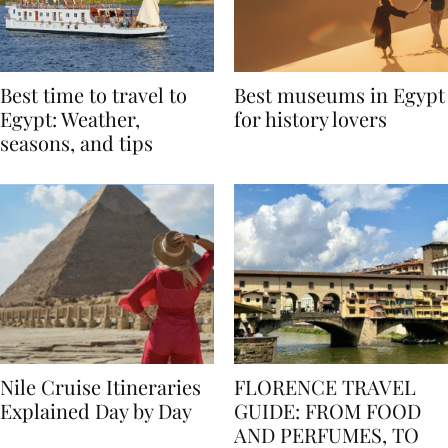
Best time to travel to
Best museums in Egypt
Egypt: Weather,
for history lovers
seasons, and tips
Nile Cruise Itineraries
FLORENCE TRAVEL
Explained Day by Day
GUIDE: FROM FOOD