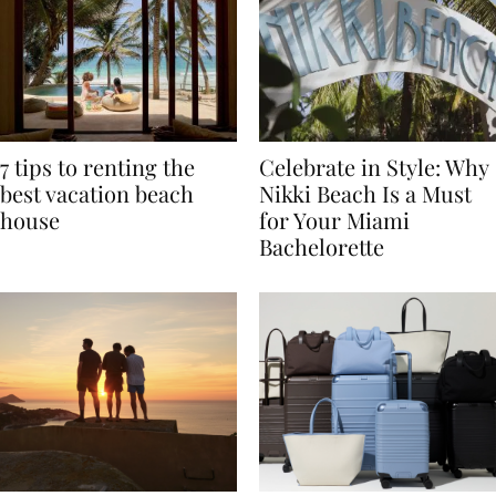
7 tips to renting the
Celebrate in Style: Why
best vacation beach
Nikki Beach Is a Must
house
for Your Miami
Bachelorette