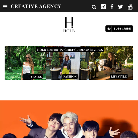
CREATIVE AGENCY