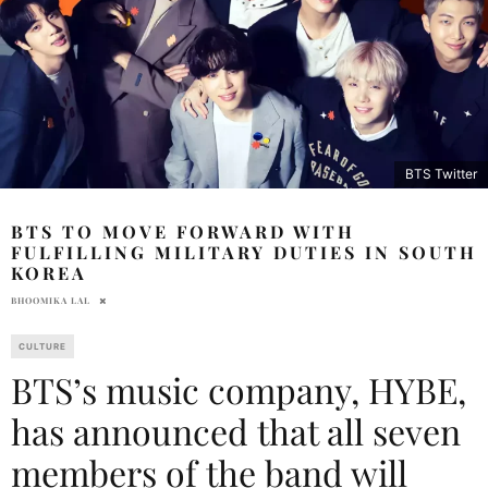
BTS Twitter
BTS TO MOVE FORWARD WITH
FULFILLING MILITARY DUTIES IN SOUTH
KOREA
BHOOMIKA LAL
CULTURE
BTS’s music company, HYBE,
has announced that all seven
members of the band will