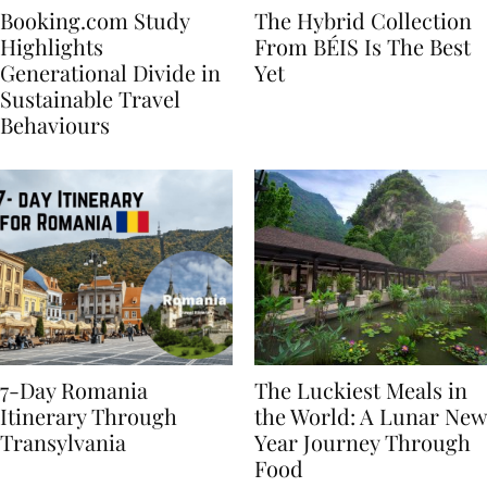
Booking.com Study
The Hybrid Collection
Highlights
From BÉIS Is The Best
Generational Divide in
Yet
Sustainable Travel
Behaviours
7-Day Romania
The Luckiest Meals in
Itinerary Through
the World: A Lunar New
Transylvania
Year Journey Through