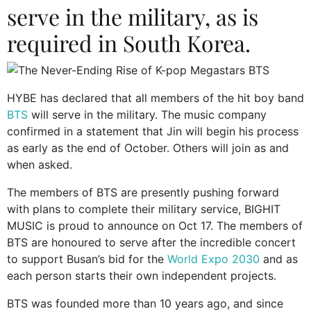
serve in the military, as is
required in South Korea.
HYBE has declared that all members of the hit boy band
BTS
will serve in the military. The music company
confirmed in a statement that Jin will begin his process
as early as the end of October. Others will join as and
when asked.
The members of BTS are presently pushing forward
with plans to complete their military service, BIGHIT
MUSIC is proud to announce on Oct 17. The members of
BTS are honoured to serve after the incredible concert
to support Busan’s bid for the
World Expo 2030
and as
each person starts their own independent projects.
BTS was founded more than 10 years ago, and since