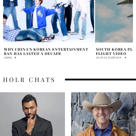
SOUTH KOREA PLANE DOOR OPEN DURING
MOST ANTICIPATE
FLIGHT VIDEO
LIGHTING UP 2026
OLIVIA DAWSON
DAVID MILE
HOLR CHATS