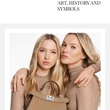
AND PERFUMES, TO
ART, HISTORY AND
SYMBOLS