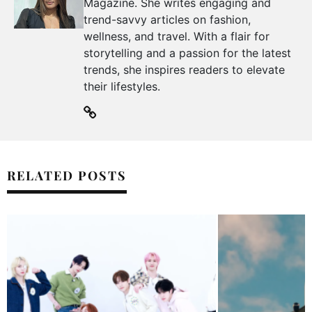
Magazine. She writes engaging and
trend-savvy articles on fashion,
wellness, and travel. With a flair for
storytelling and a passion for the latest
trends, she inspires readers to elevate
their lifestyles.
RELATED POSTS