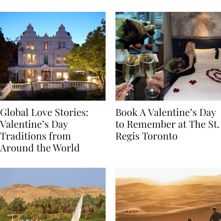
Food
Global Love Stories:
Book A Valentine’s Day
Valentine’s Day
to Remember at The St.
Traditions from
Regis Toronto
Around the World