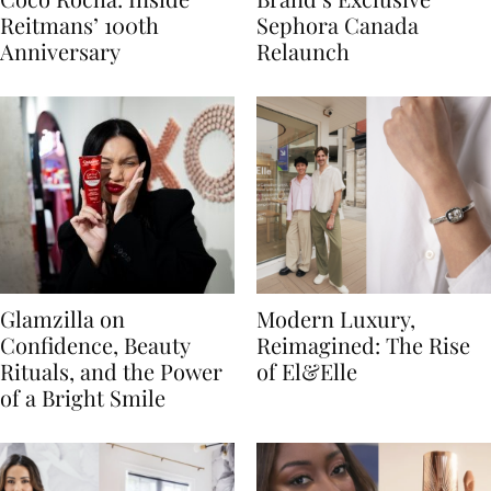
Reitmans’ 100th
Sephora Canada
Anniversary
Relaunch
Glamzilla on
Modern Luxury,
Confidence, Beauty
Reimagined: The Rise
Rituals, and the Power
of El&Elle
of a Bright Smile