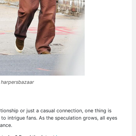
 harpersbazaar
ationship or just a casual connection, one thing is
to intrigue fans. As the speculation grows, all eyes
mance.