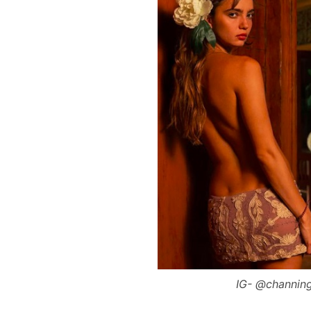
IG- @channing