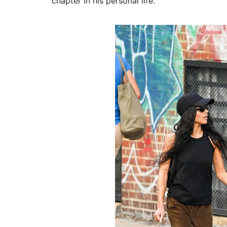
chapter in his personal life.