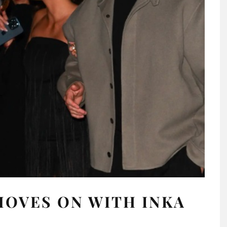
OVES ON WITH INKA