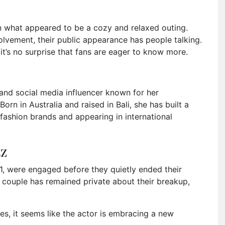
n what appeared to be a cozy and relaxed outing.
olvement, their public appearance has people talking.
 it’s no surprise that fans are eager to know more.
and social media influencer known for her
Born in Australia and raised in Bali, she has built a
fashion brands and appearing in international
tz
1, were engaged before they quietly ended their
r couple has remained private about their breakup,
s, it seems like the actor is embracing a new