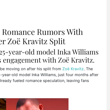
s Romance Rumors With
r Zoë Kravitz Split
 25-year-old model Inka Williams
is engagement with Zoë Kravitz.
be moving on after his split from
Zoë Kravitz
. The
-year-old model Inka Williams, just four months after
already fueled romance speculation, leaving fans