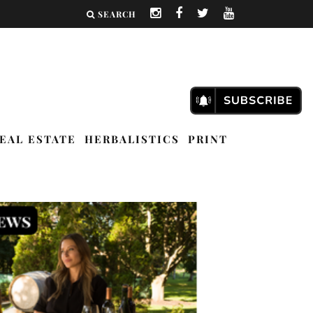
SEARCH
EAL ESTATE
HERBALISTICS
PRINT