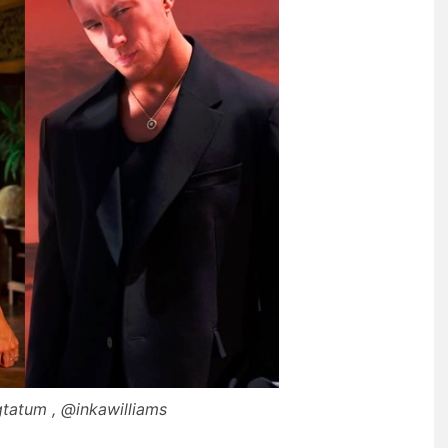
tatum , @inkawilliams