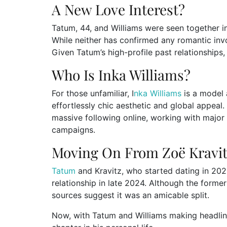
A New Love Interest?
Tatum, 44, and Williams were seen together i
While neither has confirmed any romantic inv
Given Tatum’s high-profile past relationships,
Who Is Inka Williams?
For those unfamiliar, I
nka Williams
is a model 
effortlessly chic aesthetic and global appeal. 
massive following online, working with major 
campaigns.
Moving On From Zoë Kravi
Tatum
and Kravitz, who started dating in 202
relationship in late 2024. Although the forme
sources suggest it was an amicable split.
Now, with Tatum and Williams making headline