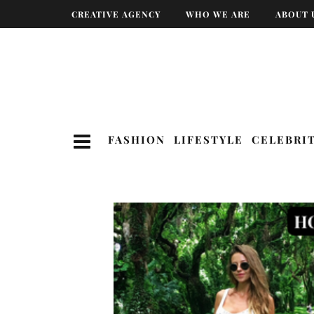
CREATIVE AGENCY
WHO WE ARE
ABOUT 
FASHION
LIFESTYLE
CELEBRI