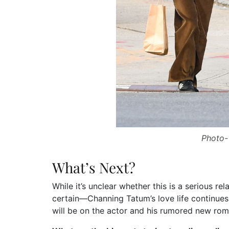
Photo-
What’s Next?
While it’s unclear whether this is a serious rel
certain—Channing Tatum’s love life continues 
will be on the actor and his rumored new ro