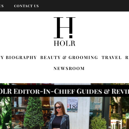
US
CONTACT US
TY BIOGRAPHY
BEAUTY & GROOMING
TRAVEL
R
NEWSROOM