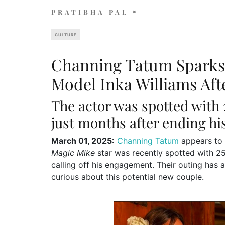
PRATIBHA PAL
CULTURE
Channing Tatum Spark
Model Inka Williams Afte
The actor was spotted with
just months after ending h
March 01, 2025:
Channing Tatum
appears to 
Magic Mike
star was recently spotted with 25
calling off his engagement. Their outing has 
curious about this potential new couple.