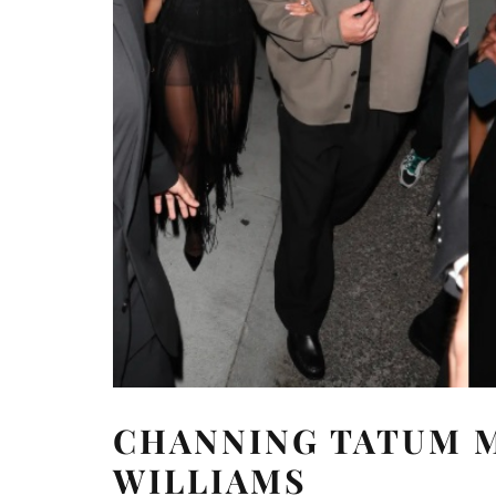
CHANNING TATUM M
WILLIAMS