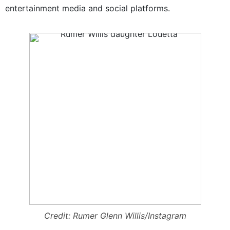
entertainment media and social platforms.
Credit: Rumer Glenn Willis/Instagram