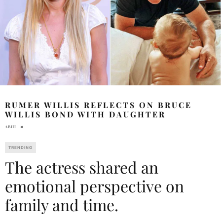
RUMER WILLIS REFLECTS ON BRUCE
WILLIS BOND WITH DAUGHTER
ABHI
TRENDING
The actress shared an
emotional perspective on
family and time.