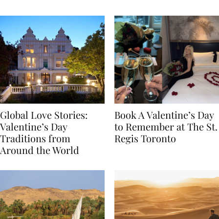
Food
Global Love Stories:
Book A Valentine’s Day
Valentine’s Day
to Remember at The St.
Traditions from
Regis Toronto
Around the World