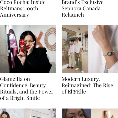
Coco Rocha: Inside
Brand’s Exclusive
Reitmans’ 100th
Sephora Canada
Anniversary
Relaunch
Glamzilla on
Modern Luxury,
Confidence, Beauty
Reimagined: The Rise
Rituals, and the Power
of El&Elle
of a Bright Smile