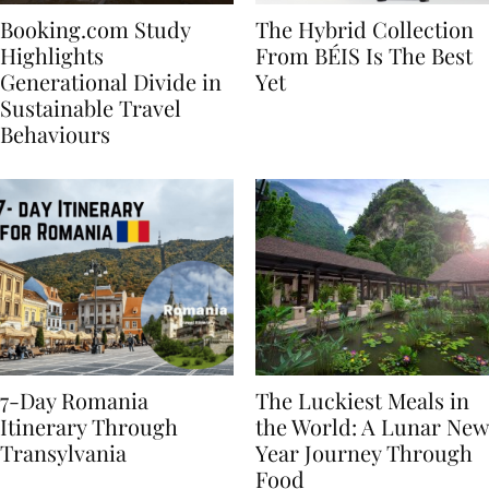
Booking.com Study
The Hybrid Collection
Highlights
From BÉIS Is The Best
Generational Divide in
Yet
Sustainable Travel
Behaviours
7-Day Romania
The Luckiest Meals in
Itinerary Through
the World: A Lunar New
Transylvania
Year Journey Through