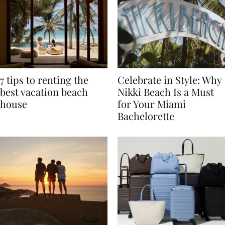
7 tips to renting the
Celebrate in Style: Why
best vacation beach
Nikki Beach Is a Must
house
for Your Miami
Bachelorette