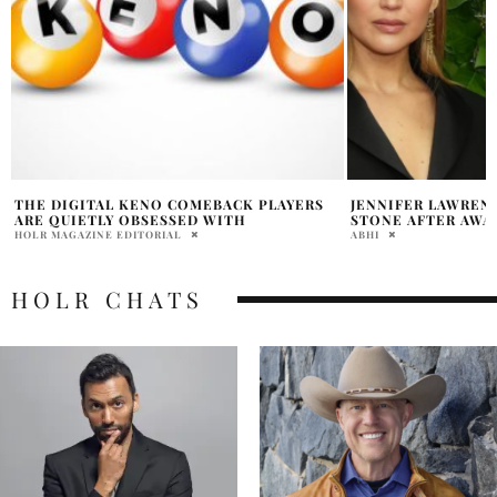
JENNIFER LAWRENCE JOKES ABOUT EMMA
HEATHER LOCKLEA
STONE AFTER AWARDS SNUB
ARE DATING
ABHI
DAVID MILE
HOLR CHATS