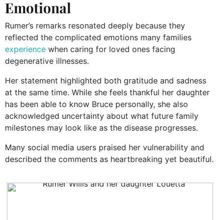
Emotional
Rumer’s remarks resonated deeply because they
reflected the complicated emotions many families
experience
when caring for loved ones facing
degenerative illnesses.
Her statement highlighted both gratitude and sadness
at the same time. While she feels thankful her daughter
has been able to know Bruce personally, she also
acknowledged uncertainty about what future family
milestones may look like as the disease progresses.
Many social media users praised her vulnerability and
described the comments as heartbreaking yet beautiful.