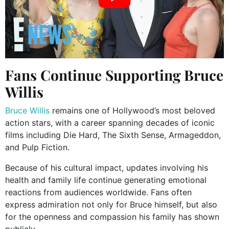
Fans Continue Supporting Bruce
Willis
Bruce Willis
remains one of Hollywood’s most beloved
action stars, with a career spanning decades of iconic
films including Die Hard, The Sixth Sense, Armageddon,
and Pulp Fiction.
Because of his cultural impact, updates involving his
health and family life continue generating emotional
reactions from audiences worldwide. Fans often
express admiration not only for Bruce himself, but also
for the openness and compassion his family has shown
publicly.