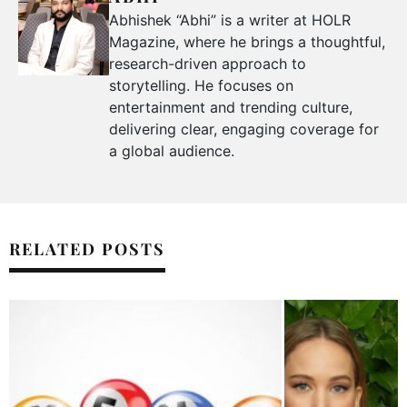
Abhishek “Abhi” is a writer at HOLR
Magazine, where he brings a thoughtful,
research-driven approach to
storytelling. He focuses on
entertainment and trending culture,
delivering clear, engaging coverage for
a global audience.
RELATED POSTS