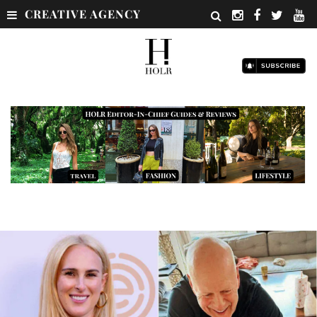
CREATIVE AGENCY