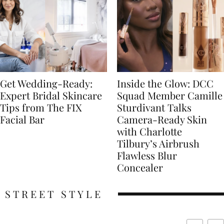
Get Wedding-Ready:
Inside the Glow: DCC
Expert Bridal Skincare
Squad Member Camille
Tips from The FIX
Sturdivant Talks
Facial Bar
Camera-Ready Skin
with Charlotte
Tilbury’s Airbrush
Flawless Blur
Concealer
STREET STYLE