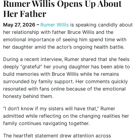
Rumer Willis Opens Up About
Her Father
May 27, 2026 –
Rumer Willis
is speaking candidly about
her relationship with father Bruce Willis and the
emotional importance of seeing him spend time with
her daughter amid the actor’s ongoing health battle.
During a recent interview, Rumer shared that she feels
deeply “grateful” her young daughter has been able to
build memories with Bruce Willis while he remains
surrounded by family support. Her comments quickly
resonated with fans online because of the emotional
honesty behind them.
“I don’t know if my sisters will have that,” Rumer
admitted while reflecting on the changing realities her
family continues navigating together.
The heartfelt statement drew attention across