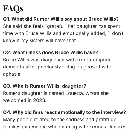
FAQs
Q1. What did Rumer Willis say about Bruce Willis?
She said she feels “grateful” her daughter has spent
time with Bruce Willis and emotionally added, “I don’t
know if my sisters will have that.”
Q2. What illness does Bruce Willis have?
Bruce Willis was diagnosed with frontotemporal
dementia after previously being diagnosed with
aphasia.
Q3. Who is Rumer Willis’ daughter?
Rumer’s daughter is named Louetta, whom she
welcomed in 2023.
Q4. Why did fans react emotionally to the interview?
Many people related to the sadness and gratitude
families experience when coping with serious illnesses.