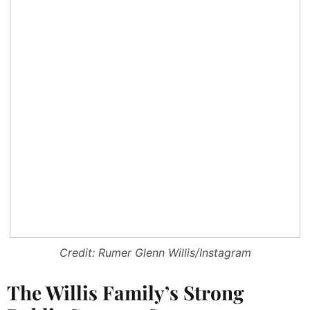
Credit: Rumer Glenn Willis/Instagram
The Willis Family’s Strong