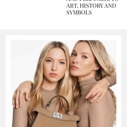
AND PERFUMES, TO
ART, HISTORY AND
SYMBOLS