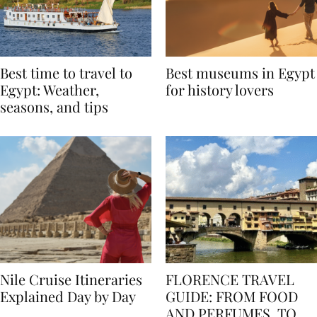
Best time to travel to
Best museums in Egypt
Egypt: Weather,
for history lovers
seasons, and tips
Nile Cruise Itineraries
FLORENCE TRAVEL
Explained Day by Day
GUIDE: FROM FOOD