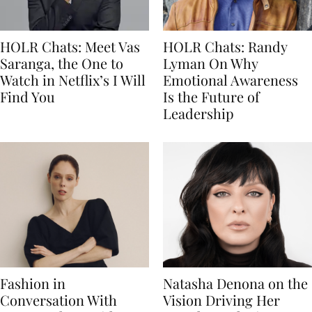
HOLR Chats: Meet Vas
HOLR Chats: Randy
Saranga, the One to
Lyman On Why
Watch in Netflix’s I Will
Emotional Awareness
Find You
Is the Future of
Leadership
Fashion in
Natasha Denona on the
Conversation With
Vision Driving Her