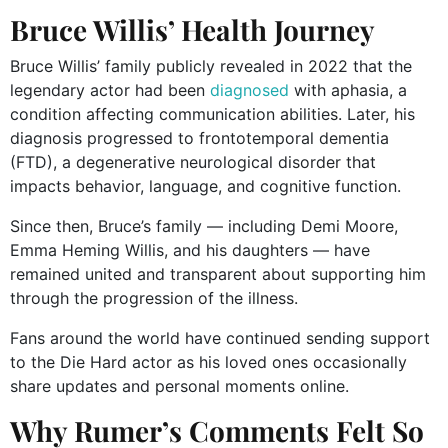
Bruce Willis’ Health Journey
Bruce Willis’ family publicly revealed in 2022 that the
legendary actor had been
diagnosed
with aphasia, a
condition affecting communication abilities. Later, his
diagnosis progressed to frontotemporal dementia
(FTD), a degenerative neurological disorder that
impacts behavior, language, and cognitive function.
Since then, Bruce’s family — including Demi Moore,
Emma Heming Willis, and his daughters — have
remained united and transparent about supporting him
through the progression of the illness.
Fans around the world have continued sending support
to the Die Hard actor as his loved ones occasionally
share updates and personal moments online.
Why Rumer’s Comments Felt So