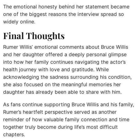
The emotional honesty behind her statement became
one of the biggest reasons the interview spread so
widely online.
Final Thoughts
Rumer Willis’ emotional comments about Bruce Willis
and her daughter offered a deeply personal glimpse
into how her family continues navigating the actor’s
health journey with love and gratitude. While
acknowledging the sadness surrounding his condition,
she also focused on the meaningful memories her
daughter has already been able to share with him.
As fans continue supporting Bruce Willis and his family,
Rumer’s heartfelt perspective served as another
reminder of how valuable family connection and time
together truly become during life’s most difficult
chapters.