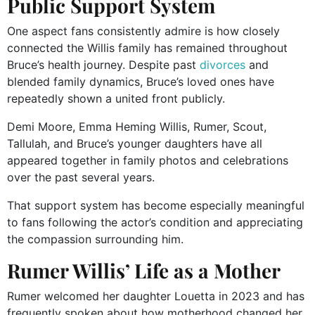
Public Support System
One aspect fans consistently admire is how closely
connected the Willis family has remained throughout
Bruce’s health journey. Despite past
divorces
and
blended family dynamics, Bruce’s loved ones have
repeatedly shown a united front publicly.
Demi Moore, Emma Heming Willis, Rumer, Scout,
Tallulah, and Bruce’s younger daughters have all
appeared together in family photos and celebrations
over the past several years.
That support system has become especially meaningful
to fans following the actor’s condition and appreciating
the compassion surrounding him.
Rumer Willis’ Life as a Mother
Rumer welcomed her daughter Louetta in 2023 and has
frequently spoken about how motherhood changed her