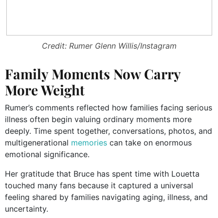
Credit: Rumer Glenn Willis/Instagram
Family Moments Now Carry
More Weight
Rumer’s comments reflected how families facing serious
illness often begin valuing ordinary moments more
deeply. Time spent together, conversations, photos, and
multigenerational
memories
can take on enormous
emotional significance.
Her gratitude that Bruce has spent time with Louetta
touched many fans because it captured a universal
feeling shared by families navigating aging, illness, and
uncertainty.