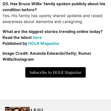
Q5. Has Bruce Willis’ family spoken publicly about his
condition before?
Yes. His family has openly shared updates and raised
awareness about dementia and caregiving.
What are the biggest stories trending online today?
Read the latest
here
Published by
HOLR Magazine
Image Credit: Amanda Edwards/Getty; Rumer
Willis/Instagram
Subscribe to HOLR Magazine
ABHI