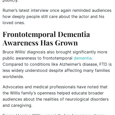
Rumer’s latest interview once again reminded audiences
how deeply people still care about the actor and his
loved ones.
Frontotemporal Dementia
Awareness Has Grown
Bruce Willis’ diagnosis also brought significantly more
public awareness to frontotemporal
dementia
.
Compared to conditions like Alzheimer’s disease, FTD is
less widely understood despite affecting many families
worldwide.
Advocates and medical professionals have noted that
the Willis family’s openness helped educate broader
audiences about the realities of neurological disorders
and caregiving.