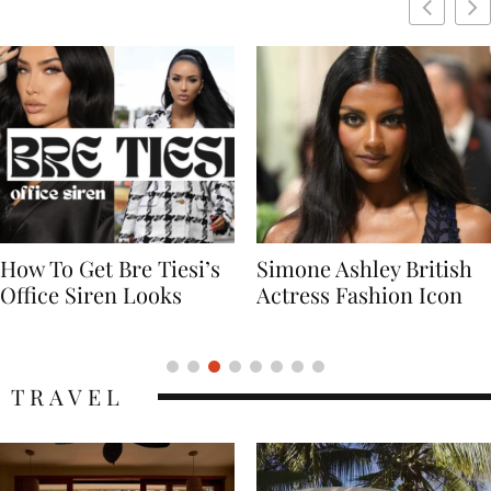
Simone Ashley British
Naomi Campbell
Actress Fashion Icon
Supermodel Fashion
Icon
TRAVEL