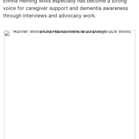
Emma Heming Willis especially has become a strong
voice for caregiver support and dementia awareness
through interviews and advocacy work.