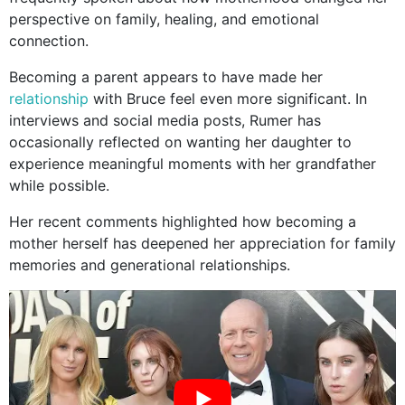
perspective on family, healing, and emotional
connection.
Becoming a parent appears to have made her
relationship
with Bruce feel even more significant. In
interviews and social media posts, Rumer has
occasionally reflected on wanting her daughter to
experience meaningful moments with her grandfather
while possible.
Her recent comments highlighted how becoming a
mother herself has deepened her appreciation for family
memories and generational relationships.