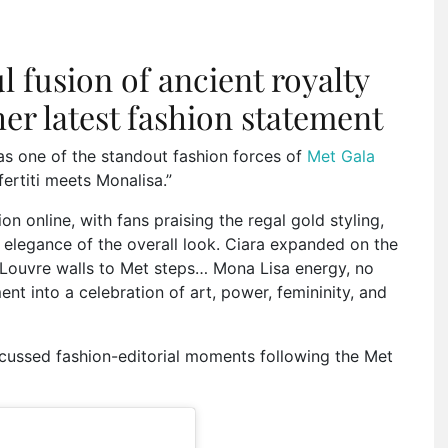
l fusion of ancient royalty
her latest fashion statement
 as one of the standout fashion forces of
Met Gala
ertiti meets Monalisa.”
on online, with fans praising the regal gold styling,
elegance of the overall look. Ciara expanded on the
 Louvre walls to Met steps… Mona Lisa energy, no
t into a celebration of art, power, femininity, and
cussed fashion-editorial moments following the Met