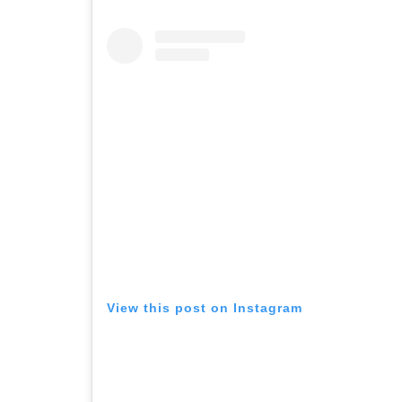
View this post on Instagram