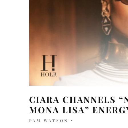
CIARA CHANNELS “
MONA LISA” ENERG
PAM WATSON