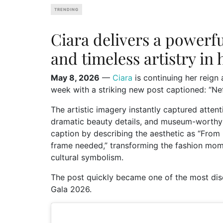
TRENDING
Ciara delivers a powerfu
and timeless artistry in 
May 8, 2026
—
Ciara
is continuing her reign
week with a striking new post captioned: “Nef
The artistic imagery instantly captured attenti
dramatic beauty details, and museum-worthy 
caption by describing the aesthetic as “From
frame needed,” transforming the fashion momen
cultural symbolism.
The post quickly became one of the most dis
Gala 2026.