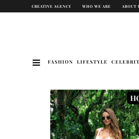
CREATIVE AGENCY
WHO WE ARE
ABOUT 
FASHION
LIFESTYLE
CELEBRI