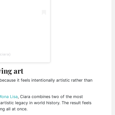
ciara)
ving art
cause it feels intentionally artistic rather than
Mona Lisa
, Ciara combines two of the most
tistic legacy in world history. The result feels
ng all at once.