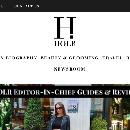
US
CONTACT US
TY BIOGRAPHY
BEAUTY & GROOMING
TRAVEL
R
NEWSROOM