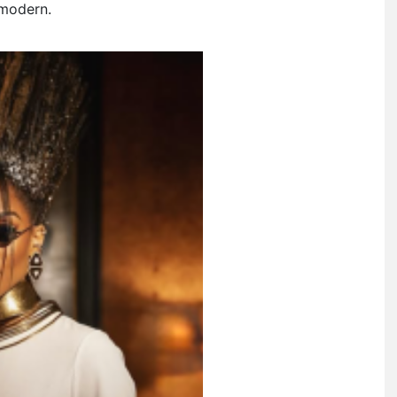
 modern.