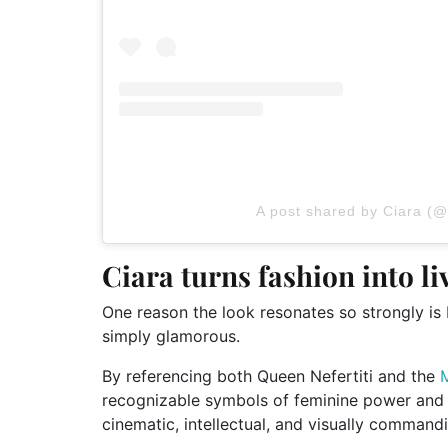
A post shared by Ciara (@
Ciara turns fashion into li
One reason the look resonates so strongly is be
simply glamorous.
By referencing both Queen Nefertiti and the
recognizable symbols of feminine power and ar
cinematic, intellectual, and visually commandi