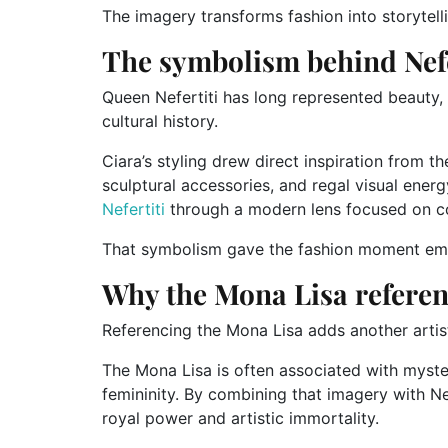
The imagery transforms fashion into storytell
The symbolism behind Nefe
Queen Nefertiti has long represented beauty,
cultural history.
Ciara’s styling drew direct inspiration from t
sculptural accessories, and regal visual energ
Nefertiti
through a modern lens focused on co
That symbolism gave the fashion moment emo
Why the Mona Lisa referen
Referencing the Mona Lisa adds another artist
The Mona Lisa is often associated with myster
femininity. By combining that imagery with Nef
royal power and artistic immortality.