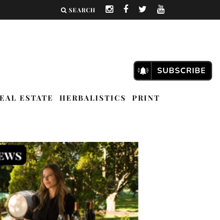
SEARCH
EAL ESTATE
HERBALISTICS
PRINT