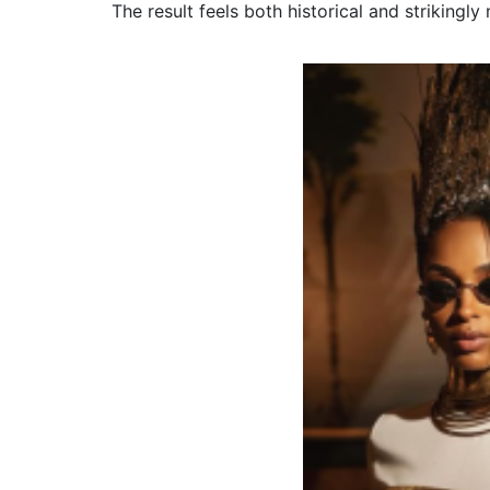
The result feels both historical and strikingly