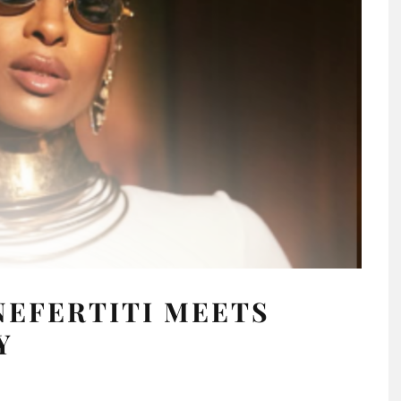
NEFERTITI MEETS
Y