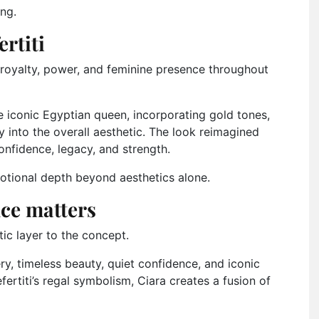
ing.
rtiti
 royalty, power, and feminine presence throughout
he iconic Egyptian queen, incorporating gold tones,
y into the overall aesthetic. The look reimagined
nfidence, legacy, and strength.
tional depth beyond aesthetics alone.
ce matters
ic layer to the concept.
y, timeless beauty, quiet confidence, and iconic
ertiti’s regal symbolism, Ciara creates a fusion of