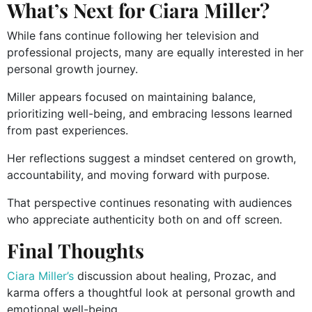
What’s Next for Ciara Miller?
While fans continue following her television and
professional projects, many are equally interested in her
personal growth journey.
Miller appears focused on maintaining balance,
prioritizing well-being, and embracing lessons learned
from past experiences.
Her reflections suggest a mindset centered on growth,
accountability, and moving forward with purpose.
That perspective continues resonating with audiences
who appreciate authenticity both on and off screen.
Final Thoughts
Ciara Miller’s
discussion about healing, Prozac, and
karma offers a thoughtful look at personal growth and
emotional well-being.