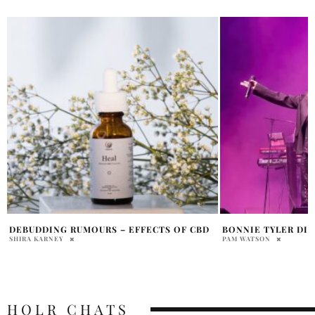
BONNIE TYLER DIES AT 75
KACEY MUSGRAVES’
BECOME THE STA
PAM WATSON
MIDDLE OF NOWH
SAMMY RUTH
HOLR CHATS