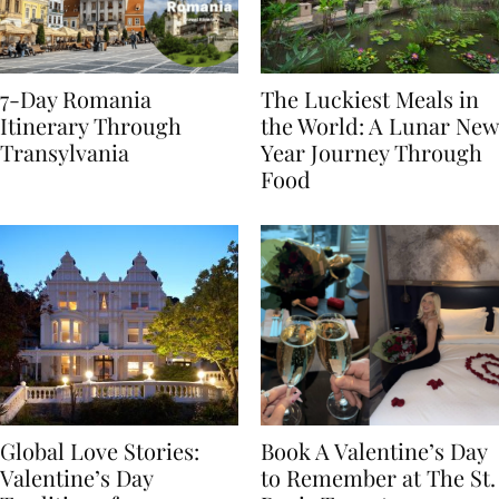
7-Day Romania
The Luckiest Meals in
Itinerary Through
the World: A Lunar New
Transylvania
Year Journey Through
Food
Global Love Stories:
Book A Valentine’s Day