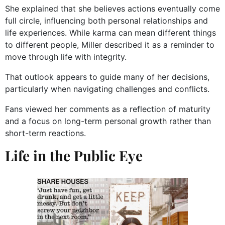
She explained that she believes actions eventually come
full circle, influencing both personal relationships and
life experiences. While karma can mean different things
to different people, Miller described it as a reminder to
move through life with integrity.
That outlook appears to guide many of her decisions,
particularly when navigating challenges and conflicts.
Fans viewed her comments as a reflection of maturity
and a focus on long-term personal growth rather than
short-term reactions.
Life in the Public Eye