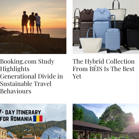
Booking.com Study
The Hybrid Collection
Highlights
From BÉIS Is The Best
Generational Divide in
Yet
Sustainable Travel
Behaviours