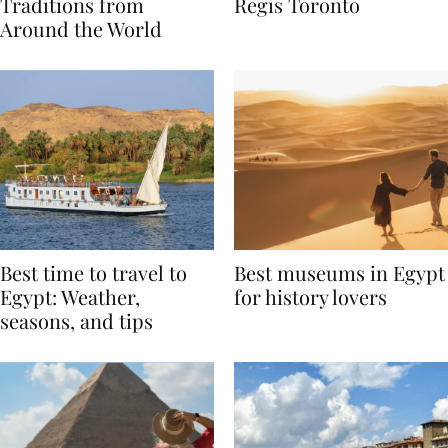
Valentine’s Day
to Remember at The St.
Traditions from
Regis Toronto
Around the World
Best time to travel to
Best museums in Egypt
Egypt: Weather,
for history lovers
seasons, and tips