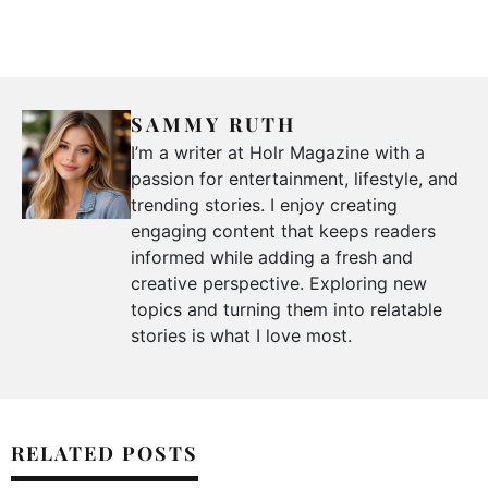
SAMMY RUTH
I’m a writer at Holr Magazine with a
passion for entertainment, lifestyle, and
trending stories. I enjoy creating
engaging content that keeps readers
informed while adding a fresh and
creative perspective. Exploring new
topics and turning them into relatable
stories is what I love most.
RELATED POSTS