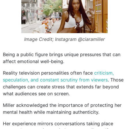
Image Credit; Instagram @ciaramiller
Being a public figure brings unique pressures that can
affect emotional well-being.
Reality television personalities often face
criticism,
speculation, and constant scrutiny from viewers
. Those
challenges can create stress that extends far beyond
what audiences see on screen.
Miller acknowledged the importance of protecting her
mental health while maintaining authenticity.
Her experience mirrors conversations taking place