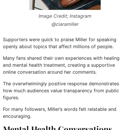
Image Credit; Instagram
@ciaramiller
Supporters were quick to praise Miller for speaking
openly about topics that affect millions of people.
Many fans shared their own experiences with healing
and mental health treatment, creating a supportive
online conversation around her comments.
The overwhelmingly positive response demonstrates
how much audiences value transparency from public
figures.
For many followers, Miller’s words felt relatable and
encouraging.
Mental Health Conversations