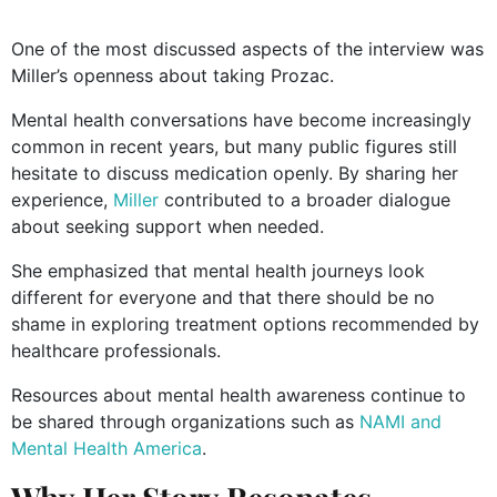
One of the most discussed aspects of the interview was
Miller’s openness about taking Prozac.
Mental health conversations have become increasingly
common in recent years, but many public figures still
hesitate to discuss medication openly. By sharing her
experience,
Miller
contributed to a broader dialogue
about seeking support when needed.
She emphasized that mental health journeys look
different for everyone and that there should be no
shame in exploring treatment options recommended by
healthcare professionals.
Resources about mental health awareness continue to
be shared through organizations such as
NAMI and
Mental Health America
.