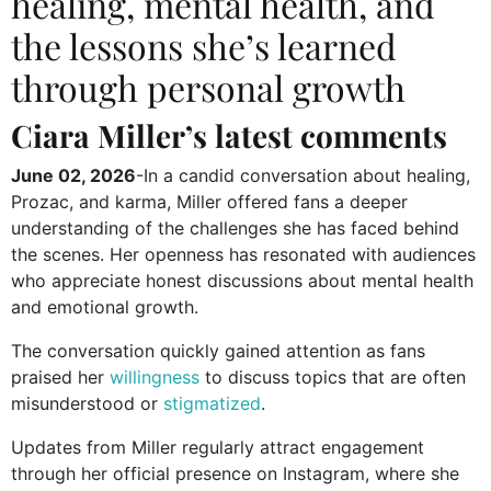
healing, mental health, and
the lessons she’s learned
through personal growth
Ciara Miller’s latest comments
June 02, 2026
-In a candid conversation about healing,
Prozac, and karma, Miller offered fans a deeper
understanding of the challenges she has faced behind
the scenes. Her openness has resonated with audiences
who appreciate honest discussions about mental health
and emotional growth.
The conversation quickly gained attention as fans
praised her
willingness
to discuss topics that are often
misunderstood or
stigmatized
.
Updates from Miller regularly attract engagement
through her official presence on Instagram, where she