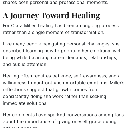
shares both personal and professional moments.
A Journey Toward Healing
For Ciara Miller, healing has been an ongoing process
rather than a single moment of transformation.
Like many people navigating personal challenges, she
described learning how to prioritize her emotional well-
being while balancing career demands, relationships,
and public attention.
Healing often requires patience, self-awareness, and a
willingness to confront uncomfortable emotions. Miller’s
reflections suggest that growth comes from
consistently doing the work rather than seeking
immediate solutions.
Her comments have sparked conversations among fans
about the importance of giving oneself grace during