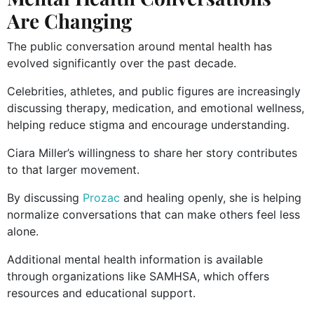
Are Changing
The public conversation around mental health has
evolved significantly over the past decade.
Celebrities, athletes, and public figures are increasingly
discussing therapy, medication, and emotional wellness,
helping reduce stigma and encourage understanding.
Ciara Miller’s willingness to share her story contributes
to that larger movement.
By discussing
Prozac
and healing openly, she is helping
normalize conversations that can make others feel less
alone.
Additional mental health information is available
through organizations like SAMHSA, which offers
resources and educational support.