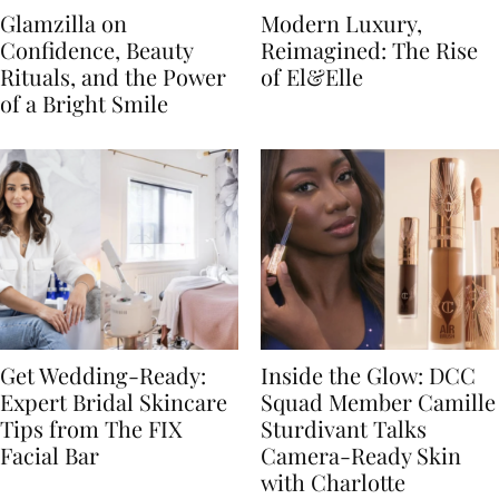
Glamzilla on
Modern Luxury,
Confidence, Beauty
Reimagined: The Rise
Rituals, and the Power
of El&Elle
of a Bright Smile
Get Wedding-Ready:
Inside the Glow: DCC
Expert Bridal Skincare
Squad Member Camille
Tips from The FIX
Sturdivant Talks
Facial Bar
Camera-Ready Skin
with Charlotte