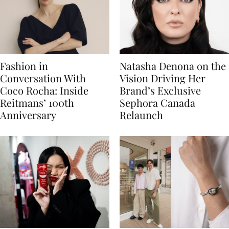
Fashion in
Natasha Denona on the
Conversation With
Vision Driving Her
Coco Rocha: Inside
Brand’s Exclusive
Reitmans’ 100th
Sephora Canada
Anniversary
Relaunch