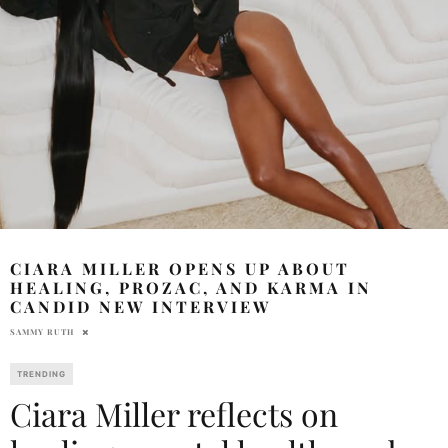
CIARA MILLER OPENS UP ABOUT
HEALING, PROZAC, AND KARMA IN
CANDID NEW INTERVIEW
SAMMY RUTH
TRENDING
Ciara Miller reflects on