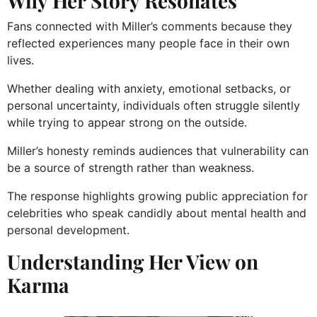
Why Her Story Resonates
Fans connected with Miller’s comments because they
reflected experiences many people face in their own
lives.
Whether dealing with anxiety, emotional setbacks, or
personal uncertainty, individuals often struggle silently
while trying to appear strong on the outside.
Miller’s honesty reminds audiences that vulnerability can
be a source of strength rather than weakness.
The response highlights growing public appreciation for
celebrities who speak candidly about mental health and
personal development.
Understanding Her View on
Karma