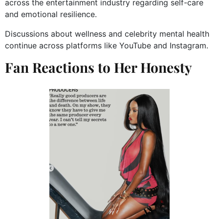
across the entertainment industry regarding self-care
and emotional resilience.
Discussions about wellness and celebrity mental health
continue across platforms like YouTube and Instagram.
Fan Reactions to Her Honesty