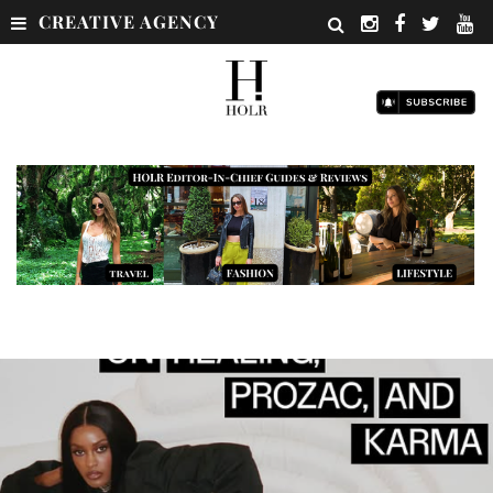
CREATIVE AGENCY