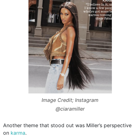
Image Credit; Instagram
@ciaramiller
Another theme that stood out was Miller’s perspective
on
karma
.