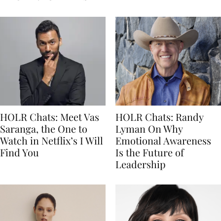
HOLR Chats: Meet Vas
HOLR Chats: Randy
Saranga, the One to
Lyman On Why
Watch in Netflix’s I Will
Emotional Awareness
Find You
Is the Future of
Leadership