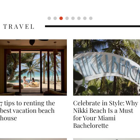
Icon
TRAVEL
7 tips to renting the
Celebrate in Style: Why
best vacation beach
Nikki Beach Is a Must
house
for Your Miami
Bachelorette