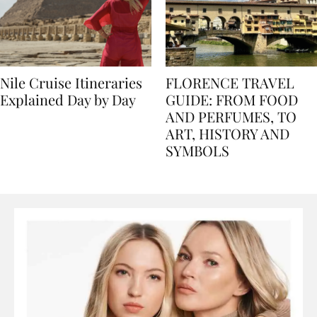
Nile Cruise Itineraries
FLORENCE TRAVEL
Explained Day by Day
GUIDE: FROM FOOD
AND PERFUMES, TO
ART, HISTORY AND
SYMBOLS