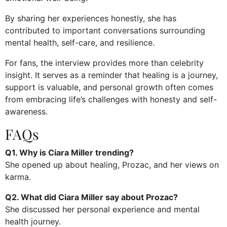
By sharing her experiences honestly, she has
contributed to important conversations surrounding
mental health, self-care, and resilience.
For fans, the interview provides more than celebrity
insight. It serves as a reminder that healing is a journey,
support is valuable, and personal growth often comes
from embracing life’s challenges with honesty and self-
awareness.
FAQs
Q1. Why is Ciara Miller trending?
She opened up about healing, Prozac, and her views on
karma.
Q2. What did Ciara Miller say about Prozac?
She discussed her personal experience and mental
health journey.