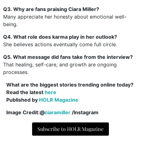
Q3. Why are fans praising Ciara Miller?
Many appreciate her honesty about emotional well-
being.
Q4. What role does karma play in her outlook?
She believes actions eventually come full circle.
Q5. What message did fans take from the interview?
That healing, self-care, and growth are ongoing
processes.
What are the biggest stories trending online today?
Read the latest
here
Published by
HOLR Magazine
Image Credit:@
ciaramiller
/Instagram
Subscribe to HOLR Magazine