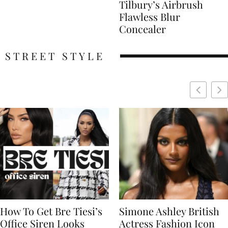
Tilbury’s Airbrush
Flawless Blur
Concealer
STREET STYLE
Simone Ashley British
Naomi Campbell
Actress Fashion Icon
Supermodel Fashion