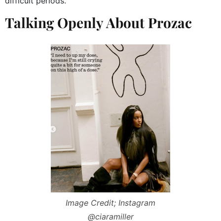
difficult periods.
Talking Openly About Prozac
Image Credit; Instagram
@ciaramiller