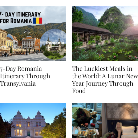
Behaviours
7-Day Romania
The Luckiest Meals in
Itinerary Through
the World: A Lunar New
Transylvania
Year Journey Through
Food