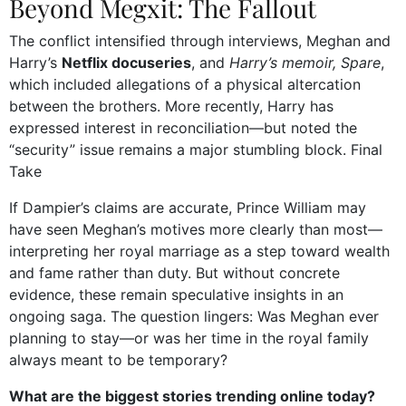
Beyond Megxit: The Fallout
The conflict intensified through interviews, Meghan and
Harry’s
Netflix docuseries
, and
Harry’s memoir, Spare
,
which included allegations of a physical altercation
between the brothers. More recently, Harry has
expressed interest in reconciliation—but noted the
“security” issue remains a major stumbling block.
Final
Take
If Dampier’s claims are accurate, Prince William may
have seen Meghan’s motives more clearly than most—
interpreting her royal marriage as a step toward wealth
and fame rather than duty. But without concrete
evidence, these remain speculative insights in an
ongoing saga. The question lingers: Was Meghan ever
planning to stay—or was her time in the royal family
always meant to be temporary?
What are the biggest stories trending online today?