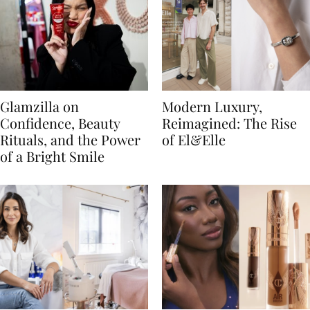
Glamzilla on
Modern Luxury,
Confidence, Beauty
Reimagined: The Rise
Rituals, and the Power
of El&Elle
of a Bright Smile