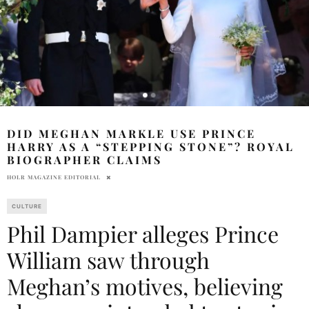
DID MEGHAN MARKLE USE PRINCE
HARRY AS A “STEPPING STONE”? ROYAL
BIOGRAPHER CLAIMS
HOLR MAGAZINE EDITORIAL
CULTURE
Phil Dampier alleges Prince
William saw through
Meghan’s motives, believing