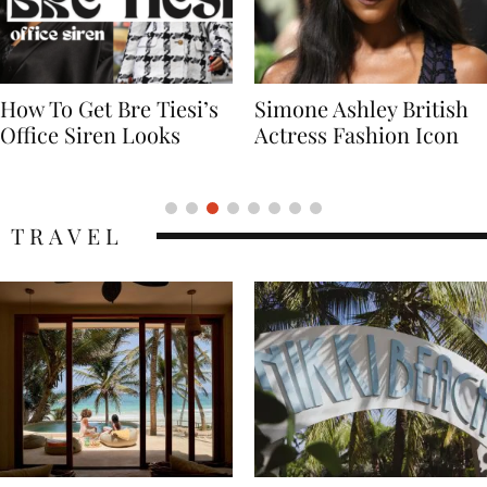
Simone Ashley British
Naomi Campbell
Actress Fashion Icon
Supermodel Fashion
Icon
TRAVEL