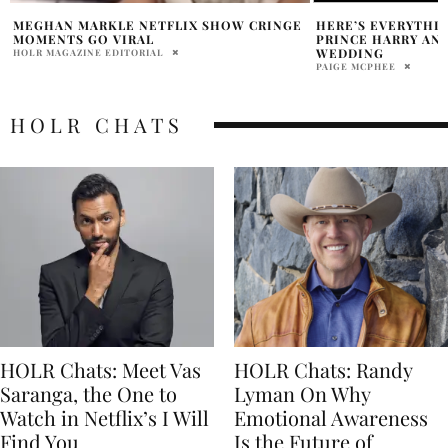
HERE’S EVERYTHING YOU MISSED AT
MAJOR HIGHLIGHT
PRINCE HARRY AND MEGHAN MARKLE’S
JUBILEE OF QUEEN
WEDDING
BHOOMIKA LAL
PAIGE MCPHEE
HOLR CHATS
HOLR Chats: Meet Vas
HOLR Chats: Randy
Saranga, the One to
Lyman On Why
Watch in Netflix’s I Will
Emotional Awareness
Find You
Is the Future of