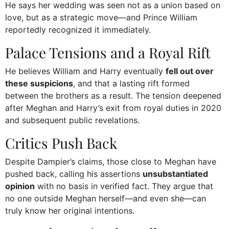
He says her wedding was seen not as a union based on
love, but as a strategic move—and Prince William
reportedly recognized it immediately.
Palace Tensions and a Royal Rift
He believes William and Harry eventually
fell out over
these suspicions
, and that a lasting rift formed
between the brothers as a result. The tension deepened
after Meghan and Harry’s exit from royal duties in 2020
and subsequent public revelations.
Critics Push Back
Despite Dampier’s claims, those close to Meghan have
pushed back, calling his assertions
unsubstantiated
opinion
with no basis in verified fact. They argue that
no one outside Meghan herself—and even she—can
truly know her original intentions.