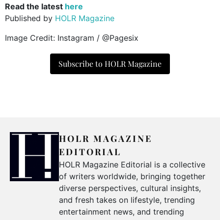
Read the latest
here
Published by
HOLR Magazine
Image Credit: Instagram / @Pagesix
Subscribe to HOLR Magazine
HOLR MAGAZINE
EDITORIAL
HOLR Magazine Editorial is a collective
of writers worldwide, bringing together
diverse perspectives, cultural insights,
and fresh takes on lifestyle, trending
entertainment news, and trending