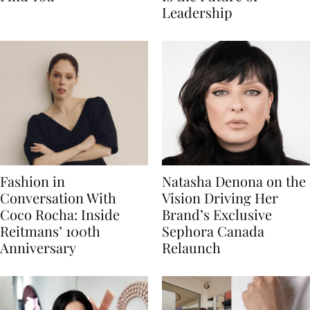
Leadership
Fashion in
Natasha Denona on the
Conversation With
Vision Driving Her
Coco Rocha: Inside
Brand’s Exclusive
Reitmans’ 100th
Sephora Canada
Anniversary
Relaunch