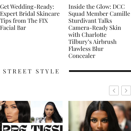
Get Wedding-Ready:
Inside the Glow: DCC
Expert Bridal Skincare
Squad Member Camille
Tips from The FIX
Sturdivant Talks
Facial Bar
Camera-Ready Skin
with Charlotte
Tilbury’s Airbrush
Flawless Blur
Concealer
STREET STYLE