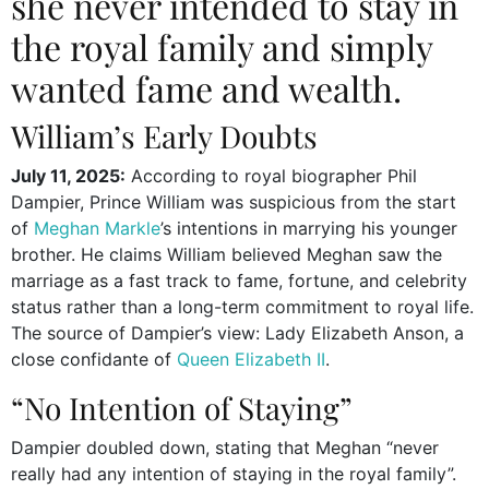
she never intended to stay in
the royal family and simply
wanted fame and wealth.
William’s Early Doubts
July 11, 2025:
According to royal biographer Phil
Dampier, Prince William was suspicious from the start
of
Meghan Markle
’s intentions in marrying his younger
brother. He claims William believed Meghan saw the
marriage as a fast track to fame, fortune, and celebrity
status rather than a long-term commitment to royal life.
The source of Dampier’s view: Lady Elizabeth Anson, a
close confidante of
Queen Elizabeth II
.
“No Intention of Staying”
Dampier doubled down, stating that Meghan “never
really had any intention of staying in the royal family”.