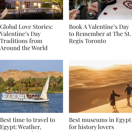
Global Love Stories:
Book A Valentine’s Day
Valentine’s Day
to Remember at The St.
Traditions from
Regis Toronto
Around the World
Best time to travel to
Best museums in Egypt