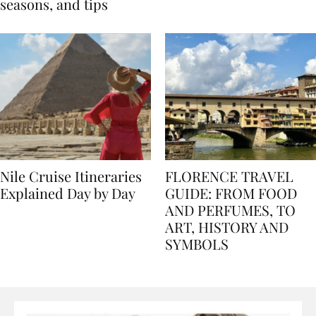
Egypt: Weather,
for history lovers
seasons, and tips
Nile Cruise Itineraries
FLORENCE TRAVEL
Explained Day by Day
GUIDE: FROM FOOD
AND PERFUMES, TO
ART, HISTORY AND
SYMBOLS