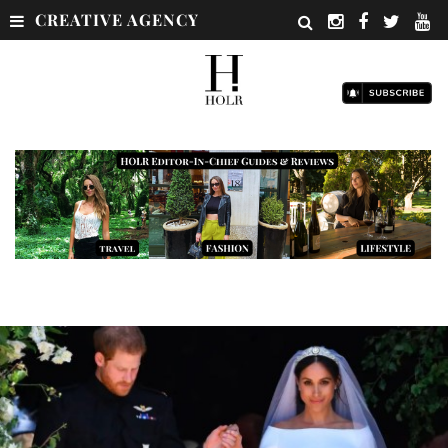
CREATIVE AGENCY