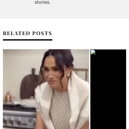
stories.
RELATED POSTS