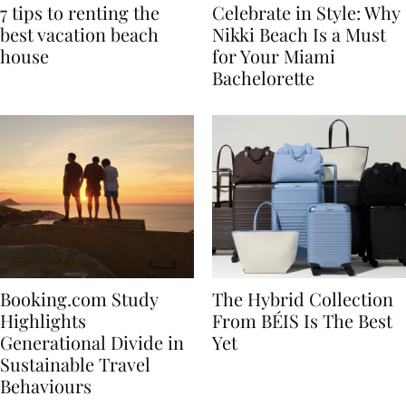
7 tips to renting the
Celebrate in Style: Why
best vacation beach
Nikki Beach Is a Must
house
for Your Miami
Bachelorette
Booking.com Study
The Hybrid Collection
Highlights
From BÉIS Is The Best
Generational Divide in
Yet
Sustainable Travel