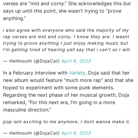
verses are “mid and corny.” She acknowledges this but
says up until this point, she wasn’t trying to “prove
anything.”
i also agree with everyone who said the majority of my
rap verses are mid and corny. I know they are. I wasnt
trying to prove anything I just enjoy making music but
I'm getting tired of hearing yall say that i can't so I will.
— Hellmouth (@DojaCat)
April 8, 2023
In a February interview with
Variety
, Doja said that her
new album would feature “much more rap” and that she
hoped to experiment with some punk elements.
Regarding the next phase of her musical growth, Doja
remarked, “For this next era, I’m going in a more
masculine direction.”
pop isnt exciting to me anymore. I dont wanna make it.
— Hellmouth (@DojaCat)
April 8, 2023