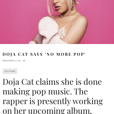
DOJA CAT SAYS ‘NO MORE POP’
BHOOMIKA LAL
CULTURE
Doja Cat claims she is done
making pop music. The
rapper is presently working
on her upcoming album,