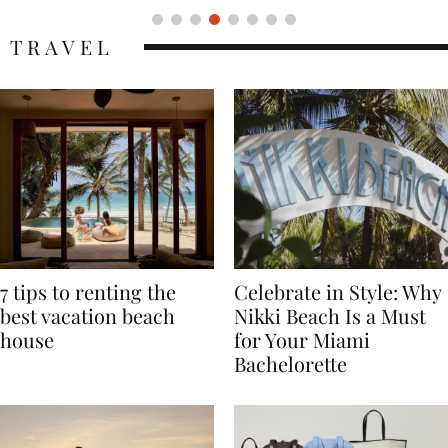
TRAVEL
7 tips to renting the
Celebrate in Style: Why
best vacation beach
Nikki Beach Is a Must
house
for Your Miami
Bachelorette