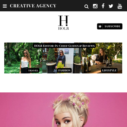
CREATIVE AGENCY