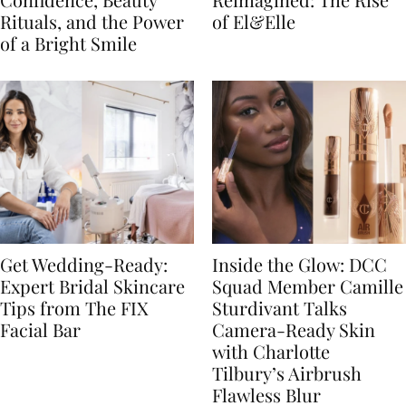
Rituals, and the Power
of El&Elle
of a Bright Smile
Get Wedding-Ready:
Inside the Glow: DCC
Expert Bridal Skincare
Squad Member Camille
Tips from The FIX
Sturdivant Talks
Facial Bar
Camera-Ready Skin
with Charlotte
Tilbury’s Airbrush
Flawless Blur