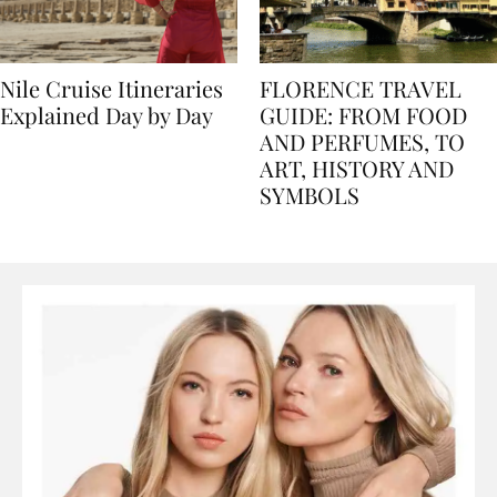
Nile Cruise Itineraries
FLORENCE TRAVEL
Explained Day by Day
GUIDE: FROM FOOD
AND PERFUMES, TO
ART, HISTORY AND
SYMBOLS