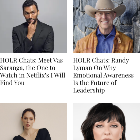
HOLR Chats: Meet Vas
HOLR Chats: Randy
Saranga, the One to
Lyman On Why
Watch in Netflix’s I Will
Emotional Awareness
Find You
Is the Future of
Leadership