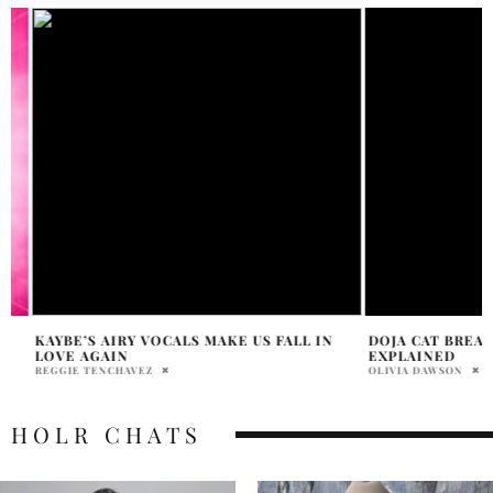
KAYBE’S AIRY VOCALS MAKE US FALL IN
DOJA CAT BREAKD
LOVE AGAIN
EXPLAINED
REGGIE TENCHAVEZ
OLIVIA DAWSON
HOLR CHATS