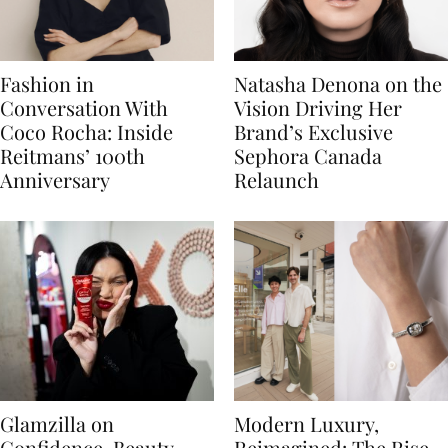
Fashion in
Natasha Denona on the
Conversation With
Vision Driving Her
Coco Rocha: Inside
Brand’s Exclusive
Reitmans’ 100th
Sephora Canada
Anniversary
Relaunch
Glamzilla on
Modern Luxury,
Confidence, Beauty
Reimagined: The Rise