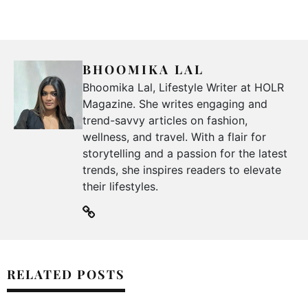
BHOOMIKA LAL
Bhoomika Lal, Lifestyle Writer at HOLR
Magazine. She writes engaging and
trend-savvy articles on fashion,
wellness, and travel. With a flair for
storytelling and a passion for the latest
trends, she inspires readers to elevate
their lifestyles.
RELATED POSTS