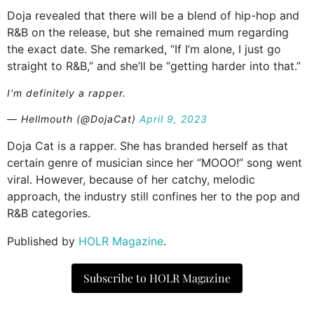
Doja revealed that there will be a blend of hip-hop and
R&B on the release, but she remained mum regarding
the exact date. She remarked, “If I’m alone, I just go
straight to R&B,” and she’ll be “getting harder into that.”
I'm definitely a rapper.
— Hellmouth (@DojaCat)
April 9, 2023
Doja Cat is a rapper. She has branded herself as that
certain genre of musician since her “MOOO!” song went
viral. However, because of her catchy, melodic
approach, the industry still confines her to the pop and
R&B categories.
Published by
HOLR Magazine
.
Subscribe to HOLR Magazine