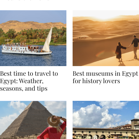
Around the World
Best time to travel to
Best museums in Egypt
Egypt: Weather,
for history lovers
seasons, and tips