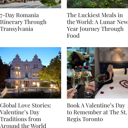
7-Day Romania
The Luckiest Meals in
Itinerary Through
the World: A Lunar New
Transylvania
Year Journey Through
Food
Global Love Stories:
Book A Valentine’s Day
Valentine’s Day
to Remember at The St.
Traditions from
Regis Toronto