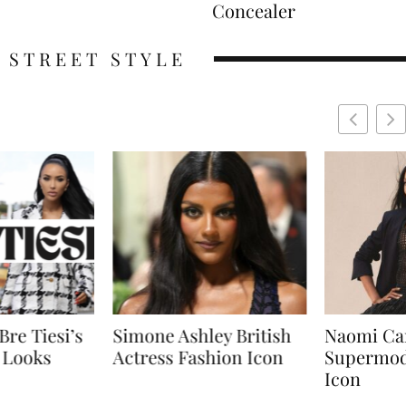
Concealer
STREET STYLE
shley British
Naomi Campbell
Sabrin
Fashion Icon
Supermodel Fashion
Short 
Icon
Effortl