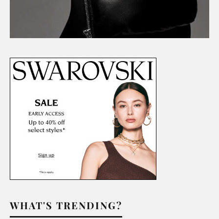
WHAT'S TRENDING?