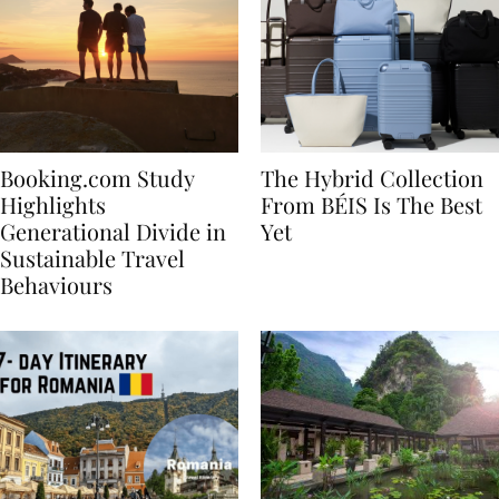
Booking.com Study
The Hybrid Collection
Highlights
From BÉIS Is The Best
Generational Divide in
Yet
Sustainable Travel
Behaviours