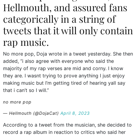
Hellmouth, and assured fans
categorically in a string of
tweets that it will only contain
rap music.
No more pop, Doja wrote in a tweet yesterday. She then
added, “i also agree with everyone who said the
majority of my rap verses are mid and corny. I know
they are. I wasnt trying to prove anything I just enjoy
making music but I’m getting tired of hearing yall say
that i can’t so I will.”
no more pop
— Hellmouth (@DojaCat)
April 8, 2023
According to a tweet from the musician, she decided to
record a rap album in reaction to critics who said her