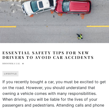
ESSENTIAL SAFETY TIPS FOR NEW
DRIVERS TO AVOID CAR ACCIDENTS
BHOOMIKA LAL
LIFESTYLE
If you recently bought a car, you must be excited to get
on the road. However, you should understand that
owning a vehicle comes with many responsibilities.
When driving, you will be liable for the lives of your
passengers and pedestrians. Attending calls and phone