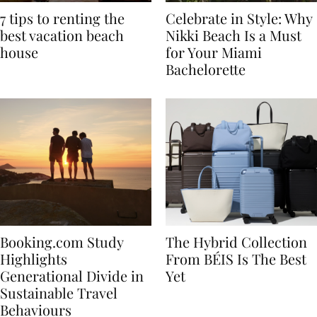
7 tips to renting the
Celebrate in Style: Why
best vacation beach
Nikki Beach Is a Must
house
for Your Miami
Bachelorette
Booking.com Study
The Hybrid Collection
Highlights
From BÉIS Is The Best
Generational Divide in
Yet
Sustainable Travel