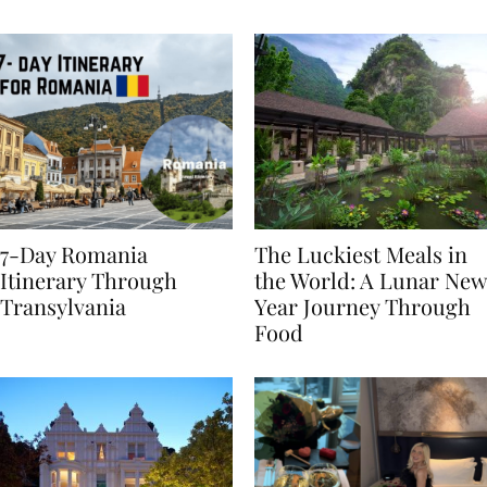
Behaviours
7-Day Romania
The Luckiest Meals in
Itinerary Through
the World: A Lunar New
Transylvania
Year Journey Through
Food