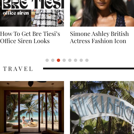
Simone Ashley British
Naomi Campbell
Actress Fashion Icon
Supermodel Fashion
Icon
TRAVEL