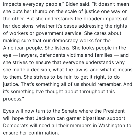
impacts everyday people,” Biden said. “It doesn’t mean
she puts her thumb on the scale of justice one way or
the other. But she understands the broader impacts of
her decisions, whether it’s cases addressing the rights
of workers or government service. She cares about
making sure that our democracy works for the
American people. She listens. She looks people in the
eye — lawyers, defendants victims and families — and
she strives to ensure that everyone understands why
she made a decision, what the law is, and what it means
to them. She strives to be fair, to get it right, to do
justice. That’s something all of us should remember. And
it’s something I’ve thought about throughout this
process.”
Eyes will now turn to the Senate where the President
will hope that Jackson can garner bipartisan support.
Democrats will need all their members in Washington to
ensure her confirmation.