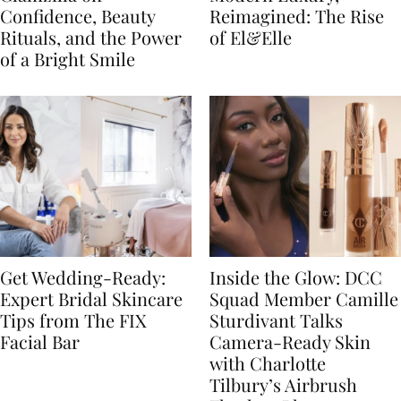
Confidence, Beauty
Reimagined: The Rise
Rituals, and the Power
of El&Elle
of a Bright Smile
Get Wedding-Ready:
Inside the Glow: DCC
Expert Bridal Skincare
Squad Member Camille
Tips from The FIX
Sturdivant Talks
Facial Bar
Camera-Ready Skin
with Charlotte
Tilbury’s Airbrush