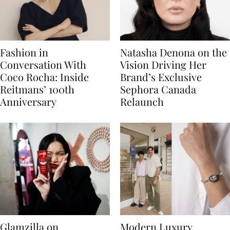
Fashion in
Natasha Denona on the
Conversation With
Vision Driving Her
Coco Rocha: Inside
Brand’s Exclusive
Reitmans’ 100th
Sephora Canada
Anniversary
Relaunch
Glamzilla on
Modern Luxury,