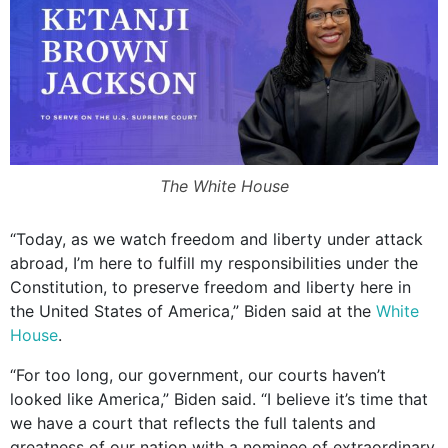
The White House
“Today, as we watch freedom and liberty under attack
abroad, I’m here to fulfill my responsibilities under the
Constitution, to preserve freedom and liberty here in
the United States of America,” Biden said at the
White
House
.
“For too long, our government, our courts haven’t
looked like America,” Biden said. “I believe it’s time that
we have a court that reflects the full talents and
greatness of our nation with a nominee of extraordinary