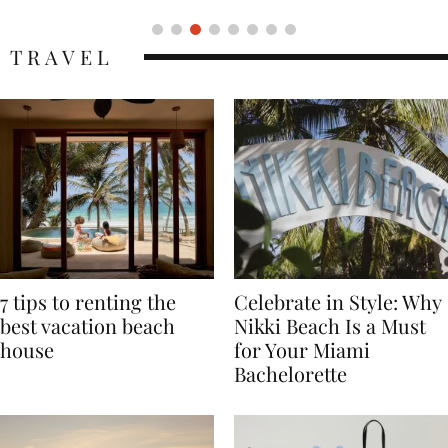
TRAVEL
7 tips to renting the
Celebrate in Style: Why
best vacation beach
Nikki Beach Is a Must
house
for Your Miami
Bachelorette