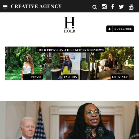
CREATIVE AGENCY