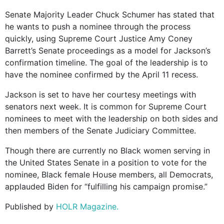
Senate Majority Leader Chuck Schumer has stated that
he wants to push a nominee through the process
quickly, using Supreme Court Justice Amy Coney
Barrett’s Senate proceedings as a model for Jackson’s
confirmation timeline. The goal of the leadership is to
have the nominee confirmed by the April 11 recess.
Jackson is set to have her courtesy meetings with
senators next week. It is common for Supreme Court
nominees to meet with the leadership on both sides and
then members of the Senate Judiciary Committee.
Though there are currently no Black women serving in
the United States Senate in a position to vote for the
nominee, Black female House members, all Democrats,
applauded Biden for “fulfilling his campaign promise.”
Published by
HOLR Magazine.