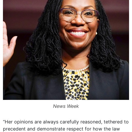
News Week
“Her opinions are always carefully reasoned, tethered to
precedent and demonstrate respect for how the law