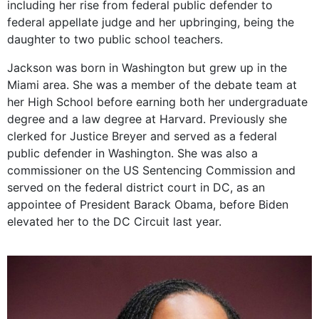
including her rise from federal public defender to
federal appellate judge and her upbringing, being the
daughter to two public school teachers.
Jackson was born in Washington but grew up in the
Miami area. She was a member of the debate team at
her High School before earning both her undergraduate
degree and a law degree at Harvard. Previously she
clerked for Justice Breyer and served as a federal
public defender in Washington. She was also a
commissioner on the US Sentencing Commission and
served on the federal district court in DC, as an
appointee of President Barack Obama, before Biden
elevated her to the DC Circuit last year.