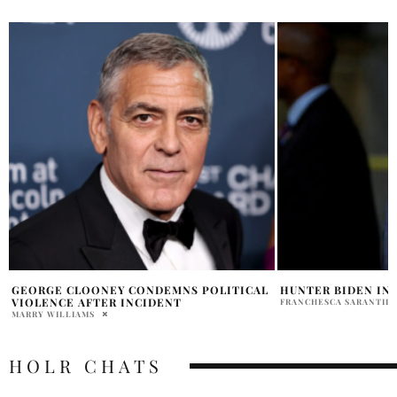
HUNTER BIDEN INDICTMENT
WHY DID DEMOCRA
V WADE RULING?
FRANCHESCA SARANTIDIS
ARIELLA ASTER
HOLR CHATS