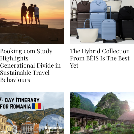
Booking.com Study
The Hybrid Collection
Highlights
From BÉIS Is The Best
Generational Divide in
Yet
Sustainable Travel
Behaviours