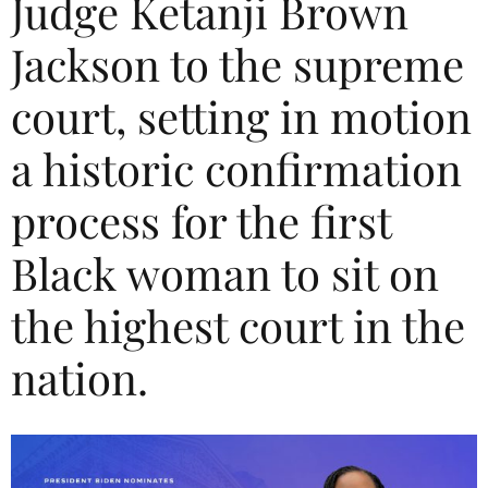
Judge Ketanji Brown
Jackson to the supreme
court, setting in motion
a historic confirmation
process for the first
Black woman to sit on
the highest court in the
nation.