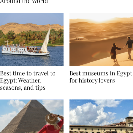
Traditions from
Regis Toronto
Around the World
Best time to travel to
Best museums in Egypt
Egypt: Weather,
for history lovers
seasons, and tips