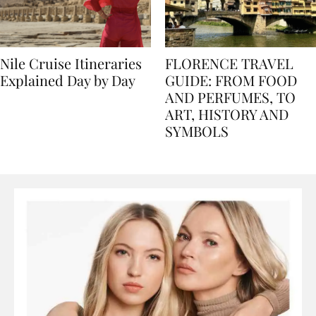
Nile Cruise Itineraries
FLORENCE TRAVEL
Explained Day by Day
GUIDE: FROM FOOD
AND PERFUMES, TO
ART, HISTORY AND
SYMBOLS