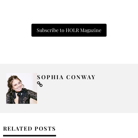
Subscribe to HOLR Magazine
SOPHIA CONWAY
RELATED POSTS