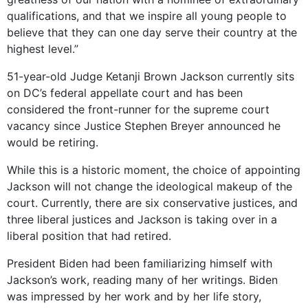
qualifications, and that we inspire all young people to
believe that they can one day serve their country at the
highest level.”
51-year-old Judge Ketanji Brown Jackson currently sits
on DC’s federal appellate court and has been
considered the front-runner for the supreme court
vacancy since Justice Stephen Breyer announced he
would be retiring.
While this is a historic moment, the choice of appointing
Jackson will not change the ideological makeup of the
court. Currently, there are six conservative justices, and
three liberal justices and Jackson is taking over in a
liberal position that had retired.
President Biden had been familiarizing himself with
Jackson’s work, reading many of her writings. Biden
was impressed by her work and by her life story,