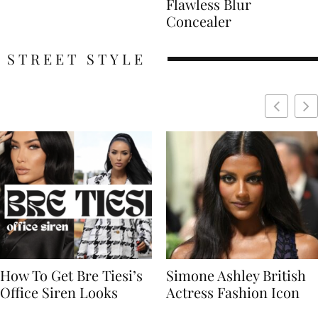
Flawless Blur
Concealer
STREET STYLE
Simone Ashley British
Naomi Campbell
Actress Fashion Icon
Supermodel Fashion
Icon