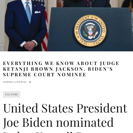
EVERYTHING WE KNOW ABOUT JUDGE
KETANJI BROWN JACKSON, BIDEN’S
SUPREME COURT NOMINEE
SOPHIA CONWAY
CULTURE
United States President
Joe Biden nominated