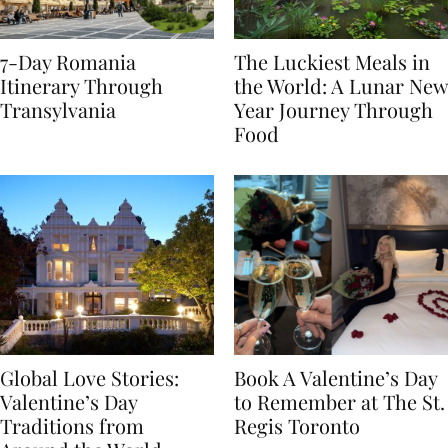
7-Day Romania
The Luckiest Meals in
Itinerary Through
the World: A Lunar New
Transylvania
Year Journey Through
Food
Global Love Stories:
Book A Valentine’s Day
Valentine’s Day
to Remember at The St.