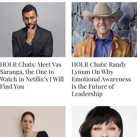
HOLR Chats: Meet Vas
HOLR Chats: Randy
Saranga, the One to
Lyman On Why
Watch in Netflix’s I Will
Emotional Awareness
Find You
Is the Future of
Leadership