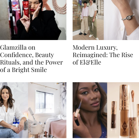
Glamzilla on
Modern Luxury,
Confidence, Beauty
Reimagined: The Rise
Rituals, and the Power
of El&Elle
of a Bright Smile