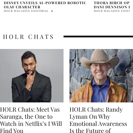
THORA BIRCH OPEN TO RETURNING AS
LEE BYUNGHAN, HA
DANI DENNISON IN ‘HOCUS POCUS 3’
KOREANS’
HOLR MAGAZINE EDITORIAL
ABHI
HOLR CHATS
HOLR Chats: Meet Vas
HOLR Chats: Randy
Saranga, the One to
Lyman On Why
Watch in Netflix’s I Will
Emotional Awareness
Find You
Is the Future of