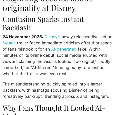
originality at Disney
Confusion Sparks Instant
Backlash
24 November 2025:
Disney
’s newly released live-action
Moana
trailer faced immediate criticism after thousands
of fans mistook it for an
AI-generated
fake. Within
minutes of its online debut, social media erupted with
viewers claiming the visuals looked “too digital,” “oddly
smoothed,” or “AI-filtered,” leading many to question
whether the trailer was even real.
The misunderstanding quickly spiraled into a larger
backlash, with hashtags accusing Disney of being
“creatively bankrupt” trending across X and Instagram.
Why Fans Thought It Looked AI-