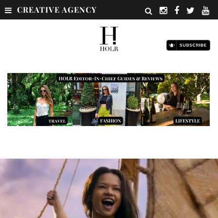
CREATIVE AGENCY