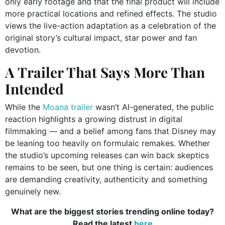
only early footage and that the final product will include
more practical locations and refined effects. The studio
views the live-action adaptation as a celebration of the
original story’s cultural impact, star power and fan
devotion.
A Trailer That Says More Than
Intended
While the
Moana trailer
wasn’t AI-generated, the public
reaction highlights a growing distrust in digital
filmmaking — and a belief among fans that Disney may
be leaning too heavily on formulaic remakes. Whether
the studio’s upcoming releases can win back skeptics
remains to be seen, but one thing is certain: audiences
are demanding creativity, authenticity and something
genuinely new.
What are the biggest stories trending online today?
Read the latest
here