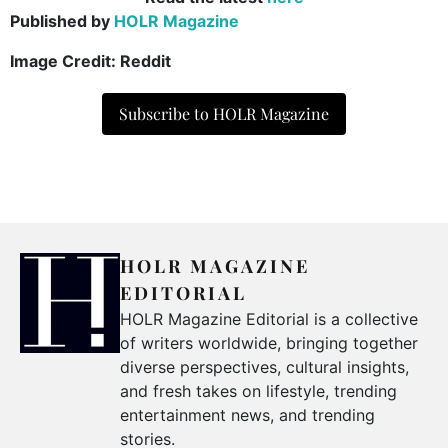
Published by
HOLR Magazine
Image Credit: Reddit
Subscribe to HOLR Magazine
HOLR MAGAZINE
EDITORIAL
HOLR Magazine Editorial is a collective
of writers worldwide, bringing together
diverse perspectives, cultural insights,
and fresh takes on lifestyle, trending
entertainment news, and trending
stories.