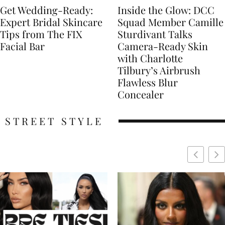
Get Wedding-Ready:
Inside the Glow: DCC
Expert Bridal Skincare
Squad Member Camille
Tips from The FIX
Sturdivant Talks
Facial Bar
Camera-Ready Skin
with Charlotte
Tilbury’s Airbrush
Flawless Blur
Concealer
STREET STYLE