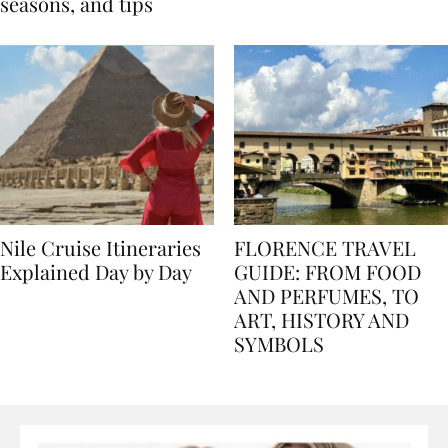
Egypt: Weather,
for history lovers
seasons, and tips
Nile Cruise Itineraries
FLORENCE TRAVEL
Explained Day by Day
GUIDE: FROM FOOD
AND PERFUMES, TO
ART, HISTORY AND
SYMBOLS