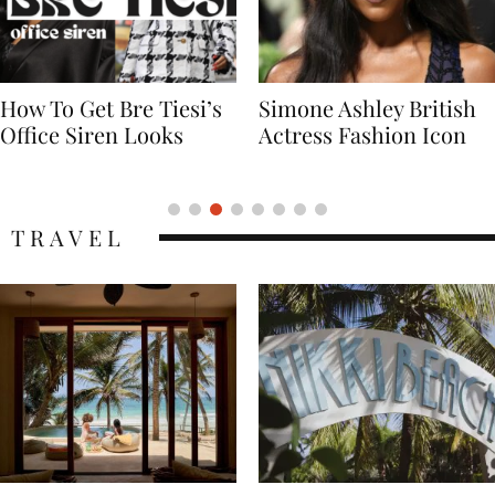
Simone Ashley British
Naomi Campbell
Actress Fashion Icon
Supermodel Fashion
Icon
TRAVEL