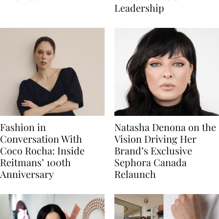
Leadership
Fashion in
Natasha Denona on the
Conversation With
Vision Driving Her
Coco Rocha: Inside
Brand’s Exclusive
Reitmans’ 100th
Sephora Canada
Anniversary
Relaunch