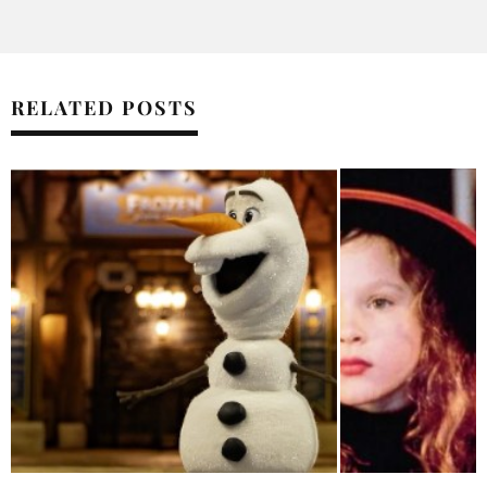
RELATED POSTS