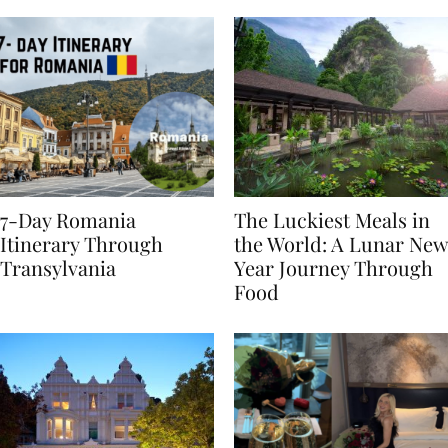
7-Day Romania
The Luckiest Meals in
Itinerary Through
the World: A Lunar New
Transylvania
Year Journey Through
Food