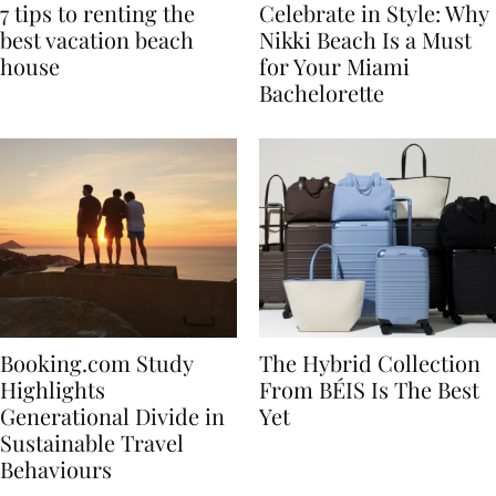
7 tips to renting the
Celebrate in Style: Why
best vacation beach
Nikki Beach Is a Must
house
for Your Miami
Bachelorette
Booking.com Study
The Hybrid Collection
Highlights
From BÉIS Is The Best
Generational Divide in
Yet
Sustainable Travel
Behaviours