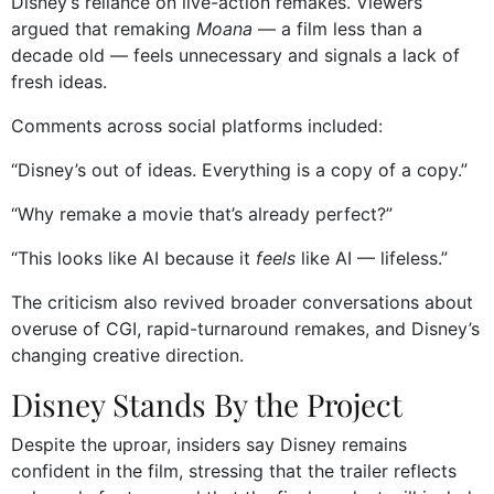
Disney’s reliance on live-action remakes. Viewers
argued that remaking
Moana
— a film less than a
decade old — feels unnecessary and signals a lack of
fresh ideas.
Comments across social platforms included:
“Disney’s out of ideas. Everything is a copy of a copy.”
“Why remake a movie that’s already perfect?”
“This looks like AI because it
feels
like AI — lifeless.”
The criticism also revived broader conversations about
overuse of CGI, rapid-turnaround remakes, and Disney’s
changing creative direction.
Disney Stands By the Project
Despite the uproar, insiders say Disney remains
confident in the film, stressing that the trailer reflects