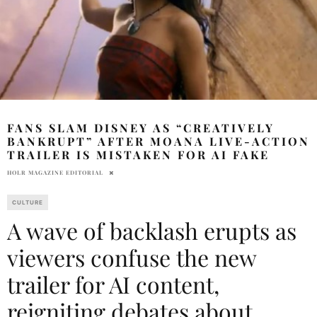
FANS SLAM DISNEY AS “CREATIVELY
BANKRUPT” AFTER MOANA LIVE-ACTION
TRAILER IS MISTAKEN FOR AI FAKE
HOLR MAGAZINE EDITORIAL
CULTURE
A wave of backlash erupts as
viewers confuse the new
trailer for AI content,
reigniting debates about