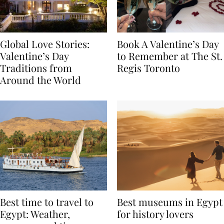
Global Love Stories:
Book A Valentine’s Day
Valentine’s Day
to Remember at The St.
Traditions from
Regis Toronto
Around the World
Best time to travel to
Best museums in Egypt