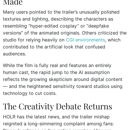
Made
Many users pointed to the trailer’s unusually polished
textures and lighting, describing the characters as
resembling “hyper-edited cosplay” or “deepfake
versions” of the animated originals. Others criticized the
studio for relying heavily on
CGI environments
, which
contributed to the artificial look that confused
audiences.
While the film is fully real and features an entirely
human cast, the rapid jump to the AI assumption
reflects the growing skepticism around digital content
— and the heightened sensitivity toward studios using
technology to cut costs.
The Creativity Debate Returns
HOLR has the latest news, and the trailer mishap
reignited a long-simmering complaint among fans: