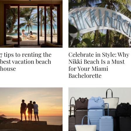
7 tips to renting the
Celebrate in Style: Why
best vacation beach
Nikki Beach Is a Must
house
for Your Miami
Bachelorette