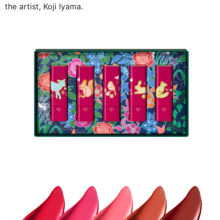
the artist, Koji Iyama.