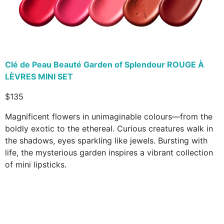
Clé de Peau Beauté Garden of Splendour ROUGE À
LÈVRES MINI SET
$135
Magnificent flowers in unimaginable colours—from the
boldly exotic to the ethereal. Curious creatures walk in
the shadows, eyes sparkling like jewels. Bursting with
life, the mysterious garden inspires a vibrant collection
of mini lipsticks.