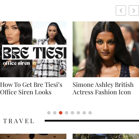
Simone Ashley British
Naomi Campbell
Actress Fashion Icon
Supermodel Fashion
Icon
TRAVEL