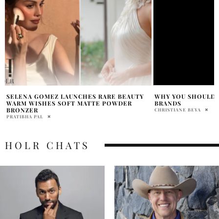
WHY YOU SHOULD INVEST IN LOCAL
EDITOR TOP PICKS
BRANDS
WORTH GETTING
CHRISTIANE BEYA
SAMANTHA VECCHIAREL
HOLR CHATS