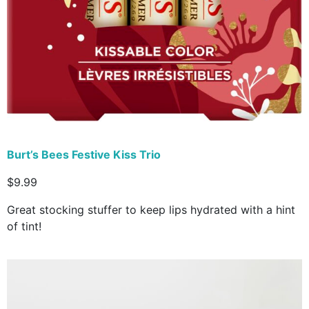
Burt’s Bees Festive Kiss Trio
$9.99
Great stocking stuffer to keep lips hydrated with a hint
of tint!