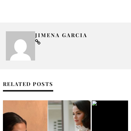
JIMENA GARCIA
RELATED POSTS