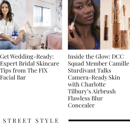
Get Wedding-Ready:
Inside the Glow: DCC
Expert Bridal Skincare
Squad Member Camille
Tips from The FIX
Sturdivant Talks
Facial Bar
Camera-Ready Skin
with Charlotte
Tilbury’s Airbrush
Flawless Blur
Concealer
STREET STYLE