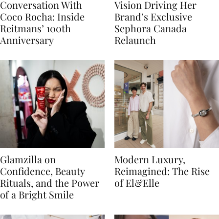
Conversation With
Vision Driving Her
Coco Rocha: Inside
Brand’s Exclusive
Reitmans’ 100th
Sephora Canada
Anniversary
Relaunch
Glamzilla on
Modern Luxury,
Confidence, Beauty
Reimagined: The Rise
Rituals, and the Power
of El&Elle
of a Bright Smile