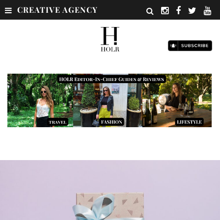
CREATIVE AGENCY