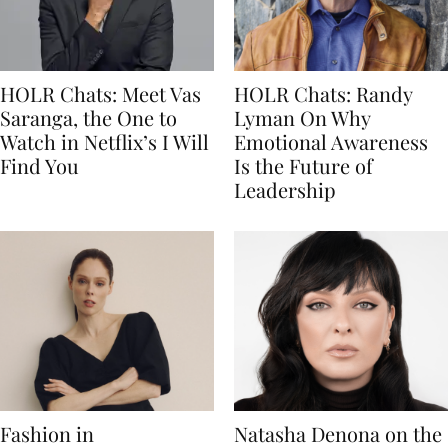
HOLR Chats: Meet Vas
HOLR Chats: Randy
Saranga, the One to
Lyman On Why
Watch in Netflix’s I Will
Emotional Awareness
Find You
Is the Future of
Leadership
Fashion in
Natasha Denona on the