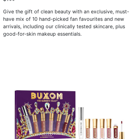
Give the gift of clean beauty with an exclusive, must-
have mix of 10 hand-picked fan favourites and new
arrivals, including our clinically tested skincare, plus
good-for-skin makeup essentials.