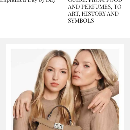
Explained Day by Day
GUIDE: FROM FOOD
AND PERFUMES, TO
ART, HISTORY AND
SYMBOLS