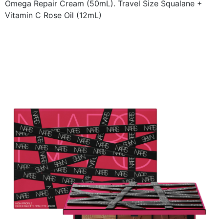
Omega Repair Cream (50mL). Travel Size Squalane +
Vitamin C Rose Oil (12mL)