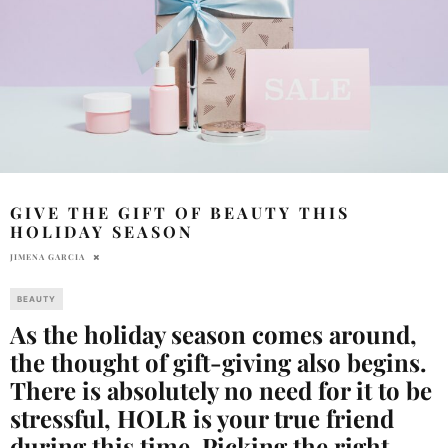
GIVE THE GIFT OF BEAUTY THIS
HOLIDAY SEASON
JIMENA GARCIA
BEAUTY
As the holiday season comes around,
the thought of gift-giving also begins.
There is absolutely no need for it to be
stressful, HOLR is your true friend
during this time. Picking the right