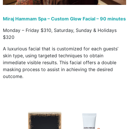
Miraj Hammam Spa – Custom Glow Facial – 90 minutes
Monday – Friday $310, Saturday, Sunday & Holidays
$320
A luxurious facial that is customized for each guests’
skin type, using targeted techniques to obtain
immediate visible results. This facial offers a double
masking process to assist in achieving the desired
outcome.