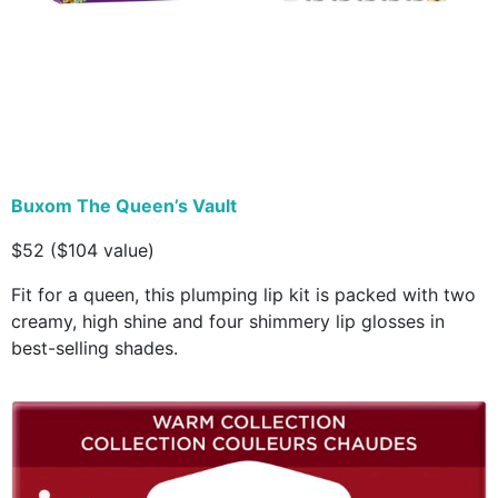
Buxom The Queen’s Vault
$52 ($104 value)
Fit for a queen, this plumping lip kit is packed with two
creamy, high shine and four shimmery lip glosses in
best-selling shades.