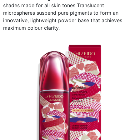
shades made for all skin tones Translucent
microspheres suspend pure pigments to form an
innovative, lightweight powder base that achieves
maximum colour clarity.