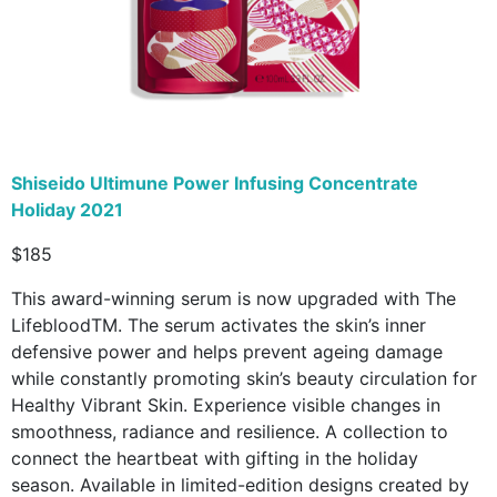
Shiseido Ultimune Power Infusing Concentrate
Holiday 2021
$185
This award-winning serum is now upgraded with The
LifebloodTM. The serum activates the skin’s inner
defensive power and helps prevent ageing damage
while constantly promoting skin’s beauty circulation for
Healthy Vibrant Skin. Experience visible changes in
smoothness, radiance and resilience. A collection to
connect the heartbeat with gifting in the holiday
season. Available in limited-edition designs created by