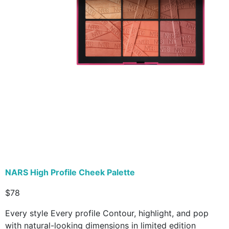
NARS High Profile Cheek Palette
$78
Every style Every profile Contour, highlight, and pop
with natural-looking dimensions in limited edition