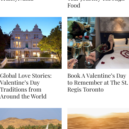
Transylvania
Year Journey Through
Food
Global Love Stories:
Book A Valentine’s Day
Valentine’s Day
to Remember at The St.
Traditions from
Regis Toronto
Around the World