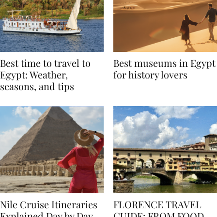
Best time to travel to
Best museums in Egypt
Egypt: Weather,
for history lovers
seasons, and tips
Nile Cruise Itineraries
FLORENCE TRAVEL