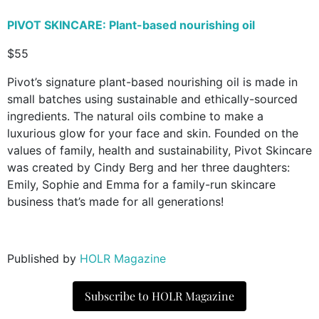
PIVOT SKINCARE
: Plant-based nourishing oil
$55
Pivot’s signature plant-based nourishing oil is made in
small batches using sustainable and ethically-sourced
ingredients. The natural oils combine to make a
luxurious glow for your face and skin. Founded on the
values of family, health and sustainability, Pivot Skincare
was created by Cindy Berg and her three daughters:
Emily, Sophie and Emma for a family-run skincare
business that’s made for all generations!
Published by
HOLR Magazine
Subscribe to HOLR Magazine