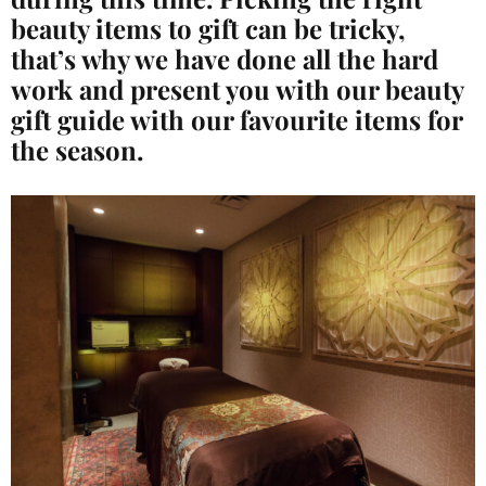
beauty items to gift can be tricky,
that’s why we have done all the hard
work and present you with our beauty
gift guide with our favourite
items for
the season.