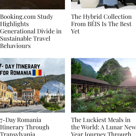
Booking.com Study
The Hybrid Collection
Highlights
From BÉIS Is The Best
Generational Divide in
Yet
Sustainable Travel
Behaviours
7-Day Romania
The Luckiest Meals in
Itinerary Through
the World: A Lunar New