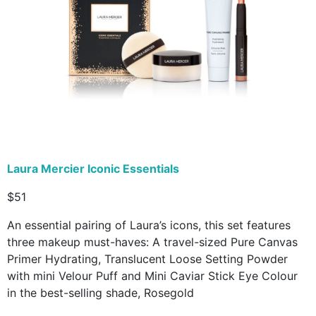
Laura Mercier Iconic Essentials
$51
An essential pairing of Laura’s icons, this set features
three makeup must-haves: A travel-sized Pure Canvas
Primer Hydrating, Translucent Loose Setting Powder
with mini Velour Puff and Mini Caviar Stick Eye Colour
in the best-selling shade, Rosegold