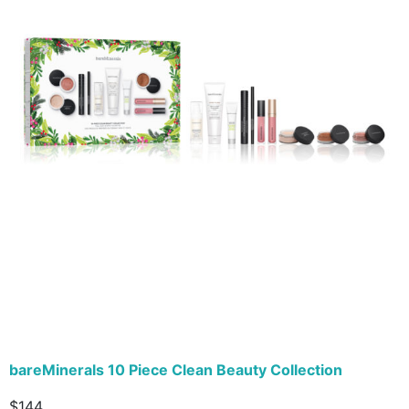
bareMinerals 10 Piece Clean Beauty Collection
$144