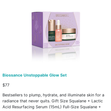
Biossance Unstoppable Glow Set
$77
Bestsellers to plump, hydrate, and illuminate skin for a
radiance that never quits. Gift Size Squalane + Lactic
Acid Resurfacing Serum (15mL) Full-Size Squalane +