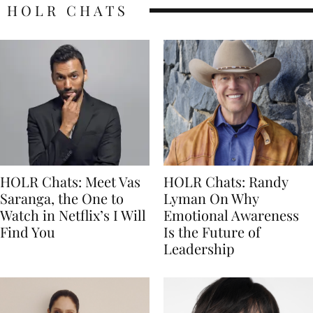
HOLR CHATS
HOLR Chats: Meet Vas
HOLR Chats: Randy
Saranga, the One to
Lyman On Why
Watch in Netflix’s I Will
Emotional Awareness
Find You
Is the Future of
Leadership