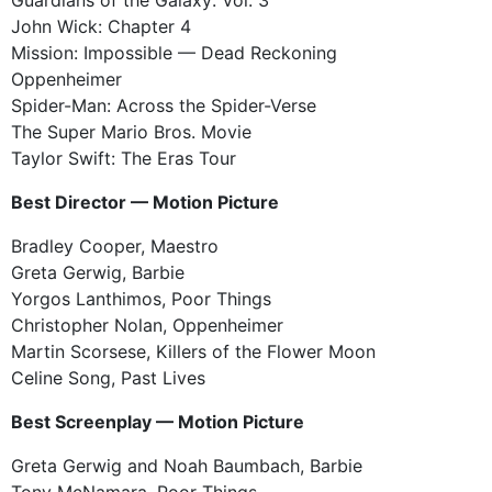
John Wick: Chapter 4
Mission: Impossible — Dead Reckoning
Oppenheimer
Spider-Man: Across the Spider-Verse
The Super Mario Bros. Movie
Taylor Swift: The Eras Tour
Best Director — Motion Picture
Bradley Cooper, Maestro
Greta Gerwig, Barbie
Yorgos Lanthimos, Poor Things
Christopher Nolan, Oppenheimer
Martin Scorsese, Killers of the Flower Moon
Celine Song, Past Lives
Best Screenplay — Motion Picture
Greta Gerwig and Noah Baumbach, Barbie
Tony McNamara, Poor Things