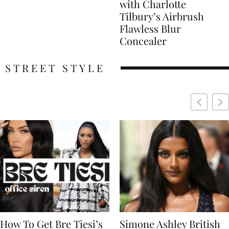
with Charlotte
Tilbury’s Airbrush
Flawless Blur
Concealer
STREET STYLE
Simone Ashley British
Naomi Campbell