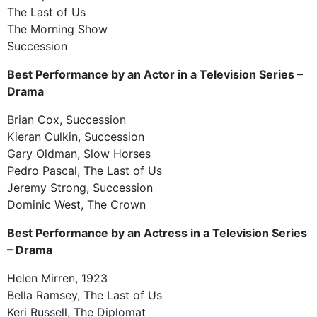
The Last of Us
The Morning Show
Succession
Best Performance by an Actor in a Television Series –
Drama
Brian Cox, Succession
Kieran Culkin, Succession
Gary Oldman, Slow Horses
Pedro Pascal, The Last of Us
Jeremy Strong, Succession
Dominic West, The Crown
Best Performance by an Actress in a Television Series
– Drama
Helen Mirren, 1923
Bella Ramsey, The Last of Us
Keri Russell, The Diplomat