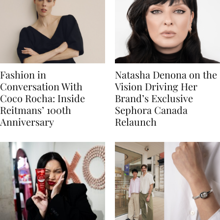
Fashion in
Natasha Denona on the
Conversation With
Vision Driving Her
Coco Rocha: Inside
Brand’s Exclusive
Reitmans’ 100th
Sephora Canada
Anniversary
Relaunch