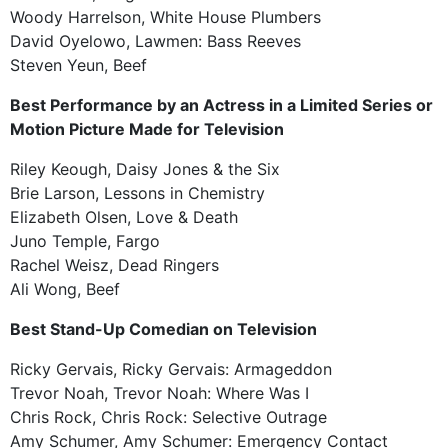
Woody Harrelson, White House Plumbers
David Oyelowo, Lawmen: Bass Reeves
Steven Yeun, Beef
Best Performance by an Actress in a Limited Series or
Motion Picture Made for Television
Riley Keough, Daisy Jones & the Six
Brie Larson, Lessons in Chemistry
Elizabeth Olsen, Love & Death
Juno Temple, Fargo
Rachel Weisz, Dead Ringers
Ali Wong, Beef
Best Stand-Up Comedian on Television
Ricky Gervais, Ricky Gervais: Armageddon
Trevor Noah, Trevor Noah: Where Was I
Chris Rock, Chris Rock: Selective Outrage
Amy Schumer, Amy Schumer: Emergency Contact