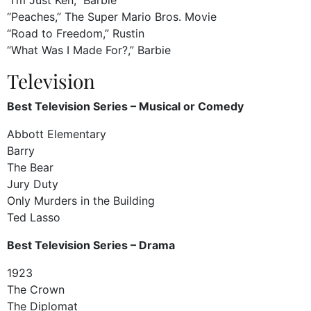
“Peaches,” The Super Mario Bros. Movie
“Road to Freedom,” Rustin
“What Was I Made For?,” Barbie
Television
Best Television Series – Musical or Comedy
Abbott Elementary
Barry
The Bear
Jury Duty
Only Murders in the Building
Ted Lasso
Best Television Series – Drama
1923
The Crown
The Diplomat