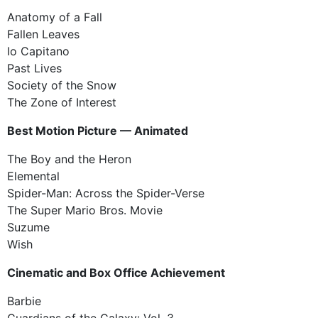
Anatomy of a Fall
Fallen Leaves
Io Capitano
Past Lives
Society of the Snow
The Zone of Interest
Best Motion Picture — Animated
The Boy and the Heron
Elemental
Spider-Man: Across the Spider-Verse
The Super Mario Bros. Movie
Suzume
Wish
Cinematic and Box Office Achievement
Barbie
Guardians of the Galaxy: Vol. 3