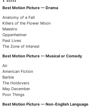
Best Motion Picture — Drama
Anatomy of a Fall
Killers of the Flower Moon
Maestro
Oppenheimer
Past Lives
The Zone of Interest
Best Motion Picture — Musical or Comedy
Air
American Fiction
Barbie
The Holdovers
May December
Poor Things
Best Motion Picture — Non-English Language