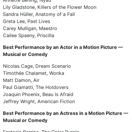
Lily Gladstone, Killers of the Flower Moon
Sandra Hüller, Anatomy of a Fall
Greta Lee, Past Lives
Carey Mulligan, Maestro
Cailee Spaeny, Priscilla
Best Performance by an Actor in a Motion Picture —
Musical or Comedy
Nicolas Cage, Dream Scenario
Timothée Chalamet, Wonka
Matt Damon, Air
Paul Giamatti, The Holdovers
Joaquin Phoenix, Beau Is Afraid
Jeffrey Wright, American Fiction
Best Performance by an Actress in a Motion Picture —
Musical or Comedy
Fantasia Barrino, The Color Purple