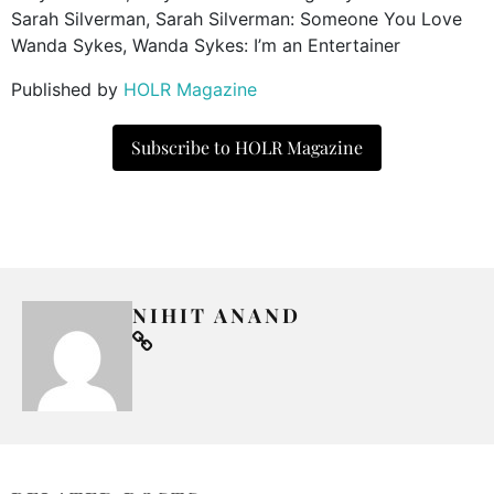
Sarah Silverman, Sarah Silverman: Someone You Love
Wanda Sykes, Wanda Sykes: I’m an Entertainer
Published by
HOLR Magazine
Subscribe to HOLR Magazine
NIHIT ANAND