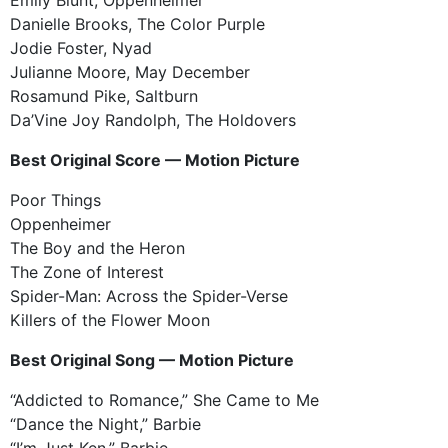
Danielle Brooks, The Color Purple
Jodie Foster, Nyad
Julianne Moore, May December
Rosamund Pike, Saltburn
Da’Vine Joy Randolph, The Holdovers
Best Original Score — Motion Picture
Poor Things
Oppenheimer
The Boy and the Heron
The Zone of Interest
Spider-Man: Across the Spider-Verse
Killers of the Flower Moon
Best Original Song — Motion Picture
“Addicted to Romance,” She Came to Me
“Dance the Night,” Barbie
“I’m Just Ken,” Barbie