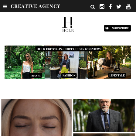
CREATIVE AGENCY