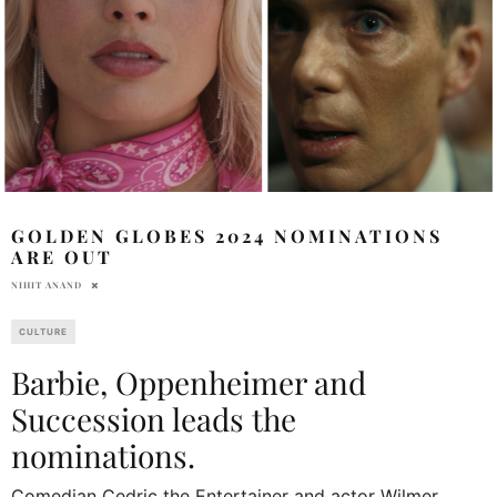
GOLDEN GLOBES 2024 NOMINATIONS
ARE OUT
NIHIT ANAND
CULTURE
Barbie, Oppenheimer and
Succession leads the
nominations.
Comedian Cedric the Entertainer and actor Wilmer