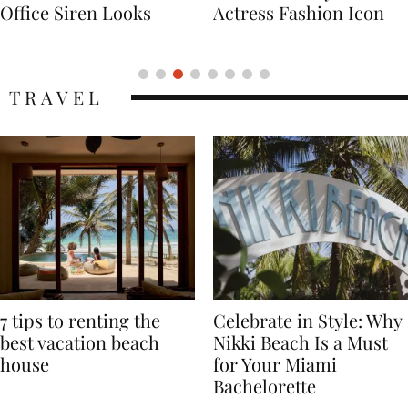
Actress Fashion Icon
Supermodel Fashion
Icon
TRAVEL
7 tips to renting the
Celebrate in Style: Why
best vacation beach
Nikki Beach Is a Must
house
for Your Miami
Bachelorette