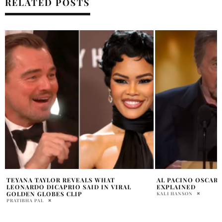
RELATED POSTS
AL PACINO OSCARS 2024 CONTROVERSY
WAGNER MOURA M
EXPLAINED
HISTORY WITH BE
KALI HANSON
HOLR MAGAZINE EDITOR