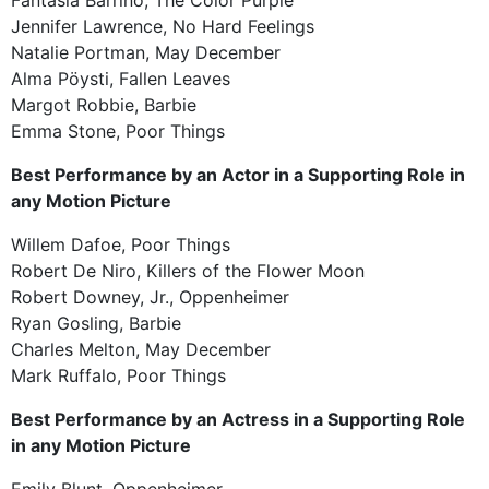
Jennifer Lawrence, No Hard Feelings
Natalie Portman, May December
Alma Pöysti, Fallen Leaves
Margot Robbie, Barbie
Emma Stone, Poor Things
Best Performance by an Actor in a Supporting Role in
any Motion Picture
Willem Dafoe, Poor Things
Robert De Niro, Killers of the Flower Moon
Robert Downey, Jr., Oppenheimer
Ryan Gosling, Barbie
Charles Melton, May December
Mark Ruffalo, Poor Things
Best Performance by an Actress in a Supporting Role
in any Motion Picture
Emily Blunt, Oppenheimer