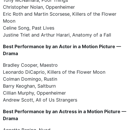
Christopher Nolan, Oppenheimer
Eric Roth and Martin Scorsese, Killers of the Flower
Moon
Celine Song, Past Lives
Justine Triet and Arthur Harari, Anatomy of a Fall
Best Performance by an Actor in a Motion Picture —
Drama
Bradley Cooper, Maestro
Leonardo DiCaprio, Killers of the Flower Moon
Colman Domingo, Rustin
Barry Keoghan, Saltburn
Cillian Murphy, Oppenheimer
Andrew Scott, All of Us Strangers
Best Performance by an Actress in a Motion Picture —
Drama
Annette Bening, Nyad