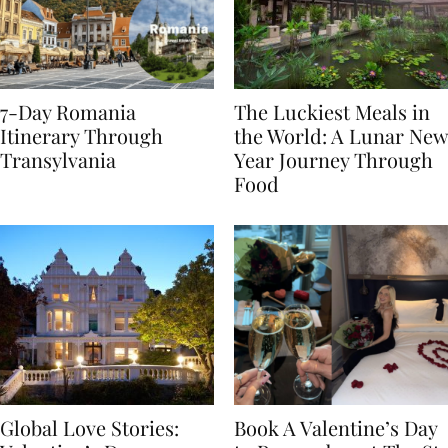
7-Day Romania
The Luckiest Meals in
Itinerary Through
the World: A Lunar New
Transylvania
Year Journey Through
Food