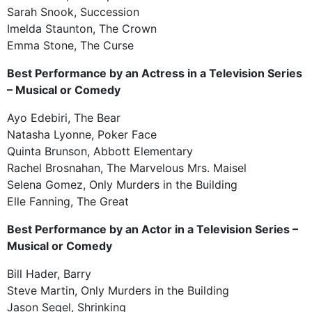
Sarah Snook, Succession
Imelda Staunton, The Crown
Emma Stone, The Curse
Best Performance by an Actress in a Television Series
– Musical or Comedy
Ayo Edebiri, The Bear
Natasha Lyonne, Poker Face
Quinta Brunson, Abbott Elementary
Rachel Brosnahan, The Marvelous Mrs. Maisel
Selena Gomez, Only Murders in the Building
Elle Fanning, The Great
Best Performance by an Actor in a Television Series –
Musical or Comedy
Bill Hader, Barry
Steve Martin, Only Murders in the Building
Jason Segel, Shrinking