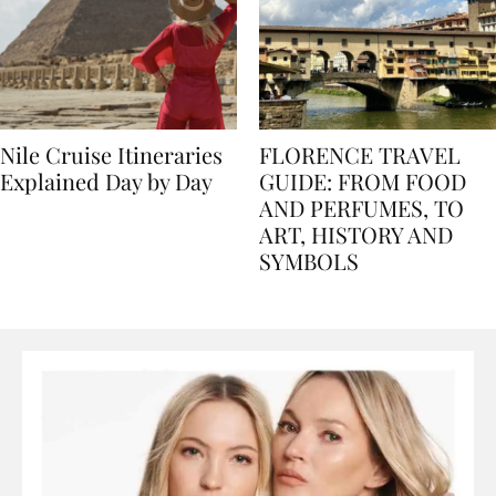
Nile Cruise Itineraries
FLORENCE TRAVEL
Explained Day by Day
GUIDE: FROM FOOD
AND PERFUMES, TO
ART, HISTORY AND
SYMBOLS