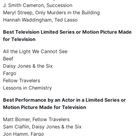
J. Smith Cameron, Succession
Meryl Streep, Only Murders in the Building
Hannah Waddingham, Ted Lasso
Best Television Limited Series or Motion Picture Made
for Television
All the Light We Cannot See
Beef
Daisy Jones & the Six
Fargo
Fellow Travelers
Lessons in Chemistry
Best Performance by an Actor in a Limited Series or
Motion Picture Made for Television
Matt Bomer, Fellow Travelers
Sam Claflin, Daisy Jones & the Six
Jon Hamm, Fargo