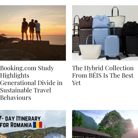
Booking.com Study
The Hybrid Collection
Highlights
From BÉIS Is The Best
Generational Divide in
Yet
Sustainable Travel
Behaviours