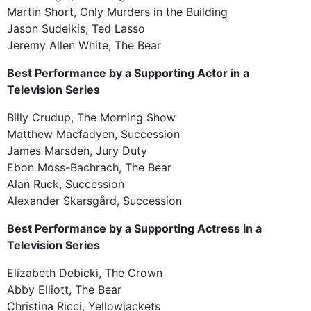
Martin Short, Only Murders in the Building
Jason Sudeikis, Ted Lasso
Jeremy Allen White, The Bear
Best Performance by a Supporting Actor in a
Television Series
Billy Crudup, The Morning Show
Matthew Macfadyen, Succession
James Marsden, Jury Duty
Ebon Moss-Bachrach, The Bear
Alan Ruck, Succession
Alexander Skarsgård, Succession
Best Performance by a Supporting Actress in a
Television Series
Elizabeth Debicki, The Crown
Abby Elliott, The Bear
Christina Ricci, Yellowjackets