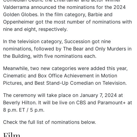
Valderrama announced the nominations for the 2024
Golden Globes. In the film category, Barbie and
Oppenheimer got the most number of nominations with
nine and eight, respectively.
In the television category, Succession got nine
nominations, followed by The Bear and Only Murders in
the Building, with five nominations each.
Meanwhile, two new categories were added this year,
Cinematic and Box Office Achievement in Motion
Pictures, and Best Stand-Up Comedian on Television.
The ceremony will take place on January 7, 2024 at
Beverly Hilton. It will be live on CBS and Paramount+ at
8 p.m. ET / 5 p.m.
Check the full list of nominations below.
Film