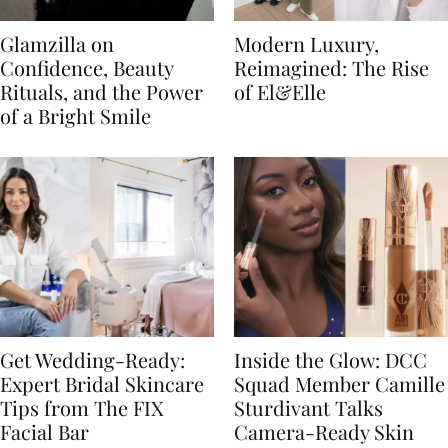
Glamzilla on
Modern Luxury,
Confidence, Beauty
Reimagined: The Rise
Rituals, and the Power
of El&Elle
of a Bright Smile
Get Wedding-Ready:
Inside the Glow: DCC
Expert Bridal Skincare
Squad Member Camille
Tips from The FIX
Sturdivant Talks
Facial Bar
Camera-Ready Skin