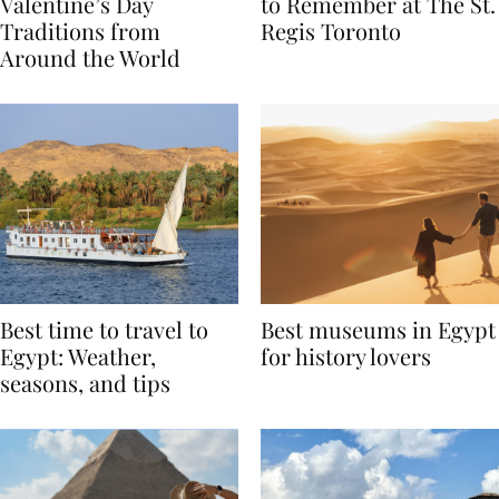
Global Love Stories:
Book A Valentine’s Day
Valentine’s Day
to Remember at The St.
Traditions from
Regis Toronto
Around the World
Best time to travel to
Best museums in Egypt
Egypt: Weather,
for history lovers
seasons, and tips