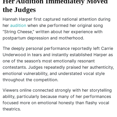
Her Audition Immediately Moved
the Judges
Hannah Harper first captured national attention during
her
audition
when she performed her original song
“String Cheese,” written about her experience with
postpartum depression and motherhood.
The deeply personal performance reportedly left Carrie
Underwood in tears and instantly established Harper as
one of the season’s most emotionally resonant
contestants. Judges repeatedly praised her authenticity,
emotional vulnerability, and understated vocal style
throughout the competition.
Viewers online connected strongly with her storytelling
ability, particularly because many of her performances
focused more on emotional honesty than flashy vocal
theatrics.