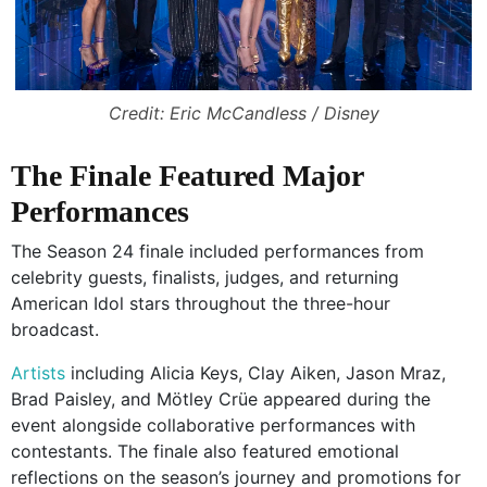
Credit: Eric McCandless / Disney
The Finale Featured Major
Performances
The Season 24 finale included performances from
celebrity guests, finalists, judges, and returning
American Idol stars throughout the three-hour
broadcast.
Artists
including Alicia Keys, Clay Aiken, Jason Mraz,
Brad Paisley, and Mötley Crüe appeared during the
event alongside collaborative performances with
contestants. The finale also featured emotional
reflections on the season’s journey and promotions for