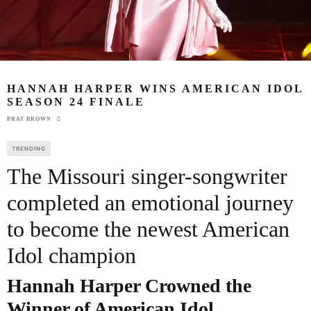
HANNAH HARPER WINS AMERICAN IDOL
SEASON 24 FINALE
PRAT BROWN
TRENDING
The Missouri singer-songwriter
completed an emotional journey
to become the newest American
Idol champion
Hannah Harper
Crowned the
Winner of American Idol