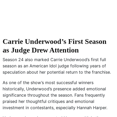
Carrie Underwood’s First Season
as Judge Drew Attention
Season 24 also marked Carrie Underwood’s first full
season as an American Idol judge following years of
speculation about her potential return to the franchise.
As one of the show’s most successful winners
historically, Underwood’s presence added emotional
significance throughout the season. Fans frequently
praised her thoughtful critiques and emotional
investment in contestants, especially Hannah Harper.