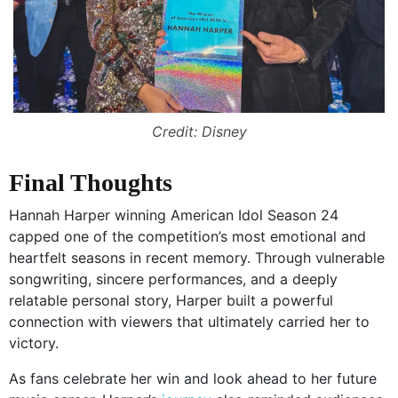
Credit: Disney
Final Thoughts
Hannah Harper winning American Idol Season 24
capped one of the competition’s most emotional and
heartfelt seasons in recent memory. Through vulnerable
songwriting, sincere performances, and a deeply
relatable personal story, Harper built a powerful
connection with viewers that ultimately carried her to
victory.
As fans celebrate her win and look ahead to her future