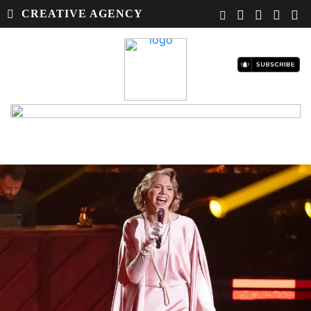
CREATIVE AGENCY