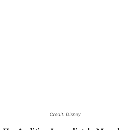
Credit: Disney