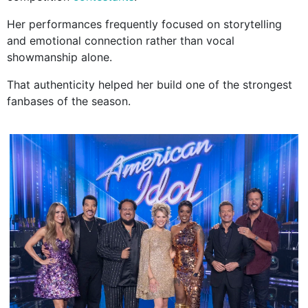
Her performances frequently focused on storytelling
and emotional connection rather than vocal
showmanship alone.
That authenticity helped her build one of the strongest
fanbases of the season.