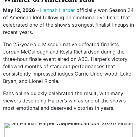
May 12, 2026 –
Hannah Harper
officially won Season 24
of
American Idol
following an emotional live finale that
celebrated one of the show’s strongest finalist lineups in
recent years.
The 25-year-old Missouri native defeated finalists
Jordan McCullough and Keyla Richardson during the
three-hour finale event aired on ABC. Harper’s victory
followed months of standout performances that
consistently impressed judges
Carrie Underwood
,
Luke
Bryan
, and
Lionel Richie
.
Fans online quickly celebrated the result, with many
viewers describing Harper’s win as one of the show’s
most emotional and deserved victories in years.