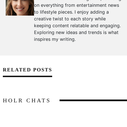
on everything from entertainment news
to lifestyle pieces. I enjoy adding a
creative twist to each story while
keeping content relatable and engaging.
Exploring new ideas and trends is what
inspires my writing.
RELATED POSTS
HOLR CHATS