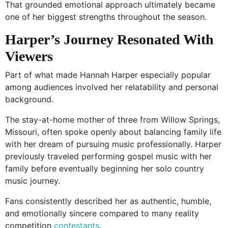
That grounded emotional approach ultimately became
one of her biggest strengths throughout the season.
Harper’s Journey Resonated With
Viewers
Part of what made Hannah Harper especially popular
among audiences involved her relatability and personal
background.
The stay-at-home mother of three from Willow Springs,
Missouri, often spoke openly about balancing family life
with her dream of pursuing music professionally. Harper
previously traveled performing gospel music with her
family before eventually beginning her solo country
music journey.
Fans consistently described her as authentic, humble,
and emotionally sincere compared to many reality
competition
contestants
.