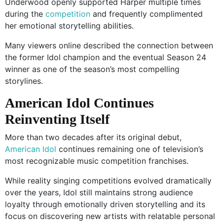
Underwood openly supported Harper multiple times
during the
competition
and frequently complimented
her emotional storytelling abilities.
Many viewers online described the connection between
the former Idol champion and the eventual Season 24
winner as one of the season’s most compelling
storylines.
American Idol Continues
Reinventing Itself
More than two decades after its original debut,
American Idol
continues remaining one of television’s
most recognizable music competition franchises.
While reality singing competitions evolved dramatically
over the years, Idol still maintains strong audience
loyalty through emotionally driven storytelling and its
focus on discovering new artists with relatable personal