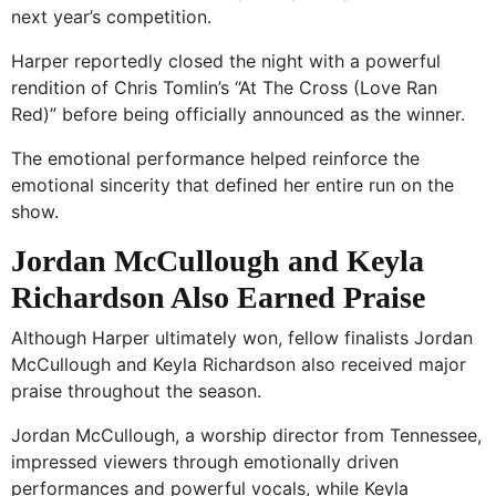
next year’s competition.
Harper reportedly closed the night with a powerful
rendition of Chris Tomlin’s “At The Cross (Love Ran
Red)” before being officially announced as the winner.
The emotional performance helped reinforce the
emotional sincerity that defined her entire run on the
show.
Jordan McCullough and Keyla
Richardson Also Earned Praise
Although Harper ultimately won, fellow finalists Jordan
McCullough and Keyla Richardson also received major
praise throughout the season.
Jordan McCullough, a worship director from Tennessee,
impressed viewers through emotionally driven
performances and powerful vocals, while Keyla