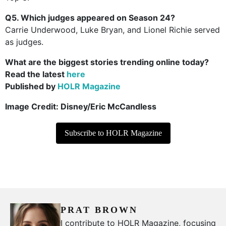
Q5. Which judges appeared on Season 24?
Carrie Underwood, Luke Bryan, and Lionel Richie served
as judges.
What are the biggest stories trending online today?
Read the latest
here
Published by
HOLR Magazine
Image Credit:
Disney/Eric McCandless
Subscribe to HOLR Magazine
PRAT BROWN
I contribute to HOLR Magazine, focusing