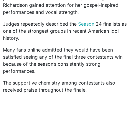
Richardson gained attention for her gospel-inspired
performances and vocal strength.
Judges repeatedly described the
Season
24 finalists as
one of the strongest groups in recent American Idol
history.
Many fans online admitted they would have been
satisfied seeing any of the final three contestants win
because of the season’s consistently strong
performances.
The supportive chemistry among contestants also
received praise throughout the finale.