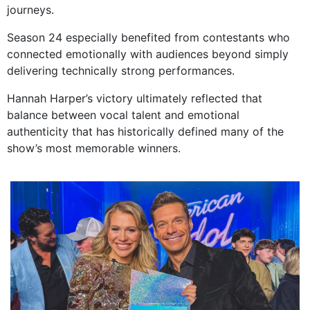
journeys.
Season 24 especially benefited from contestants who
connected emotionally with audiences beyond simply
delivering technically strong performances.
Hannah Harper’s victory ultimately reflected that
balance between vocal talent and emotional
authenticity that has historically defined many of the
show’s most memorable winners.