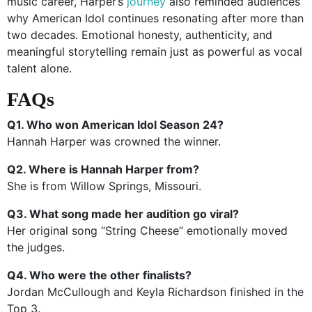
music career, Harper’s
journey
also reminded audiences
why American Idol continues resonating after more than
two decades. Emotional honesty, authenticity, and
meaningful storytelling remain just as powerful as vocal
talent alone.
FAQs
Q1. Who won American Idol Season 24?
Hannah Harper was crowned the winner.
Q2. Where is Hannah Harper from?
She is from Willow Springs, Missouri.
Q3. What song made her audition go viral?
Her original song “String Cheese” emotionally moved
the judges.
Q4. Who were the other finalists?
Jordan McCullough and Keyla Richardson finished in the
Top 3.