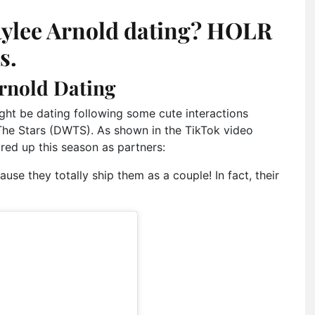
ylee Arnold dating? HOLR
s.
rnold Dating
ht be dating following some cute interactions
The Stars (DWTS). As shown in the TikTok video
ired up this season as partners:
use they totally ship them as a couple! In fact, their