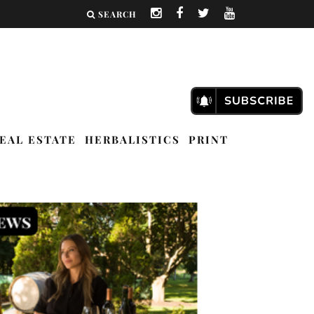
SEARCH
EAL ESTATE
HERBALISTICS
PRINT