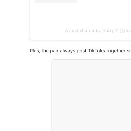
A post shared by Harry ? (@ha
Plus, the pair always post TikToks together s