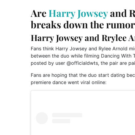
Are
Harry Jowsey
and R
breaks down the rumor
Harry Jowsey and Rrylee A
Fans think Harry Jowsey and Rylee Arnold mig
between the duo while filming Dancing With 
posted by user @officialdwts, the pair are pa
Fans are hoping that the duo start dating beca
premiere dance went viral online: