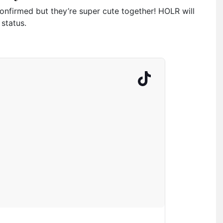
nfirmed but they’re super cute together! HOLR will
 status.