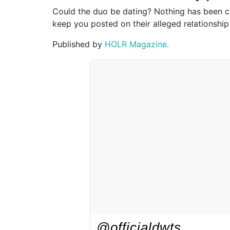
Could the duo be dating? Nothing has been co
keep you posted on their alleged relationship
Published by
HOLR Magazine.
@officialdwts