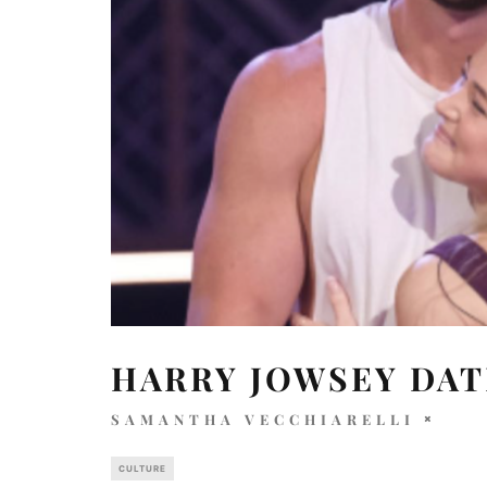
HARRY JOWSEY DAT
SAMANTHA VECCHIARELLI
CULTURE