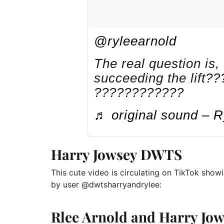
@ryleearnold
The real question is,
succeeding the lift
????????????
♬ original sound – R
Harry Jowsey DWTS
This cute video is circulating on TikTok show
by user @dwtsharryandrylee:
Rlee Arnold
and
Harry Jo