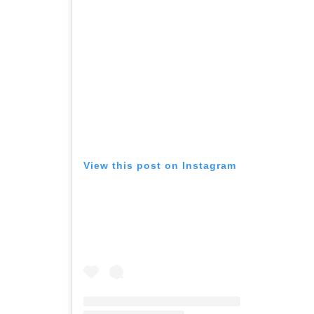
View this post on Instagram