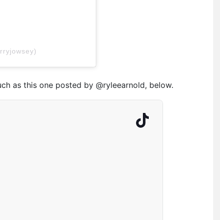
rryjowsey)
uch as this one posted by @ryleearnold, below.