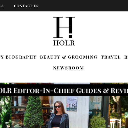
US
CONTACT US
TY BIOGRAPHY
BEAUTY & GROOMING
TRAVEL
R
NEWSROOM