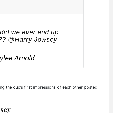
 did we ever end up
???? @Harry Jowsey
ylee Arnold
ing the duo’s first impressions of each other posted
wsey