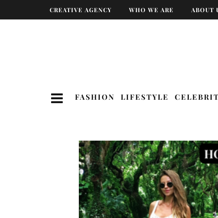
CREATIVE AGENCY
WHO WE ARE
ABOUT 
FASHION
LIFESTYLE
CELEBRI