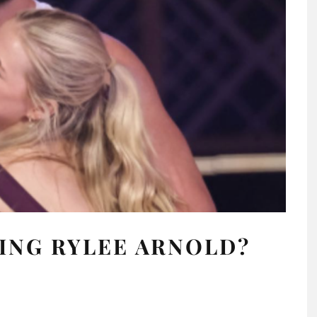
ING RYLEE ARNOLD?