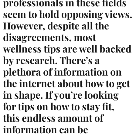
professionals in these fields
seem to hold opposing views.
However, despite all the
disagreements, most
wellness tips are well backed
by research. There’s a
plethora of information on
the internet about how to get
in shape. If you’re looking
for tips on how to stay fit,
this endless amount of
information can be