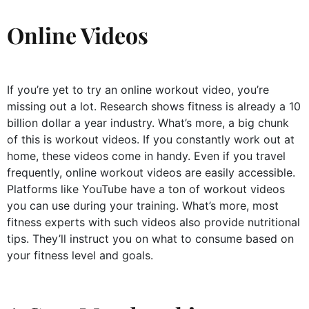
Online Videos
If you’re yet to try an online workout video, you’re
missing out a lot. Research shows fitness is already a 10
billion dollar a year industry. What’s more, a big chunk
of this is workout videos. If you constantly work out at
home, these videos come in handy. Even if you travel
frequently, online workout videos are easily accessible.
Platforms like YouTube have a ton of workout videos
you can use during your training. What’s more, most
fitness experts with such videos also provide nutritional
tips. They’ll instruct you on what to consume based on
your fitness level and goals.