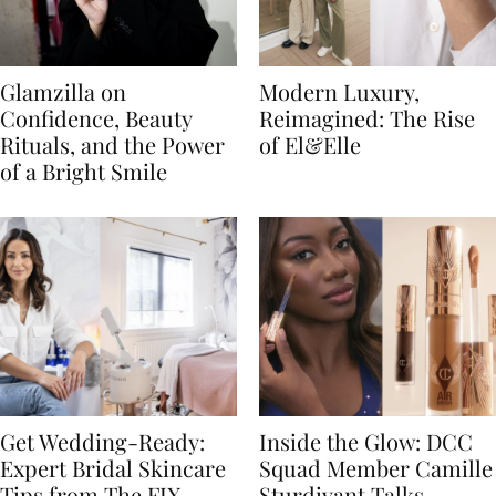
Glamzilla on
Modern Luxury,
Confidence, Beauty
Reimagined: The Rise
Rituals, and the Power
of El&Elle
of a Bright Smile
Get Wedding-Ready:
Inside the Glow: DCC
Expert Bridal Skincare
Squad Member Camille
Tips from The FIX
Sturdivant Talks