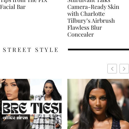
Facial Bar
Camera-Ready Skin
with Charlotte
Tilbury’s Airbrush
Flawless Blur
Concealer
STREET STYLE