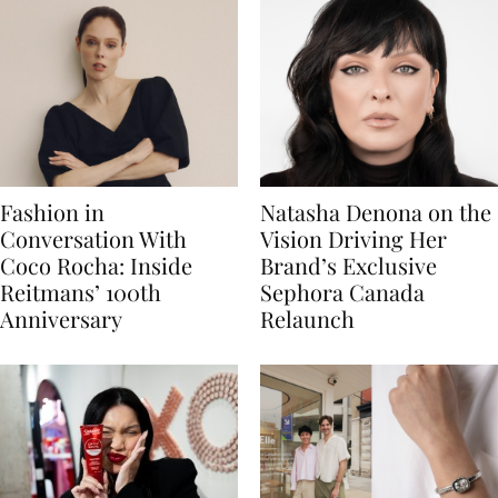
Fashion in
Natasha Denona on the
Conversation With
Vision Driving Her
Coco Rocha: Inside
Brand’s Exclusive
Reitmans’ 100th
Sephora Canada
Anniversary
Relaunch