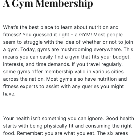
A Gym Membership
What’s the best place to learn about nutrition and
fitness? You guessed it right – a GYM! Most people
seem to struggle with the idea of whether or not to join
a gym. Today, gyms are mushrooming everywhere. This
means you can easily find a gym that fits your budget,
interests, and time demands. If you travel regularly,
some gyms offer membership valid in various cities
across the nation. Most gyms also have nutrition and
fitness experts to assist with any queries you might
have.
Your health isn’t something you can ignore. Good health
starts with being physically fit and consuming the right
food. Remember: you are what you eat. The six areas