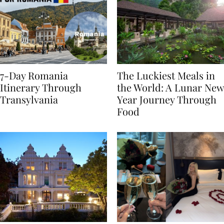
7-Day Romania
The Luckiest Meals in
Itinerary Through
the World: A Lunar New
Transylvania
Year Journey Through
Food