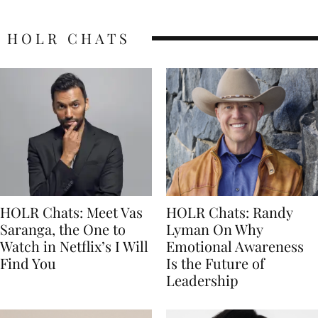
HOLR CHATS
HOLR Chats: Meet Vas
HOLR Chats: Randy
Saranga, the One to
Lyman On Why
Watch in Netflix’s I Will
Emotional Awareness
Find You
Is the Future of
Leadership