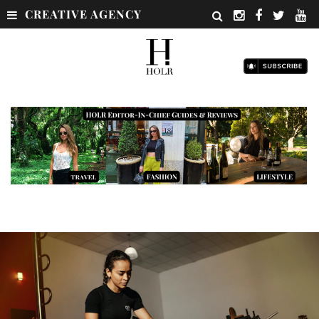
CREATIVE AGENCY