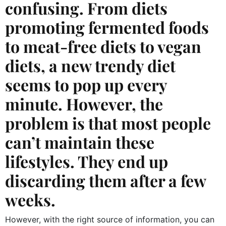
confusing. From diets
promoting fermented foods
to meat-free diets to vegan
diets, a new trendy diet
seems to pop up every
minute. However, the
problem is that most people
can’t maintain these
lifestyles. They end up
discarding them after a few
weeks.
However, with the right source of information, you can