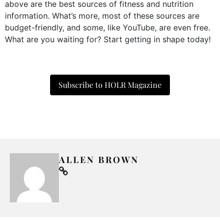
above are the best sources of fitness and nutrition
information. What’s more, most of these sources are
budget-friendly, and some, like YouTube, are even free.
What are you waiting for? Start getting in shape today!
Subscribe to HOLR Magazine
ALLEN BROWN