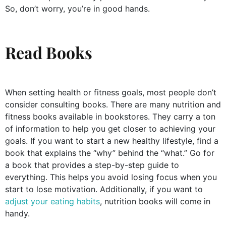
So, don’t worry, you’re in good hands.
Read Books
When setting health or fitness goals, most people don’t
consider consulting books. There are many nutrition and
fitness books available in bookstores. They carry a ton
of information to help you get closer to achieving your
goals. If you want to start a new healthy lifestyle, find a
book that explains the “why” behind the “what.” Go for
a book that provides a step-by-step guide to
everything. This helps you avoid losing focus when you
start to lose motivation. Additionally, if you want to
adjust your eating habits
, nutrition books will come in
handy.