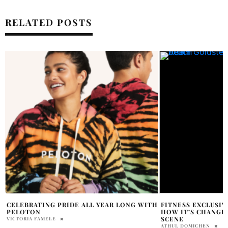
RELATED POSTS
H
FITNESS EXCLUSIVE: GOLDY’S ARMY AND
TOP AMAZING WO
HOW IT’S CHANGING TORONTO’S FITNESS
THAT WILL MAKE Y
SCENE
RESULTS
ATHUL DOMICHEN
OLIVIA DAWSON