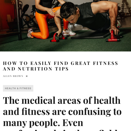
HOW TO EASILY FIND GREAT FITNESS
AND NUTRITION TIPS
ALLEN BROWN
HEALTH & FITNESS
The medical areas of health
and fitness are confusing to
many people. Even