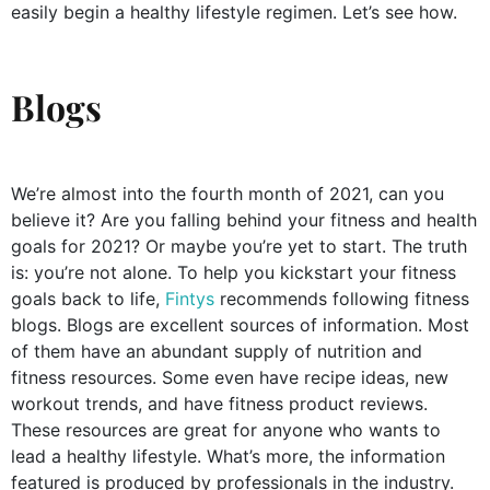
easily begin a healthy lifestyle regimen. Let’s see how.
Blogs
We’re almost into the fourth month of 2021, can you
believe it? Are you falling behind your fitness and health
goals for 2021? Or maybe you’re yet to start. The truth
is: you’re not alone. To help you kickstart your fitness
goals back to life,
Fintys
recommends following fitness
blogs. Blogs are excellent sources of information. Most
of them have an abundant supply of nutrition and
fitness resources. Some even have recipe ideas, new
workout trends, and have fitness product reviews.
These resources are great for anyone who wants to
lead a healthy lifestyle. What’s more, the information
featured is produced by professionals in the industry.