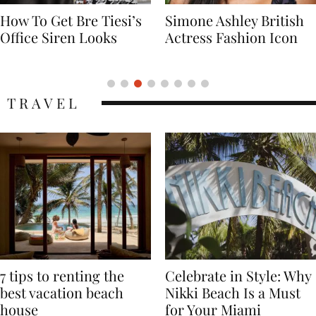
Simone Ashley British
Naomi Campbell
Actress Fashion Icon
Supermodel Fashion
Icon
TRAVEL
7 tips to renting the
Celebrate in Style: Why
best vacation beach
Nikki Beach Is a Must