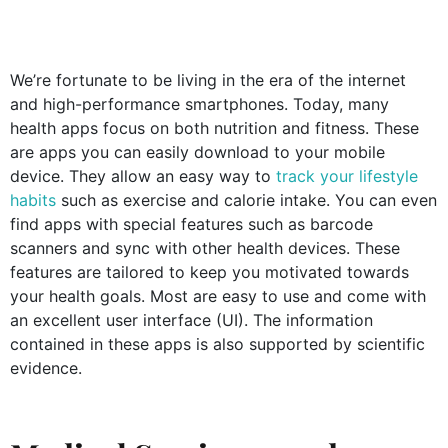
We’re fortunate to be living in the era of the internet
and high-performance smartphones. Today, many
health apps focus on both nutrition and fitness. These
are apps you can easily download to your mobile
device. They allow an easy way to
track your lifestyle
habits
such as exercise and calorie intake. You can even
find apps with special features such as barcode
scanners and sync with other health devices. These
features are tailored to keep you motivated towards
your health goals. Most are easy to use and come with
an excellent user interface (UI). The information
contained in these apps is also supported by scientific
evidence.