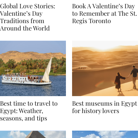
Global Love Stories:
Book A Valentine’s Day
Valentine’s Day
to Remember at The St.
Traditions from
Regis Toronto
Around the World
Best time to travel to
Best museums in Egypt
Egypt: Weather,
for history lovers
seasons, and tips