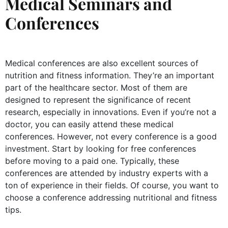
Medical Seminars and
Conferences
Medical conferences are also excellent sources of
nutrition and fitness information. They’re an important
part of the healthcare sector. Most of them are
designed to represent the significance of recent
research, especially in innovations. Even if you’re not a
doctor, you can easily attend these medical
conferences. However, not every conference is a good
investment. Start by looking for free conferences
before moving to a paid one. Typically, these
conferences are attended by industry experts with a
ton of experience in their fields. Of course, you want to
choose a conference addressing nutritional and fitness
tips.