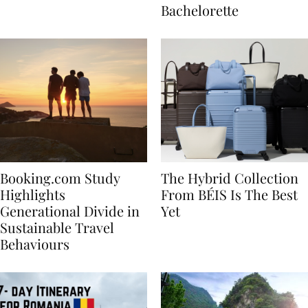
house
for Your Miami
Bachelorette
Booking.com Study
The Hybrid Collection
Highlights
From BÉIS Is The Best
Generational Divide in
Yet
Sustainable Travel
Behaviours