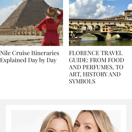
Nile Cruise Itineraries
FLORENCE TRAVEL
Explained Day by Day
GUIDE: FROM FOOD
AND PERFUMES, TO
ART, HISTORY AND
SYMBOLS