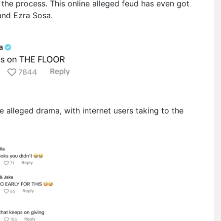
 the process. This online alleged feud has even got
and Ezra Sosa.
 alleged drama, with internet users taking to the