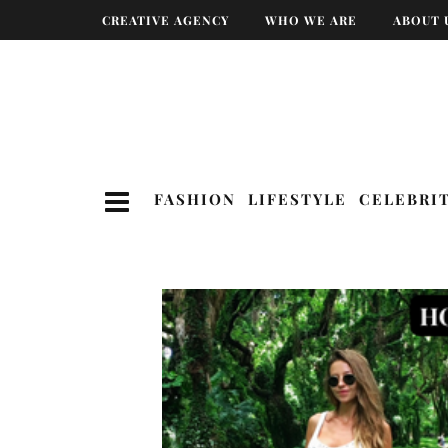
CREATIVE AGENCY
WHO WE ARE
ABOUT 
FASHION
LIFESTYLE
CELEBRI