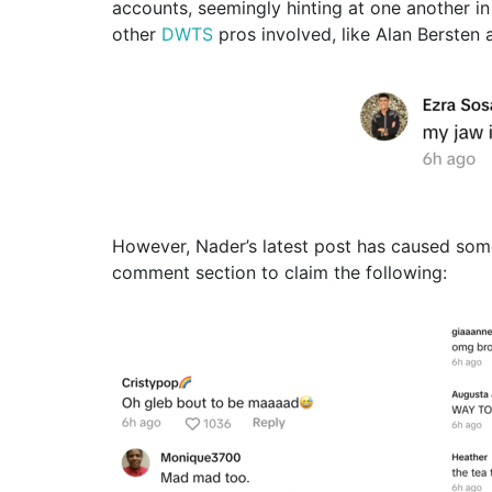
accounts, seemingly hinting at one another in
other
DWTS
pros involved, like Alan Bersten 
However, Nader’s latest post has caused some
comment section to claim the following: