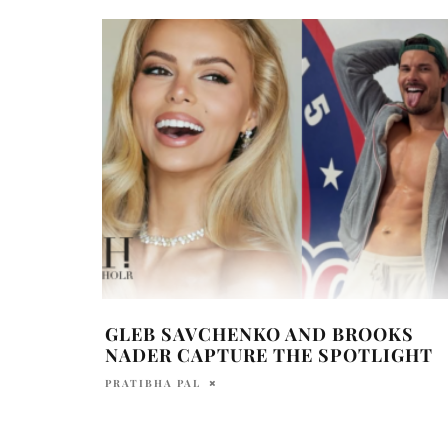
GLEB SAVCHENKO AND BROOKS
NADER CAPTURE THE SPOTLIGHT
PRATIBHA PAL