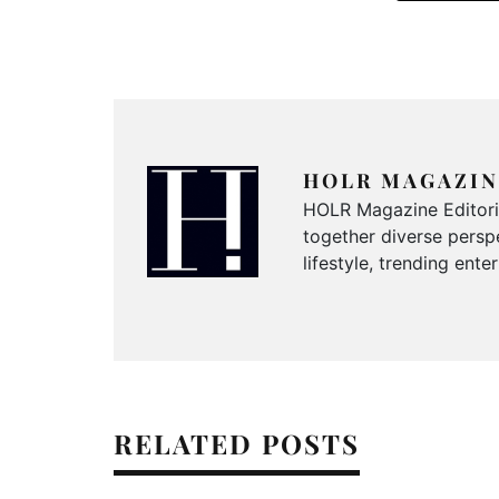
HOLR MAGAZIN
HOLR Magazine Editorial
together diverse perspe
lifestyle, trending ent
RELATED POSTS