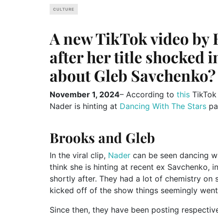
CULTURE
A new TikTok video by B
after her title shocked i
about Gleb Savchenko?
November 1, 2024
– According to
this
TikTok 
Nader is hinting at
Dancing With The Stars
pa
Brooks and Gleb
In the viral clip,
Nader
can be seen dancing whi
think she is hinting at recent ex Savchenko,
shortly after. They had a lot of chemistry on
kicked off of the show things seemingly went 
Since then, they have been posting respectiv