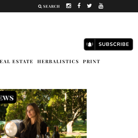
SEARCH
EAL ESTATE
HERBALISTICS
PRINT