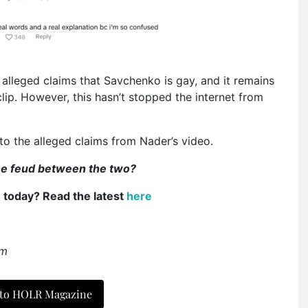
alleged claims that Savchenko is gay, and it remains
 clip. However, this hasn’t stopped the internet from
o the alleged claims from Nader’s video.
ine feud between the two?
e today? Read the latest
here
am
 to HOLR Magazine