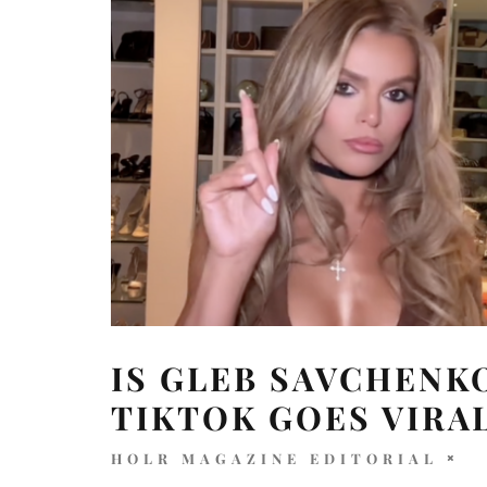
IS GLEB SAVCHENK
TIKTOK GOES VIRA
HOLR MAGAZINE EDITORIAL