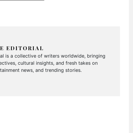
E EDITORIAL
 is a collective of writers worldwide, bringing
ctives, cultural insights, and fresh takes on
ertainment news, and trending stories.