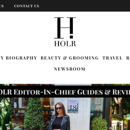
US
CONTACT US
TY BIOGRAPHY
BEAUTY & GROOMING
TRAVEL
R
NEWSROOM