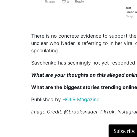
There is no concrete evidence to support the 
unclear who Nader is referring to in her viral
speculating.
Savchenko has seemingly not yet responded t
What are your thoughts on this alleged onl
What are the biggest stories trending onlin
Published by
HOLR Magazine
Image Credit: @brooksnader TikTok, Instagr
Subscribe