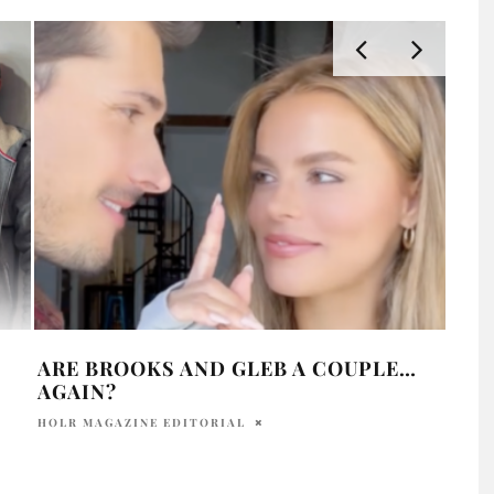
ARE BROOKS AND GLEB A COUPLE…
ARE
AGAIN?
AFF
HOLR MAGAZINE EDITORIAL
PRAT