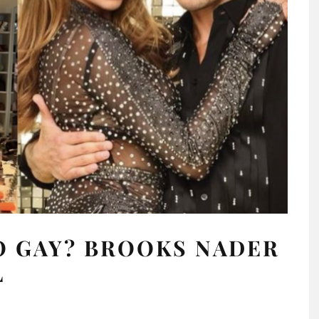
O GAY? BROOKS NADER
L