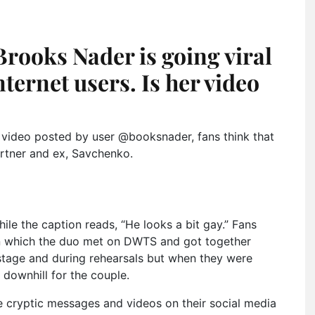
rooks Nader is going viral
nternet users. Is her video
video posted by user @booksnader, fans think that
rtner and ex, Savchenko.
le the caption reads, “He looks a bit gay.” Fans
 in which the duo met on DWTS and got together
 stage and during rehearsals but when they were
downhill for the couple.
e cryptic messages and videos on their social media