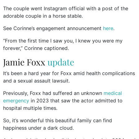
The couple went Instagram official with a post of the
adorable couple in a horse stable.
See Corinne’s engagement announcement
here
.
“From the first time I saw you, I knew you were my
forever,” Corinne captioned.
Jamie Foxx
update
It’s been a hard year for Foxx amid health complications
and a sexual assault lawsuit.
Previously, Foxx had suffered an unknown
medical
emergency
in 2023 that saw the actor admitted to
hospital multiple times.
So, it’s wonderful this beautiful family can find
happiness under a dark cloud.