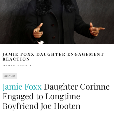
JAMIE FOXX DAUGHTER ENGAGEMENT
REACTION
TEMPERANCE PRATT
CULTURE
Jamie Foxx
Daughter Corinne
Engaged to Longtime
Boyfriend Joe Hooten