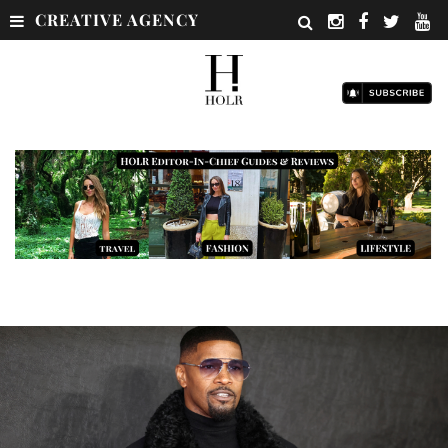
CREATIVE AGENCY