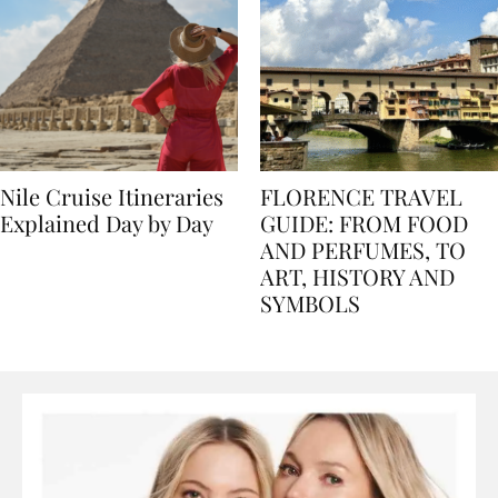
Nile Cruise Itineraries
FLORENCE TRAVEL
Explained Day by Day
GUIDE: FROM FOOD
AND PERFUMES, TO
ART, HISTORY AND
SYMBOLS