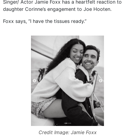
Singer/ Actor Jamie Foxx has a heartfelt reaction to
daughter Corinne’s engagement to Joe Hooten.
Foxx says, “I have the tissues ready.”
Credit Image: Jamie Foxx