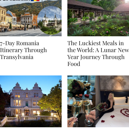
7-Day Romania
The Luckiest Meals in
Itinerary Through
the World: A Lunar New
Transylvania
Year Journey Through
Food