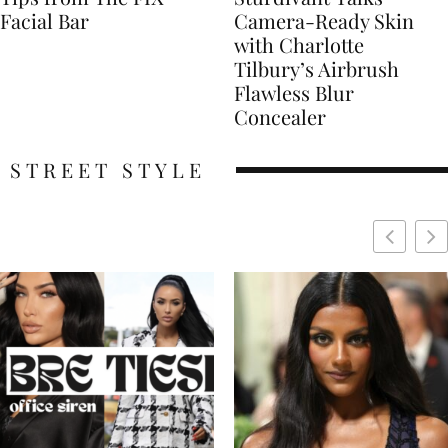
Facial Bar
Camera-Ready Skin
with Charlotte
Tilbury’s Airbrush
Flawless Blur
Concealer
STREET STYLE