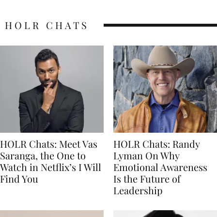
HOLR CHATS
HOLR Chats: Meet Vas
HOLR Chats: Randy
Saranga, the One to
Lyman On Why
Watch in Netflix’s I Will
Emotional Awareness
Find You
Is the Future of
Leadership