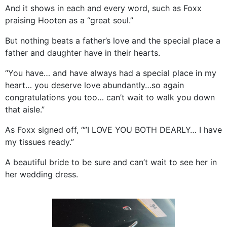
And it shows in each and every word, such as Foxx
praising Hooten as a “great soul.”
But nothing beats a father’s love and the special place a
father and daughter have in their hearts.
“You have… and have always had a special place in my
heart… you deserve love abundantly…so again
congratulations you too… can’t wait to walk you down
that aisle.”
As Foxx signed off, “”I LOVE YOU BOTH DEARLY… I have
my tissues ready.”
A beautiful bride to be sure and can’t wait to see her in
her wedding dress.