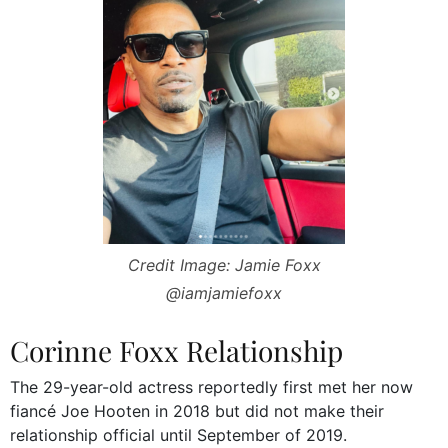
Credit Image: Jamie Foxx
@iamjamiefoxx
Corinne Foxx Relationship
The 29-year-old actress reportedly first met her now
fiancé Joe Hooten in 2018 but did not make their
relationship official until September of 2019.