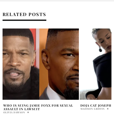
RELATED POSTS
DOJA CAT JOSEPH QUINN ENGAGED?!
BARBIE DREAM FE
REFUND DEMANDS
MADISON GRIFFIN
HOLR MAGAZINE EDITOR