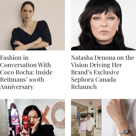
Fashion in
Natasha Denona on the
Conversation With
Vision Driving Her
Coco Rocha: Inside
Brand’s Exclusive
Reitmans’ 100th
Sephora Canada
Anniversary
Relaunch