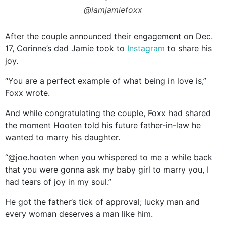
@iamjamiefoxx
After the couple announced their engagement on Dec.
17, Corinne’s dad Jamie took to
Instagram
to share his
joy.
“You are a perfect example of what being in love is,”
Foxx wrote.
And while congratulating the couple, Foxx had shared
the moment Hooten told his future father-in-law he
wanted to marry his daughter.
“@joe.hooten when you whispered to me a while back
that you were gonna ask my baby girl to marry you, I
had tears of joy in my soul.”
He got the father’s tick of approval; lucky man and
every woman deserves a man like him.