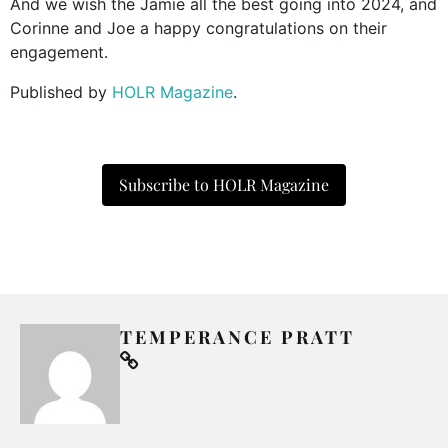
And we wish the Jamie all the best going into 2024, and
Corinne and Joe a happy congratulations on their
engagement.
Published by
HOLR Magazine
.
Subscribe to HOLR Magazine
TEMPERANCE PRATT