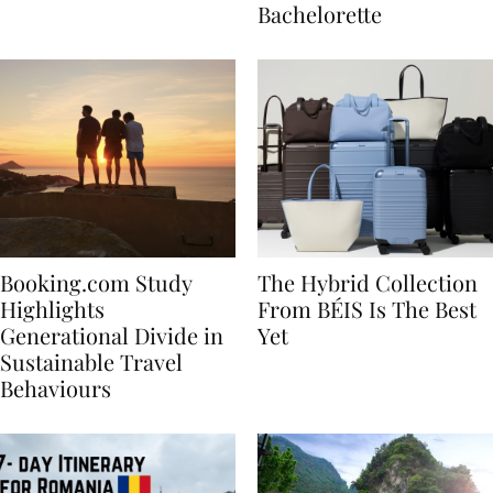
house
for Your Miami
Bachelorette
Booking.com Study
The Hybrid Collection
Highlights
From BÉIS Is The Best
Generational Divide in
Yet
Sustainable Travel
Behaviours