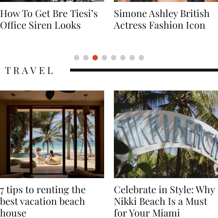
Simone Ashley British
Naomi Campbell
Actress Fashion Icon
Supermodel Fashion
Icon
TRAVEL
7 tips to renting the
Celebrate in Style: Why
best vacation beach
Nikki Beach Is a Must