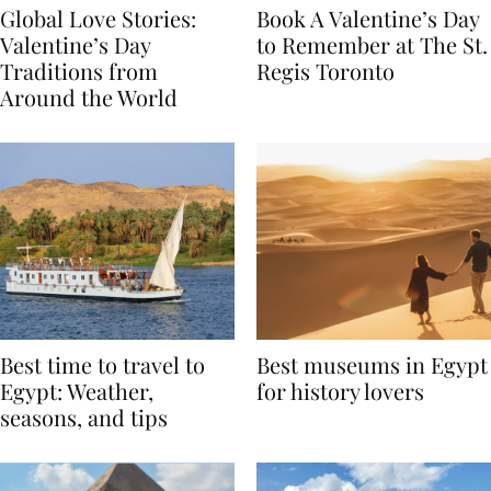
Global Love Stories:
Book A Valentine’s Day
Valentine’s Day
to Remember at The St.
Traditions from
Regis Toronto
Around the World
Best time to travel to
Best museums in Egypt
Egypt: Weather,
for history lovers
seasons, and tips