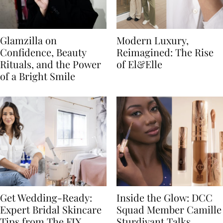
Glamzilla on
Modern Luxury,
Confidence, Beauty
Reimagined: The Rise
Rituals, and the Power
of El&Elle
of a Bright Smile
Get Wedding-Ready:
Inside the Glow: DCC
Expert Bridal Skincare
Squad Member Camille
Tips from The FIX
Sturdivant Talks