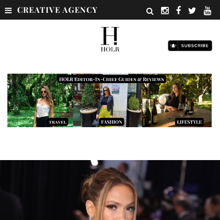
CREATIVE AGENCY