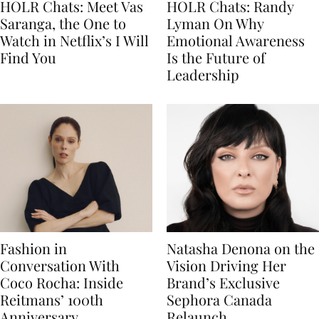
HOLR Chats: Meet Vas
HOLR Chats: Randy
Saranga, the One to
Lyman On Why
Watch in Netflix’s I Will
Emotional Awareness
Find You
Is the Future of
Leadership
Fashion in
Natasha Denona on the
Conversation With
Vision Driving Her
Coco Rocha: Inside
Brand’s Exclusive
Reitmans’ 100th
Sephora Canada
Anniversary
Relaunch