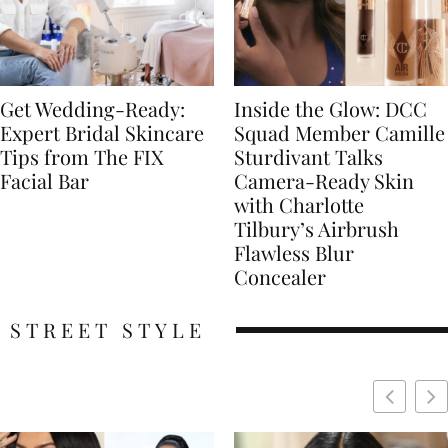
Get Wedding-Ready:
Inside the Glow: DCC
Expert Bridal Skincare
Squad Member Camille
Tips from The FIX
Sturdivant Talks
Facial Bar
Camera-Ready Skin
with Charlotte
Tilbury’s Airbrush
Flawless Blur
Concealer
STREET STYLE