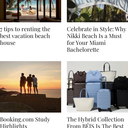
7 tips to renting the
Celebrate in Style: Why
best vacation beach
Nikki Beach Is a Must
house
for Your Miami
Bachelorette
Booking.com Study
The Hybrid Collection