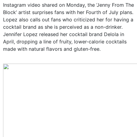
Instagram video shared on Monday, the ‘Jenny From The
Block’ artist surprises fans with her Fourth of July plans.
Lopez also calls out fans who criticized her for having a
cocktail brand as she is perceived as a non-drinker.
Jennifer Lopez released her cocktail brand Delola in
April, dropping a line of fruity, lower-calorie cocktails
made with natural flavors and gluten-free.