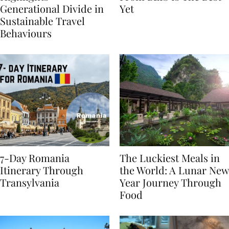
Highlights
From BÉIS Is The Best
Generational Divide in
Yet
Sustainable Travel
Behaviours
7-Day Romania
The Luckiest Meals in
Itinerary Through
the World: A Lunar New
Transylvania
Year Journey Through
Food