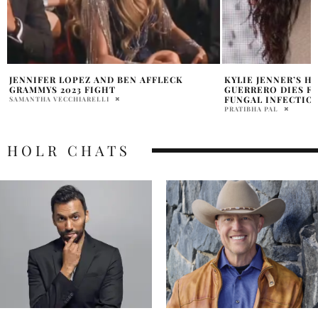
KYLIE JENNER’S HAIRSTYLIST JESUS
JENNIFER LOPEZ S
GUERRERO DIES FROM PNEUMONIA AND
PARIS FASHION W
FUNGAL INFECTION
PRATIBHA PAL
PRATIBHA PAL
HOLR CHATS