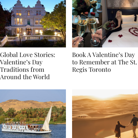
Global Love Stories:
Book A Valentine’s Day
Valentine’s Day
to Remember at The St.
Traditions from
Regis Toronto
Around the World