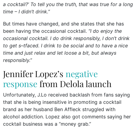
a cocktail?’ To tell you the truth, that was true for a long
time – I didn’t drink.”
But times have changed, and she states that she has
been having the occasional cocktail.
“I do enjoy the
occasional cocktail. I do drink responsibly, I don’t drink
to get s–tfaced. I drink to be social and to have a nice
time and just relax and let loose a bit, but always
responsibly.”
Jennifer Lopez’s
negative
response
from Delola launch
Unfortunately, J.Lo received backlash from fans saying
that she is being insensitive in promoting a cocktail
brand as her husband Ben Affleck struggled with
alcohol addiction. Lopez also got comments saying her
cocktail business was a “money grab.”