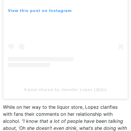
View this post on Instagram
A post shared by Jennifer Lopez (@jlo)
While on her way to the liquor store, Lopez clarifies
with fans their comments on her relationship with
alcohol.
“I know that a lot of people have been talking
about, ‘Oh she doesn’t even drink, what’s she doing with