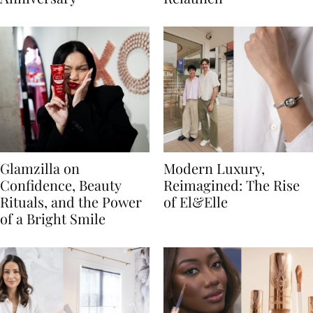
Glamzilla on
Modern Luxury,
Confidence, Beauty
Reimagined: The Rise
Rituals, and the Power
of El&Elle
of a Bright Smile