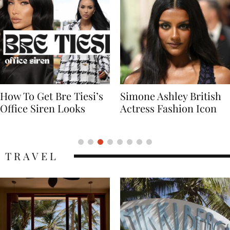
Simone Ashley British
Naomi Campbell
Actress Fashion Icon
Supermodel Fashion
Icon
TRAVEL