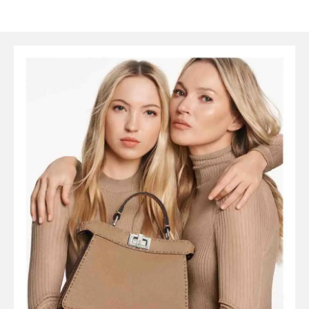
SYMBOLS