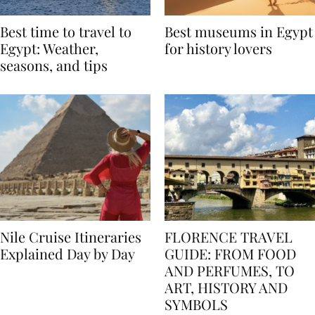
Best time to travel to
Best museums in Egypt
Egypt: Weather,
for history lovers
seasons, and tips
Nile Cruise Itineraries
FLORENCE TRAVEL
Explained Day by Day
GUIDE: FROM FOOD
AND PERFUMES, TO
ART, HISTORY AND