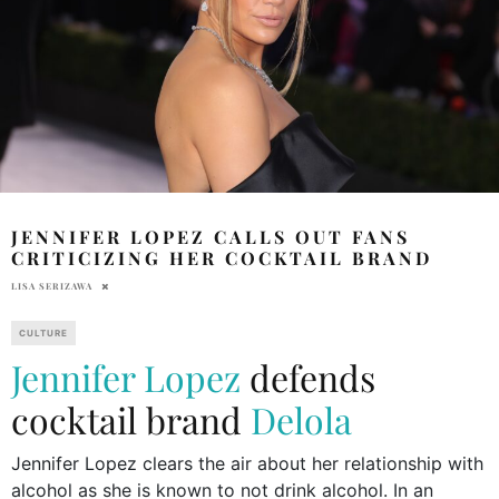
JENNIFER LOPEZ CALLS OUT FANS
CRITICIZING HER COCKTAIL BRAND
LISA SERIZAWA
CULTURE
Jennifer Lopez
defends
cocktail brand
Delola
Jennifer Lopez clears the air about her relationship with
alcohol as she is known to not drink alcohol. In an