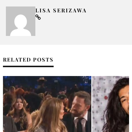
LISA SERIZAWA
RELATED POSTS