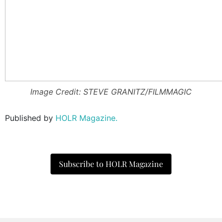
Image Credit: STEVE GRANITZ/FILMMAGIC
Published by
HOLR Magazine.
Subscribe to HOLR Magazine