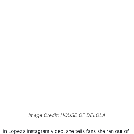
Image Credit: HOUSE OF DELOLA
In Lopez’s Instagram video, she tells fans she ran out of