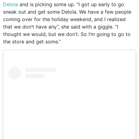
Delola
and is picking some up. “I got up early to go
sneak out and get some Delola. We have a few people
coming over for the holiday weekend, and I realized
that we don’t have any”, she said with a giggle. “I
thought we would, but we don’t. So I’m going to go to
the store and get some.”