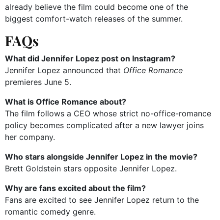
already believe the film could become one of the
biggest comfort-watch releases of the summer.
FAQs
What did Jennifer Lopez post on Instagram?
Jennifer Lopez announced that
Office Romance
premieres June 5.
What is Office Romance about?
The film follows a CEO whose strict no-office-romance
policy becomes complicated after a new lawyer joins
her company.
Who stars alongside Jennifer Lopez in the movie?
Brett Goldstein stars opposite Jennifer Lopez.
Why are fans excited about the film?
Fans are excited to see Jennifer Lopez return to the
romantic comedy genre.