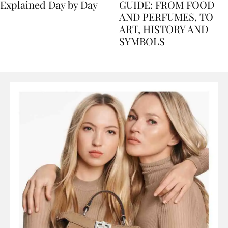
Nile Cruise Itineraries
FLORENCE TRAVEL
Explained Day by Day
GUIDE: FROM FOOD
AND PERFUMES, TO
ART, HISTORY AND
SYMBOLS