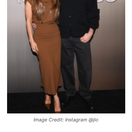
Image Credit: Instagram @jlo