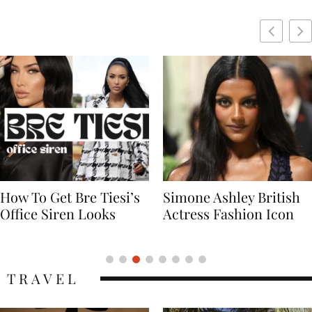
Simone Ashley British
Naomi Campbell
Actress Fashion Icon
Supermodel Fashion
Icon
TRAVEL