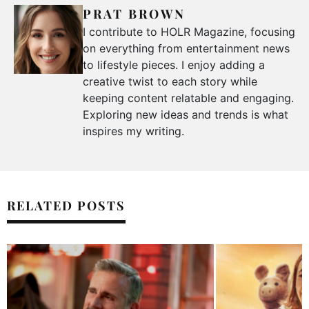
PRAT BROWN
I contribute to HOLR Magazine, focusing
on everything from entertainment news
to lifestyle pieces. I enjoy adding a
creative twist to each story while
keeping content relatable and engaging.
Exploring new ideas and trends is what
inspires my writing.
RELATED POSTS