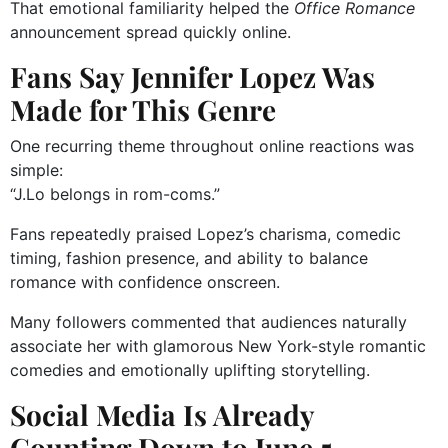
That emotional familiarity helped the
Office Romance
announcement spread quickly online.
Fans Say Jennifer Lopez Was
Made for This Genre
One recurring theme throughout online reactions was
simple:
“J.Lo belongs in rom-coms.”
Fans repeatedly praised Lopez’s charisma, comedic
timing, fashion presence, and ability to balance
romance with confidence onscreen.
Many followers commented that audiences naturally
associate her with glamorous New York-style romantic
comedies and emotionally uplifting storytelling.
Social Media Is Already
Counting Down to June 5