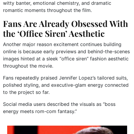
witty banter, emotional chemistry, and dramatic
romantic moments throughout the film.
Fans Are Already Obsessed With
the ‘Office Siren’ Aesthetic
Another major reason excitement continues building
online is because early previews and behind-the-scenes
images hinted at a sleek “office siren” fashion aesthetic
throughout the movie.
Fans repeatedly praised Jennifer Lopez’s tailored suits,
polished styling, and executive-glam energy connected
to the project so far.
Social media users described the visuals as “boss
energy meets rom-com fantasy.”