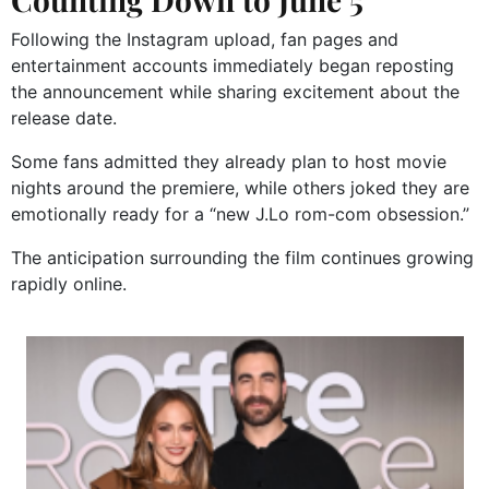
Following the Instagram upload, fan pages and
entertainment accounts immediately began reposting
the announcement while sharing excitement about the
release date.
Some fans admitted they already plan to host movie
nights around the premiere, while others joked they are
emotionally ready for a “new J.Lo rom-com obsession.”
The anticipation surrounding the film continues growing
rapidly online.