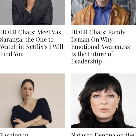
HOLR Chats: Meet Vas
HOLR Chats: Randy
Saranga, the One to
Lyman On Why
Watch in Netflix’s I Will
Emotional Awareness
Find You
Is the Future of
Leadership
Fashion in
Natasha Denona on the