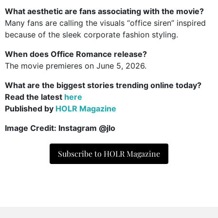
What aesthetic are fans associating with the movie?
Many fans are calling the visuals “office siren” inspired
because of the sleek corporate fashion styling.
When does Office Romance release?
The movie premieres on June 5, 2026.
What are the biggest stories trending online today?
Read the latest
here
Published by
HOLR Magazine
Image Credit: Instagram @jlo
Subscribe to HOLR Magazine