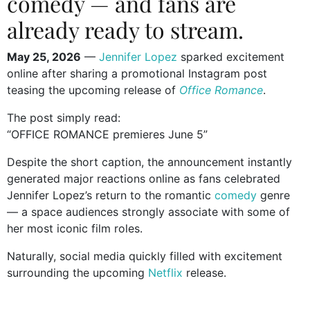
comedy — and fans are
already ready to stream.
May 25, 2026
—
Jennifer Lopez
sparked excitement
online after sharing a promotional Instagram post
teasing the upcoming release of
Office Romance
.
The post simply read:
“OFFICE ROMANCE premieres June 5”
Despite the short caption, the announcement instantly
generated major reactions online as fans celebrated
Jennifer Lopez’s return to the romantic
comedy
genre
— a space audiences strongly associate with some of
her most iconic film roles.
Naturally, social media quickly filled with excitement
surrounding the upcoming
Netflix
release.