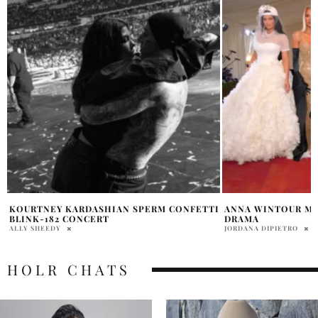
I
ANNA WINTOUR MET GALA KARDASHIANS
KIM KARDASHIAN 
DRAMA
MAN
JORDANA DIPIETRO
PENELOPE LANE
HOLR CHATS