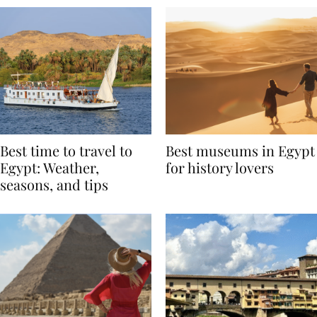
Best time to travel to
Best museums in Egypt
Egypt: Weather,
for history lovers
seasons, and tips