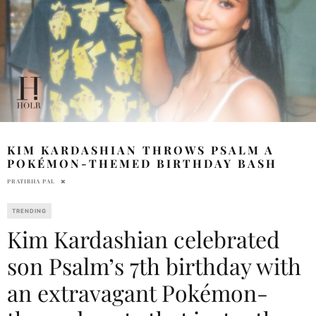
KIM KARDASHIAN THROWS PSALM A
POKÉMON-THEMED BIRTHDAY BASH
PRATIBHA PAL
TRENDING
Kim Kardashian celebrated
son Psalm’s 7th birthday with
an extravagant Pokémon-