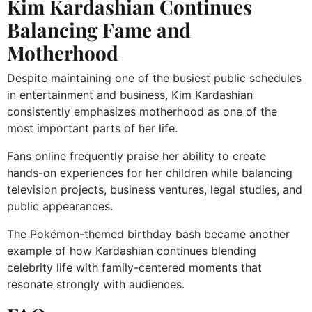
Kim Kardashian Continues
Balancing Fame and
Motherhood
Despite maintaining one of the busiest public schedules
in entertainment and business, Kim Kardashian
consistently emphasizes motherhood as one of the
most important parts of her life.
Fans online frequently praise her ability to create
hands-on experiences for her children while balancing
television projects, business ventures, legal studies, and
public appearances.
The Pokémon-themed birthday bash became another
example of how Kardashian continues blending
celebrity life with family-centered moments that
resonate strongly with audiences.