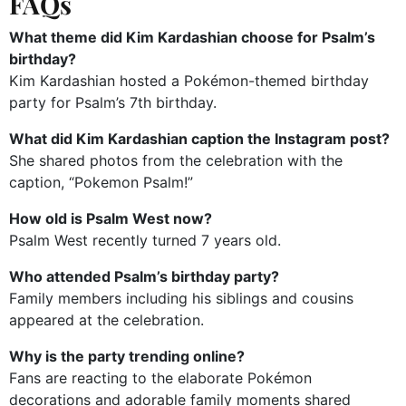
FAQs
What theme did Kim Kardashian choose for Psalm’s
birthday?
Kim Kardashian hosted a Pokémon-themed birthday
party for Psalm’s 7th birthday.
What did Kim Kardashian caption the Instagram post?
She shared photos from the celebration with the
caption, “Pokemon Psalm!”
How old is Psalm West now?
Psalm West recently turned 7 years old.
Who attended Psalm’s birthday party?
Family members including his siblings and cousins
appeared at the celebration.
Why is the party trending online?
Fans are reacting to the elaborate Pokémon
decorations and adorable family moments shared