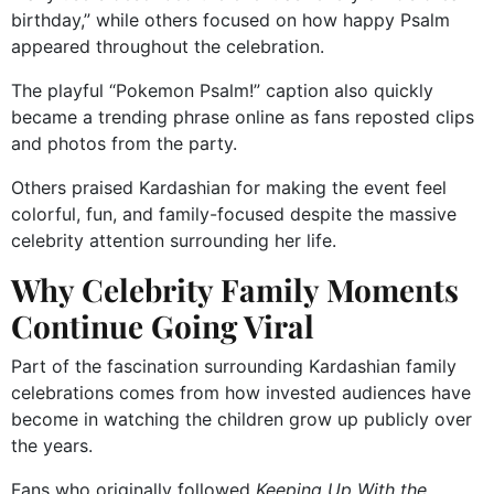
birthday,” while others focused on how happy Psalm
appeared throughout the celebration.
The playful “Pokemon Psalm!” caption also quickly
became a trending phrase online as fans reposted clips
and photos from the party.
Others praised Kardashian for making the event feel
colorful, fun, and family-focused despite the massive
celebrity attention surrounding her life.
Why Celebrity Family Moments
Continue Going Viral
Part of the fascination surrounding Kardashian family
celebrations comes from how invested audiences have
become in watching the children grow up publicly over
the years.
Fans who originally followed
Keeping Up With the