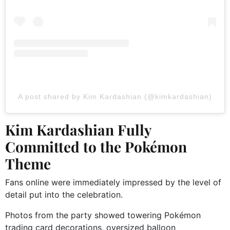
A post shared by Kim Kardashian (@kimkardashian)
Kim Kardashian Fully
Committed to the Pokémon
Theme
Fans online were immediately impressed by the level of
detail put into the celebration.
Photos from the party showed towering Pokémon
trading card decorations, oversized balloon