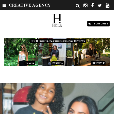
CREATIVE AGENCY