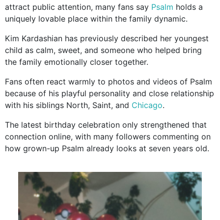
attract public attention, many fans say
Psalm
holds a
uniquely lovable place within the family dynamic.
Kim Kardashian has previously described her youngest
child as calm, sweet, and someone who helped bring
the family emotionally closer together.
Fans often react warmly to photos and videos of Psalm
because of his playful personality and close relationship
with his siblings North, Saint, and
Chicago
.
The latest birthday celebration only strengthened that
connection online, with many followers commenting on
how grown-up Psalm already looks at seven years old.