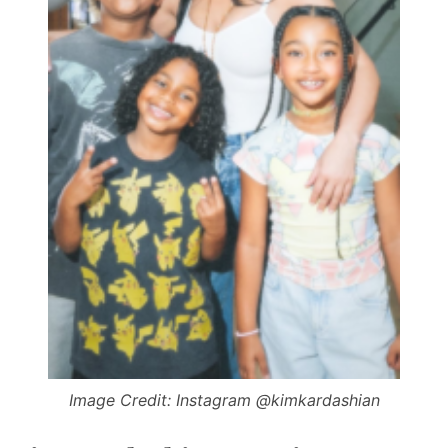
Image Credit: Instagram @kimkardashian