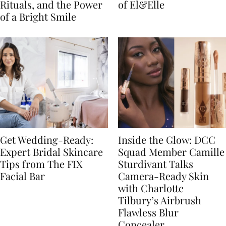
Rituals, and the Power
of El&Elle
of a Bright Smile
Get Wedding-Ready:
Inside the Glow: DCC
Expert Bridal Skincare
Squad Member Camille
Tips from The FIX
Sturdivant Talks
Facial Bar
Camera-Ready Skin
with Charlotte
Tilbury’s Airbrush
Flawless Blur
Concealer