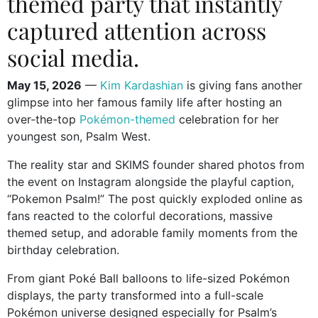
themed party that instantly
captured attention across
social media.
May 15, 2026
—
Kim Kardashian
is giving fans another
glimpse into her famous family life after hosting an
over-the-top
Pokémon-themed
celebration for her
youngest son,
Psalm West
.
The reality star and SKIMS founder shared photos from
the event on Instagram alongside the playful caption,
“Pokemon Psalm!” The post quickly exploded online as
fans reacted to the colorful decorations, massive
themed setup, and adorable family moments from the
birthday celebration.
From giant Poké Ball balloons to life-sized Pokémon
displays, the party transformed into a full-scale
Pokémon universe designed especially for Psalm’s