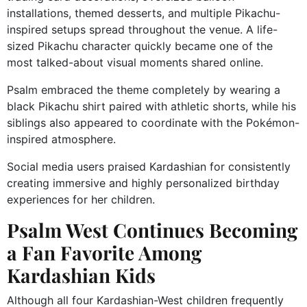
installations, themed desserts, and multiple Pikachu-
inspired setups spread throughout the venue. A life-
sized Pikachu character quickly became one of the
most talked-about visual moments shared online.
Psalm embraced the theme completely by wearing a
black Pikachu shirt paired with athletic shorts, while his
siblings also appeared to coordinate with the Pokémon-
inspired atmosphere.
Social media users praised Kardashian for consistently
creating immersive and highly personalized birthday
experiences for her children.
Psalm West Continues Becoming
a Fan Favorite Among
Kardashian Kids
Although all four Kardashian-West children frequently