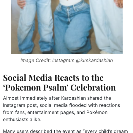
Image Credit: Instagram @kimkardashian
Social Media Reacts to the
‘Pokemon Psalm’ Celebration
Almost immediately after Kardashian shared the
Instagram post, social media flooded with reactions
from fans, entertainment pages, and Pokémon
enthusiasts alike.
Many users described the event as “every child’s dream