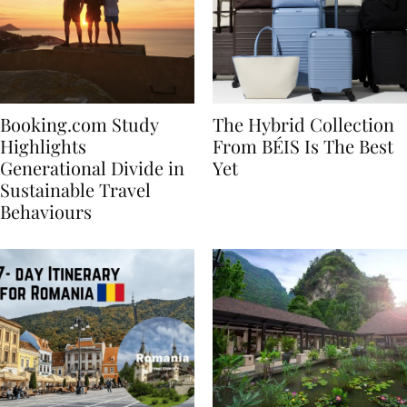
Booking.com Study
The Hybrid Collection
Highlights
From BÉIS Is The Best
Generational Divide in
Yet
Sustainable Travel
Behaviours