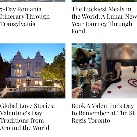
7-Day Romania
The Luckiest Meals in
Itinerary Through
the World: A Lunar New
Transylvania
Year Journey Through
Food
Global Love Stories:
Book A Valentine’s Day
Valentine’s Day
to Remember at The St.
Traditions from
Regis Toronto
Around the World