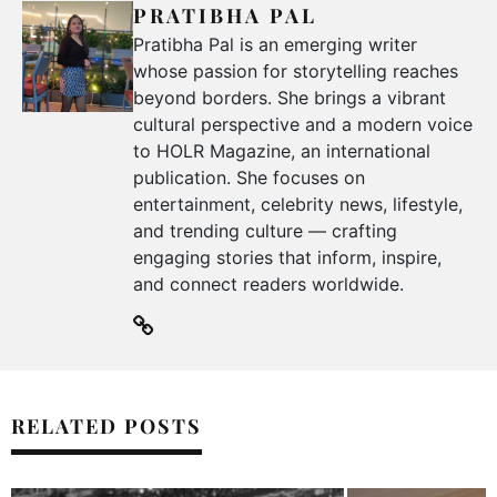
PRATIBHA PAL
Pratibha Pal is an emerging writer
whose passion for storytelling reaches
beyond borders. She brings a vibrant
cultural perspective and a modern voice
to HOLR Magazine, an international
publication. She focuses on
entertainment, celebrity news, lifestyle,
and trending culture — crafting
engaging stories that inform, inspire,
and connect readers worldwide.
RELATED POSTS