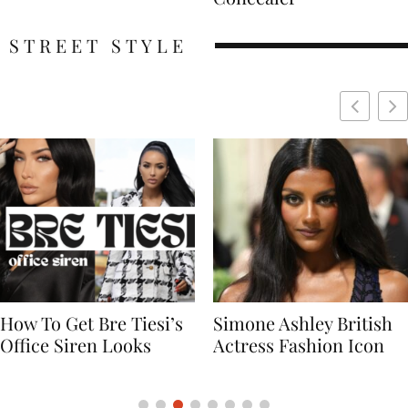
STREET STYLE
Simone Ashley British
Naomi Campbell
Actress Fashion Icon
Supermodel Fashion
Icon