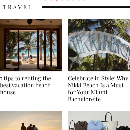
TRAVEL
7 tips to renting the
Celebrate in Style: Why
best vacation beach
Nikki Beach Is a Must
house
for Your Miami
Bachelorette