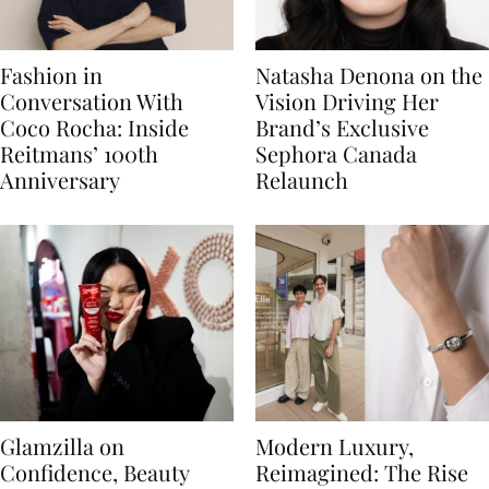
Fashion in
Natasha Denona on the
Conversation With
Vision Driving Her
Coco Rocha: Inside
Brand’s Exclusive
Reitmans’ 100th
Sephora Canada
Anniversary
Relaunch
Glamzilla on
Modern Luxury,
Confidence, Beauty
Reimagined: The Rise