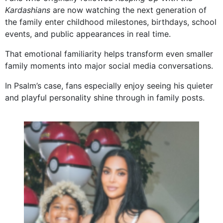
Kardashians
are now watching the next generation of
the family enter childhood milestones, birthdays, school
events, and public appearances in real time.
That emotional familiarity helps transform even smaller
family moments into major social media conversations.
In Psalm’s case, fans especially enjoy seeing his quieter
and playful personality shine through in family posts.