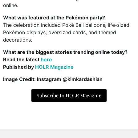
online.
What was featured at the Pokémon party?
The celebration included Poké Ball balloons, life-sized
Pokémon displays, oversized cards, and themed
decorations.
What are the biggest stories trending online today?
Read the latest
here
Published by
HOLR Magazine
Image Credit: Instagram @kimkardashian
Subscribe to HOLR Magazine