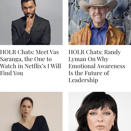
HOLR Chats: Meet Vas
HOLR Chats: Randy
Saranga, the One to
Lyman On Why
Watch in Netflix’s I Will
Emotional Awareness
Find You
Is the Future of
Leadership