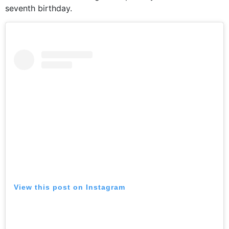
seventh birthday.
View this post on Instagram