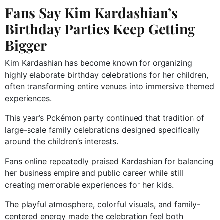
Fans Say Kim Kardashian’s
Birthday Parties Keep Getting
Bigger
Kim Kardashian has become known for organizing
highly elaborate birthday celebrations for her children,
often transforming entire venues into immersive themed
experiences.
This year’s Pokémon party continued that tradition of
large-scale family celebrations designed specifically
around the children’s interests.
Fans online repeatedly praised Kardashian for balancing
her business empire and public career while still
creating memorable experiences for her kids.
The playful atmosphere, colorful visuals, and family-
centered energy made the celebration feel both