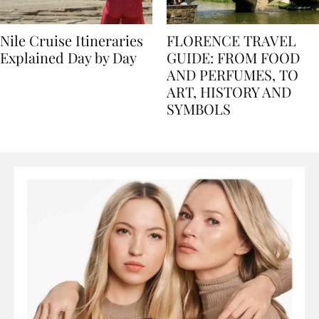
Nile Cruise Itineraries
FLORENCE TRAVEL
Explained Day by Day
GUIDE: FROM FOOD
AND PERFUMES, TO
ART, HISTORY AND
SYMBOLS