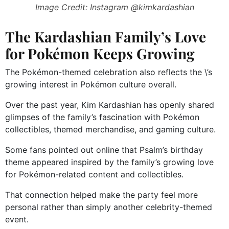
Image Credit: Instagram @kimkardashian
The Kardashian Family’s Love
for Pokémon Keeps Growing
The Pokémon-themed celebration also reflects the \’s
growing interest in Pokémon culture overall.
Over the past year, Kim Kardashian has openly shared
glimpses of the family’s fascination with Pokémon
collectibles, themed merchandise, and gaming culture.
Some fans pointed out online that Psalm’s birthday
theme appeared inspired by the family’s growing love
for Pokémon-related content and collectibles.
That connection helped make the party feel more
personal rather than simply another celebrity-themed
event.