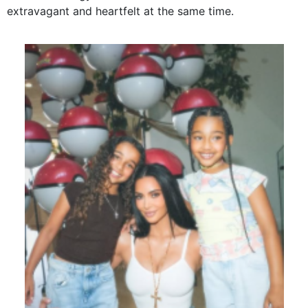
extravagant and heartfelt at the same time.