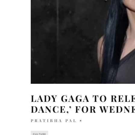
LADY GAGA TO REL
DANCE,’ FOR WEDN
PRATIBHA PAL
CULTURE