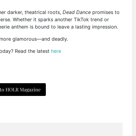
er darker, theatrical roots,
Dead Dance
promises to
erse. Whether it sparks another TikTok trend or
erie anthem is bound to leave a lasting impression.
t more glamorous—and deadly.
today? Read the latest
here
 to HOLR Magazine