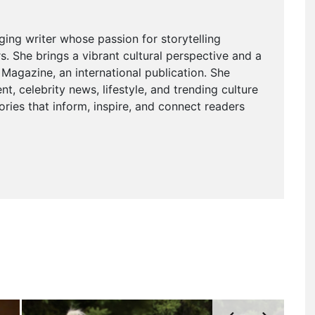
ging writer whose passion for storytelling
. She brings a vibrant cultural perspective and a
agazine, an international publication. She
t, celebrity news, lifestyle, and trending culture
ries that inform, inspire, and connect readers