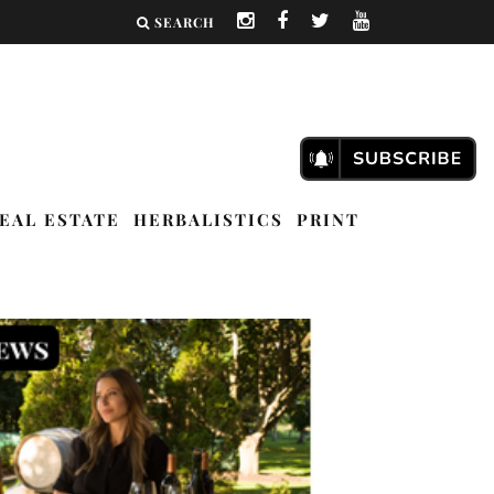
SEARCH
EAL ESTATE
HERBALISTICS
PRINT