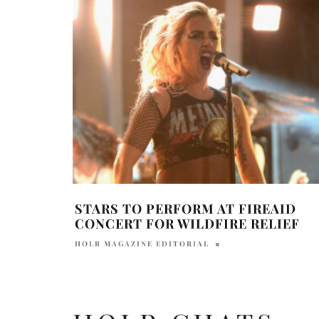
STARS TO PERFORM AT FIREAID
CONCERT FOR WILDFIRE RELIEF
HOLR MAGAZINE EDITORIAL