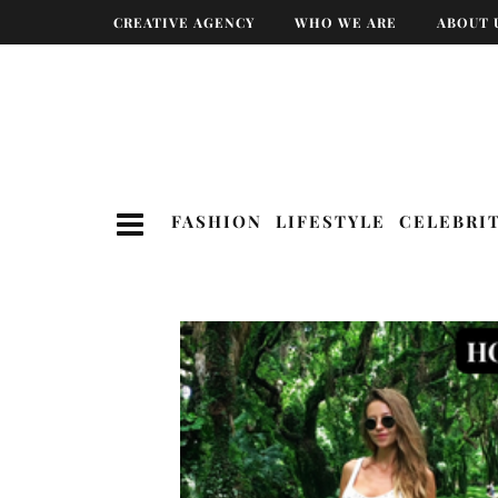
CREATIVE AGENCY
WHO WE ARE
ABOUT 
FASHION
LIFESTYLE
CELEBRI