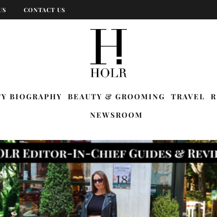
US
CONTACT US
TY BIOGRAPHY
BEAUTY & GROOMING
TRAVEL
R
NEWSROOM