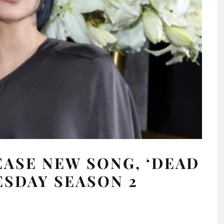
EASE NEW SONG, ‘DEAD
ESDAY SEASON 2