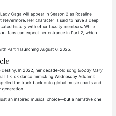
, Lady Gaga will appear in Season 2 as Rosaline
t Nevermore. Her character is said to have a deep
icated history with other faculty members. While
son, fans can expect her entrance in Part 2, which
with Part 1 launching August 6, 2025.
cle
e destiny. In 2022, her decade-old song
Bloody Mary
a viral TikTok dance mimicking Wednesday Addams’
elled the track back onto global music charts and
 generation.
just an inspired musical choice—but a narrative one