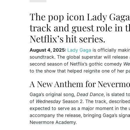
The pop icon Lady Gaga i
track and guest role in
Netflix’s hit series.
August 4, 2025:
Lady Gaga
is officially mak
soundtrack. The global superstar will releas
second season of Netflix’s gothic comedy
We
to the show that helped reignite one of her pa
A New Anthem for Nevermo
Gaga’s original song,
Dead Dance
, is slated 
of
Wednesday
Season 2. The track, described 
expected to serve as a major moment in the u
accompany the release, bringing Gaga’s signat
Nevermore Academy.