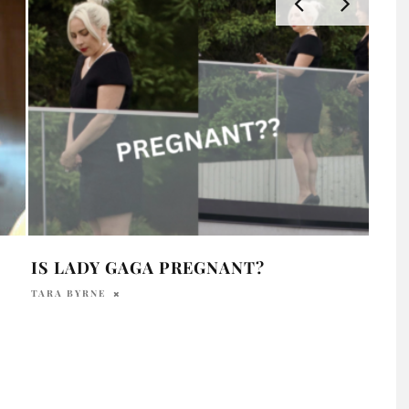
IS LADY GAGA PREGNANT?
LAD
MAY
TARA BYRNE
DAVI