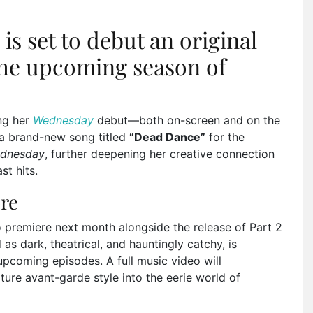
s set to debut an original
 the upcoming season of
ing her
Wednesday
debut—both on-screen and on the
e a brand-new song titled
“Dead Dance”
for the
dnesday
, further deepening her creative connection
st hits.
re
to premiere next month alongside the release of Part 2
as dark, theatrical, and hauntingly catchy, is
pcoming episodes. A full music video will
ure avant-garde style into the eerie world of