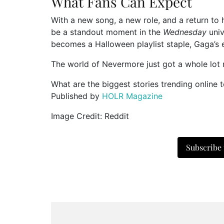
What Fans Can Expect
With a new song, a new role, and a return to h
be a standout moment in the
Wednesday
univ
becomes a Halloween playlist staple, Gaga’s e
The world of Nevermore just got a whole lo
What are the biggest stories trending online 
Published by
HOLR Magazine
Image Credit: Reddit
Subscribe