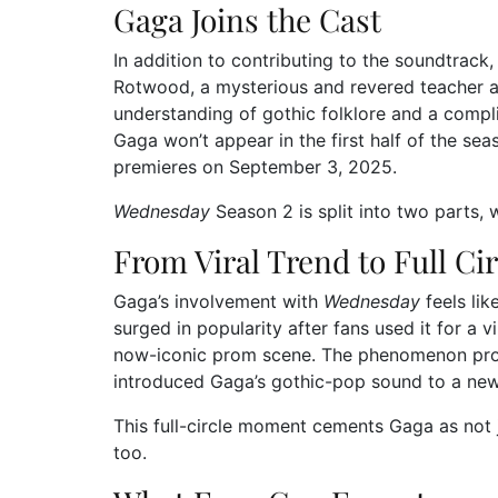
Gaga Joins the Cast
In addition to contributing to the soundtrack
Rotwood, a mysterious and revered teacher a
understanding of gothic folklore and a compl
Gaga won’t appear in the first half of the sea
premieres on September 3, 2025.
Wednesday
Season 2 is split into two parts, 
From Viral Trend to Full Cir
Gaga’s involvement with
Wednesday
feels lik
surged in popularity after fans used it for 
now-iconic prom scene. The phenomenon prop
introduced Gaga’s gothic-pop sound to a new
This full-circle moment cements Gaga as not 
too.