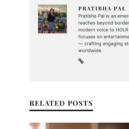
PRATIBHA PAL
Pratibha Pal is an emer
reaches beyond borders
modern voice to HOLR M
focuses on entertainmen
— crafting engaging sto
worldwide.
RELATED POSTS