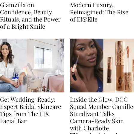
Glamzilla on
Modern Luxury,
Confidence, Beauty
Reimagined: The Rise
Rituals, and the Power
of El&Elle
of a Bright Smile
Get Wedding-Ready:
Inside the Glow: DCC
Expert Bridal Skincare
Squad Member Camille
Tips from The FIX
Sturdivant Talks
Facial Bar
Camera-Ready Skin
with Charlotte