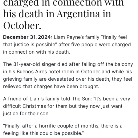
charged in connection with
his death in Argentina in
October.
December 31, 2024:
Liam Payne’s family “finally feel
that justice is possible” after five people were charged
in connection with his death.
The 31-year-old singer died after falling off the balcony
in his Buenos Aires hotel room in October and while his
grieving family are devastated over his death, they feel
relieved that charges have been brought.
A friend of Liam’s family told The Sun: “It’s been a very
difficult Christmas for them but they now just want
justice for their son.
“Finally, after a horrific couple of months, there is a
feeling like this could be possible.”