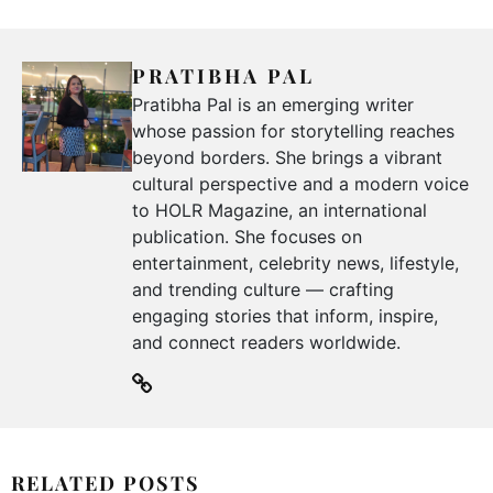
PRATIBHA PAL
Pratibha Pal is an emerging writer
whose passion for storytelling reaches
beyond borders. She brings a vibrant
cultural perspective and a modern voice
to HOLR Magazine, an international
publication. She focuses on
entertainment, celebrity news, lifestyle,
and trending culture — crafting
engaging stories that inform, inspire,
and connect readers worldwide.
RELATED POSTS