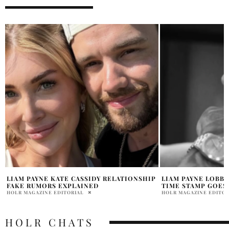
P
LIAM PAYNE LOBBY HOTEL PHOTO CCTV
LIAM PAYNE SECR
TIME STAMP GOES VIRAL
REVEALED?
HOLR MAGAZINE EDITORIAL
HOLR MAGAZINE EDITOR
HOLR CHATS