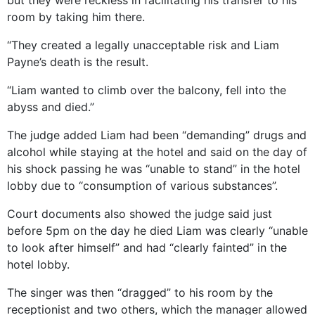
room by taking him there.
“They created a legally unacceptable risk and Liam
Payne’s death is the result.
“Liam wanted to climb over the balcony, fell into the
abyss and died.”
The judge added Liam had been “demanding” drugs and
alcohol while staying at the hotel and said on the day of
his shock passing he was “unable to stand” in the hotel
lobby due to “consumption of various substances”.
Court documents also showed the judge said just
before 5pm on the day he died Liam was clearly “unable
to look after himself” and had “clearly fainted” in the
hotel lobby.
The singer was then “dragged” to his room by the
receptionist and two others, which the manager allowed