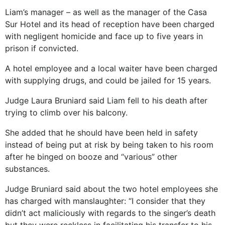
Liam’s manager – as well as the manager of the Casa
Sur Hotel and its head of reception have been charged
with negligent homicide and face up to five years in
prison if convicted.
A hotel employee and a local waiter have been charged
with supplying drugs, and could be jailed for 15 years.
Judge Laura Bruniard said Liam fell to his death after
trying to climb over his balcony.
She added that he should have been held in safety
instead of being put at risk by being taken to his room
after he binged on booze and “various” other
substances.
Judge Bruniard said about the two hotel employees she
has charged with manslaughter: “I consider that they
didn’t act maliciously with regards to the singer’s death
but they were reckless in facilitating his transfer to his