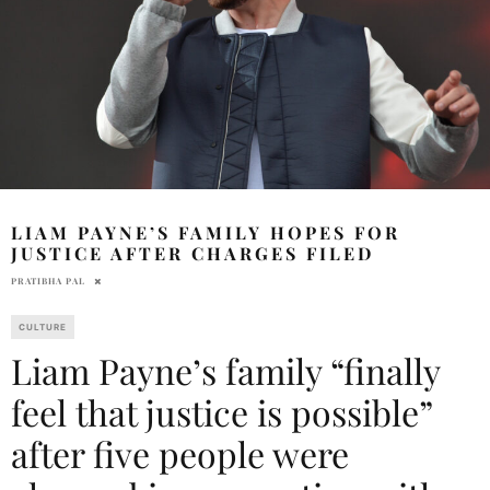
LIAM PAYNE’S FAMILY HOPES FOR
JUSTICE AFTER CHARGES FILED
PRATIBHA PAL
CULTURE
Liam Payne’s family “finally
feel that justice is possible”
after five people were