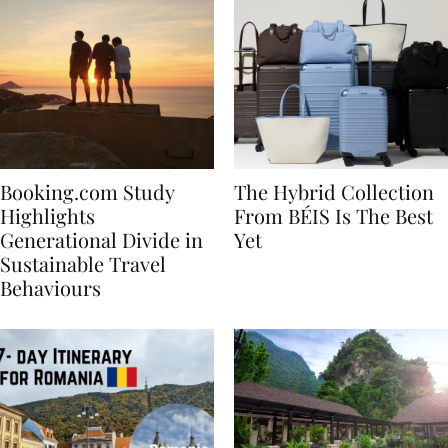
Booking.com Study
The Hybrid Collection
Highlights
From BÉIS Is The Best
Generational Divide in
Yet
Sustainable Travel
Behaviours