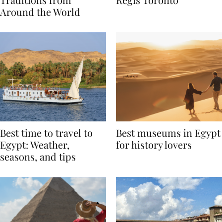
Traditions from
Regis Toronto
Around the World
Best time to travel to
Best museums in Egypt
Egypt: Weather,
for history lovers
seasons, and tips