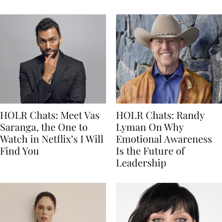
HOLR Chats: Meet Vas
HOLR Chats: Randy
Saranga, the One to
Lyman On Why
Watch in Netflix’s I Will
Emotional Awareness
Find You
Is the Future of
Leadership