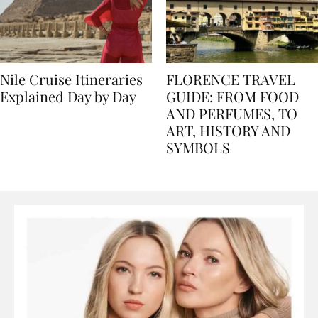
Nile Cruise Itineraries
FLORENCE TRAVEL
Explained Day by Day
GUIDE: FROM FOOD
AND PERFUMES, TO
ART, HISTORY AND
SYMBOLS