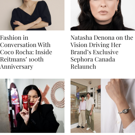
Fashion in
Natasha Denona on the
Conversation With
Vision Driving Her
Coco Rocha: Inside
Brand’s Exclusive
Reitmans’ 100th
Sephora Canada
Anniversary
Relaunch