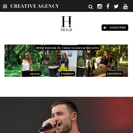
CREATIVE AGENCY