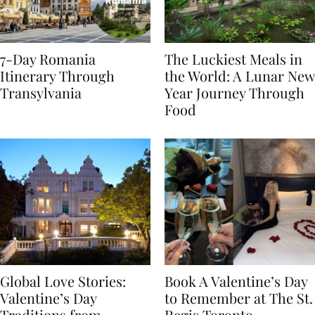
7-Day Romania
The Luckiest Meals in
Itinerary Through
the World: A Lunar New
Transylvania
Year Journey Through
Food
Global Love Stories:
Book A Valentine’s Day
Valentine’s Day
to Remember at The St.