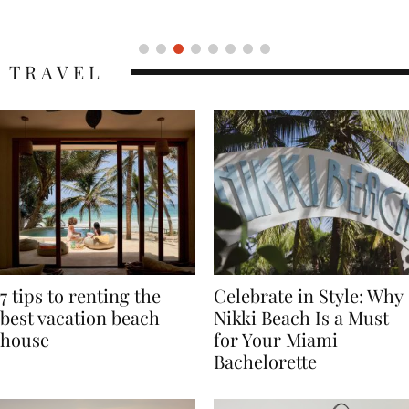
Icon
TRAVEL
7 tips to renting the
Celebrate in Style: Why
best vacation beach
Nikki Beach Is a Must
house
for Your Miami
Bachelorette