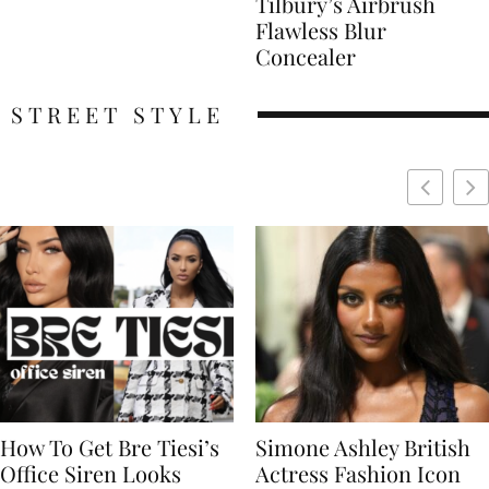
Tilbury’s Airbrush
Flawless Blur
Concealer
STREET STYLE
Simone Ashley British
Naomi Campbell
Actress Fashion Icon
Supermodel Fashion