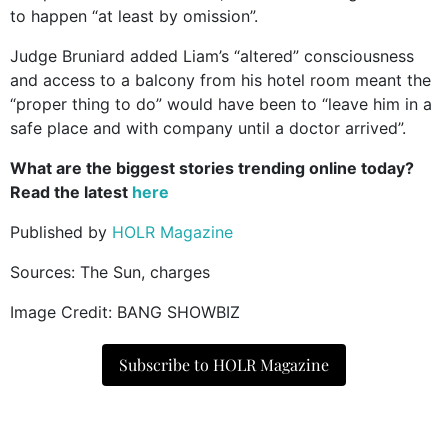
to happen “at least by omission”.
Judge Bruniard added Liam’s “altered” consciousness
and access to a balcony from his hotel room meant the
“proper thing to do” would have been to “leave him in a
safe place and with company until a doctor arrived”.
What are the biggest stories trending online today?
Read the latest
here
Published by
HOLR Magazine
Sources: The Sun, charges
Image Credit: BANG SHOWBIZ
Subscribe to HOLR Magazine