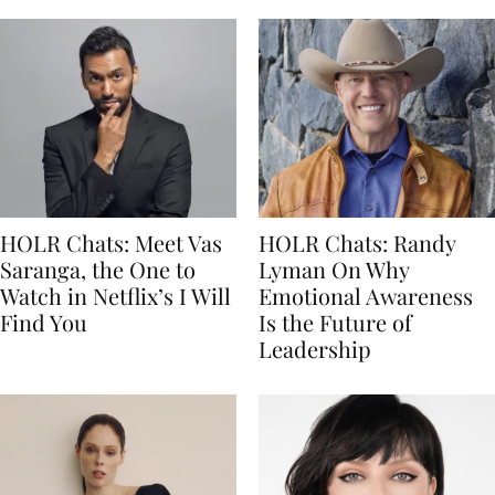
HOLR Chats: Meet Vas
HOLR Chats: Randy
Saranga, the One to
Lyman On Why
Watch in Netflix’s I Will
Emotional Awareness
Find You
Is the Future of
Leadership