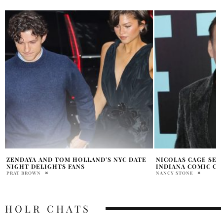
NICOLAS CAGE SET TO APPEAR AT
IF YOU THOUGHT “
INDIANA COMIC CONVENTION 2026
WAIT TILL YOU SE
NANCY STONE
ATHUL DOMICHEN
HOLR CHATS