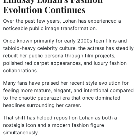
Evolution Continues
Over the past few years, Lohan has experienced a
noticeable public image transformation.
Once known primarily for early 2000s teen films and
tabloid-heavy celebrity culture, the actress has steadily
rebuilt her public persona through film projects,
polished red carpet appearances, and luxury fashion
collaborations.
Many fans have praised her recent style evolution for
feeling more mature, elegant, and intentional compared
to the chaotic paparazzi era that once dominated
headlines surrounding her career.
That shift has helped reposition Lohan as both a
nostalgia icon and a modern fashion figure
simultaneously.