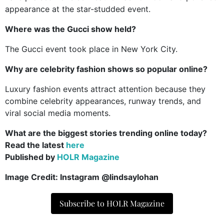
appearance at the star-studded event.
Where was the Gucci show held?
The Gucci event took place in New York City.
Why are celebrity fashion shows so popular online?
Luxury fashion events attract attention because they
combine celebrity appearances, runway trends, and
viral social media moments.
What are the biggest stories trending online today?
Read the latest
here
Published by
HOLR Magazine
Image Credit: Instagram @lindsaylohan
Subscribe to HOLR Magazine