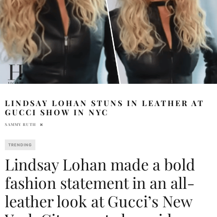
LINDSAY LOHAN STUNS IN LEATHER AT
GUCCI SHOW IN NYC
SAMMY RUTH
TRENDING
Lindsay Lohan made a bold
fashion statement in an all-
leather look at Gucci’s New