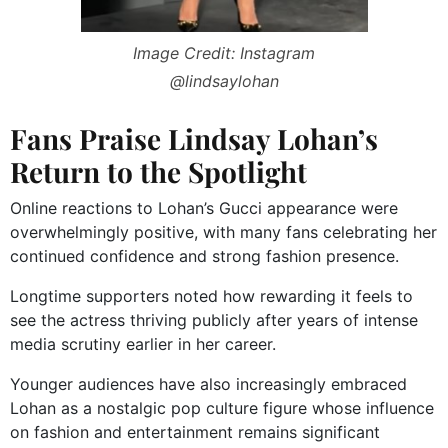
Image Credit: Instagram
@lindsaylohan
Fans Praise Lindsay Lohan’s
Return to the Spotlight
Online reactions to Lohan’s Gucci appearance were
overwhelmingly positive, with many fans celebrating her
continued confidence and strong fashion presence.
Longtime supporters noted how rewarding it feels to
see the actress thriving publicly after years of intense
media scrutiny earlier in her career.
Younger audiences have also increasingly embraced
Lohan as a nostalgic pop culture figure whose influence
on fashion and entertainment remains significant