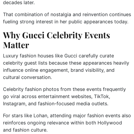
decades later.
That combination of nostalgia and reinvention continues
fueling strong interest in her public appearances today.
Why Gucci Celebrity Events
Matter
Luxury fashion houses like Gucci carefully curate
celebrity guest lists because these appearances heavily
influence online engagement, brand visibility, and
cultural conversation.
Celebrity fashion photos from these events frequently
go viral across entertainment websites, TikTok,
Instagram, and fashion-focused media outlets.
For stars like Lohan, attending major fashion events also
reinforces ongoing relevance within both Hollywood
and fashion culture.