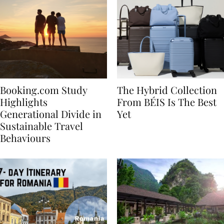
Booking.com Study
The Hybrid Collection
Highlights
From BÉIS Is The Best
Generational Divide in
Yet
Sustainable Travel
Behaviours