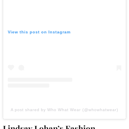
View this post on Instagram
A post shared by Who What Wear (@whowhatwear)
Lindsay Lohan’s Fashion