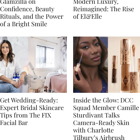
Glamzilla on
Modern Luxury,
Confidence, Beauty
Reimagined: The Rise
Rituals, and the Power
of El&Elle
of a Bright Smile
Get Wedding-Ready:
Inside the Glow: DCC
Expert Bridal Skincare
Squad Member Camille
Tips from The FIX
Sturdivant Talks
Facial Bar
Camera-Ready Skin
with Charlotte
Tilbury’s Airbrush