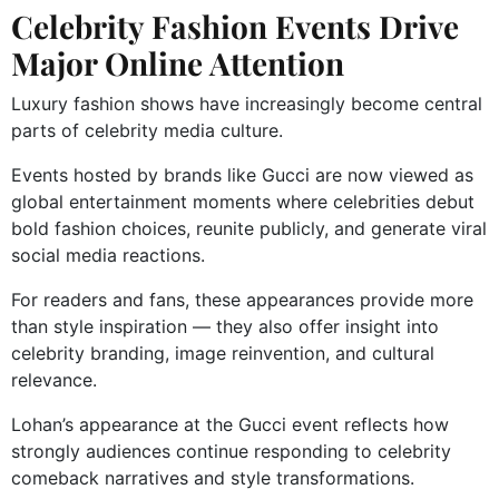
Celebrity Fashion Events Drive
Major Online Attention
Luxury fashion shows have increasingly become central
parts of celebrity media culture.
Events hosted by brands like Gucci are now viewed as
global entertainment moments where celebrities debut
bold fashion choices, reunite publicly, and generate viral
social media reactions.
For readers and fans, these appearances provide more
than style inspiration — they also offer insight into
celebrity branding, image reinvention, and cultural
relevance.
Lohan’s appearance at the Gucci event reflects how
strongly audiences continue responding to celebrity
comeback narratives and style transformations.