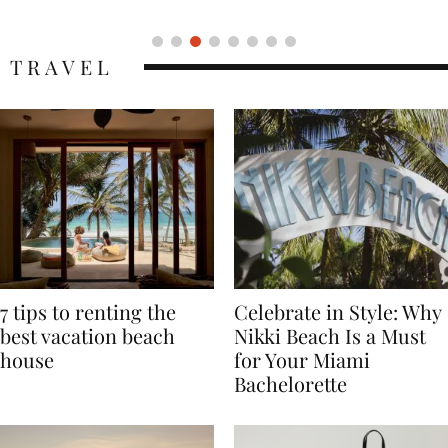
TRAVEL
7 tips to renting the
Celebrate in Style: Why
best vacation beach
Nikki Beach Is a Must
house
for Your Miami
Bachelorette