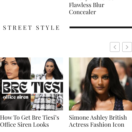
Flawless Blur
Concealer
STREET STYLE
Simone Ashley British
Naomi Campbell
Actress Fashion Icon
Supermodel Fashion
Icon