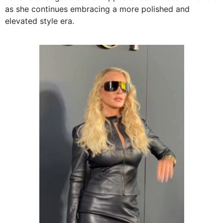
as she continues embracing a more polished and
elevated style era.