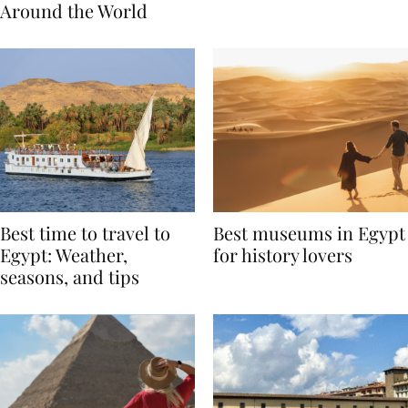
Traditions from
Regis Toronto
Around the World
Best time to travel to
Best museums in Egypt
Egypt: Weather,
for history lovers
seasons, and tips