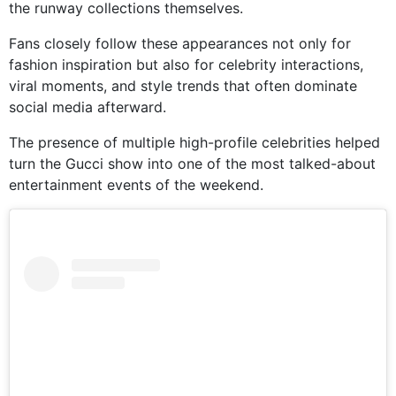
the runway collections themselves.
Fans closely follow these appearances not only for
fashion inspiration but also for celebrity interactions,
viral moments, and style trends that often dominate
social media afterward.
The presence of multiple high-profile celebrities helped
turn the Gucci show into one of the most talked-about
entertainment events of the weekend.