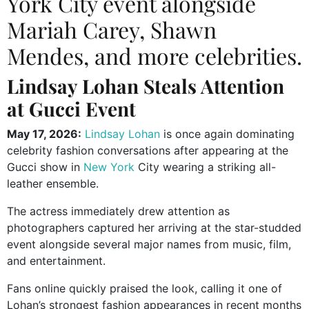
York City event alongside
Mariah Carey, Shawn
Mendes, and more celebrities.
Lindsay Lohan Steals Attention
at Gucci Event
May 17, 2026:
Lindsay Lohan
is once again dominating
celebrity fashion conversations after appearing at the
Gucci
show in
New York
City wearing a striking all-
leather ensemble.
The actress immediately drew attention as
photographers captured her arriving at the star-studded
event alongside several major names from music, film,
and entertainment.
Fans online quickly praised the look, calling it one of
Lohan’s strongest fashion appearances in recent months