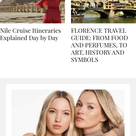
Nile Cruise Itineraries
FLORENCE TRAVEL
Explained Day by Day
GUIDE: FROM FOOD
AND PERFUMES, TO
ART, HISTORY AND
SYMBOLS