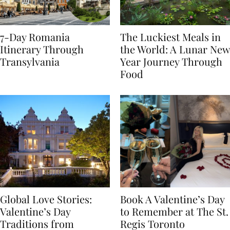
7-Day Romania
The Luckiest Meals in
Itinerary Through
the World: A Lunar New
Transylvania
Year Journey Through
Food
Global Love Stories:
Book A Valentine’s Day
Valentine’s Day
to Remember at The St.