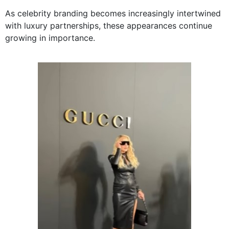
As celebrity branding becomes increasingly intertwined
with luxury partnerships, these appearances continue
growing in importance.