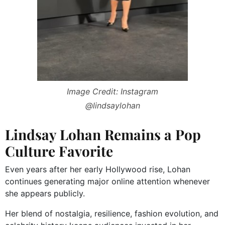
Image Credit: Instagram
@lindsaylohan
Lindsay Lohan Remains a Pop
Culture Favorite
Even years after her early Hollywood rise, Lohan
continues generating major online attention whenever
she appears publicly.
Her blend of nostalgia, resilience, fashion evolution, and