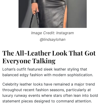
Image Credit: Instagram
@lindsaylohan
The All-Leather Look That Got
Everyone Talking
Lohan’s outfit featured sleek leather styling that
balanced edgy fashion with modern sophistication.
Celebrity leather looks have remained a major trend
throughout recent fashion seasons, particularly at
luxury runway events where stars often lean into bold
statement pieces designed to command attention.