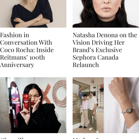
Fashion in
Natasha Denona on the
Conversation With
Vision Driving Her
Coco Rocha: Inside
Brand’s Exclusive
Reitmans’ 100th
Sephora Canada
Anniversary
Relaunch