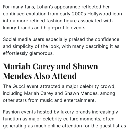
For many fans, Lohan’s appearance reflected her
continued evolution from early 2000s Hollywood icon
into a more refined fashion figure associated with
luxury brands and high-profile events.
Social media users especially praised the confidence
and simplicity of the look, with many describing it as
effortlessly glamorous.
Mariah Carey and Shawn
Mendes Also Attend
The Gucci event attracted a major celebrity crowd,
including
Mariah Carey
and
Shawn Mendes
, among
other stars from music and entertainment.
Fashion events hosted by luxury brands increasingly
function as major celebrity culture moments, often
generating as much online attention for the guest list as