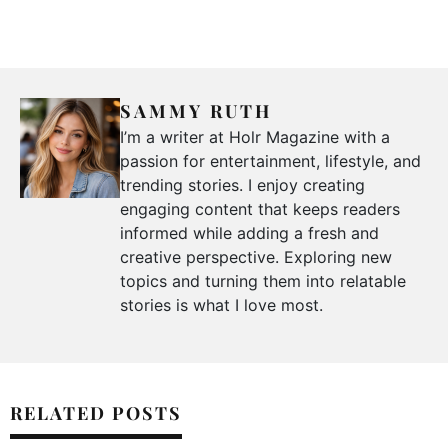
SAMMY RUTH
I’m a writer at Holr Magazine with a
passion for entertainment, lifestyle, and
trending stories. I enjoy creating
engaging content that keeps readers
informed while adding a fresh and
creative perspective. Exploring new
topics and turning them into relatable
stories is what I love most.
RELATED POSTS