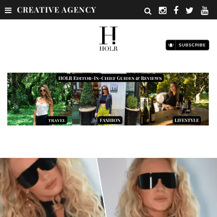
CREATIVE AGENCY