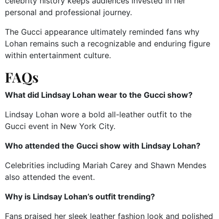
celebrity history keeps audiences invested in her
personal and professional journey.
The Gucci appearance ultimately reminded fans why
Lohan remains such a recognizable and enduring figure
within entertainment culture.
FAQs
What did Lindsay Lohan wear to the Gucci show?
Lindsay Lohan wore a bold all-leather outfit to the
Gucci event in New York City.
Who attended the Gucci show with Lindsay Lohan?
Celebrities including Mariah Carey and Shawn Mendes
also attended the event.
Why is Lindsay Lohan’s outfit trending?
Fans praised her sleek leather fashion look and polished