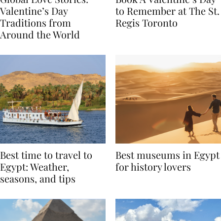
Global Love Stories:
Book A Valentine’s Day
Valentine’s Day
to Remember at The St.
Traditions from
Regis Toronto
Around the World
Best time to travel to
Best museums in Egypt
Egypt: Weather,
for history lovers
seasons, and tips