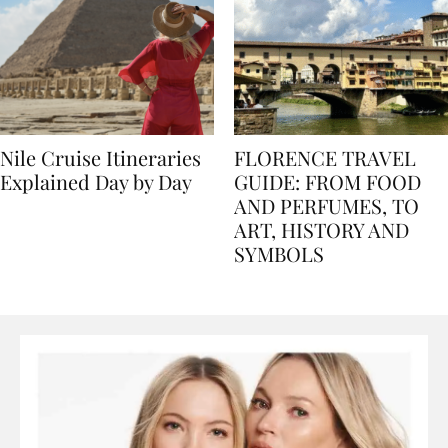
Nile Cruise Itineraries
FLORENCE TRAVEL
Explained Day by Day
GUIDE: FROM FOOD
AND PERFUMES, TO
ART, HISTORY AND
SYMBOLS