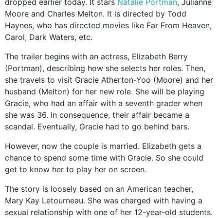
dropped earlier today. It stars
Natalie Portman
, Julianne
Moore and Charles Melton. It is directed by Todd
Haynes, who has directed movies like Far From Heaven,
Carol, Dark Waters, etc.
The trailer begins with an actress, Elizabeth Berry
(Portman), describing how she selects her roles. Then,
she travels to visit Gracie Atherton-Yoo (Moore) and her
husband (Melton) for her new role. She will be playing
Gracie, who had an affair with a seventh grader when
she was 36. In consequence, their affair became a
scandal. Eventually, Gracie had to go behind bars.
However, now the couple is married. Elizabeth gets a
chance to spend some time with Gracie. So she could
get to know her to play her on screen.
The story is loosely based on an American teacher,
Mary Kay Letourneau. She was charged with having a
sexual relationship with one of her 12-year-old students.