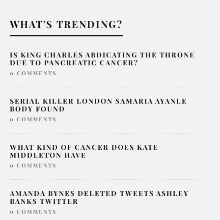
WHAT'S TRENDING?
IS KING CHARLES ABDICATING THE THRONE
DUE TO PANCREATIC CANCER?
0 COMMENTS
SERIAL KILLER LONDON SAMARIA AYANLE
BODY FOUND
0 COMMENTS
WHAT KIND OF CANCER DOES KATE
MIDDLETON HAVE
0 COMMENTS
AMANDA BYNES DELETED TWEETS ASHLEY
BANKS TWITTER