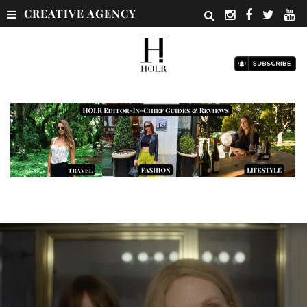
CREATIVE AGENCY