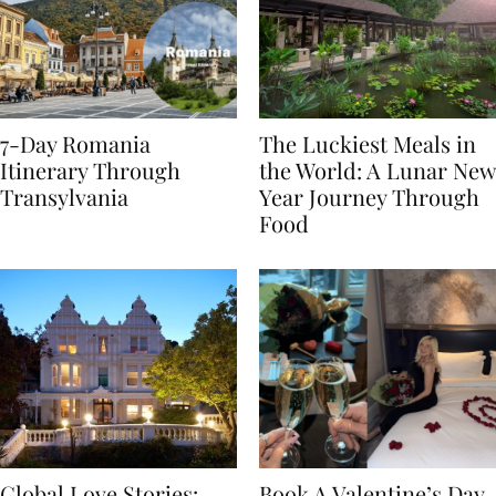
7-Day Romania
The Luckiest Meals in
Itinerary Through
the World: A Lunar New
Transylvania
Year Journey Through
Food