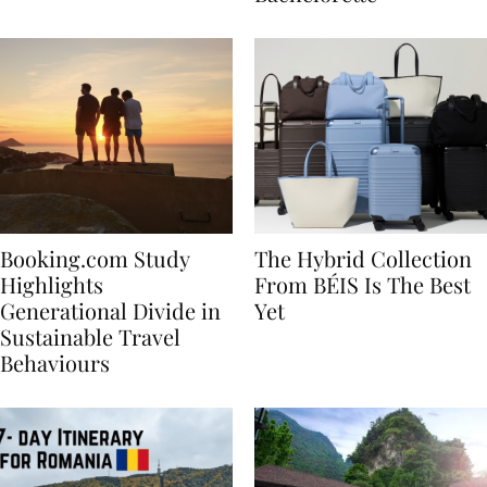
Bachelorette
Booking.com Study
The Hybrid Collection
Highlights
From BÉIS Is The Best
Generational Divide in
Yet
Sustainable Travel
Behaviours