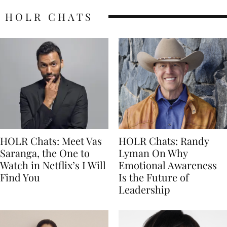
HOLR CHATS
HOLR Chats: Meet Vas
HOLR Chats: Randy
Saranga, the One to
Lyman On Why
Watch in Netflix’s I Will
Emotional Awareness
Find You
Is the Future of
Leadership