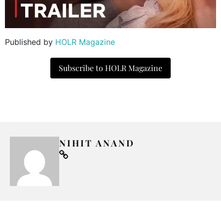
Published by
HOLR Magazine
Subscribe to HOLR Magazine
NIHIT ANAND