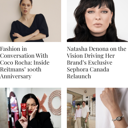
Fashion in
Natasha Denona on the
Conversation With
Vision Driving Her
Coco Rocha: Inside
Brand’s Exclusive
Reitmans’ 100th
Sephora Canada
Anniversary
Relaunch