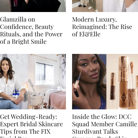
Glamzilla on
Modern Luxury,
Confidence, Beauty
Reimagined: The Rise
Rituals, and the Power
of El&Elle
of a Bright Smile
Get Wedding-Ready:
Inside the Glow: DCC
Expert Bridal Skincare
Squad Member Camille
Tips from The FIX
Sturdivant Talks