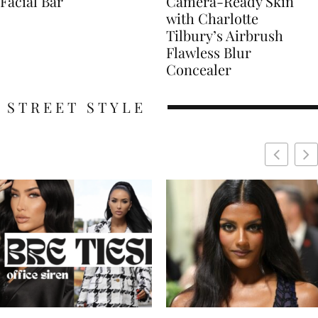
Facial Bar
Camera-Ready Skin
with Charlotte
Tilbury’s Airbrush
Flawless Blur
Concealer
STREET STYLE