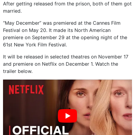
After getting released from the prison, both of them got
married.
“May December” was premiered at the Cannes Film
Festival on May 20. It made its North American
premiere on September 29 at the opening night of the
61st New York Film Festival.
It will be released in selected theatres on November 17
and premiere on Netflix on December 1. Watch the
trailer below.