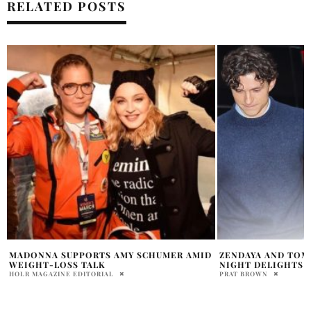
RELATED POSTS
D
ZENDAYA AND TOM HOLLAND’S NYC DATE
WHY EVERYONE IS
NIGHT DELIGHTS FANS
GOOGLE SEARCHES
NEWS
PRAT BROWN
PRATIBHA PAL