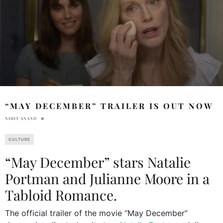
“MAY DECEMBER” TRAILER IS OUT NOW
NIHIT ANAND
CULTURE
“May December” stars Natalie
Portman and Julianne Moore in a
Tabloid Romance.
The official trailer of the movie “May December”