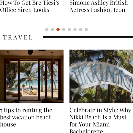
Simone Ashley British
Naomi Campbell
Actress Fashion Icon
Supermodel Fashion
Icon
TRAVEL
7 tips to renting the
Celebrate in Style: Why
best vacation beach
Nikki Beach Is a Must
house
for Your Miami