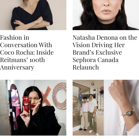
Fashion in
Natasha Denona on the
Conversation With
Vision Driving Her
Coco Rocha: Inside
Brand’s Exclusive
Reitmans’ 100th
Sephora Canada
Anniversary
Relaunch