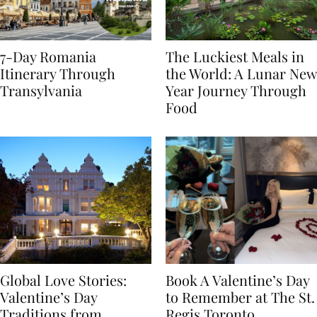
7-Day Romania
The Luckiest Meals in
Itinerary Through
the World: A Lunar New
Transylvania
Year Journey Through
Food
Global Love Stories:
Book A Valentine’s Day
Valentine’s Day
to Remember at The St.