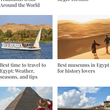
Traditions from
Regis Toronto
Around the World
Best time to travel to
Best museums in Egypt
Egypt: Weather,
for history lovers
seasons, and tips