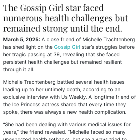
The Gossip Girl star faced
numerous health challenges but
remained strong until the end.
March 5, 2025:
A close friend of Michelle Trachtenberg
has shed light on the
Gossip Girl
star’s struggles before
her tragic passing at 39, revealing that she faced
persistent health challenges but remained resilient
through it all.
Michelle Trachtenberg battled several health issues
leading up to her untimely death, according to an
exclusive interview with Us Weekly. A longtime friend of
the Ice Princess actress shared that every time they
spoke, there was always a new health complication.
“She had been dealing with various medical issues for
years,” the friend revealed. “Michelle faced so many
unexpected health setbacks, but she always tried to