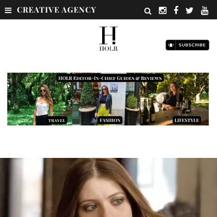
CREATIVE AGENCY