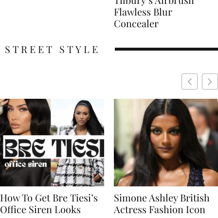
Flawless Blur
Concealer
STREET STYLE
Simone Ashley British
Naomi Campbell
Actress Fashion Icon
Supermodel Fashion