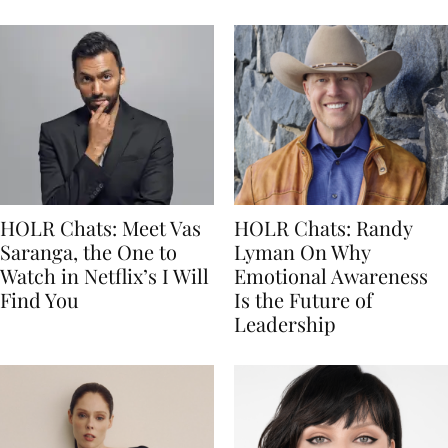
HOLR Chats: Meet Vas
HOLR Chats: Randy
Saranga, the One to
Lyman On Why
Watch in Netflix’s I Will
Emotional Awareness
Find You
Is the Future of
Leadership