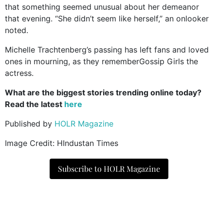
that something seemed unusual about her demeanor
that evening. “She didn’t seem like herself,” an onlooker
noted.
Michelle Trachtenberg’s passing has left fans and loved
ones in mourning, as they rememberGossip Girls the
actress.
What are the biggest stories trending online today?
Read the latest
here
Published by
HOLR Magazine
Image Credit: HIndustan Times
Subscribe to HOLR Magazine