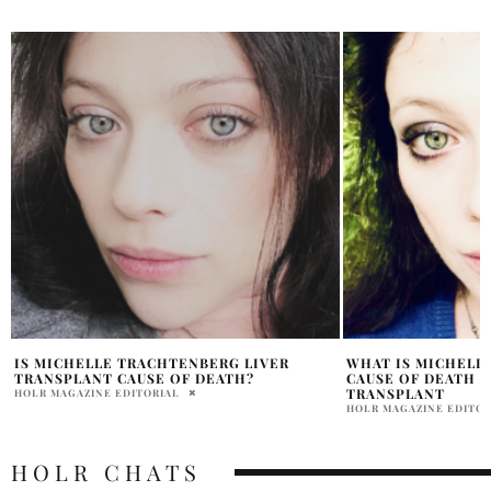
WHAT IS MICHELLE TRACHTENBERG
HOW DID MICHELL
CAUSE OF DEATH AFTER LIVER
PRATIBHA PAL
TRANSPLANT
HOLR MAGAZINE EDITORIAL
HOLR CHATS