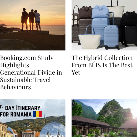
Booking.com Study
The Hybrid Collection
Highlights
From BÉIS Is The Best
Generational Divide in
Yet
Sustainable Travel
Behaviours