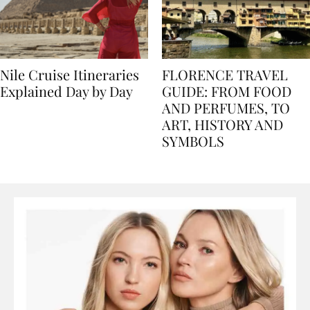
Nile Cruise Itineraries
FLORENCE TRAVEL
Explained Day by Day
GUIDE: FROM FOOD
AND PERFUMES, TO
ART, HISTORY AND
SYMBOLS