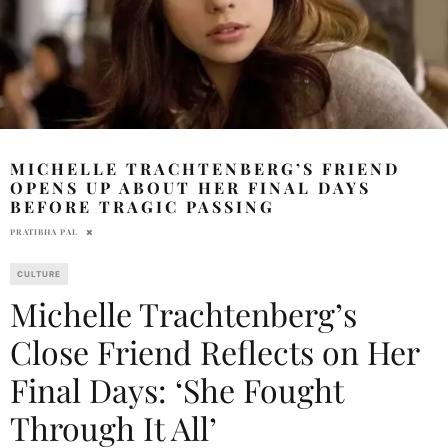
MICHELLE TRACHTENBERG’S FRIEND
OPENS UP ABOUT HER FINAL DAYS
BEFORE TRAGIC PASSING
PRATIBHA PAL
CULTURE
Michelle Trachtenberg’s
Close Friend Reflects on Her
Final Days: ‘She Fought
Through It All’