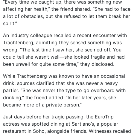
“Every time we caught up, there was something new
affecting her health,” the friend shared. “She had to face
a lot of obstacles, but she refused to let them break her
spirit.”
An industry colleague recalled a recent encounter with
Trachtenberg, admitting they sensed something was
wrong. “The last time I saw her, she seemed off. You
could tell she wasn’t well—she looked fragile and had
been unwell for quite some time,” they disclosed.
While Trachtenberg was known to have an occasional
drink, sources clarified that she was never a heavy
partier. “She was never the type to go overboard with
drinking,” the friend added. “In her later years, she
became more of a private person.”
Just days before her tragic passing, the EuroTrip
actress was spotted dining at Sartiano’s, a popular
restaurant in Soho, alongside friends. Witnesses recalled