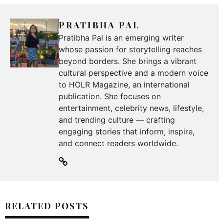
PRATIBHA PAL
Pratibha Pal is an emerging writer
whose passion for storytelling reaches
beyond borders. She brings a vibrant
cultural perspective and a modern voice
to HOLR Magazine, an international
publication. She focuses on
entertainment, celebrity news, lifestyle,
and trending culture — crafting
engaging stories that inform, inspire,
and connect readers worldwide.
RELATED POSTS