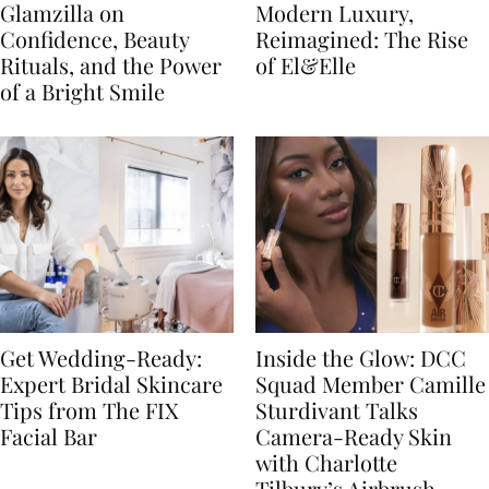
Glamzilla on
Modern Luxury,
Confidence, Beauty
Reimagined: The Rise
Rituals, and the Power
of El&Elle
of a Bright Smile
Get Wedding-Ready:
Inside the Glow: DCC
Expert Bridal Skincare
Squad Member Camille
Tips from The FIX
Sturdivant Talks
Facial Bar
Camera-Ready Skin
with Charlotte
Tilbury’s Airbrush