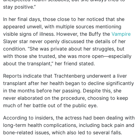
stay positive.”
In her final days, those close to her noticed that she
appeared unwell, with multiple sources mentioning
visible signs of illness. However, the Buffy the
Vampire
Slayer star never openly discussed the details of her
condition. “She was private about her struggles, but
with those she trusted, she was more open—especially
about the transplant,” her friend stated.
Reports indicate that Trachtenberg underwent a liver
transplant after her health began to decline significantly
in the months before her passing. Despite this, she
never elaborated on the procedure, choosing to keep
much of her battle out of the public eye.
According to insiders, the actress had been dealing with
long-term health complications, including back pain and
bone-related issues, which also led to several falls.