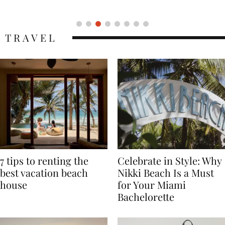
Icon
TRAVEL
7 tips to renting the
Celebrate in Style: Why
best vacation beach
Nikki Beach Is a Must
house
for Your Miami
Bachelorette