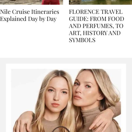
Nile Cruise Itineraries
FLORENCE TRAVEL
Explained Day by Day
GUIDE: FROM FOOD
AND PERFUMES, TO
ART, HISTORY AND
SYMBOLS