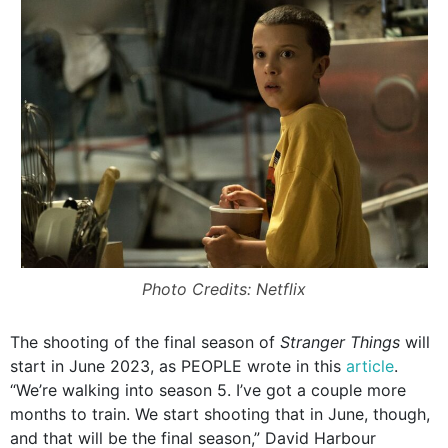
Photo Credits: Netflix
The shooting of the final season of
Stranger Things
will
start in June 2023, as PEOPLE wrote in this
article
.
“We’re walking into season 5. I’ve got a couple more
months to train. We start shooting that in June, though,
and that will be the final season,” David Harbour