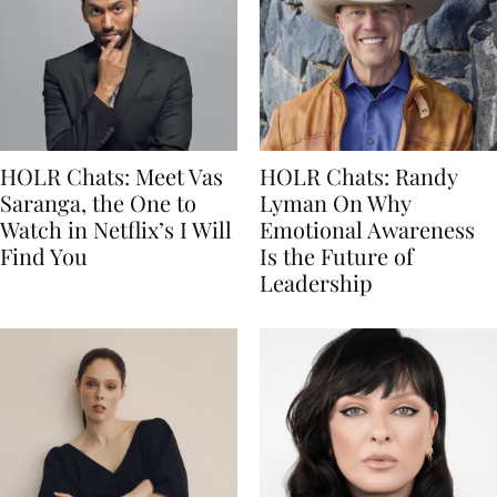
HOLR Chats: Meet Vas
HOLR Chats: Randy
Saranga, the One to
Lyman On Why
Watch in Netflix’s I Will
Emotional Awareness
Find You
Is the Future of
Leadership