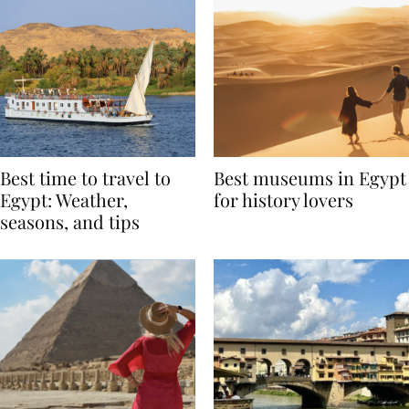
Best time to travel to
Best museums in Egypt
Egypt: Weather,
for history lovers
seasons, and tips