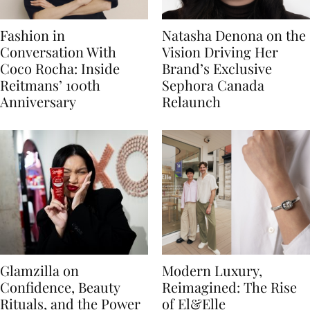
Fashion in
Natasha Denona on the
Conversation With
Vision Driving Her
Coco Rocha: Inside
Brand’s Exclusive
Reitmans’ 100th
Sephora Canada
Anniversary
Relaunch
Glamzilla on
Modern Luxury,
Confidence, Beauty
Reimagined: The Rise
Rituals, and the Power
of El&Elle