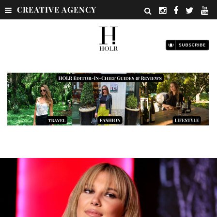
CREATIVE AGENCY