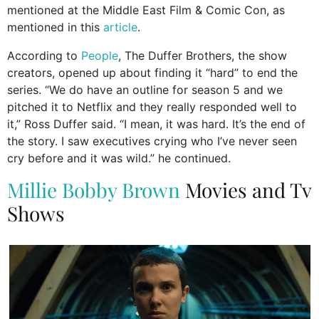
mentioned at the Middle East Film & Comic Con, as
mentioned in this
article
.
According to
People
, The Duffer Brothers, the show
creators, opened up about finding it “hard” to end the
series. “We do have an outline for season 5 and we
pitched it to Netflix and they really responded well to
it,” Ross Duffer said. “I mean, it was hard. It’s the end of
the story. I saw executives crying who I’ve never seen
cry before and it was wild.” he continued.
Millie Bobby Brown
Movies and Tv
Shows