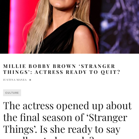
MILLIE BOBBY BROWN ‘STRANGER
THINGS’: ACTRESS READY TO QUIT?
IUSTINA MANEA
CULTURE
The actress opened up about
the final season of ‘Stranger
Things’. Is she ready to say