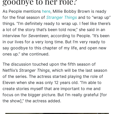
goodbye to her role?
As People mentions
here
, Millie Bobby Brown is ready
for the final season of
Stranger Things
and to “wrap up”
things
.
“I’m definitely ready to wrap up. I feel like there’s
a lot of the story that’s been told now,” she said in an
interview for
Seventeen,
according to People. “It’s been
in our lives for a very long time. But I’m very ready to
say goodbye to this chapter of my life, and open new
ones up.” she continued.
The discussion touched upon the fifth season of
Netflix’s
Stranger Things
, which will be the last season
of the series. The actress started playing the role of
Eleven when she was only 12 years old. “I’m able to
create stories myself that are important to me and
focus on the bigger picture. But I’m really grateful [for
the show],” the actress added.