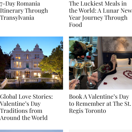
7-Day Romania
The Luckiest Meals in
Itinerary Through
the World: A Lunar New
Transylvania
Year Journey Through
Food
Global Love Stories:
Book A Valentine’s Day
Valentine’s Day
to Remember at The St.
Traditions from
Regis Toronto
Around the World