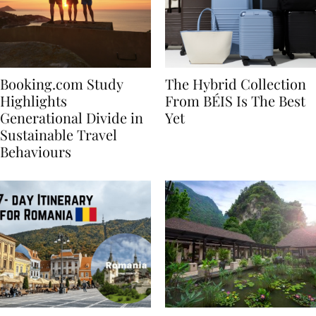
Booking.com Study
The Hybrid Collection
Highlights
From BÉIS Is The Best
Generational Divide in
Yet
Sustainable Travel
Behaviours