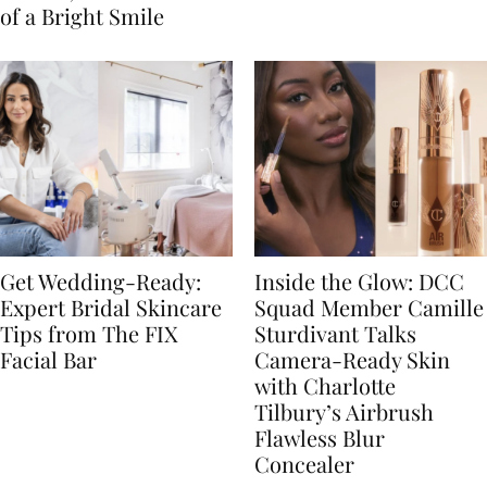
of a Bright Smile
Get Wedding-Ready:
Inside the Glow: DCC
Expert Bridal Skincare
Squad Member Camille
Tips from The FIX
Sturdivant Talks
Facial Bar
Camera-Ready Skin
with Charlotte
Tilbury’s Airbrush
Flawless Blur
Concealer