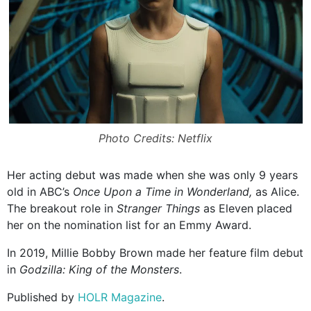
Photo Credits: Netflix
Her acting debut was made when she was only 9 years
old in ABC’s
Once Upon a Time in Wonderland,
as Alice.
The breakout role in
Stranger Things
as Eleven placed
her on the nomination list for an Emmy Award.
In 2019, Millie Bobby Brown made her feature film debut
in
Godzilla: King of the Monsters
.
Published by
HOLR Magazine
.