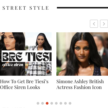
STREET STYLE
Simone Ashley British
Naomi Campbell
Actress Fashion Icon
Supermodel Fashion
Icon