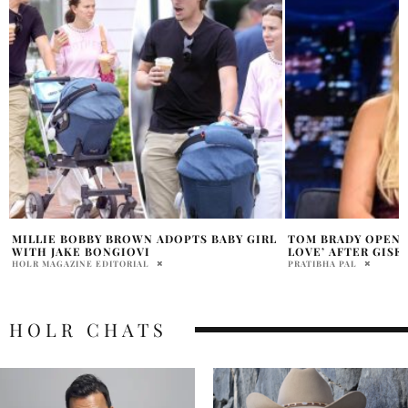
L
TOM BRADY OPENS UP ABOUT HIS ‘TRUE
MILLIE BOBBY BR
LOVE’ AFTER GISELE SPLIT
‘STRANGER THINGS’
PRATIBHA PAL
PRATIBHA PAL
HOLR CHATS