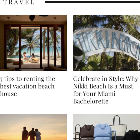
TRAVEL
7 tips to renting the
Celebrate in Style: Why
best vacation beach
Nikki Beach Is a Must
house
for Your Miami
Bachelorette