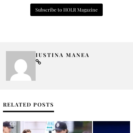
Subscribe to HOLR Magazine
IUSTINA MANEA
RELATED POSTS