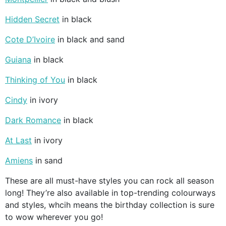
Hidden Secret
in black
Cote D’Ivoire
in black and sand
Guiana
in black
Thinking of You
in black
Cindy
in ivory
Dark Romance
in black
At Last
in ivory
Amiens
in sand
These are all must-have styles you can rock all season
long! They’re also available in top-trending colourways
and styles, whcih means the birthday collection is sure
to wow wherever you go!