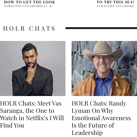
TO TRY THIS SEASON
HOT TO HANDLE” S
MILLER FOR NEW 
SAMANTHA VECCHIARELLI
SAMANTHA VECCHIAREL
HOLR CHATS
HOLR Chats: Meet Vas
HOLR Chats: Randy
Saranga, the One to
Lyman On Why
Watch in Netflix’s I Will
Emotional Awareness
Find You
Is the Future of
Leadership