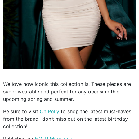
We love how iconic this collection is! These pieces are
super wearable and perfect for any occasion this
upcoming spring and summer.
Be sure to visit
Oh Polly
to shop the latest must-haves
from the brand- don’t miss out on the latest birthday
collection!
Published by
HOLR Magazine.