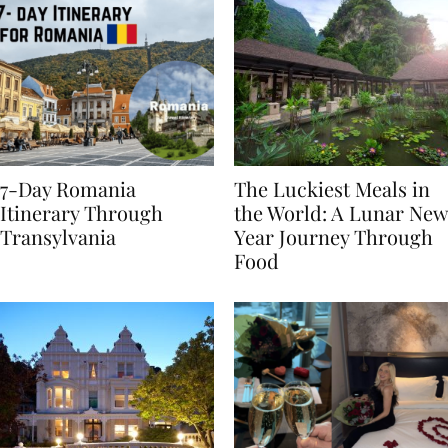
7-Day Romania
The Luckiest Meals in
Itinerary Through
the World: A Lunar New
Transylvania
Year Journey Through
Food