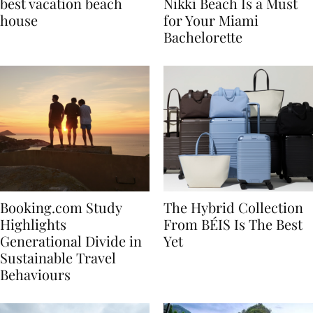
7 tips to renting the
Celebrate in Style: Why
best vacation beach
Nikki Beach Is a Must
house
for Your Miami
Bachelorette
Booking.com Study
The Hybrid Collection
Highlights
From BÉIS Is The Best
Generational Divide in
Yet
Sustainable Travel
Behaviours