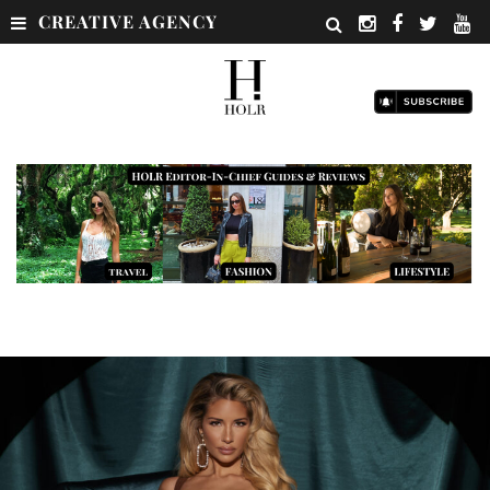
CREATIVE AGENCY