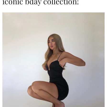
iconic bday collection!