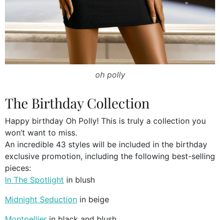
oh polly
The Birthday Collection
Happy birthday Oh Polly! This is truly a collection you
won’t want to miss.
An incredible 43 styles will be included in the birthday
exclusive promotion, including the following best-selling
pieces:
In The Spotlight
in blush
Midnight Seduction
in beige
Montpellier
in black and blush