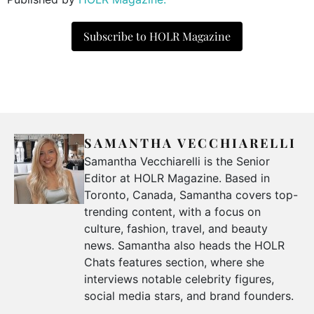
Subscribe to HOLR Magazine
SAMANTHA VECCHIARELLI
Samantha Vecchiarelli is the Senior
Editor at HOLR Magazine. Based in
Toronto, Canada, Samantha covers top-
trending content, with a focus on
culture, fashion, travel, and beauty
news. Samantha also heads the HOLR
Chats features section, where she
interviews notable celebrity figures,
social media stars, and brand founders.