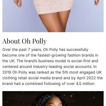
About Oh Polly
Over the past 7 years, Oh Polly has successfully
become one of the fastest-growing fashion brands in
the UK. The brand’s business model is social-first and
centered around industry-leading social accounts. In
2019 Oh Polly was ranked as the 5th most engaged UK
clothing retail social media brand and by April 2022 the
brand had a combined following of over 4.5 million.