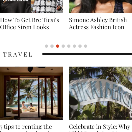
Simone Ashley British
Naomi Campbell
Actress Fashion Icon
Supermodel Fashion
Icon
TRAVEL