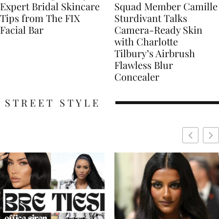
Expert Bridal Skincare
Squad Member Camille
Tips from The FIX
Sturdivant Talks
Facial Bar
Camera-Ready Skin
with Charlotte
Tilbury’s Airbrush
Flawless Blur
Concealer
STREET STYLE