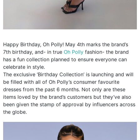
Happy Birthday, Oh Polly! May 4th marks the brand’s
7th birthday, and- in true
Oh Polly
fashion- the brand
has a fun collection planned to ensure everyone can
celebrate in style.
The exclusive ‘Birthday Collection’ is launching and will
be filled with all of Oh Polly’s consumer favourite
dresses from the past 6 months. Not only are these
items loved by the brand’s customers but they’ve also
been given the stamp of approval by influencers across
the globe.