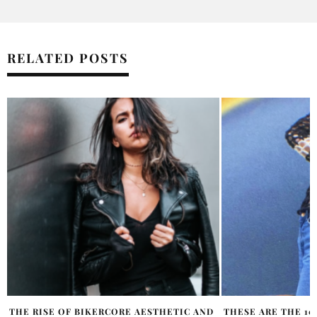
RELATED POSTS
THESE ARE THE 10 TOP FASHION TRENDS
OH POLLY COLLAB