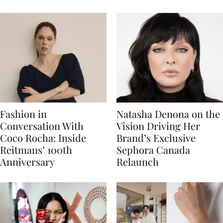
Fashion in
Natasha Denona on the
Conversation With
Vision Driving Her
Coco Rocha: Inside
Brand’s Exclusive
Reitmans’ 100th
Sephora Canada
Anniversary
Relaunch