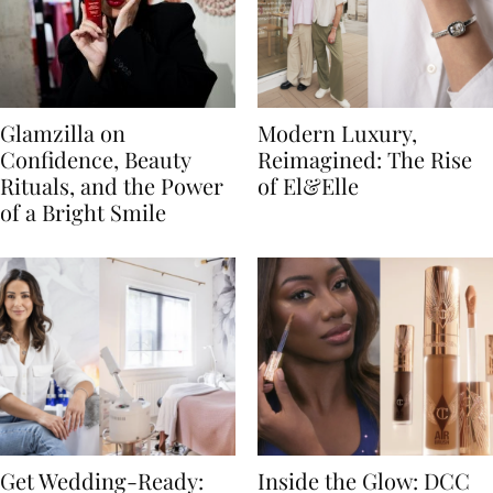
Glamzilla on
Modern Luxury,
Confidence, Beauty
Reimagined: The Rise
Rituals, and the Power
of El&Elle
of a Bright Smile
Get Wedding-Ready:
Inside the Glow: DCC