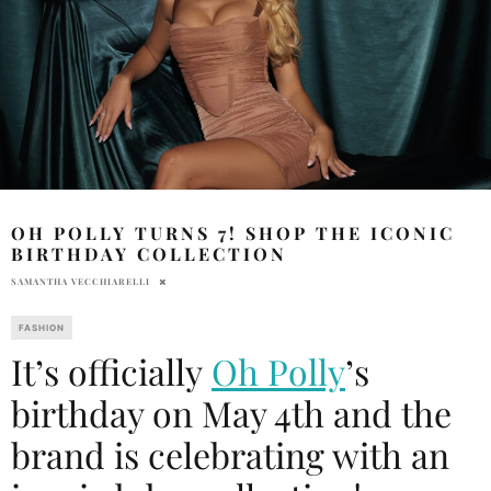
OH POLLY TURNS 7! SHOP THE ICONIC
BIRTHDAY COLLECTION
SAMANTHA VECCHIARELLI
FASHION
It’s officially
Oh Polly
’s
birthday on May 4th and the
brand is celebrating with an