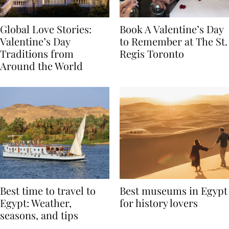
Global Love Stories:
Book A Valentine’s Day
Valentine’s Day
to Remember at The St.
Traditions from
Regis Toronto
Around the World
Best time to travel to
Best museums in Egypt
Egypt: Weather,
for history lovers
seasons, and tips