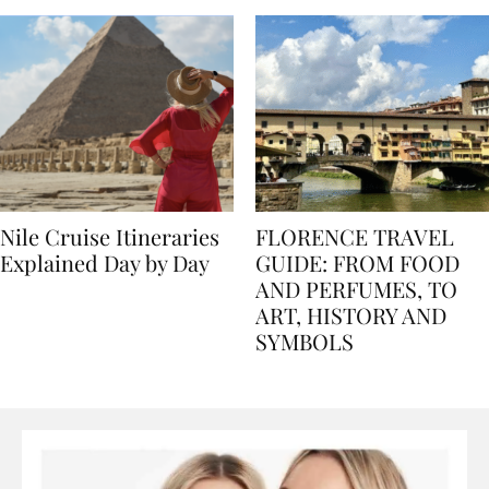
Nile Cruise Itineraries
FLORENCE TRAVEL
Explained Day by Day
GUIDE: FROM FOOD
AND PERFUMES, TO
ART, HISTORY AND
SYMBOLS