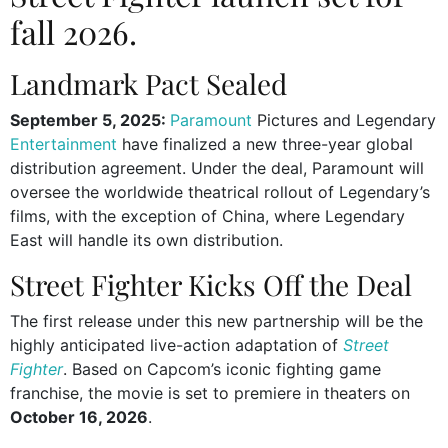
fall 2026.
Landmark Pact Sealed
September 5, 2025:
Paramount
Pictures and Legendary
Entertainment
have finalized a new three-year global
distribution agreement. Under the deal, Paramount will
oversee the worldwide theatrical rollout of Legendary’s
films, with the exception of China, where Legendary
East will handle its own distribution.
Street Fighter Kicks Off the Deal
The first release under this new partnership will be the
highly anticipated live-action adaptation of
Street
Fighter
. Based on Capcom’s iconic fighting game
franchise, the movie is set to premiere in theaters on
October 16, 2026
.