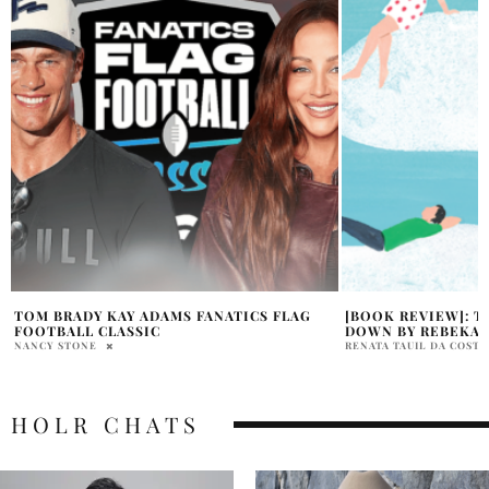
[BOOK REVIEW]: THE UPSIDE OF FALLING
KANYE WEST NORT
DOWN BY REBEKAH CRANE
STAGE MOMENT
RENATA TAUIL DA COSTA BRANCO
HOLR MAGAZINE EDITOR
HOLR CHATS