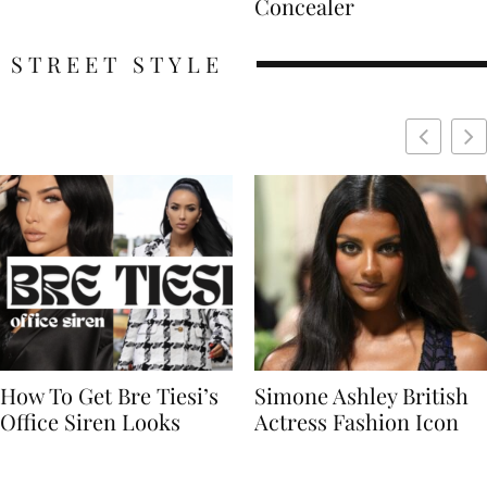
Concealer
STREET STYLE
Simone Ashley British
Naomi Campbell
Actress Fashion Icon
Supermodel Fashion
Icon