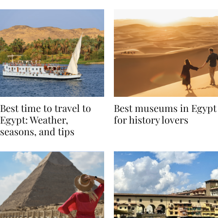
Around the World
Best time to travel to
Best museums in Egypt
Egypt: Weather,
for history lovers
seasons, and tips