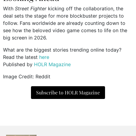
With
Street Fighter
kicking off the collaboration, the
deal sets the stage for more blockbuster projects to
follow. Fans worldwide are already counting down to
see how the beloved video game comes to life on the
big screen in 2026.
What are the biggest stories trending online today?
Read the latest
here
Published by
HOLR Magazine
Image Credit: Reddit
Subscribe to HOLR Magazine