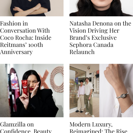
Fashion in
Natasha Denona on the
Conversation With
Vision Driving Her
Coco Rocha: Inside
Brand’s Exclusive
Reitmans’ 100th
Sephora Canada
Anniversary
Relaunch
Glamzilla on
Modern Luxury,
Confidence, Beauty
Reimagined: The Rise