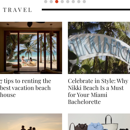
TRAVEL
7 tips to renting the
Celebrate in Style: Why
best vacation beach
Nikki Beach Is a Must
house
for Your Miami
Bachelorette