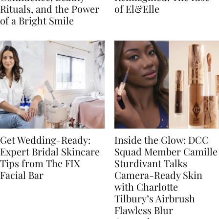
Rituals, and the Power
of El&Elle
of a Bright Smile
Get Wedding-Ready:
Inside the Glow: DCC
Expert Bridal Skincare
Squad Member Camille
Tips from The FIX
Sturdivant Talks
Facial Bar
Camera-Ready Skin
with Charlotte
Tilbury’s Airbrush
Flawless Blur