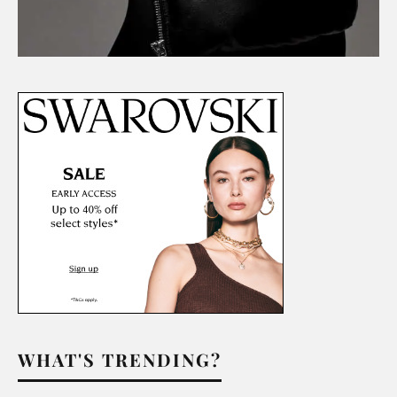
WHAT'S TRENDING?