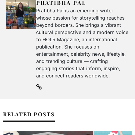
PRATIBHA PAL
Pratibha Pal is an emerging writer
whose passion for storytelling reaches
beyond borders. She brings a vibrant
cultural perspective and a modern voice
to HOLR Magazine, an international
publication. She focuses on
entertainment, celebrity news, lifestyle,
and trending culture — crafting
engaging stories that inform, inspire,
and connect readers worldwide.
RELATED POSTS