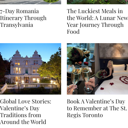
7-Day Romania
The Luckiest Meals in
Itinerary Through
the World: A Lunar New
Transylvania
Year Journey Through
Food
Global Love Stories:
Book A Valentine’s Day
Valentine’s Day
to Remember at The St.
Traditions from
Regis Toronto