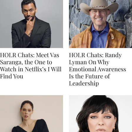
HOLR Chats: Meet Vas
HOLR Chats: Randy
Saranga, the One to
Lyman On Why
Watch in Netflix’s I Will
Emotional Awareness
Find You
Is the Future of
Leadership