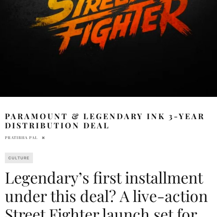
PARAMOUNT & LEGENDARY INK 3-YEAR
DISTRIBUTION DEAL
PRATIBHA PAL
CULTURE
Legendary’s first installment
under this deal? A live-action
Street Fighter launch set for