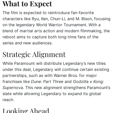
What to Expect
The film is expected to reintroduce fan-favorite
characters like Ryu, Ken, Chun-Li, and M. Bison, focusing
on the legendary World Warrior Tournament. With a
blend of martial arts action and modern filmmaking, the
reboot aims to capture both long-time fans of the
series and new audiences.
Strategic Alignment
While Paramount will distribute Legendary’s new titles
under this deal, Legendary will continue certain existing
partnerships, such as with Warner Bros. for major
franchises like
Dune: Part Three
and
Godzilla x Kong:
Supernova
. This new alignment strengthens Paramount’s
slate while allowing Legendary to expand its global
reach.
Looking Ahead