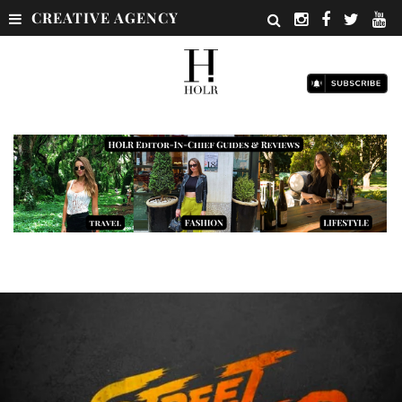
CREATIVE AGENCY