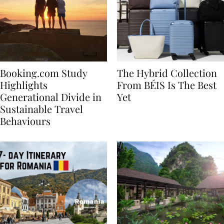
Booking.com Study
The Hybrid Collection
Highlights
From BÉIS Is The Best
Generational Divide in
Yet
Sustainable Travel
Behaviours