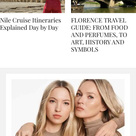
Nile Cruise Itineraries
FLORENCE TRAVEL
Explained Day by Day
GUIDE: FROM FOOD
AND PERFUMES, TO
ART, HISTORY AND
SYMBOLS