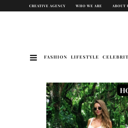
CREATIVE AGENCY
WHO WE ARE
ABOUT 
FASHION
LIFESTYLE
CELEBRI