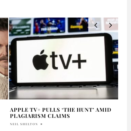
APPLE TV+ PULLS ‘THE HUNT’ AMID
“FI
PLAGIARISM CLAIMS
NIHI
NEIL SHELTON