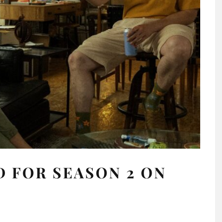
 FOR SEASON 2 ON