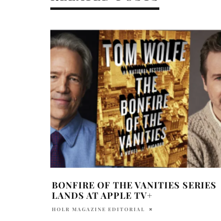
BONFIRE OF THE VANITIES SERIES
LANDS AT APPLE TV+
HOLR MAGAZINE EDITORIAL