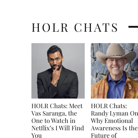
HOLR CHATS
HOLR Chats: Meet
HOLR Chats:
Vas Saranga, the
Randy Lyman O
One to Watch in
Why Emotional
Netflix’s I Will Find
Awareness Is the
You
Future of