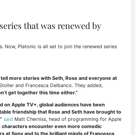
 series that was renewed by
 Now, Platonic is all set to join the renewed series
o tell more stories with Seth, Rose and everyone at
Stoller and Francesca Delbanco. They added,
n’t get together this time either.”
uted on Apple TV+, global audiences have been
atable friendship that Rose and Seth have brought to
”
said
Matt Cherniss, head of programming for Apple
se characters encounter even more comedic
 at Sony and to the brilliant minds of Francesca