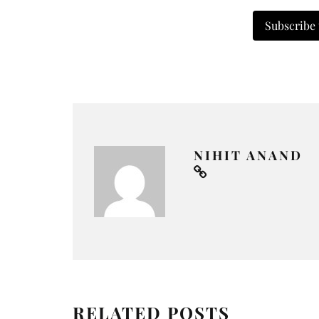
Subscribe
NIHIT ANAND
RELATED POSTS