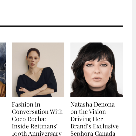
Fashion in
Natasha Denona
n
Conversation With
on the Vision
Coco Rocha:
Driving Her
Inside Reitmans’
Brand’s Exclusive
100th Anniversary
Sephora Canada