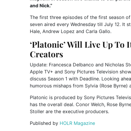
and Nick.”
The first three episodes of the first season 
seven aired every Wednesday till July 12. It 
Hale, Andrew Lopez and Carla Gallo.
‘Platonic’ Will Live Up To I
Creators
Update: Francesca Delbanco and Nicholas Stol
Apple TV+ and Sony Pictures Television show 
discuss Season 1 with Deadline. Looking ahea
humorous mishaps from Sylvia (Rose Byrne) a
Platonic is produced by Sony Pictures Televisi
has the overall deal. Conor Welch, Rose Byr
Stoller are the executive producers.
Published by
HOLR Magazine