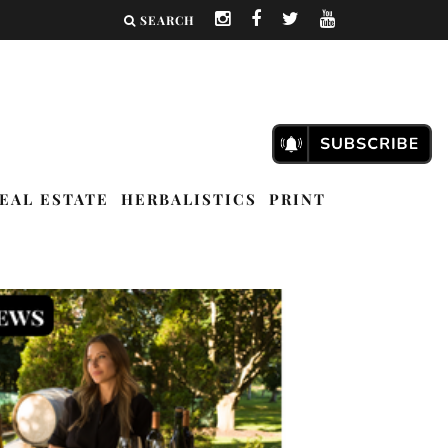
SEARCH
EAL ESTATE
HERBALISTICS
PRINT