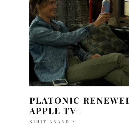
PLATONIC RENEWED
APPLE TV+
NIHIT ANAND