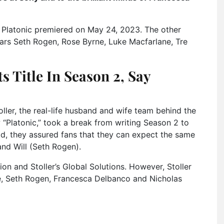
of Platonic premiered on May 24, 2023. The other
stars Seth Rogen, Rose Byrne, Luke Macfarlane, Tre
ts Title In Season 2, Say
ler, the real-life husband and wife team behind the
“Platonic,” took a break from writing Season 2 to
d, they assured fans that they can expect the same
nd Will (Seth Rogen).
on and Stoller’s Global Solutions. However, Stoller
ne, Seth Rogen, Francesca Delbanco and Nicholas