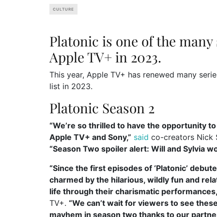
CULTURE
Platonic is one of the many
Apple TV+ in 2023.
This year, Apple TV+ has renewed many series.
list in 2023.
Platonic Season 2
“We’re so thrilled to have the opportunity t
Apple TV+ and Sony,”
said
co-creators Nick 
“Season Two spoiler alert: Will and Sylvia wo
“Since the first episodes of ‘Platonic’ deb
charmed by the hilarious, wildly fun and rel
life through their charismatic performances,
TV+.
“We can’t wait for viewers to see the
mayhem in season two thanks to our partners