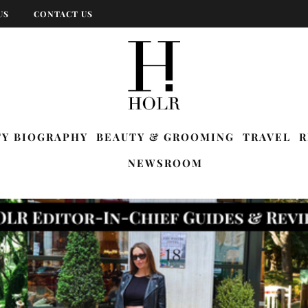
US
CONTACT US
TY BIOGRAPHY
BEAUTY & GROOMING
TRAVEL
R
NEWSROOM