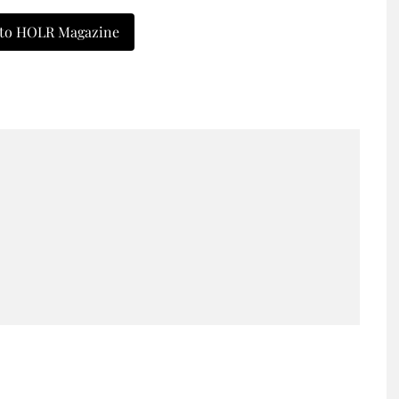
 to HOLR Magazine