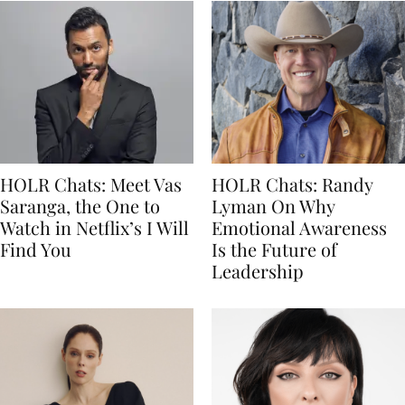
HOLR Chats: Meet Vas
HOLR Chats: Randy
Saranga, the One to
Lyman On Why
Watch in Netflix’s I Will
Emotional Awareness
Find You
Is the Future of
Leadership