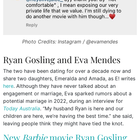
Photo Credits: Instagram / @evamendes
Ryan Gosling and Eva Mendes
The two have been dating for over a decade now and
share two daughters, Emeralda and Amada, as E! writes
here
. Although they have never talked about an
engagement or marriage, Eva sparked rumors about a
potential marriage in 2022, during an interview for
Today Australia
. “My husband Ryan is here and our
children are here, we’re having the best time.” she said,
leaving people think they might have tied the knot.
New
Barbie
movie Ryan Gosling