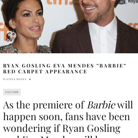
RYAN GOSLING EVA MENDES ”BARBIE”
RED CARPET APPEARANCE
IUSTINA MANEA
CULTURE
As the premiere of
Barbie
will
happen soon, fans have been
wondering if Ryan Gosling