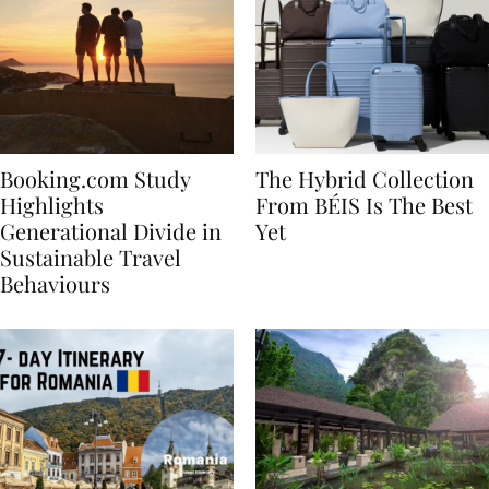
Booking.com Study
The Hybrid Collection
Highlights
From BÉIS Is The Best
Generational Divide in
Yet
Sustainable Travel
Behaviours