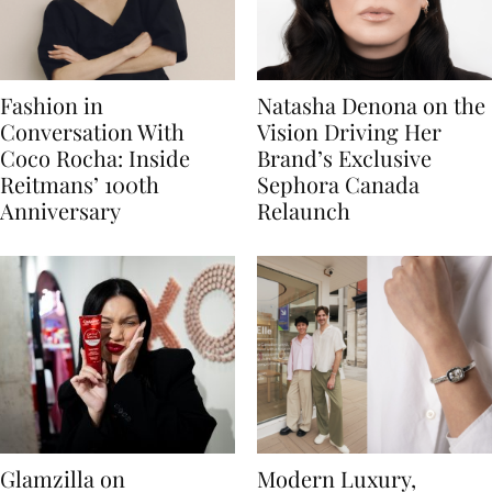
Fashion in
Natasha Denona on the
Conversation With
Vision Driving Her
Coco Rocha: Inside
Brand’s Exclusive
Reitmans’ 100th
Sephora Canada
Anniversary
Relaunch
Glamzilla on
Modern Luxury,