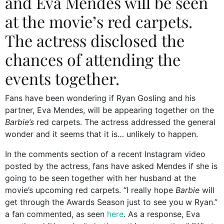
and Eva Mendes will be seen
at the movie’s red carpets.
The actress disclosed the
chances of attending the
events together.
Fans have been wondering if Ryan Gosling and his
partner, Eva Mendes, will be appearing together on the
Barbie’s
red carpets. The actress addressed the general
wonder and it seems that it is… unlikely to happen.
In the comments section of a recent Instagram video
posted by the actress, fans have asked Mendes if she is
going to be seen together with her husband at the
movie’s upcoming red carpets. “I really hope
Barbie
will
get through the Awards Season just to see you w Ryan.”
a fan commented, as seen
here
. As a response, Eva