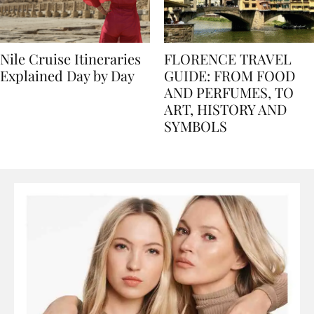
Nile Cruise Itineraries
FLORENCE TRAVEL
Explained Day by Day
GUIDE: FROM FOOD
AND PERFUMES, TO
ART, HISTORY AND
SYMBOLS