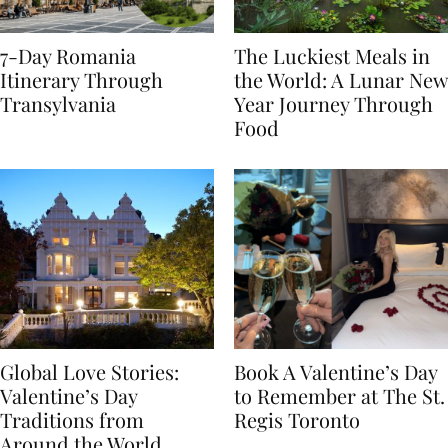
7-Day Romania
The Luckiest Meals in
Itinerary Through
the World: A Lunar New
Transylvania
Year Journey Through
Food
Global Love Stories:
Book A Valentine’s Day
Valentine’s Day
to Remember at The St.
Traditions from
Regis Toronto