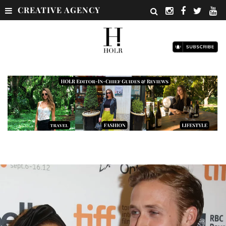
CREATIVE AGENCY