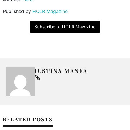
Published by
HOLR Magazine
.
Subscribe to HOLR Magazine
IUSTINA MANEA
RELATED POSTS