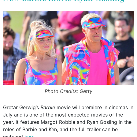
Photo Credits: Getty
Gretar Gerwig’s
Barbie
movie will premiere in cinemas in
July and is one of the most expected movies of the
year. It features Margot Robbie and Ryan Gosling in the
roles of Barbie and Ken, and the full trailer can be
watched
here
.