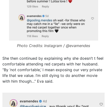
Photo Credits: Instagram / @evamendes
She then continued by explaining why she doesn’t t feel
comfortable attending red carpets with her husband.
“By ‘not comfortable,’ I mean exposing our very private
life that we value. I’m still dying to do another movie
with him though…” Eva said.