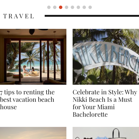
TRAVEL
7 tips to renting the
Celebrate in Style: Why
best vacation beach
Nikki Beach Is a Must
house
for Your Miami
Bachelorette