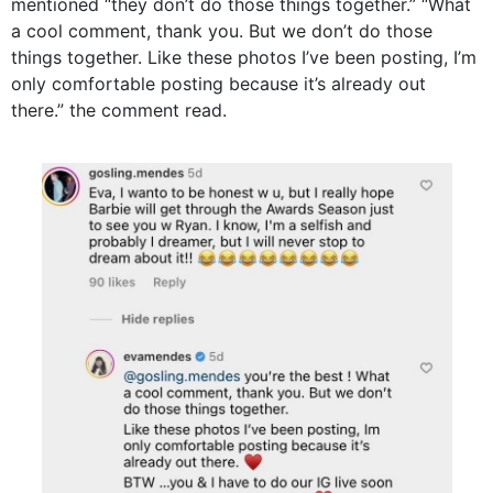
mentioned “they don’t do those things together.” “What
a cool comment, thank you. But we don’t do those
things together. Like these photos I’ve been posting, I’m
only comfortable posting because it’s already out
there.” the comment read.