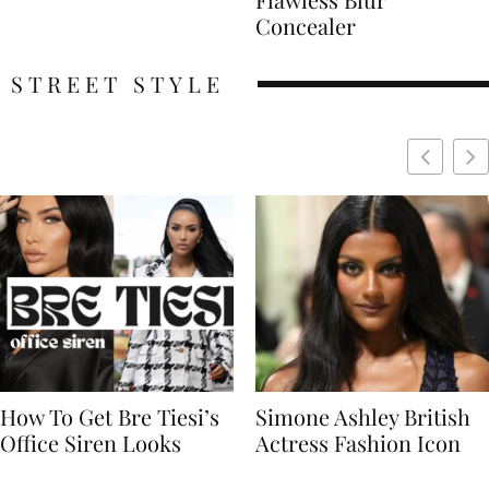
Concealer
STREET STYLE
Simone Ashley British
Naomi Campbell
Actress Fashion Icon
Supermodel Fashion
Icon