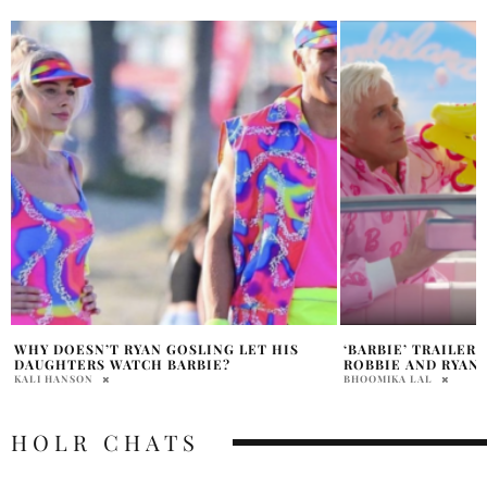
‘BARBIE’ TRAILER FEATURING MARGOT
WILL THE BARBIE 
ROBBIE AND RYAN GOSLING
FRIENDLY?
BHOOMIKA LAL
SAMANTHA VECCHIAREL
HOLR CHATS