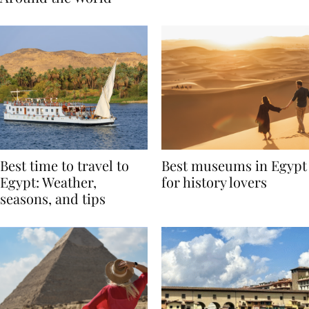
Around the World
Best time to travel to
Best museums in Egypt
Egypt: Weather,
for history lovers
seasons, and tips