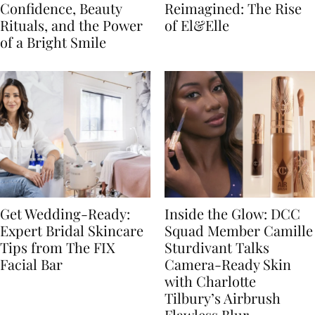
Confidence, Beauty
Reimagined: The Rise
Rituals, and the Power
of El&Elle
of a Bright Smile
Get Wedding-Ready:
Inside the Glow: DCC
Expert Bridal Skincare
Squad Member Camille
Tips from The FIX
Sturdivant Talks
Facial Bar
Camera-Ready Skin
with Charlotte
Tilbury’s Airbrush
Flawless Blur