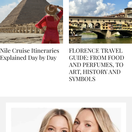
Nile Cruise Itineraries
FLORENCE TRAVEL
Explained Day by Day
GUIDE: FROM FOOD
AND PERFUMES, TO
ART, HISTORY AND
SYMBOLS