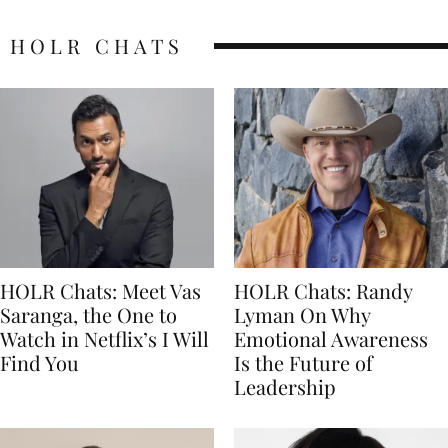
HOLR CHATS
HOLR Chats: Meet Vas
HOLR Chats: Randy
Saranga, the One to
Lyman On Why
Watch in Netflix’s I Will
Emotional Awareness
Find You
Is the Future of
Leadership