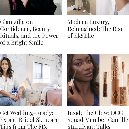
Glamzilla on
Modern Luxury,
Confidence, Beauty
Reimagined: The Rise
Rituals, and the Power
of El&Elle
of a Bright Smile
Get Wedding-Ready:
Inside the Glow: DCC
Expert Bridal Skincare
Squad Member Camille
Tips from The FIX
Sturdivant Talks