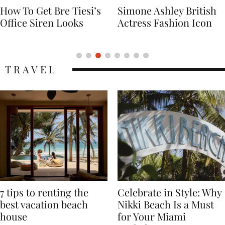
Simone Ashley British
Naomi Campbell
Actress Fashion Icon
Supermodel Fashion
Icon
TRAVEL
7 tips to renting the
Celebrate in Style: Why
best vacation beach
Nikki Beach Is a Must