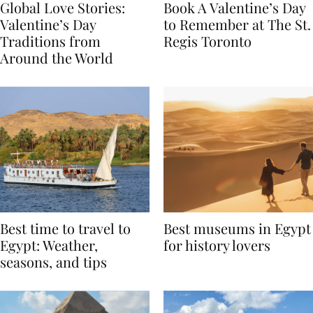
Global Love Stories:
Book A Valentine’s Day
Valentine’s Day
to Remember at The St.
Traditions from
Regis Toronto
Around the World
Best time to travel to
Best museums in Egypt
Egypt: Weather,
for history lovers
seasons, and tips