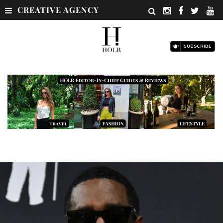
CREATIVE AGENCY