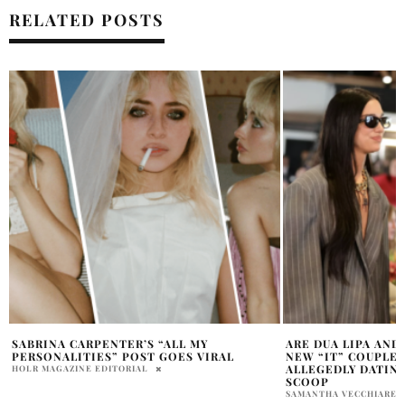
RELATED POSTS
ARE DUA LIPA AND JACK HARLOW THE
EUROVISION ISRAE
NEW “IT” COUPLE? THE TWO ARE
CONTROVERSY EX
ALLEGEDLY DATING AND THIS IS THE
KALI HANSON
SCOOP
SAMANTHA VECCHIARELLI