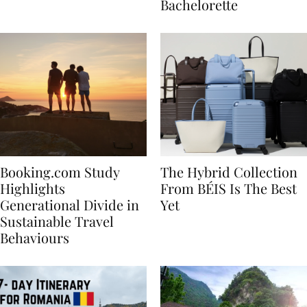
house
for Your Miami
Bachelorette
Booking.com Study
The Hybrid Collection
Highlights
From BÉIS Is The Best
Generational Divide in
Yet
Sustainable Travel
Behaviours