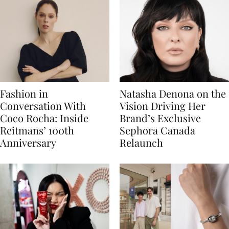
Fashion in
Natasha Denona on the
Conversation With
Vision Driving Her
Coco Rocha: Inside
Brand’s Exclusive
Reitmans’ 100th
Sephora Canada
Anniversary
Relaunch