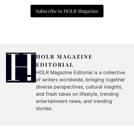
Subscribe to HOLR Magazine
HOLR MAGAZINE
EDITORIAL
HOLR Magazine Editorial is a collective
of writers worldwide, bringing together
diverse perspectives, cultural insights,
and fresh takes on lifestyle, trending
entertainment news, and trending
stories.