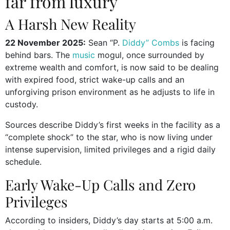
far from luxury
A Harsh New Reality
22 November 2025:
Sean “P.
Diddy” Combs
is facing
behind bars. The
music
mogul, once surrounded by
extreme wealth and comfort, is now said to be dealing
with expired food, strict wake-up calls and an
unforgiving prison environment as he adjusts to life in
custody.
Sources describe Diddy’s first weeks in the facility as a
“complete shock” to the star, who is now living under
intense supervision, limited privileges and a rigid daily
schedule.
Early Wake-Up Calls and Zero
Privileges
According to insiders, Diddy’s day starts at 5:00 a.m.