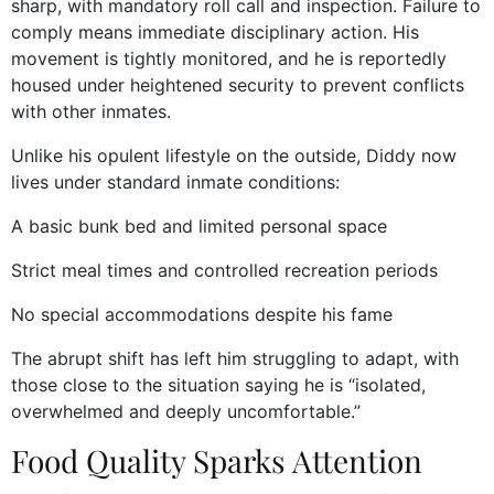
sharp, with mandatory roll call and inspection. Failure to
comply means immediate disciplinary action. His
movement is tightly monitored, and he is reportedly
housed under heightened security to prevent conflicts
with other inmates.
Unlike his opulent lifestyle on the outside, Diddy now
lives under standard inmate conditions:
A basic bunk bed and limited personal space
Strict meal times and controlled recreation periods
No special accommodations despite his fame
The abrupt shift has left him struggling to adapt, with
those close to the situation saying he is “isolated,
overwhelmed and deeply uncomfortable.”
Food Quality Sparks Attention