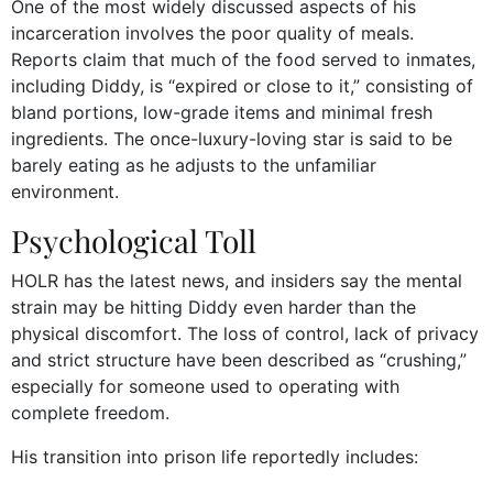
One of the most widely discussed aspects of his
incarceration involves the poor quality of meals.
Reports claim that much of the food served to inmates,
including Diddy, is “expired or close to it,” consisting of
bland portions, low-grade items and minimal fresh
ingredients. The once-luxury-loving star is said to be
barely eating as he adjusts to the unfamiliar
environment.
Psychological Toll
HOLR has the latest news, and insiders say the mental
strain may be hitting Diddy even harder than the
physical discomfort. The loss of control, lack of privacy
and strict structure have been described as “crushing,”
especially for someone used to operating with
complete freedom.
His transition into prison life reportedly includes: