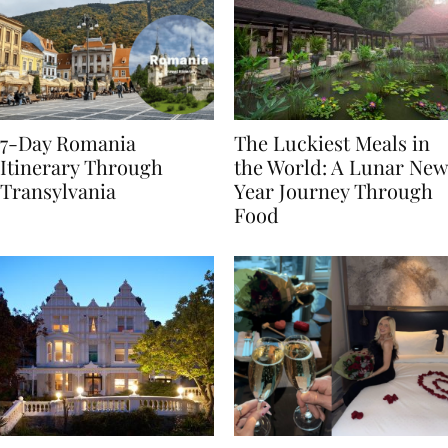
7-Day Romania
The Luckiest Meals in
Itinerary Through
the World: A Lunar New
Transylvania
Year Journey Through
Food