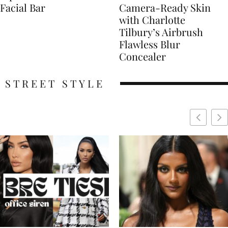
Facial Bar
Camera-Ready Skin
with Charlotte
Tilbury’s Airbrush
Flawless Blur
Concealer
STREET STYLE