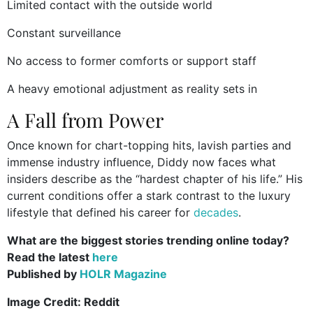
Limited contact with the outside world
Constant surveillance
No access to former comforts or support staff
A heavy emotional adjustment as reality sets in
A Fall from Power
Once known for chart-topping hits, lavish parties and
immense industry influence, Diddy now faces what
insiders describe as the “hardest chapter of his life.” His
current conditions offer a stark contrast to the luxury
lifestyle that defined his career for
decades
.
What are the biggest stories trending online today?
Read the latest
here
Published by
HOLR Magazine
Image Credit: Reddit