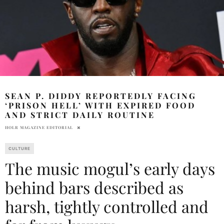
SEAN P. DIDDY REPORTEDLY FACING
‘PRISON HELL’ WITH EXPIRED FOOD
AND STRICT DAILY ROUTINE
HOLR MAGAZINE EDITORIAL
CULTURE
The music mogul’s early days
behind bars described as
harsh, tightly controlled and