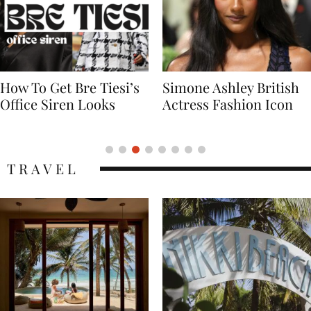
Simone Ashley British
Naomi Campbell
Actress Fashion Icon
Supermodel Fashion
Icon
TRAVEL