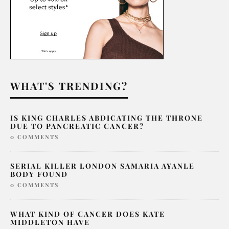
WHAT'S TRENDING?
IS KING CHARLES ABDICATING THE THRONE
DUE TO PANCREATIC CANCER?
0 COMMENTS
SERIAL KILLER LONDON SAMARIA AYANLE
BODY FOUND
0 COMMENTS
WHAT KIND OF CANCER DOES KATE