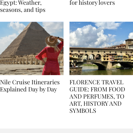
Best time to travel to
Best museums in Egypt
Egypt: Weather,
for history lovers
seasons, and tips
Nile Cruise Itineraries
FLORENCE TRAVEL
Explained Day by Day
GUIDE: FROM FOOD
AND PERFUMES, TO
ART, HISTORY AND
SYMBOLS