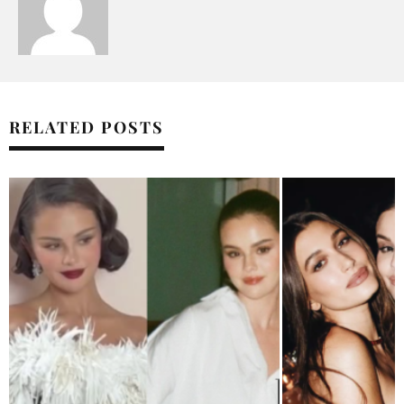
RELATED POSTS