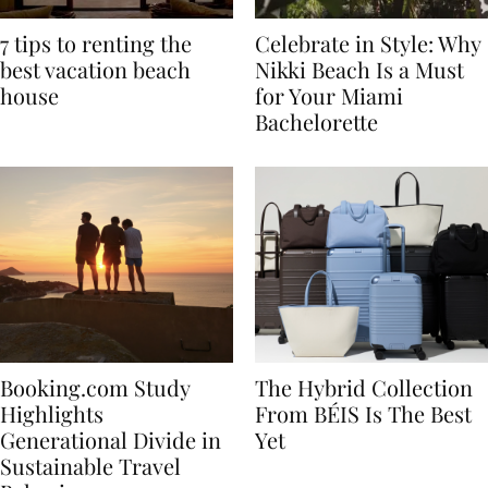
7 tips to renting the
Celebrate in Style: Why
best vacation beach
Nikki Beach Is a Must
house
for Your Miami
Bachelorette
Booking.com Study
The Hybrid Collection
Highlights
From BÉIS Is The Best
Generational Divide in
Yet