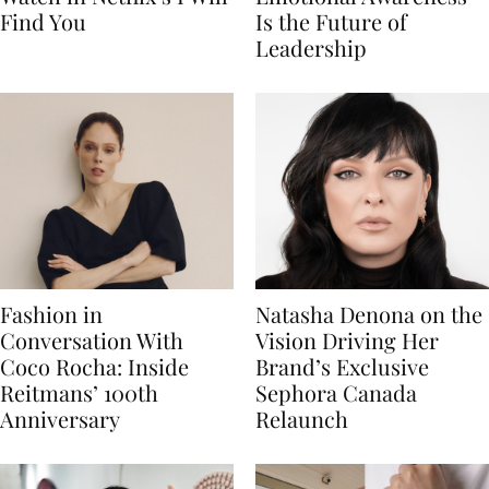
Find You
Is the Future of
Leadership
Fashion in
Natasha Denona on the
Conversation With
Vision Driving Her
Coco Rocha: Inside
Brand’s Exclusive
Reitmans’ 100th
Sephora Canada
Anniversary
Relaunch