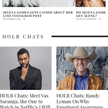
DO SELENA GOMEZ AND HAILEY BIEBER
2025 OSCARS: RED
GET ALONG?
SHOWSTOPPERS
OLIVIA DAWSON
HOLR MAGAZINE EDITOR
HOLR CHATS
HOLR Chats: Meet Vas
HOLR Chats: Randy
Saranga, the One to
Lyman On Why
Watch in Netflix’s I Will
Emotional Awareness