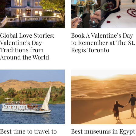
Global Love Stories:
Book A Valentine’s Day
Valentine’s Day
to Remember at The St.
Traditions from
Regis Toronto
Around the World