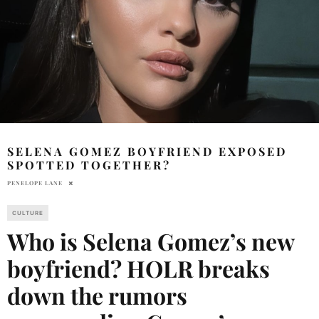
SELENA GOMEZ BOYFRIEND EXPOSED
SPOTTED TOGETHER?
PENELOPE LANE
CULTURE
Who is Selena Gomez’s new
boyfriend? HOLR breaks
down the rumors