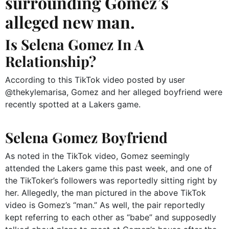
surrounding Gomez’s
alleged new man.
Is Selena Gomez In A
Relationship?
According to this TikTok video posted by user
@thekylemarisa, Gomez and her alleged boyfriend were
recently spotted at a Lakers game.
Selena Gomez Boyfriend
As noted in the TikTok video, Gomez seemingly
attended the Lakers game this past week, and one of
the TikToker’s followers was reportedly sitting right by
her. Allegedly, the man pictured in the above TikTok
video is Gomez’s “man.” As well, the pair reportedly
kept referring to each other as “babe” and supposedly