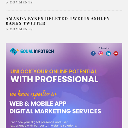
MIDDLETON HAVE
0 COMMENTS
AMANDA BYNES DELETED TWEETS ASHLEY
BANKS TWITTER
0 COMMENTS