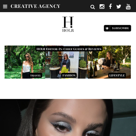
CREATIVE AGENCY