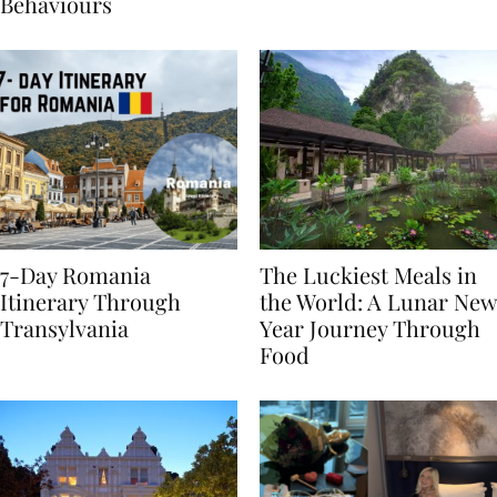
Sustainable Travel
Behaviours
7-Day Romania
The Luckiest Meals in
Itinerary Through
the World: A Lunar New
Transylvania
Year Journey Through
Food