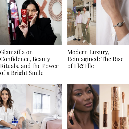
Glamzilla on
Modern Luxury,
Confidence, Beauty
Reimagined: The Rise
Rituals, and the Power
of El&Elle
of a Bright Smile