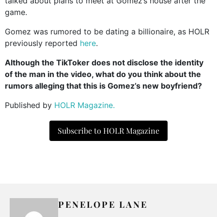
talked about plans to meet at Gomez’s house after the
game.
Gomez was rumored to be dating a billionaire, as HOLR
previously reported
here
.
Although the TikToker does not disclose the identity
of the man in the video, what do you think about the
rumors alleging that this is Gomez’s new boyfriend?
Published by
HOLR Magazine.
Subscribe to HOLR Magazine
PENELOPE LANE