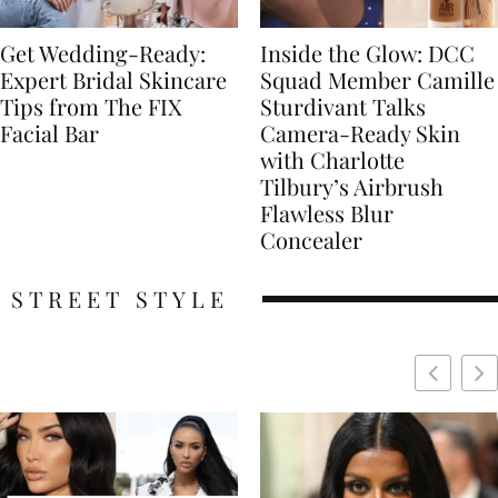
Get Wedding-Ready:
Inside the Glow: DCC
Expert Bridal Skincare
Squad Member Camille
Tips from The FIX
Sturdivant Talks
Facial Bar
Camera-Ready Skin
with Charlotte
Tilbury’s Airbrush
Flawless Blur
Concealer
STREET STYLE