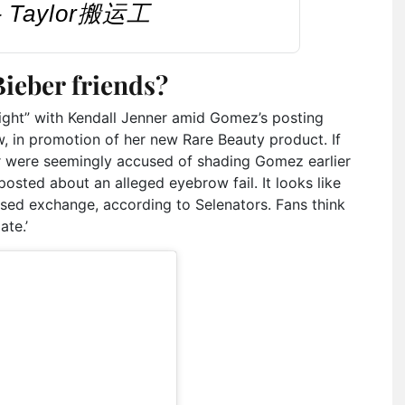
 – Taylor搬运工
ieber friends?
night” with Kendall Jenner amid Gomez’s posting
 in promotion of her new Rare Beauty product. If
r were seemingly accused of shading Gomez earlier
sted about an alleged eyebrow fail. It looks like
osed exchange, according to Selenators. Fans think
ate.’