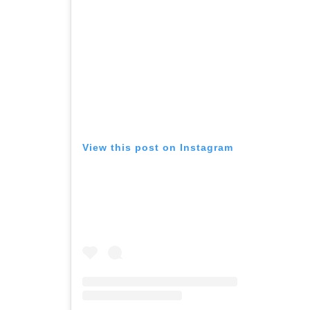
View this post on Instagram