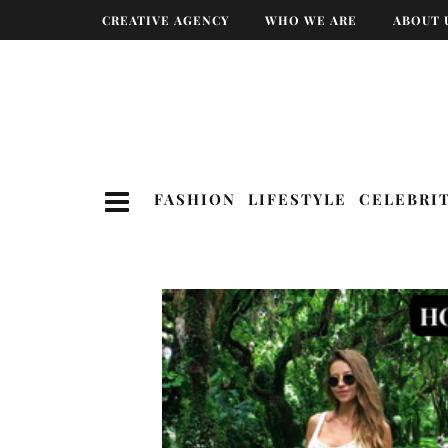
CREATIVE AGENCY
WHO WE ARE
ABOUT 
FASHION
LIFESTYLE
CELEBRI