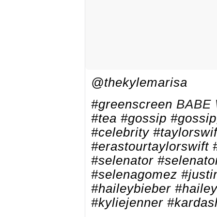
@thekylemarisa
#greenscreen
BABE 
#tea
#gossip
#gossip
#celebrity
#taylorswif
#erastourtaylorswift
#selenator
#selenato
#selenagomez
#justi
#haileybieber
#haile
#kyliejenner
#kardas