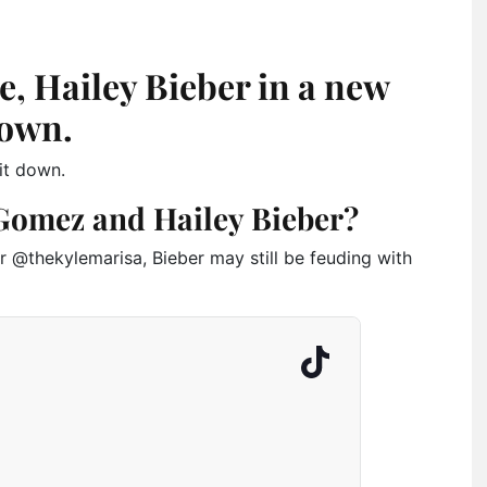
, Hailey Bieber in a new
down.
it down.
Gomez and Hailey Bieber?
r @thekylemarisa, Bieber may still be feuding with