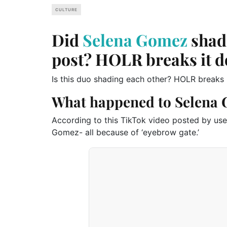
CULTURE
Did
Selena Gomez
shade
post? HOLR breaks it 
Is this duo shading each other? HOLR breaks 
What happened to Selena 
According to this TikTok video posted by use
Gomez- all because of ‘eyebrow gate.’