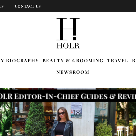
US
CONTACT US
TY BIOGRAPHY
BEAUTY & GROOMING
TRAVEL
R
NEWSROOM