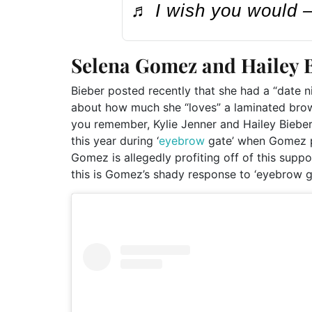
♬ I wish you would
Selena Gomez and Hailey B
Bieber posted recently that she had a “date 
about how much she “loves” a laminated brow,
you remember, Kylie Jenner and Hailey Biebe
this year during ‘
eyebrow
gate’ when Gomez po
Gomez is allegedly profiting off of this supp
this is Gomez’s shady response to ‘eyebrow g