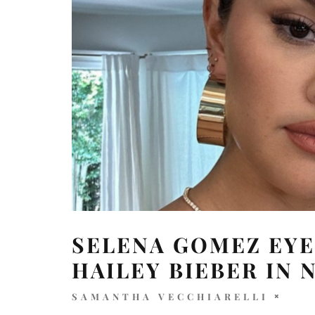
SELENA GOMEZ EY
HAILEY BIEBER IN 
SAMANTHA VECCHIARELLI