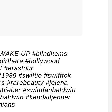
WAKE UP
#blinditems
girlhere
#hollywood
t
#erastour
#1989
#swiftie
#swifttok
rs
#rarebeauty
#jelena
nbieber
#swimfanbaldwin
ybaldwin
#kendalljenner
hians