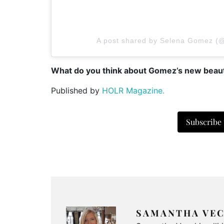
A post shared by Selena Gomez (
What do you think about Gomez’s new beaut
Published by
HOLR Magazine.
Subscribe
SAMANTHA VEC