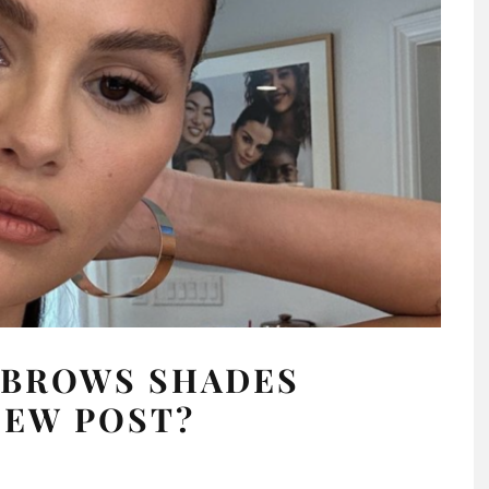
EBROWS SHADES
NEW POST?