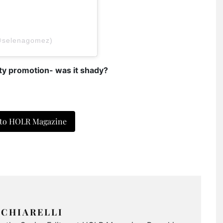
@selenagomez)
y promotion- was it shady?
 to HOLR Magazine
CHIARELLI