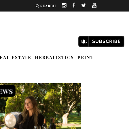
SEARCH
EAL ESTATE
HERBALISTICS
PRINT