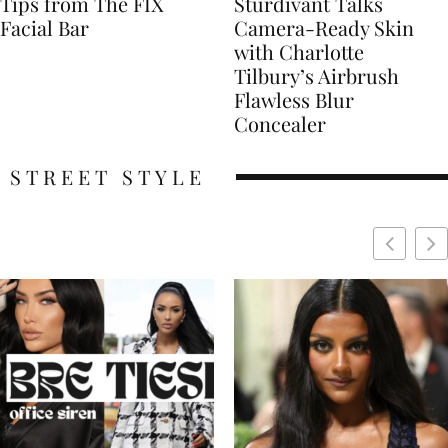
Tips from The FIX
Sturdivant Talks
Facial Bar
Camera-Ready Skin
with Charlotte
Tilbury’s Airbrush
Flawless Blur
Concealer
STREET STYLE