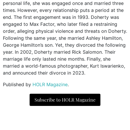
personal life, she was engaged once and married three
times. However, every relationship puts a period at the
end. The first engagement was in 1993. Doherty was
engaged to Max Factor, who later filed a restraining
order, alleging physical violence and threats on Doherty.
Following the same year, she married Ashley Hamilton,
George Hamilton’s son. Yet, they divorced the following
year. In 2002, Doherty married Rick Salomon. Their
marriage life only lasted nine months. Finally, she
married a world-famous photographer, Kurt Iswarienko,
and announced their divorce in 2023.
Published by
HOLR Magazine
.
Subscribe to HOLR Magazine