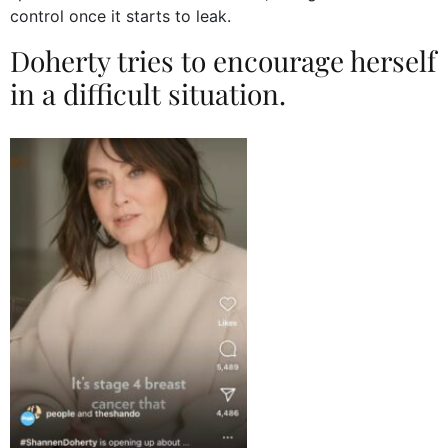
control once it starts to leak.
Doherty tries to encourage herself
in a difficult situation.