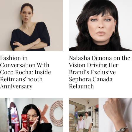
Fashion in
Natasha Denona on the
Conversation With
Vision Driving Her
Coco Rocha: Inside
Brand’s Exclusive
Reitmans’ 100th
Sephora Canada
Anniversary
Relaunch