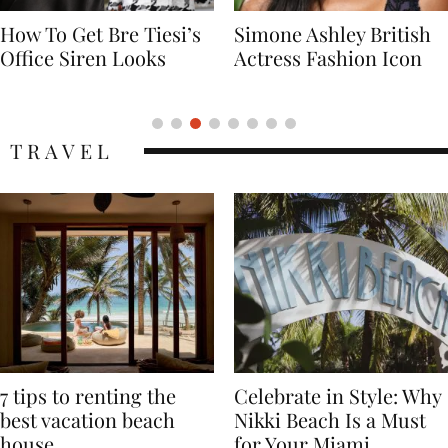
imone Ashley British
Naomi Campbell
ctress Fashion Icon
Supermodel Fashion
Icon
TRAVEL
7 tips to renting the
Celebrate in Style: Why
best vacation beach
Nikki Beach Is a Must