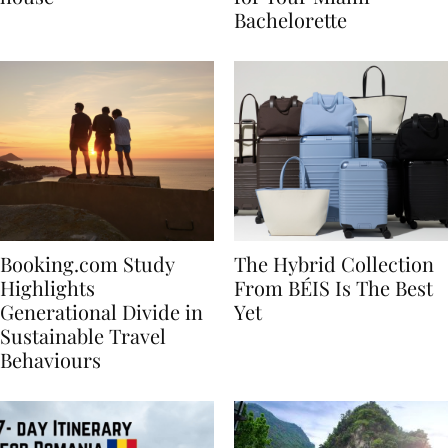
house
for Your Miami
Bachelorette
Booking.com Study
The Hybrid Collection
Highlights
From BÉIS Is The Best
Generational Divide in
Yet
Sustainable Travel
Behaviours