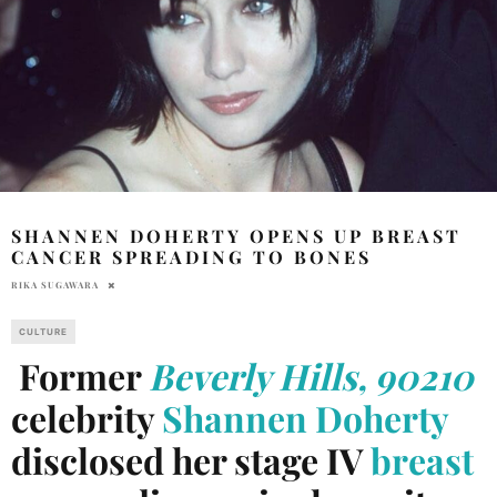
SHANNEN DOHERTY OPENS UP BREAST
CANCER SPREADING TO BONES
RIKA SUGAWARA
CULTURE
Former
Beverly Hills, 90210
celebrity
Shannen Doherty
disclosed her stage IV
breast