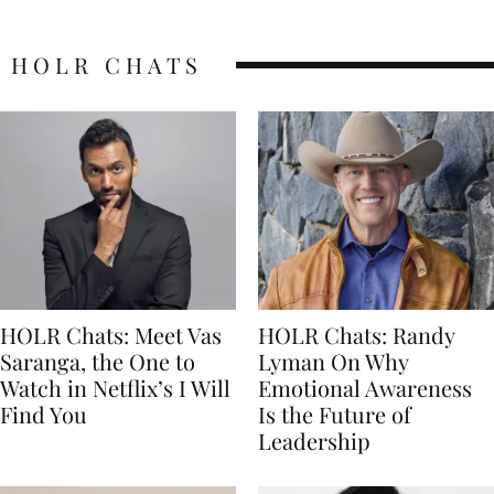
HOLR CHATS
HOLR Chats: Meet Vas
HOLR Chats: Randy
Saranga, the One to
Lyman On Why
Watch in Netflix’s I Will
Emotional Awareness
Find You
Is the Future of
Leadership