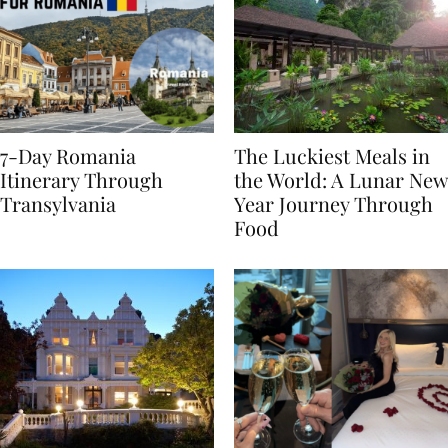
7-Day Romania
The Luckiest Meals in
Itinerary Through
the World: A Lunar New
Transylvania
Year Journey Through
Food