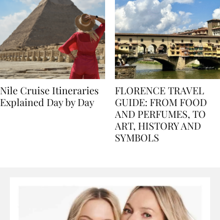
Nile Cruise Itineraries
FLORENCE TRAVEL
Explained Day by Day
GUIDE: FROM FOOD
AND PERFUMES, TO
ART, HISTORY AND
SYMBOLS