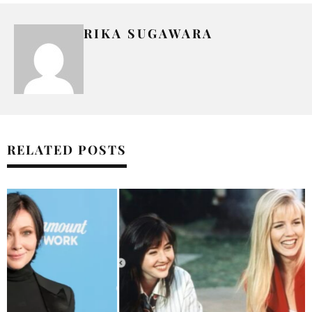
RIKA SUGAWARA
RELATED POSTS