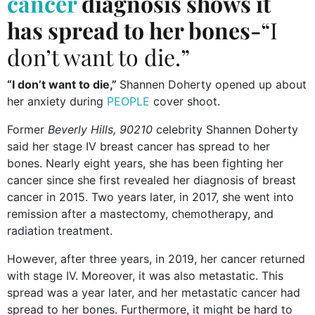
cancer
diagnosis shows it
has spread to her bones-
“I
don’t want to die.”
“I don’t want to die,”
Shannen Doherty opened up about
her anxiety during
PEOPLE
cover shoot.
Former
Beverly Hills, 90210
celebrity Shannen Doherty
said her stage IV breast cancer has spread to her
bones. Nearly eight years, she has been fighting her
cancer since she first revealed her diagnosis of breast
cancer in 2015. Two years later, in 2017, she went into
remission after a mastectomy, chemotherapy, and
radiation treatment.
However, after three years, in 2019, her cancer returned
with stage IV. Moreover, it was also metastatic. This
spread was a year later, and her metastatic cancer had
spread to her bones. Furthermore, it might be hard to