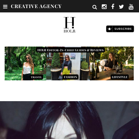
CREATIVE AGENCY