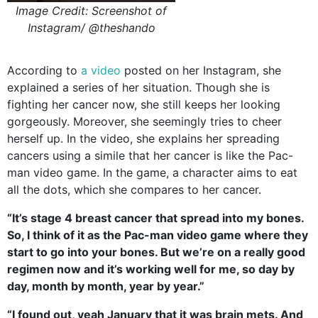
Image Credit: Screenshot of
Instagram/ @theshando
According to
a video
posted on her Instagram, she
explained a series of her situation. Though she is
fighting her cancer now, she still keeps her looking
gorgeously. Moreover, she seemingly tries to cheer
herself up. In the video, she explains her spreading
cancers using a simile that her cancer is like the Pac-
man video game. In the game, a character aims to eat
all the dots, which she compares to her cancer.
“It’s stage 4 breast cancer that spread into my bones.
So, I think of it as the Pac-man video game where they
start to go into your bones. But we’re on a really good
regimen now and it’s working well for me, so day by
day, month by month, year by year.”
“I found out, yeah January that it was brain mets. And