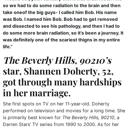
so we had to do some radiation to the brain and then
take oneof the big guys- I called him Bob. His name
was Bob. I named him Bob. Bob had to get removed
and dissected to see his pathology, and then I had to
do some more brain radiation, so it’s been a journey. It
was definitely one of the scariest thigns in my entire
life.”
The
Beverly Hills, 90210’s
star,
Shannen Doherty, 52,
got through many hardships
in her marriage.
She first spots on TV on her 11-year-old. Doherty
performed on television and movies for a long time. She
is primarily best known for
The Beverly Hills, 90210
, a
Darren Stars’ TV series from 1990 to 2000. As for her