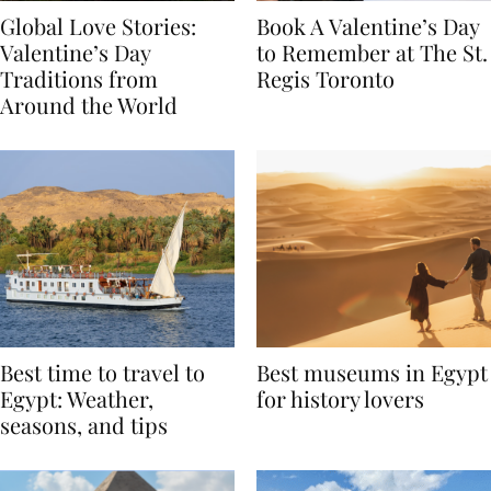
Global Love Stories:
Book A Valentine’s Day
Valentine’s Day
to Remember at The St.
Traditions from
Regis Toronto
Around the World
Best time to travel to
Best museums in Egypt
Egypt: Weather,
for history lovers
seasons, and tips