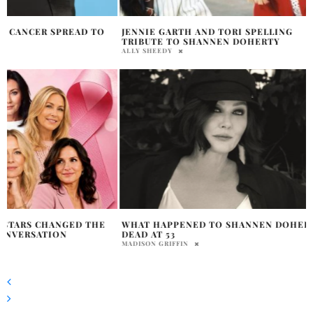
JENNIE GARTH AND TORI SPELLING
TRIBUTE TO SHANNEN DOHERTY
ALLY SHEEDY
WHAT HAPPENED TO SHANNEN DOHERTY
DEAD AT 53
MADISON GRIFFIN