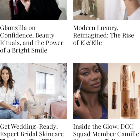
Glamzilla on
Modern Luxury,
Confidence, Beauty
Reimagined: The Rise
Rituals, and the Power
of El&Elle
of a Bright Smile
Get Wedding-Ready:
Inside the Glow: DCC
Expert Bridal Skincare
Squad Member Camille